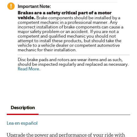
Important Note:
Brakes are a safety critical part of a motor
vehicle.
Brake components should be installed by a
competent mechanic in a professional manner. Any
incorrect installation of brake components can cause a
major safety problem or an accident. If you are not a
competent and qualified mechanic you should not
attempt to install these products, but should take the
vehicle to a vehicle dealer or competent automotive
mechanic for their installation.
Disc brake pads and rotors are wear items and as such,
should be inspected regularly and replaced as necessary.
Read More
.
Description
Lea en español
Upgrade the power and performance of your ride with