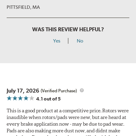
PITTSFIELD, MA
WAS THIS REVIEW HELPFUL?
Yes
No
July 17, 2026
(Verified Purchase)
4.1
out of 5
This is a good product at a competitive price. Rotors were
inaudible when rotors/pads were new, but are heard at
every brake application now - may be due to pad wear.
Pads are also making more dust now, and didnt make