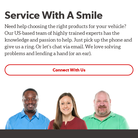
Service With A Smile
Need help choosing the right products for your vehicle?
Our US-based team of highly trained experts has the
knowledge and passion to help. Just pick up the phone and
give us a ring. Or let's chat via email. We love solving
problems and lending a hand (or an ear).
Connect With Us