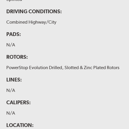
DRIVING CONDITIONS:
Combined Highway/City
PADS:
N/A
ROTORS:
PowerStop Evolution Drilled, Slotted & Zinc Plated Rotors
LINES:
N/A
CALIPERS:
N/A
LOCATION: