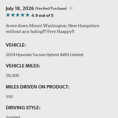
July 18, 2026
(Verified Purchase)
4.9
out of 5
drove down Mount Washington, New Hampshire
without any fading!!!! Very Haappy!!!
VEHICLE:
2024 Hyundai Tucson Hybrid AWD Limited
VEHICLE MILES:
28,000
MILES DRIVEN ON PRODUCT:
550
DRIVING STYLE:
Spirited