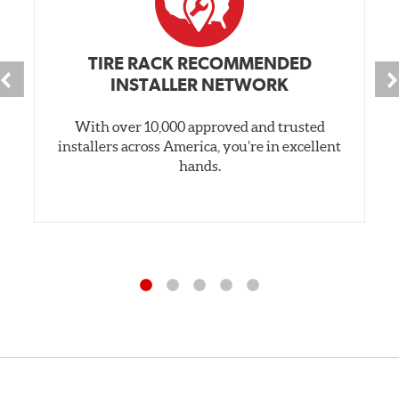
TIRE RACK RECOMMENDED
INSTALLER NETWORK
With over 10,000 approved and trusted
installers across America, you’re in excellent
hands.