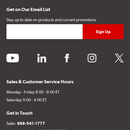
Get on Our Email List
Stay up to date on products and current promotions.
youtube
linkedin
facebook
instagram
twitter
Sales & Customer Service Hours
Monday - Friday 8:00 - 8:00 ET
Saturday 9:00 - 4:00 ET
Get in Touch
Sales:
888-541-1777