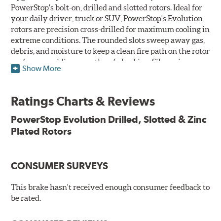
PowerStop's bolt-on, drilled and slotted rotors. Ideal for
your daily driver, truck or SUV, PowerStop's Evolution
rotors are precision cross-drilled for maximum cooling in
extreme conditions. The rounded slots sweep away gas,
debris, and moisture to keep a clean fire path on the rotor
surface, providing smooth, safe braking. Silver zinc
Show More
dichromate plating resists rust and corrosion. PowerStop
ensures a direct OE fit, so no special modifications are
necessary.
Ratings Charts & Reviews
Features & Benefits
PowerStop Evolution Drilled, Slotted & Zinc
Plated Rotors
Plated using silver zinc-dichromate for maximum
protection against rust and corrosion
100% mill balanced for safe, smooth braking performance
Chamfered drill holes and rounded slots to minimize stress
CONSUMER SURVEYS
cracking
Bolt-on ready, no modifications needed
This brake hasn't received enough consumer feedback to
90 day / 3,000 miles warranty
be rated.