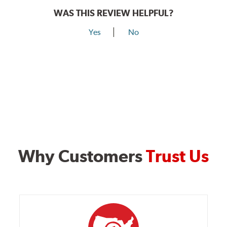
WAS THIS REVIEW HELPFUL?
Yes
No
Why Customers
Trust Us