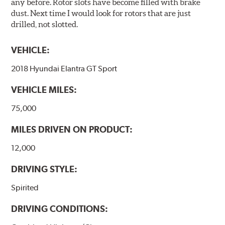
any before. Rotor slots have become filled with brake
dust. Next time I would look for rotors that are just
drilled, not slotted.
VEHICLE:
2018 Hyundai Elantra GT Sport
VEHICLE MILES:
75,000
MILES DRIVEN ON PRODUCT:
12,000
DRIVING STYLE:
Spirited
DRIVING CONDITIONS: