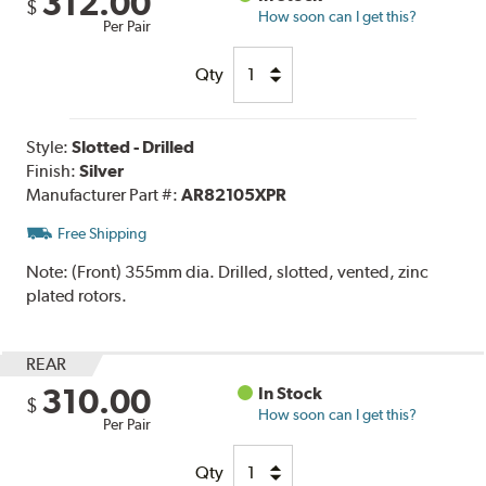
312.00
$
How soon can I get this?
Per Pair
Qty
Style:
Slotted - Drilled
Finish:
Silver
Manufacturer Part #:
AR82105XPR
Free Shipping
Note:
(Front) 355mm dia. Drilled, slotted, vented, zinc
plated rotors.
REAR
310.00
In Stock
$
How soon can I get this?
Per Pair
Qty