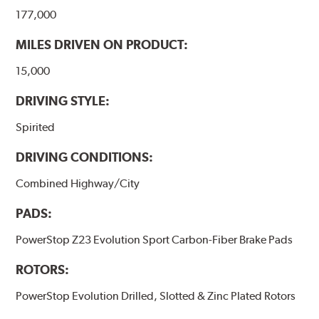
177,000
MILES DRIVEN ON PRODUCT:
15,000
DRIVING STYLE:
Spirited
DRIVING CONDITIONS:
Combined Highway/City
PADS:
PowerStop Z23 Evolution Sport Carbon-Fiber Brake Pads
ROTORS:
PowerStop Evolution Drilled, Slotted & Zinc Plated Rotors