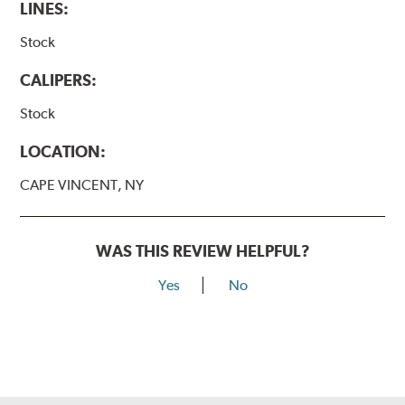
LINES:
Stock
CALIPERS:
Stock
LOCATION:
CAPE VINCENT, NY
WAS THIS REVIEW HELPFUL?
Yes
No