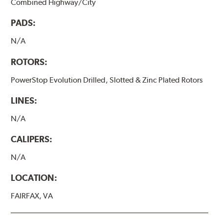
Combined Highway/City
PADS:
N/A
ROTORS:
PowerStop Evolution Drilled, Slotted & Zinc Plated Rotors
LINES:
N/A
CALIPERS:
N/A
LOCATION:
FAIRFAX, VA