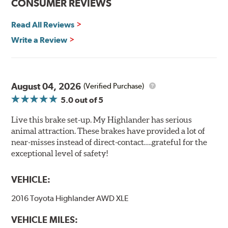
CONSUMER REVIEWS
Read All Reviews
Write a Review
August 04, 2026
(Verified Purchase)
5.0
out of 5
Live this brake set-up. My Highlander has serious
animal attraction. These brakes have provided a lot of
near-misses instead of direct-contact….grateful for the
exceptional level of safety!
VEHICLE:
2016 Toyota Highlander AWD XLE
VEHICLE MILES: