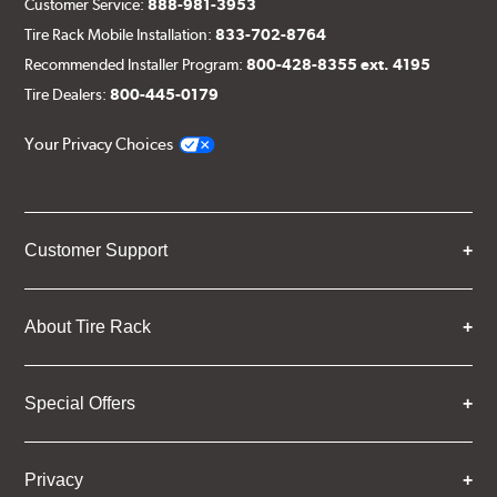
Customer Service:
888-981-3953
Tire Rack Mobile Installation:
833-702-8764
Recommended Installer Program:
800-428-8355 ext. 4195
Tire Dealers:
800-445-0179
Your Privacy Choices
Customer Support
About Tire Rack
Special Offers
Privacy