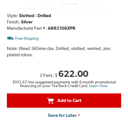
Style:
Slotted - Drilled
Finish:
Silver
Manufacturer Part #:
AR82106XPR
Free Shipping
Note:
(Rear) 365mm dia. Drilled, slotted, vented, zinc
plated rotors.
622.00
2 Pairs:
$
$103.67
/mo suggested payments with 6-month promotional
financing on your Tire Rack Credit Card.
Learn How
Add to Cart
Save for Later