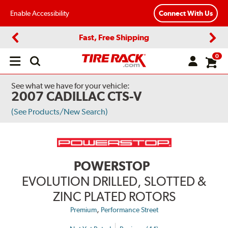
Enable Accessibility
Connect With Us
Fast, Free Shipping
Previous
Next
0
Open
main
menu
See what we have for your vehicle:
2007 CADILLAC CTS-V
(See Products/New Search)
POWERSTOP
EVOLUTION DRILLED, SLOTTED &
ZINC PLATED ROTORS
,
Premium
Performance Street