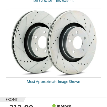
Not Yet Rated
Reviews (44)
Most Approximate Image Shown
FRONT
In Stock