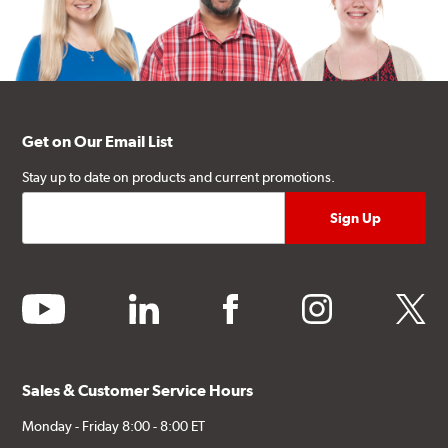
Get on Our Email List
Stay up to date on products and current promotions.
youtube
linkedin
facebook
instagram
twitter
Sales & Customer Service Hours
Monday - Friday 8:00 - 8:00 ET