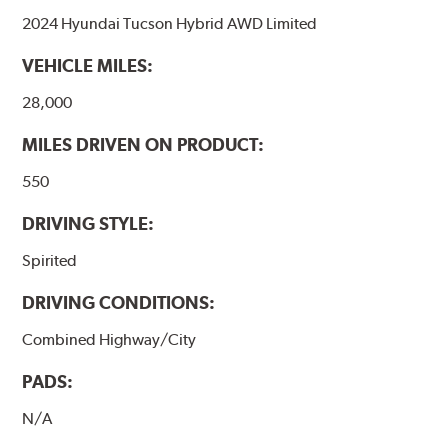
2024 Hyundai Tucson Hybrid AWD Limited
VEHICLE MILES:
28,000
MILES DRIVEN ON PRODUCT:
550
DRIVING STYLE:
Spirited
DRIVING CONDITIONS:
Combined Highway/City
PADS:
N/A