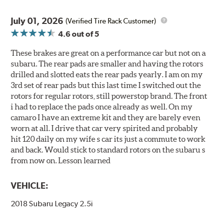
July 01, 2026
(Verified Tire Rack Customer)
4.6
out of 5
These brakes are great on a performance car but not on a
subaru. The rear pads are smaller and having the rotors
drilled and slotted eats the rear pads yearly. I am on my
3rd set of rear pads but this last time I switched out the
rotors for regular rotors, still powerstop brand. The front
i had to replace the pads once already as well. On my
camaro I have an extreme kit and they are barely even
worn at all. I drive that car very spirited and probably
hit 120 daily on my wife s car its just a commute to work
and back. Would stick to standard rotors on the subaru s
from now on. Lesson learned
VEHICLE:
2018 Subaru Legacy 2.5i