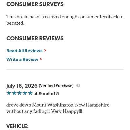
Chamfered drill holes and rounded slots to minimize stress
CONSUMER SURVEYS
cracking
Bolt-on ready, no modifications needed
This brake hasn't received enough consumer feedback to
90 day / 3,000 miles warranty
be rated.
CONSUMER REVIEWS
Read All Reviews
Write a Review
July 18, 2026
(Verified Purchase)
4.9
out of 5
drove down Mount Washington, New Hampshire
without any fading!!!! Very Haappy!!!
VEHICLE: