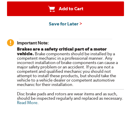
Add to Cart
Save for Later
Important Note:
Brakes are a safety critical part of a motor
vehicle.
Brake components should be installed by a
competent mechanic in a professional manner. Any
incorrect installation of brake components can cause a
major safety problem or an accident. If you are not a
competent and qualified mechanic you should not
attempt to install these products, but should take the
vehicle to a vehicle dealer or competent automotive
mechanic for their installation.
Disc brake pads and rotors are wear items and as such,
should be inspected regularly and replaced as necessary.
Read More
.