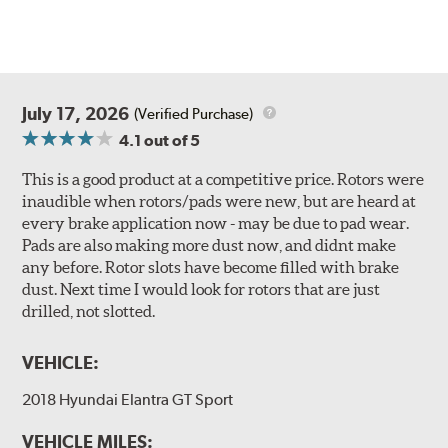
July 17, 2026
(Verified Purchase)
4.1
out of 5
This is a good product at a competitive price. Rotors were
inaudible when rotors/pads were new, but are heard at
every brake application now - may be due to pad wear.
Pads are also making more dust now, and didnt make
any before. Rotor slots have become filled with brake
dust. Next time I would look for rotors that are just
drilled, not slotted.
VEHICLE:
2018 Hyundai Elantra GT Sport
VEHICLE MILES: