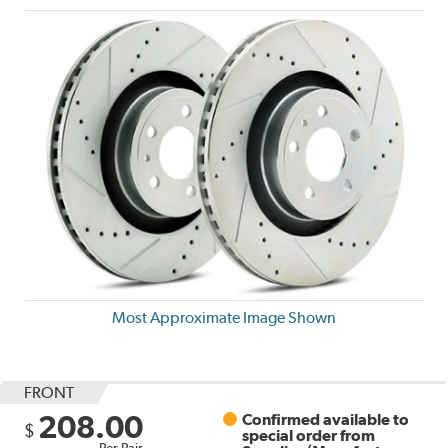
Most Approximate Image Shown
FRONT
208.00
Confirmed available to
$
special order from
Per Pair