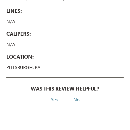
LINES:
N/A
CALIPERS:
N/A
LOCATION:
PITTSBURGH, PA
WAS THIS REVIEW HELPFUL?
Yes
No