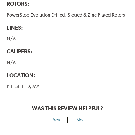
ROTORS:
PowerStop Evolution Drilled, Slotted & Zinc Plated Rotors
LINES:
N/A
CALIPERS:
N/A
LOCATION:
PITTSFIELD, MA
WAS THIS REVIEW HELPFUL?
Yes
No