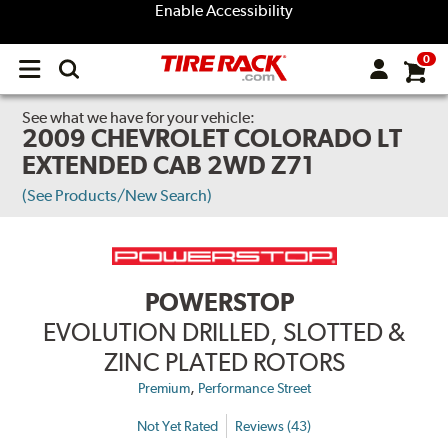
Enable Accessibility
0
Open
main
menu
See what we have for your vehicle:
2009 CHEVROLET COLORADO LT
EXTENDED CAB 2WD Z71
(See Products/New Search)
POWERSTOP
EVOLUTION DRILLED, SLOTTED &
ZINC PLATED ROTORS
,
Premium
Performance Street
Not Yet Rated
Reviews (43)