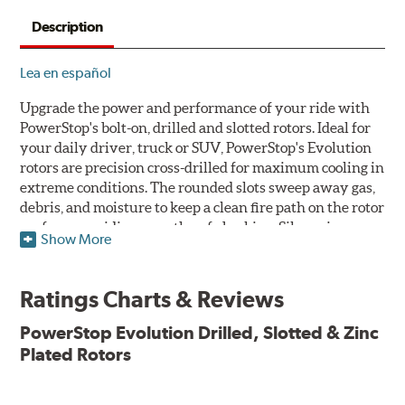
Description
Lea en español
Upgrade the power and performance of your ride with
PowerStop's bolt-on, drilled and slotted rotors. Ideal for
your daily driver, truck or SUV, PowerStop's Evolution
rotors are precision cross-drilled for maximum cooling in
extreme conditions. The rounded slots sweep away gas,
debris, and moisture to keep a clean fire path on the rotor
surface, providing smooth, safe braking. Silver zinc
Show More
dichromate plating resists rust and corrosion. PowerStop
ensures a direct OE fit, so no special modifications are
necessary.
Ratings Charts & Reviews
Features & Benefits
PowerStop Evolution Drilled, Slotted & Zinc
Plated Rotors
Plated using silver zinc-dichromate for maximum
protection against rust and corrosion
100% mill balanced for safe, smooth braking performance