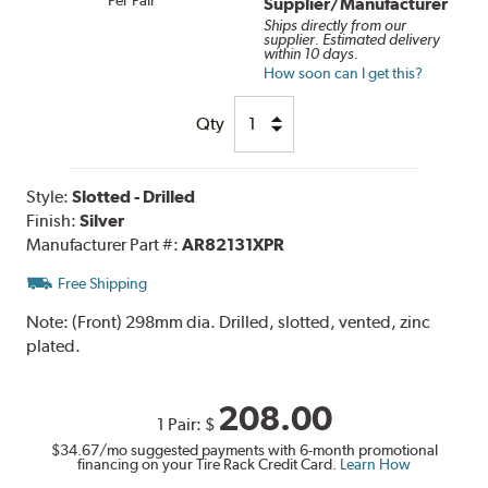
Supplier/Manufacturer
Ships directly from our
supplier. Estimated delivery
within 10 days.
How soon can I get this?
Qty
Style:
Slotted - Drilled
Finish:
Silver
Manufacturer Part #:
AR82131XPR
Free Shipping
Note:
(Front) 298mm dia. Drilled, slotted, vented, zinc
plated.
208.00
1 Pair:
$
$34.67
/mo suggested payments with 6-month promotional
financing on your Tire Rack Credit Card.
Learn How