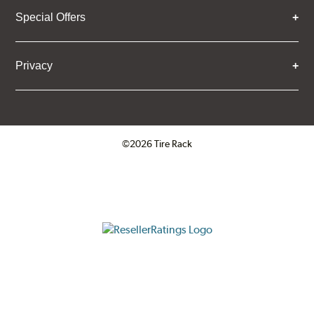
Special Offers
Privacy
©2026 Tire Rack
Click to open certificate verifica
ResellerRatings