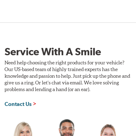
Service With A Smile
Need help choosing the right products for your vehicle?
Our US-based team of highly trained experts has the
knowledge and passion to help. Just pick up the phone and
give us a ring. Or let's chat via email. We love solving
problems and lending a hand (or an ear).
Contact Us