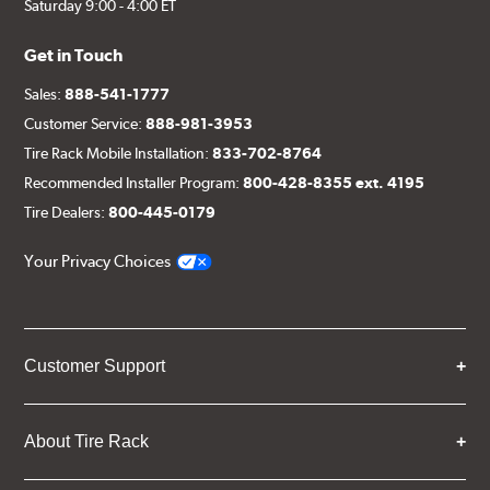
Saturday 9:00 - 4:00 ET
Get in Touch
Sales:
888-541-1777
Customer Service:
888-981-3953
Tire Rack Mobile Installation:
833-702-8764
Recommended Installer Program:
800-428-8355 ext. 4195
Tire Dealers:
800-445-0179
Your Privacy Choices
Customer Support
About Tire Rack