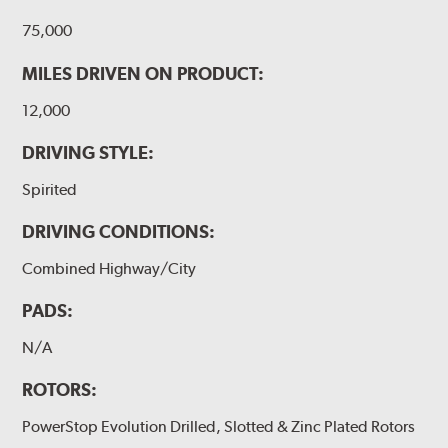
75,000
MILES DRIVEN ON PRODUCT:
12,000
DRIVING STYLE:
Spirited
DRIVING CONDITIONS:
Combined Highway/City
PADS:
N/A
ROTORS:
PowerStop Evolution Drilled, Slotted & Zinc Plated Rotors