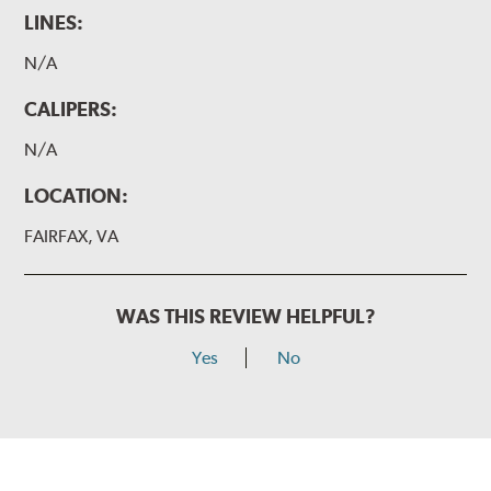
LINES:
N/A
CALIPERS:
N/A
LOCATION:
FAIRFAX, VA
WAS THIS REVIEW HELPFUL?
Yes
No