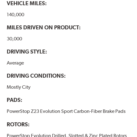
VEHICLE MILES:
140,000
MILES DRIVEN ON PRODUCT:
30,000
DRIVING STYLE:
Average
DRIVING CONDITIONS:
Mostly City
PADS:
PowerStop Z23 Evolution Sport Carbon-Fiber Brake Pads
ROTORS:
PowerStop Evolution Drilled, Slotted & Zinc Plated Rotors