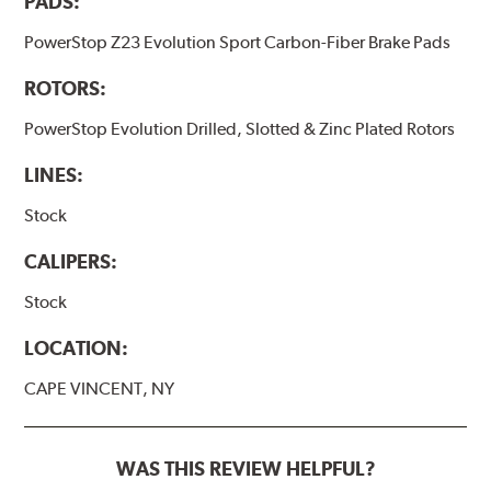
PADS:
PowerStop Z23 Evolution Sport Carbon-Fiber Brake Pads
ROTORS:
PowerStop Evolution Drilled, Slotted & Zinc Plated Rotors
LINES:
Stock
CALIPERS:
Stock
LOCATION:
CAPE VINCENT, NY
WAS THIS REVIEW HELPFUL?