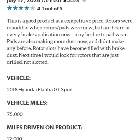
July 17, 2026
(Verified Purchase)
4.1
out of 5
This is a good product at a competitive price. Rotors were
inaudible when rotors/pads were new, but are heard at
every brake application now - may be due to pad wear.
Pads are also making more dust now, and didnt make
any before. Rotor slots have become filled with brake
dust. Next time I would look for rotors that are just
drilled, not slotted.
VEHICLE:
2018 Hyundai Elantra GT Sport
VEHICLE MILES:
75,000
MILES DRIVEN ON PRODUCT:
12,000