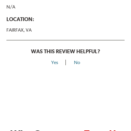
N/A
LOCATION:
FAIRFAX, VA
WAS THIS REVIEW HELPFUL?
Yes
No