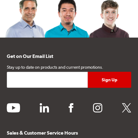
Get on Our Email List
Stay up to date on products and current promotions.
youtube
linkedin
facebook
instagram
twitter
Sales & Customer Service Hours