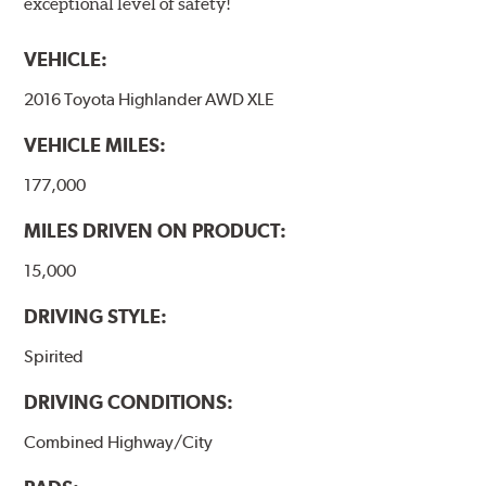
exceptional level of safety!
VEHICLE:
2016 Toyota Highlander AWD XLE
VEHICLE MILES:
177,000
MILES DRIVEN ON PRODUCT:
15,000
DRIVING STYLE:
Spirited
DRIVING CONDITIONS:
Combined Highway/City