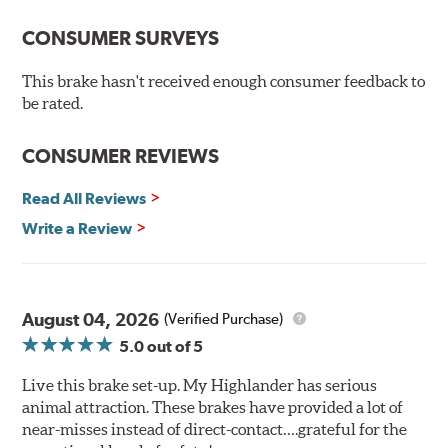
100% mill balanced for safe, smooth braking performance
Chamfered drill holes and rounded slots to minimize stress
CONSUMER SURVEYS
cracking
Bolt-on ready, no modifications needed
This brake hasn't received enough consumer feedback to
90 day / 3,000 miles warranty
be rated.
CONSUMER REVIEWS
Read All Reviews
Write a Review
August 04, 2026
(Verified Purchase)
5.0
out of 5
Live this brake set-up. My Highlander has serious
animal attraction. These brakes have provided a lot of
near-misses instead of direct-contact….grateful for the