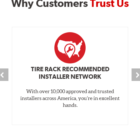
Why Customers
Trust Us
TIRE RACK RECOMMENDED
INSTALLER NETWORK
With over 10,000 approved and trusted
installers across America, you’re in excellent
hands.