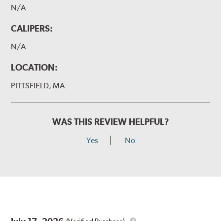
N/A
CALIPERS:
N/A
LOCATION:
PITTSFIELD, MA
WAS THIS REVIEW HELPFUL?
Yes
No