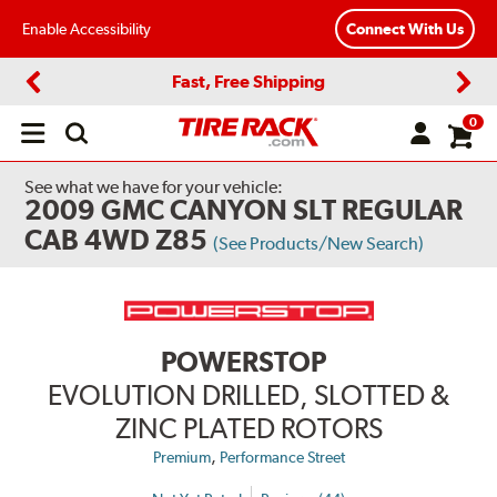
Enable Accessibility
Connect With Us
Fast, Free Shipping
Previous
Next
0
Open
main
menu
See what we have for your vehicle:
2009 GMC CANYON SLT REGULAR
CAB 4WD Z85
(See Products/New Search)
POWERSTOP
EVOLUTION DRILLED, SLOTTED &
ZINC PLATED ROTORS
,
Premium
Performance Street