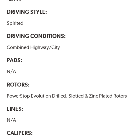
DRIVING STYLE:
Spirited
DRIVING CONDITIONS:
Combined Highway/City
PADS:
N/A
ROTORS:
PowerStop Evolution Drilled, Slotted & Zinc Plated Rotors
LINES:
N/A
CALIPERS: