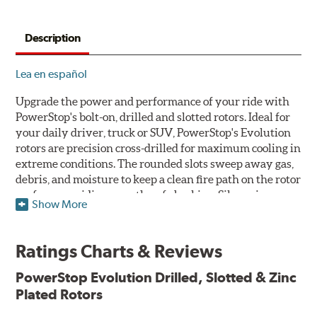
Description
Lea en español
Upgrade the power and performance of your ride with
PowerStop's bolt-on, drilled and slotted rotors. Ideal for
your daily driver, truck or SUV, PowerStop's Evolution
rotors are precision cross-drilled for maximum cooling in
extreme conditions. The rounded slots sweep away gas,
debris, and moisture to keep a clean fire path on the rotor
surface, providing smooth, safe braking. Silver zinc
Show More
dichromate plating resists rust and corrosion. PowerStop
ensures a direct OE fit, so no special modifications are
necessary.
Ratings Charts & Reviews
Features & Benefits
PowerStop Evolution Drilled, Slotted & Zinc
Plated Rotors
Plated using silver zinc-dichromate for maximum
protection against rust and corrosion