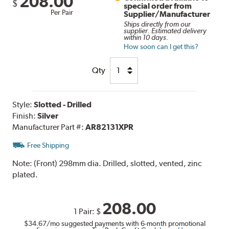
208.00
$
special order from
Per Pair
Supplier/Manufacturer
Ships directly from our
supplier. Estimated delivery
within 10 days.
How soon can I get this?
Qty
Style:
Slotted - Drilled
Finish:
Silver
Manufacturer Part #:
AR82131XPR
Free Shipping
Note:
(Front) 298mm dia. Drilled, slotted, vented, zinc
plated.
208.00
1 Pair:
$
$34.67
/mo suggested payments with 6-month promotional