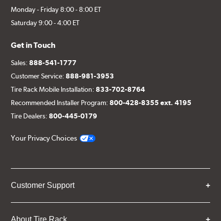
Monday - Friday 8:00 - 8:00 ET
Saturday 9:00 - 4:00 ET
Get in Touch
Sales:
888-541-1777
Customer Service:
888-981-3953
Tire Rack Mobile Installation:
833-702-8764
Recommended Installer Program:
800-428-8355 ext. 4195
Tire Dealers:
800-445-0179
Your Privacy Choices
Customer Support
About Tire Rack