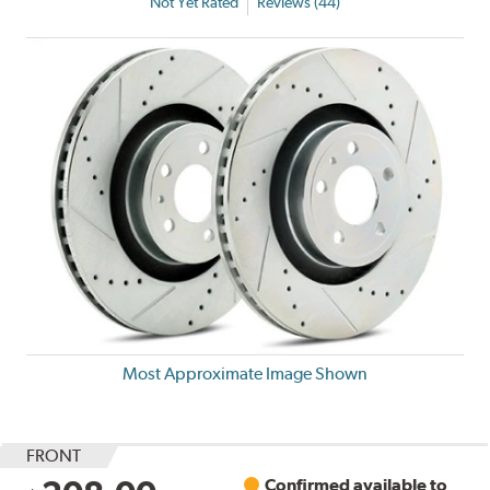
Not Yet Rated
Reviews (44)
Most Approximate Image Shown
FRONT
Confirmed available to