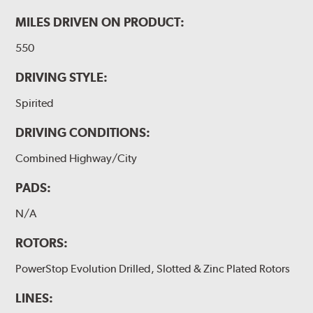
MILES DRIVEN ON PRODUCT:
550
DRIVING STYLE:
Spirited
DRIVING CONDITIONS:
Combined Highway/City
PADS:
N/A
ROTORS:
PowerStop Evolution Drilled, Slotted & Zinc Plated Rotors
LINES: