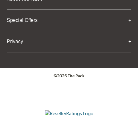
Special Offers
Privacy
©2026 Tire Rack
Click to open certificate verifica
ResellerRatings