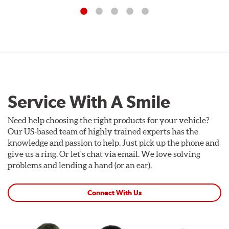
Service With A Smile
Need help choosing the right products for your vehicle?
Our US-based team of highly trained experts has the
knowledge and passion to help. Just pick up the phone and
give us a ring. Or let's chat via email. We love solving
problems and lending a hand (or an ear).
Connect With Us