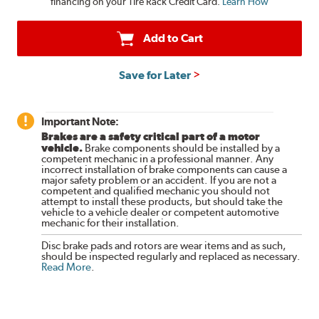
financing on your Tire Rack Credit Card.
Learn How
Add to Cart
Save for Later
Important Note:
Brakes are a safety critical part of a motor
vehicle.
Brake components should be installed by a
competent mechanic in a professional manner. Any
incorrect installation of brake components can cause a
major safety problem or an accident. If you are not a
competent and qualified mechanic you should not
attempt to install these products, but should take the
vehicle to a vehicle dealer or competent automotive
mechanic for their installation.
Disc brake pads and rotors are wear items and as such,
should be inspected regularly and replaced as necessary.
Read More
.