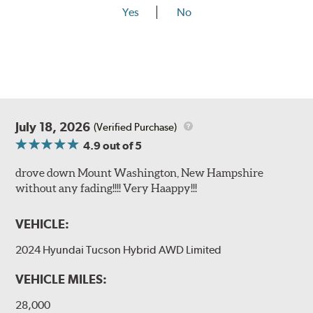
Yes
No
July 18, 2026
(Verified Purchase)
4.9
out of 5
drove down Mount Washington, New Hampshire
without any fading!!!! Very Haappy!!!
VEHICLE:
2024 Hyundai Tucson Hybrid AWD Limited
VEHICLE MILES:
28,000