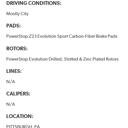
DRIVING CONDITIONS:
Mostly City
PADS:
PowerStop Z23 Evolution Sport Carbon-Fiber Brake Pads
ROTORS:
PowerStop Evolution Drilled, Slotted & Zinc Plated Rotors
LINES:
N/A
CALIPERS:
N/A
LOCATION:
PITTSBURGH, PA