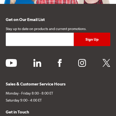
Get on Our Email List
Stay up to date on products and current promotions.
youtube
linkedin
facebook
instagram
twitter
Sales & Customer Service Hours
Monday - Friday 8:00 - 8:00 ET
Saturday 9:00 - 4:00 ET
Get in Touch