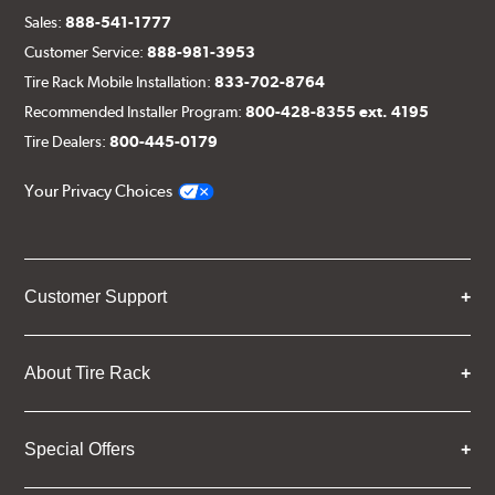
Sales:
888-541-1777
Customer Service:
888-981-3953
Tire Rack Mobile Installation:
833-702-8764
Recommended Installer Program:
800-428-8355 ext. 4195
Tire Dealers:
800-445-0179
Your Privacy Choices
Customer Support
About Tire Rack
Special Offers