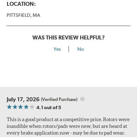
LOCATION:
PITTSFIELD, MA
WAS THIS REVIEW HELPFUL?
Yes
No
July 17, 2026
(Verified Purchase)
4.1
out of 5
This is a good product at a competitive price. Rotors were
inaudible when rotors/pads were new, but are heard at
every brake application now - may be due to pad wear.