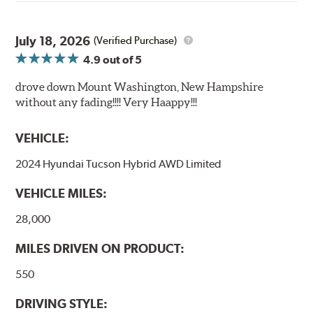
July 18, 2026
(Verified Purchase)
4.9
out of 5
drove down Mount Washington, New Hampshire
without any fading!!!! Very Haappy!!!
VEHICLE:
2024 Hyundai Tucson Hybrid AWD Limited
VEHICLE MILES:
28,000
MILES DRIVEN ON PRODUCT:
550
DRIVING STYLE: