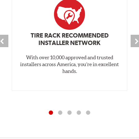
TIRE RACK RECOMMENDED
INSTALLER NETWORK
With over 10,000 approved and trusted
installers across America, you’re in excellent
hands.