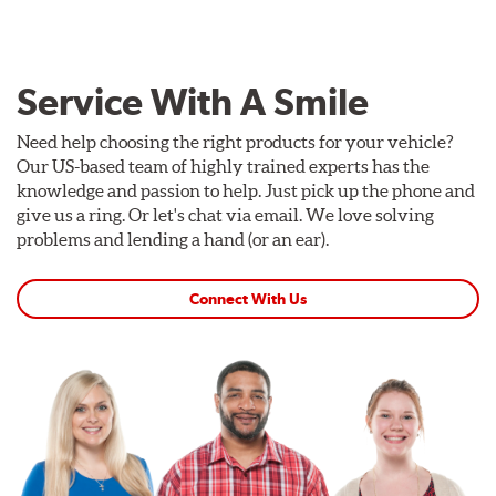
Service With A Smile
Need help choosing the right products for your vehicle?
Our US-based team of highly trained experts has the
knowledge and passion to help. Just pick up the phone and
give us a ring. Or let's chat via email. We love solving
problems and lending a hand (or an ear).
Connect With Us