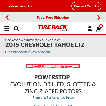
Enable Accessibility
Connect With Us
Fast, Free Shipping
Previous
Next
0
Open
main
menu
See what we have for your vehicle:
2015 CHEVROLET TAHOE LTZ
(See Products/New Search)
POWERSTOP
EVOLUTION DRILLED, SLOTTED &
ZINC PLATED ROTORS
,
Premium
Performance Street