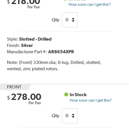
218.00
$
How soon can I get this?
Per Pair
Qty
Style:
Slotted - Drilled
Finish:
Silver
Manufacturer Part #:
AR8654XPR
Note:
(Front) 330mm dia; 6-lug. Drilled, slotted,
vented, zinc plated rotors.
FRONT
278.00
In Stock
$
How soon can I get this?
Per Pair
Qty