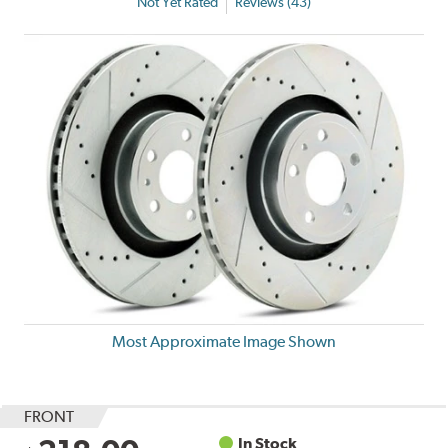
Not Yet Rated
Reviews (43)
Most Approximate Image Shown
FRONT
In Stock