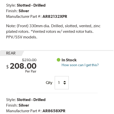
Style:
Slotted - Drilled
Finish:
Silver
Manufacturer Part #:
AR82132XPR
Note:
(Front) 330mm dia. Drilled, slotted, vented, zinc
plated rotors. *Vented rotors w/ vented rotor hats.
PPV/SSV models.
REAR
$210.00
In Stock
208.00
How soon can I get this?
$
Per Pair
Qty
Style:
Slotted - Drilled
Finish:
Silver
Manufacturer Part #:
AR8658XPR