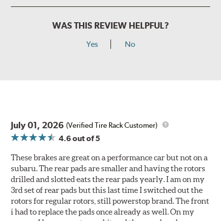
WAS THIS REVIEW HELPFUL?
Yes
No
July 01, 2026
(Verified Tire Rack Customer)
4.6
out of 5
These brakes are great on a performance car but not on a
subaru. The rear pads are smaller and having the rotors
drilled and slotted eats the rear pads yearly. I am on my
3rd set of rear pads but this last time I switched out the
rotors for regular rotors, still powerstop brand. The front
i had to replace the pads once already as well. On my