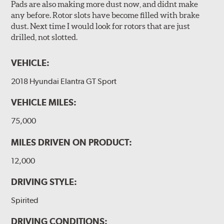
Pads are also making more dust now, and didnt make
any before. Rotor slots have become filled with brake
dust. Next time I would look for rotors that are just
drilled, not slotted.
VEHICLE:
2018 Hyundai Elantra GT Sport
VEHICLE MILES:
75,000
MILES DRIVEN ON PRODUCT:
12,000
DRIVING STYLE:
Spirited
DRIVING CONDITIONS: