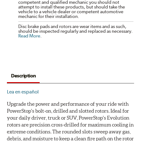
competent and qualified mechanic you should not
attempt to install these products, but should take the
vehicle to a vehicle dealer or competent automotive
mechanic for their installation.
Disc brake pads and rotors are wear items and as such,
should be inspected regularly and replaced as necessary.
Read More
.
Description
Lea en español
Upgrade the power and performance of your ride with
PowerStop's bolt-on, drilled and slotted rotors. Ideal for
your daily driver, truck or SUV, PowerStop's Evolution
rotors are precision cross-drilled for maximum cooling in
extreme conditions. The rounded slots sweep away gas,
debris, and moisture to keep a clean fire path on the rotor