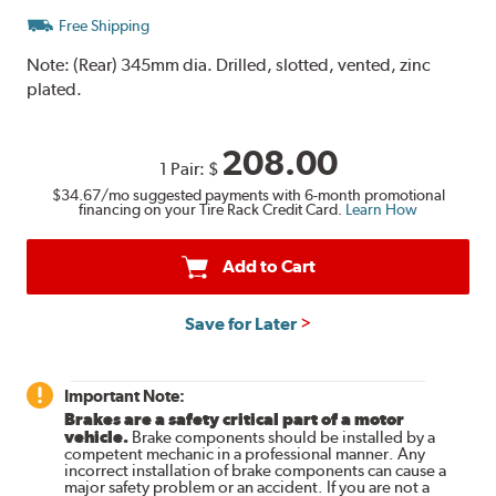
Free Shipping
Note:
(Rear) 345mm dia. Drilled, slotted, vented, zinc
plated.
208.00
1 Pair:
$
$34.67
/mo suggested payments with 6-month promotional
financing on your Tire Rack Credit Card.
Learn How
Add to Cart
Save for Later
Important Note:
Brakes are a safety critical part of a motor
vehicle.
Brake components should be installed by a
competent mechanic in a professional manner. Any
incorrect installation of brake components can cause a
major safety problem or an accident. If you are not a