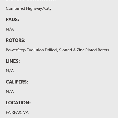
Combined Highway/City
PADS:
N/A
ROTORS:
PowerStop Evolution Drilled, Slotted & Zinc Plated Rotors
LINES:
N/A
CALIPERS:
N/A
LOCATION:
FAIRFAX, VA