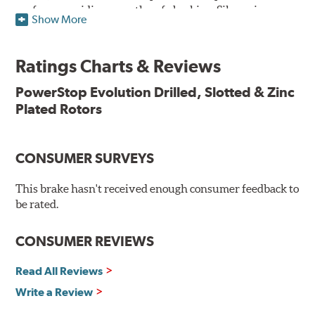
surface, providing smooth, safe braking. Silver zinc
Show More
dichromate plating resists rust and corrosion. PowerStop
ensures a direct OE fit, so no special modifications are
necessary.
Ratings Charts & Reviews
Features & Benefits
PowerStop Evolution Drilled, Slotted & Zinc
Plated Rotors
Plated using silver zinc-dichromate for maximum
protection against rust and corrosion
100% mill balanced for safe, smooth braking performance
Chamfered drill holes and rounded slots to minimize stress
CONSUMER SURVEYS
cracking
Bolt-on ready, no modifications needed
This brake hasn't received enough consumer feedback to
90 day / 3,000 miles warranty
be rated.
CONSUMER REVIEWS
Read All Reviews
Write a Review