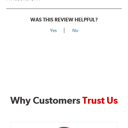
WAS THIS REVIEW HELPFUL?
Yes
No
Why Customers
Trust Us