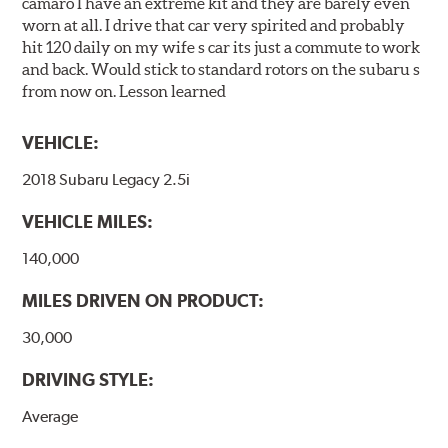
camaro I have an extreme kit and they are barely even
worn at all. I drive that car very spirited and probably
hit 120 daily on my wife s car its just a commute to work
and back. Would stick to standard rotors on the subaru s
from now on. Lesson learned
VEHICLE:
2018 Subaru Legacy 2.5i
VEHICLE MILES:
140,000
MILES DRIVEN ON PRODUCT:
30,000
DRIVING STYLE:
Average