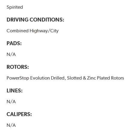
Spirited
DRIVING CONDITIONS:
Combined Highway/City
PADS:
N/A
ROTORS:
PowerStop Evolution Drilled, Slotted & Zinc Plated Rotors
LINES:
N/A
CALIPERS:
N/A