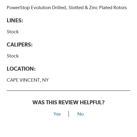
PowerStop Evolution Drilled, Slotted & Zinc Plated Rotors
LINES:
Stock
CALIPERS:
Stock
LOCATION:
CAPE VINCENT, NY
WAS THIS REVIEW HELPFUL?
Yes
No