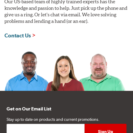
Our US-based team of highly trained experts has the
knowledge and passion to help. Just pick up the phone and
give us a ring. Or let's chat via email. We love solving
problems and lending a hand (or an ear).
Contact Us
Get on Our Email List
Stay up to date on products and current promotions.