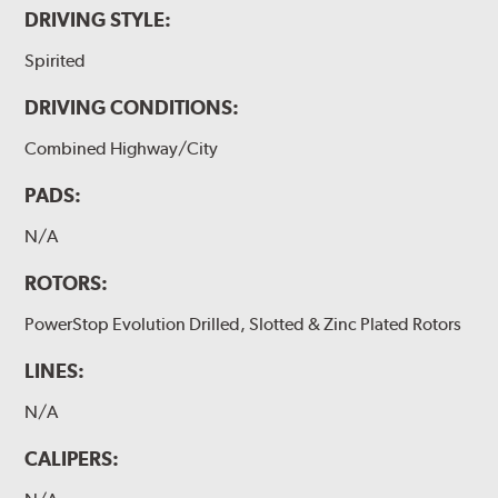
DRIVING STYLE:
Spirited
DRIVING CONDITIONS:
Combined Highway/City
PADS:
N/A
ROTORS:
PowerStop Evolution Drilled, Slotted & Zinc Plated Rotors
LINES:
N/A
CALIPERS: