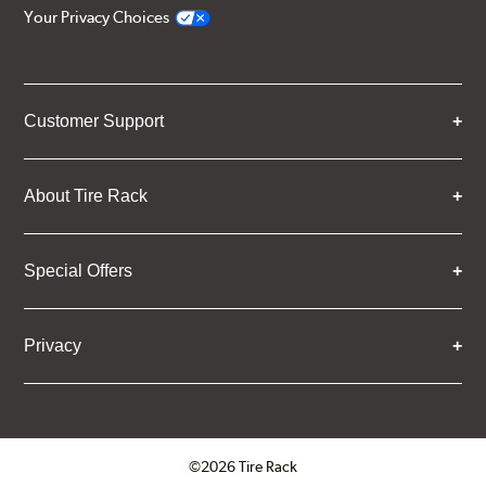
Your Privacy Choices
Customer Support
About Tire Rack
Special Offers
Privacy
©2026 Tire Rack