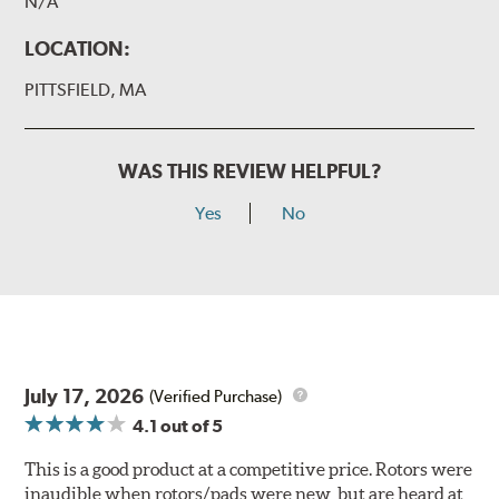
N/A
LOCATION:
PITTSFIELD, MA
WAS THIS REVIEW HELPFUL?
Yes
No
July 17, 2026
(Verified Purchase)
4.1
out of 5
This is a good product at a competitive price. Rotors were
inaudible when rotors/pads were new, but are heard at