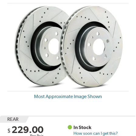
Most Approximate Image Shown
REAR
229.00
In Stock
$
How soon can I get this?
Per Pair