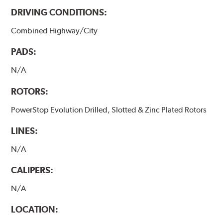
DRIVING CONDITIONS:
Combined Highway/City
PADS:
N/A
ROTORS:
PowerStop Evolution Drilled, Slotted & Zinc Plated Rotors
LINES:
N/A
CALIPERS:
N/A
LOCATION: