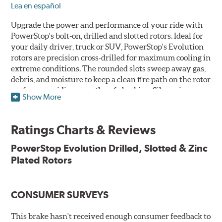
Lea en español
Upgrade the power and performance of your ride with
PowerStop's bolt-on, drilled and slotted rotors. Ideal for
your daily driver, truck or SUV, PowerStop's Evolution
rotors are precision cross-drilled for maximum cooling in
extreme conditions. The rounded slots sweep away gas,
debris, and moisture to keep a clean fire path on the rotor
surface, providing smooth, safe braking. Silver zinc
Show More
dichromate plating resists rust and corrosion. PowerStop
ensures a direct OE fit, so no special modifications are
necessary.
Ratings Charts & Reviews
Features & Benefits
PowerStop Evolution Drilled, Slotted & Zinc
Plated Rotors
Plated using silver zinc-dichromate for maximum
protection against rust and corrosion
100% mill balanced for safe, smooth braking performance
Chamfered drill holes and rounded slots to minimize stress
CONSUMER SURVEYS
cracking
Bolt-on ready, no modifications needed
This brake hasn't received enough consumer feedback to