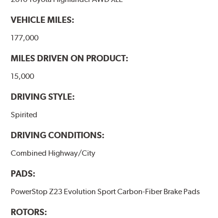
VEHICLE MILES:
177,000
MILES DRIVEN ON PRODUCT:
15,000
DRIVING STYLE:
Spirited
DRIVING CONDITIONS:
Combined Highway/City
PADS:
PowerStop Z23 Evolution Sport Carbon-Fiber Brake Pads
ROTORS: