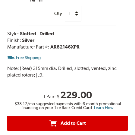
Qty
Style:
Slotted - Drilled
Finish:
Silver
Manufacturer Part #:
AR82146XPR
Free Shipping
Note:
(Rear) 315mm dia. Drilled, slotted, vented, zinc
plated rotors; JL9.
229.00
1 Pair:
$
$38.17
/mo suggested payments with 6-month promotional
financing on your Tire Rack Credit Card.
Learn How
Add to Cart