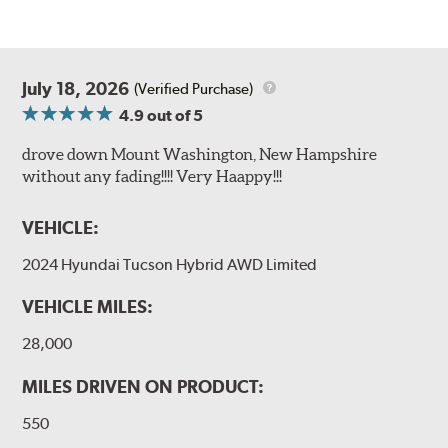
July 18, 2026
(Verified Purchase)
4.9
out of 5
drove down Mount Washington, New Hampshire
without any fading!!!! Very Haappy!!!
VEHICLE:
2024 Hyundai Tucson Hybrid AWD Limited
VEHICLE MILES:
28,000
MILES DRIVEN ON PRODUCT:
550