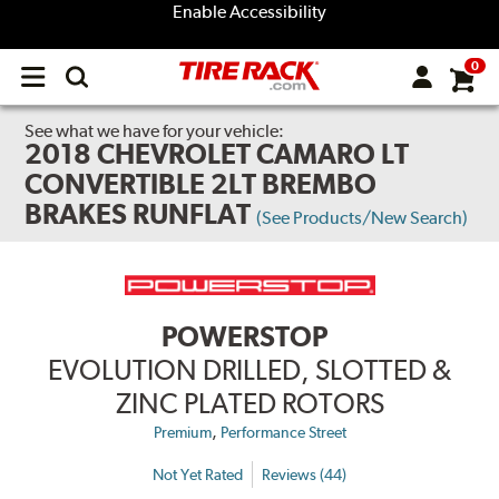
Enable Accessibility
0
Open
main
menu
See what we have for your vehicle:
2018 CHEVROLET CAMARO LT
CONVERTIBLE 2LT BREMBO
BRAKES RUNFLAT
(See Products/New Search)
POWERSTOP
EVOLUTION DRILLED, SLOTTED &
ZINC PLATED ROTORS
,
Premium
Performance Street
Not Yet Rated
Reviews (44)