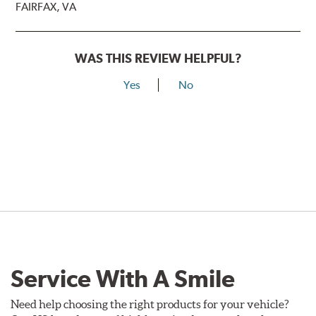
FAIRFAX, VA
WAS THIS REVIEW HELPFUL?
Yes
No
Service With A Smile
Need help choosing the right products for your vehicle?