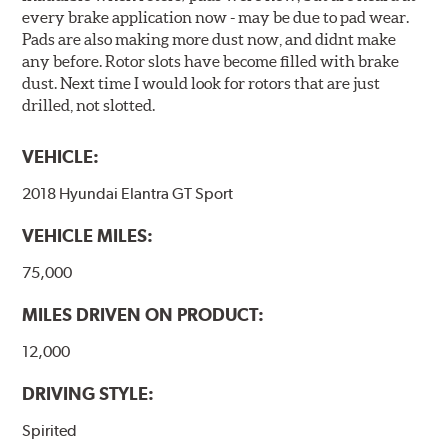
every brake application now - may be due to pad wear.
Pads are also making more dust now, and didnt make
any before. Rotor slots have become filled with brake
dust. Next time I would look for rotors that are just
drilled, not slotted.
VEHICLE:
2018 Hyundai Elantra GT Sport
VEHICLE MILES:
75,000
MILES DRIVEN ON PRODUCT:
12,000
DRIVING STYLE:
Spirited