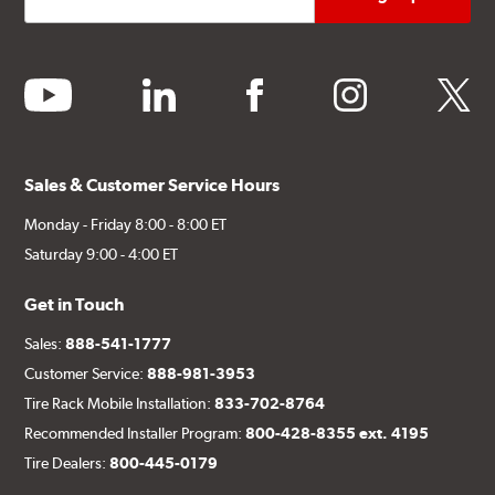
youtube
linkedin
facebook
instagram
twitter
Sales & Customer Service Hours
Monday - Friday 8:00 - 8:00 ET
Saturday 9:00 - 4:00 ET
Get in Touch
Sales:
888-541-1777
Customer Service:
888-981-3953
Tire Rack Mobile Installation:
833-702-8764
Recommended Installer Program:
800-428-8355 ext. 4195
Tire Dealers:
800-445-0179