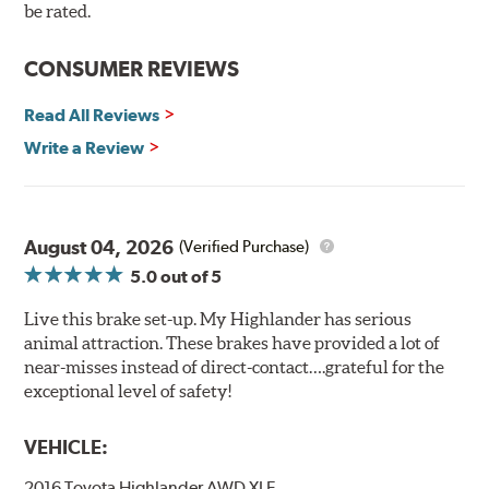
90 day / 3,000 miles warranty
be rated.
CONSUMER REVIEWS
Read All Reviews
Write a Review
August 04, 2026
(Verified Purchase)
5.0
out of 5
Live this brake set-up. My Highlander has serious
animal attraction. These brakes have provided a lot of
near-misses instead of direct-contact….grateful for the
exceptional level of safety!
VEHICLE:
2016 Toyota Highlander AWD XLE