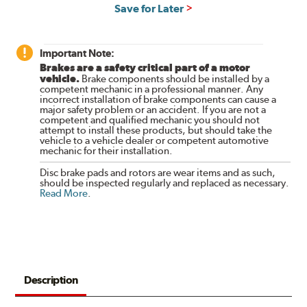
Save for Later
Important Note:
Brakes are a safety critical part of a motor
vehicle.
Brake components should be installed by a
competent mechanic in a professional manner. Any
incorrect installation of brake components can cause a
major safety problem or an accident. If you are not a
competent and qualified mechanic you should not
attempt to install these products, but should take the
vehicle to a vehicle dealer or competent automotive
mechanic for their installation.
Disc brake pads and rotors are wear items and as such,
should be inspected regularly and replaced as necessary.
Read More
.
Description