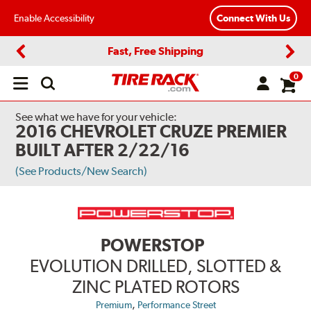
Enable Accessibility
Connect With Us
Fast, Free Shipping
Previous
Next
0
Open
main
menu
See what we have for your vehicle:
2016 CHEVROLET CRUZE PREMIER
BUILT AFTER 2/22/16
(See Products/New Search)
POWERSTOP
EVOLUTION DRILLED, SLOTTED &
ZINC PLATED ROTORS
,
Premium
Performance Street