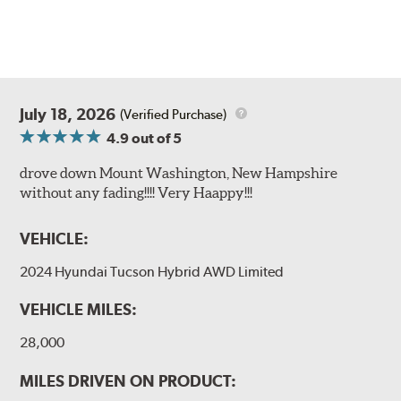
July 18, 2026
(Verified Purchase)
4.9
out of 5
drove down Mount Washington, New Hampshire
without any fading!!!! Very Haappy!!!
VEHICLE:
2024 Hyundai Tucson Hybrid AWD Limited
VEHICLE MILES:
28,000
MILES DRIVEN ON PRODUCT: