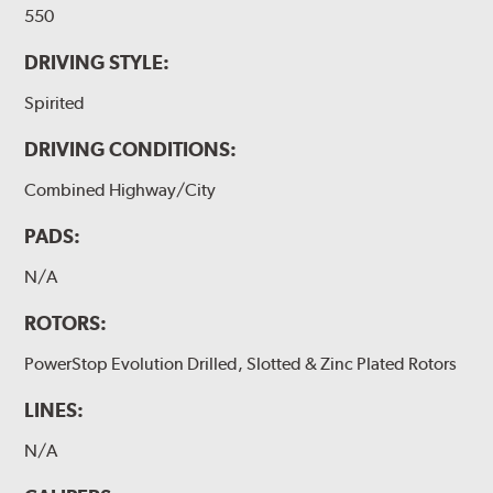
550
DRIVING STYLE:
Spirited
DRIVING CONDITIONS:
Combined Highway/City
PADS:
N/A
ROTORS:
PowerStop Evolution Drilled, Slotted & Zinc Plated Rotors
LINES:
N/A