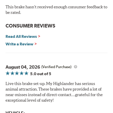
cracking
Bolt-on ready, no modifications needed
This brake hasn't received enough consumer feedback to
90 day / 3,000 miles warranty
be rated.
CONSUMER REVIEWS
Read All Reviews
Write a Review
August 04, 2026
(Verified Purchase)
5.0
out of 5
Live this brake set-up. My Highlander has serious
animal attraction. These brakes have provided a lot of
near-misses instead of direct-contact….grateful for the
exceptional level of safety!