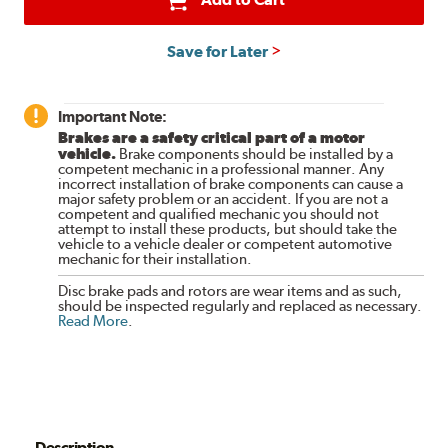
Save for Later
Important Note:
Brakes are a safety critical part of a motor
vehicle.
Brake components should be installed by a
competent mechanic in a professional manner. Any
incorrect installation of brake components can cause a
major safety problem or an accident. If you are not a
competent and qualified mechanic you should not
attempt to install these products, but should take the
vehicle to a vehicle dealer or competent automotive
mechanic for their installation.
Disc brake pads and rotors are wear items and as such,
should be inspected regularly and replaced as necessary.
Read More
.
Description