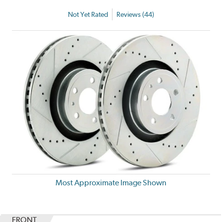
Not Yet Rated
Reviews (44)
Most Approximate Image Shown
FRONT