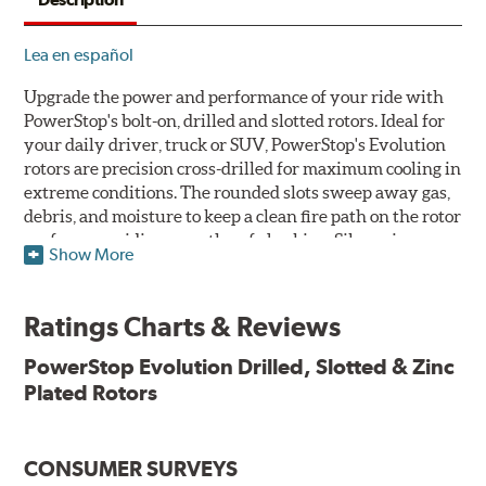
Lea en español
Upgrade the power and performance of your ride with
PowerStop's bolt-on, drilled and slotted rotors. Ideal for
your daily driver, truck or SUV, PowerStop's Evolution
rotors are precision cross-drilled for maximum cooling in
extreme conditions. The rounded slots sweep away gas,
debris, and moisture to keep a clean fire path on the rotor
surface, providing smooth, safe braking. Silver zinc
Show More
dichromate plating resists rust and corrosion. PowerStop
ensures a direct OE fit, so no special modifications are
necessary.
Ratings Charts & Reviews
Features & Benefits
PowerStop Evolution Drilled, Slotted & Zinc
Plated Rotors
Plated using silver zinc-dichromate for maximum
protection against rust and corrosion
100% mill balanced for safe, smooth braking performance
Chamfered drill holes and rounded slots to minimize stress
CONSUMER SURVEYS