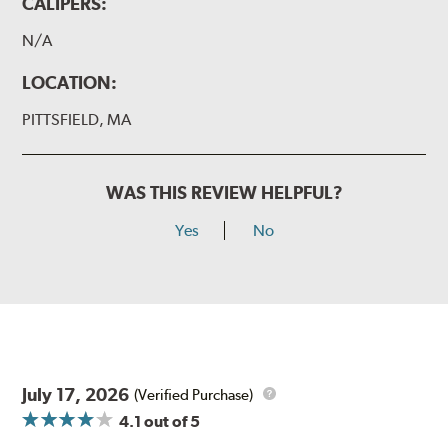
CALIPERS:
N/A
LOCATION:
PITTSFIELD, MA
WAS THIS REVIEW HELPFUL?
Yes
No
July 17, 2026
(Verified Purchase)
4.1
out of 5