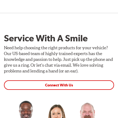
Service With A Smile
Need help choosing the right products for your vehicle?
Our US-based team of highly trained experts has the
knowledge and passion to help. Just pick up the phone and
give us a ring. Or let's chat via email. We love solving
problems and lending a hand (or an ear).
Connect With Us