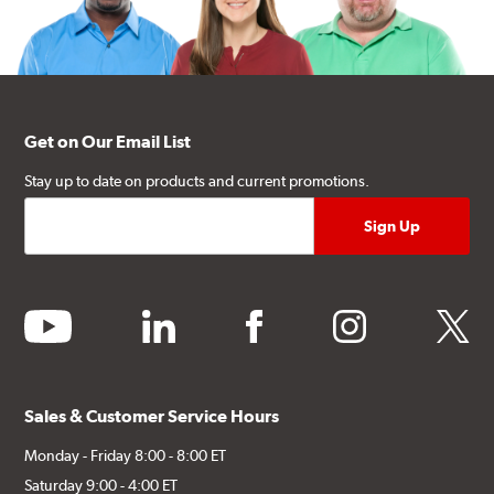
Get on Our Email List
Stay up to date on products and current promotions.
youtube
linkedin
facebook
instagram
twitter
Sales & Customer Service Hours
Monday - Friday 8:00 - 8:00 ET
Saturday 9:00 - 4:00 ET