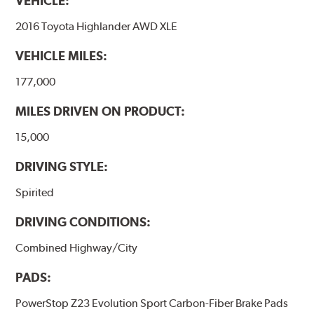
VEHICLE:
2016 Toyota Highlander AWD XLE
VEHICLE MILES:
177,000
MILES DRIVEN ON PRODUCT:
15,000
DRIVING STYLE:
Spirited
DRIVING CONDITIONS:
Combined Highway/City
PADS:
PowerStop Z23 Evolution Sport Carbon-Fiber Brake Pads