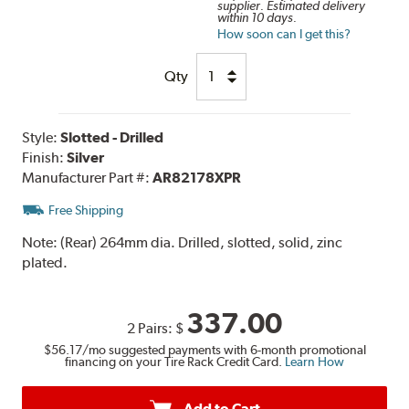
supplier. Estimated delivery
within 10 days.
How soon can I get this?
Qty
Style:
Slotted - Drilled
Finish:
Silver
Manufacturer Part #:
AR82178XPR
Free Shipping
Note:
(Rear) 264mm dia. Drilled, slotted, solid, zinc
plated.
337.00
2 Pairs:
$
$56.17
/mo suggested payments with 6-month promotional
financing on your Tire Rack Credit Card.
Learn How
Add to Cart