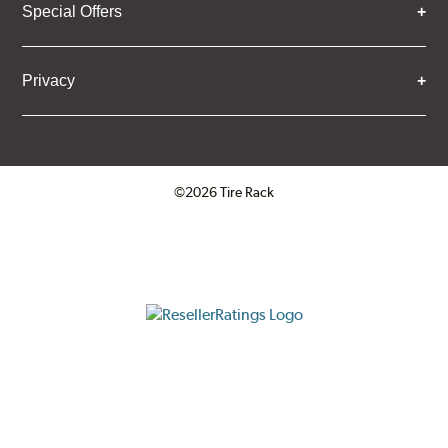
Special Offers
Privacy
©2026 Tire Rack
Click to open certificate verifica
ResellerRatings