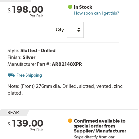
198.00
In Stock
$
How soon can I get this?
Per Pair
Qty
Style:
Slotted - Drilled
Finish:
Silver
Manufacturer Part #:
AR82148XPR
Free Shipping
Note:
(Front) 276mm dia. Drilled, slotted, vented, zinc
plated.
REAR
139.00
Confirmed available to
$
special order from
Per Pair
Supplier/Manufacturer
Ships directly from our