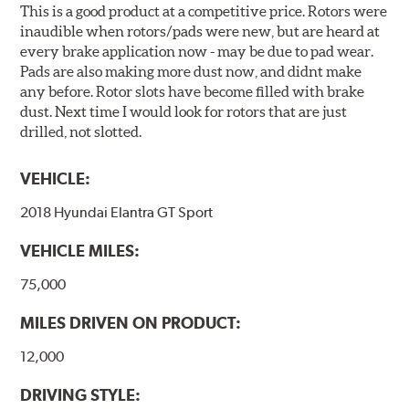
This is a good product at a competitive price. Rotors were
inaudible when rotors/pads were new, but are heard at
every brake application now - may be due to pad wear.
Pads are also making more dust now, and didnt make
any before. Rotor slots have become filled with brake
dust. Next time I would look for rotors that are just
drilled, not slotted.
VEHICLE:
2018 Hyundai Elantra GT Sport
VEHICLE MILES:
75,000
MILES DRIVEN ON PRODUCT:
12,000
DRIVING STYLE: