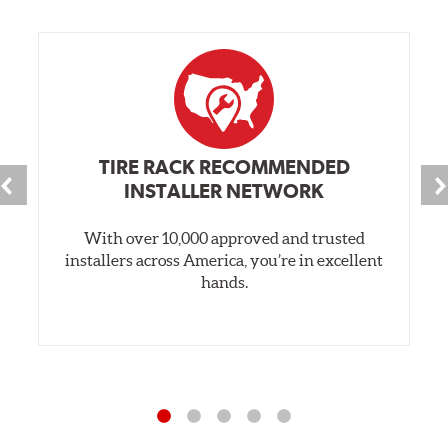
TIRE RACK RECOMMENDED
INSTALLER NETWORK
With over 10,000 approved and trusted
installers across America, you’re in excellent
hands.