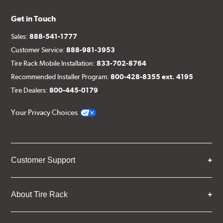
Get in Touch
Sales:
888-541-1777
Customer Service:
888-981-3953
Tire Rack Mobile Installation:
833-702-8764
Recommended Installer Program:
800-428-8355 ext. 4195
Tire Dealers:
800-445-0179
Your Privacy Choices
Customer Support
About Tire Rack