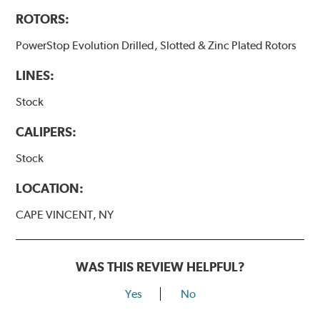
ROTORS:
PowerStop Evolution Drilled, Slotted & Zinc Plated Rotors
LINES:
Stock
CALIPERS:
Stock
LOCATION:
CAPE VINCENT, NY
WAS THIS REVIEW HELPFUL?
Yes
No