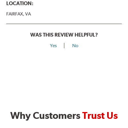
LOCATION:
FAIRFAX, VA
WAS THIS REVIEW HELPFUL?
Yes
No
Why Customers
Trust Us