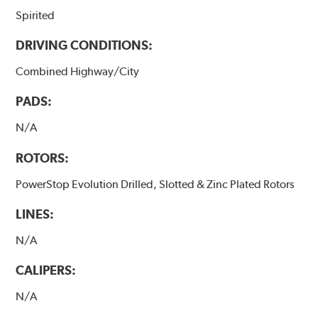
Spirited
DRIVING CONDITIONS:
Combined Highway/City
PADS:
N/A
ROTORS:
PowerStop Evolution Drilled, Slotted & Zinc Plated Rotors
LINES:
N/A
CALIPERS:
N/A