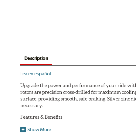
Description
Lea en español
Upgrade the power and performance of your ride with P
rotors are precision cross-drilled for maximum cooling
surface, providing smooth, safe braking. Silver zinc di
necessary.
Features & Benefits
Plated using silver zinc-dichromate for maximum protect
Show More
100% mill balanced for safe, smooth braking performan