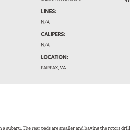
LINES:
N/A
CALIPERS:
N/A
LOCATION:
FAIRFAX, VA
 a subaru. The rear pads are smaller and having the rotors drill