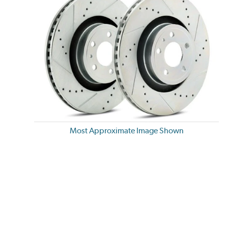
Most Approximate Image Shown