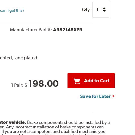
Qty
an I get this?
Manufacturer Part #:
AR82148XPR
vented, zinc plated.
Add to Cart
198.00
1 Pair:
$
Save for Later
otor vehicle.
Brake components should be installed by a
r. Any incorrect installation of brake components can
. If you are not a competent and qualified mechanic you