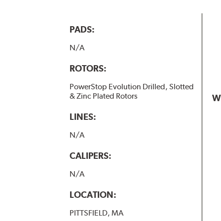
PADS:
N/A
ROTORS:
PowerStop Evolution Drilled, Slotted
& Zinc Plated Rotors
W
LINES:
N/A
CALIPERS:
N/A
LOCATION:
PITTSFIELD, MA