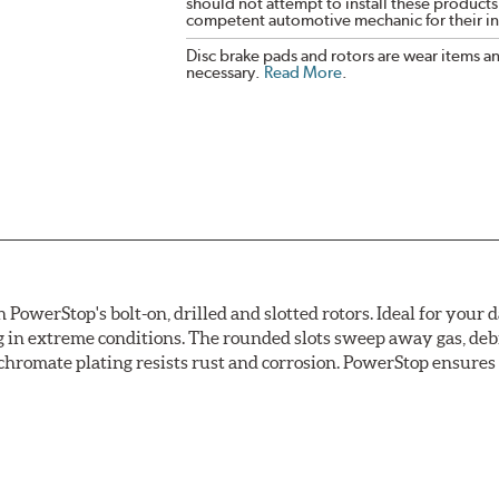
should not attempt to install these products,
competent automotive mechanic for their ins
Disc brake pads and rotors are wear items a
necessary.
Read More
.
owerStop's bolt-on, drilled and slotted rotors. Ideal for your 
 in extreme conditions. The rounded slots sweep away gas, debri
chromate plating resists rust and corrosion. PowerStop ensures a 
ion against rust and corrosion
ce