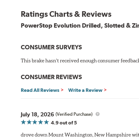
Chamfered drill holes and rounded slots to minimize str
Ratings Charts & Reviews
Bolt-on ready, no modifications needed
90 day / 3,000 miles warranty
PowerStop Evolution Drilled, Slotted & Zi
CONSUMER SURVEYS
This brake hasn't received enough consumer feedback 
CONSUMER REVIEWS
Read All Reviews
Write a Review
July 18, 2026
(Verified Purchase)
4.9
out of 5
drove down Mount Washington, New Hampshire withou