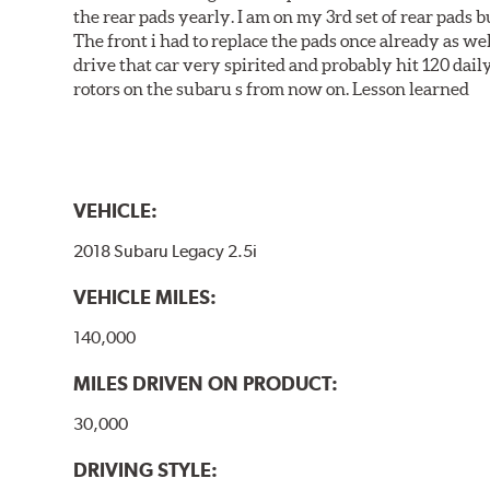
the rear pads yearly. I am on my 3rd set of rear pads bu
The front i had to replace the pads once already as we
drive that car very spirited and probably hit 120 dail
rotors on the subaru s from now on. Lesson learned
VEHICLE:
2018 Subaru Legacy 2.5i
VEHICLE MILES:
140,000
MILES DRIVEN ON PRODUCT:
30,000
DRIVING STYLE: