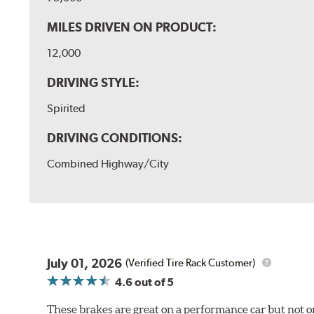
MILES DRIVEN ON PRODUCT:
12,000
DRIVING STYLE:
Spirited
DRIVING CONDITIONS:
Combined Highway/City
July 01, 2026
(Verified Tire Rack Customer)
4.6
out of 5
These brakes are great on a performance car but not on