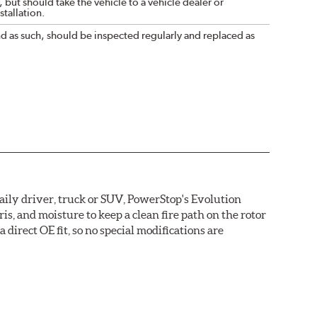
 but should take the vehicle to a vehicle dealer or
tallation.
nd as such, should be inspected regularly and replaced as
daily driver, truck or SUV, PowerStop's Evolution
s, and moisture to keep a clean fire path on the rotor
direct OE fit, so no special modifications are