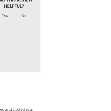
HELPFUL?
Yes
No
ed and slotted eats