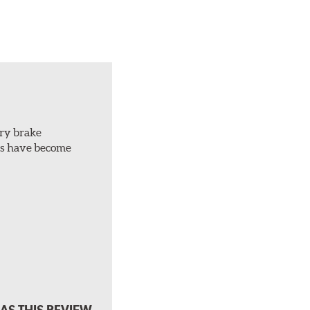
ery brake
ots have become
AS THIS REVIEW