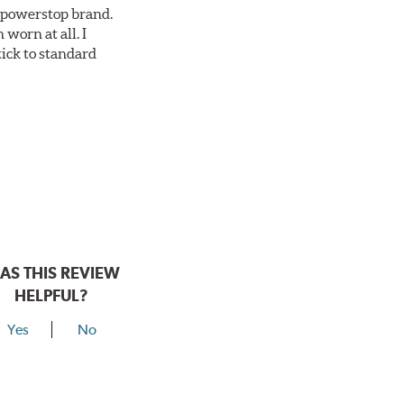
ll powerstop brand.
worn at all. I
tick to standard
AS THIS REVIEW
HELPFUL?
Yes
No