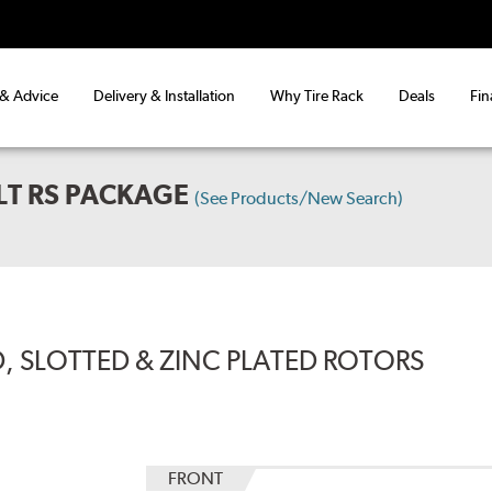
 & Advice
Delivery & Installation
Why Tire Rack
Deals
Fin
LT RS PACKAGE
(See Products/New Search)
, SLOTTED & ZINC PLATED ROTORS
FRONT