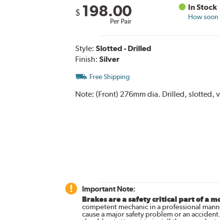
198.00
In Stock
$
How soon c
Per Pair
Style:
Slotted - Drilled
Finish:
Silver
Free Shipping
Note:
(Front) 276mm dia. Drilled, slotted, 
Important Note:
Brakes are a safety critical part of a m
competent mechanic in a professional manne
cause a major safety problem or an accident