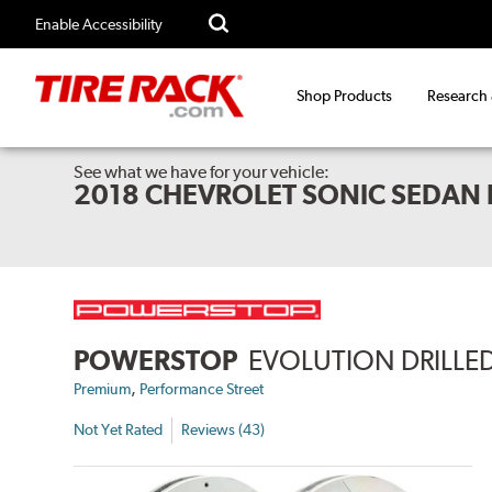
Enable Accessibility
Shop Products
Research
See what we have for your vehicle:
2018 CHEVROLET SONIC SEDAN 
POWERSTOP
EVOLUTION DRILLED
,
Premium
Performance Street
Not Yet Rated
Reviews (43)