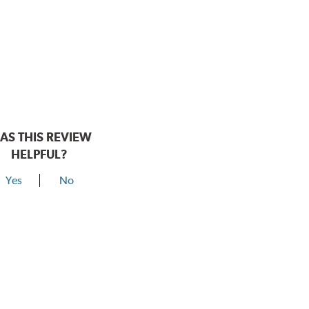
AS THIS REVIEW
HELPFUL?
Yes
No