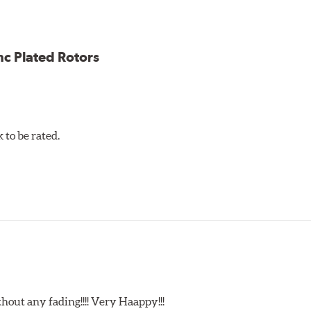
ess cracking
nc Plated Rotors
to be rated.
t any fading!!!! Very Haappy!!!