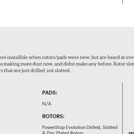
 were inaudible when rotors/pads were new, but are heard at ev
lso making more dust now, and didnt make any before. Rotor sl
 that are just drilled, not slotted.
PADS:
N/A
ROTORS:
PowerStop Evolution Drilled, Slotted
& Zinc Plated Rotors
W