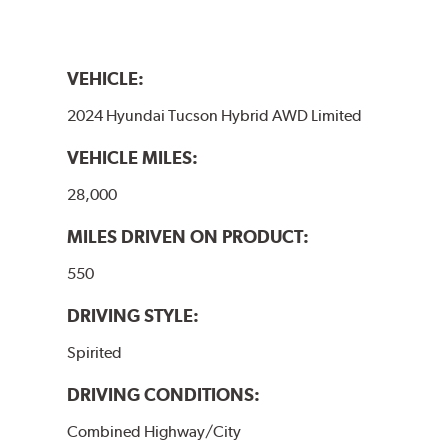
VEHICLE:
2024 Hyundai Tucson Hybrid AWD Limited
VEHICLE MILES:
28,000
MILES DRIVEN ON PRODUCT:
550
DRIVING STYLE:
Spirited
DRIVING CONDITIONS:
Combined Highway/City