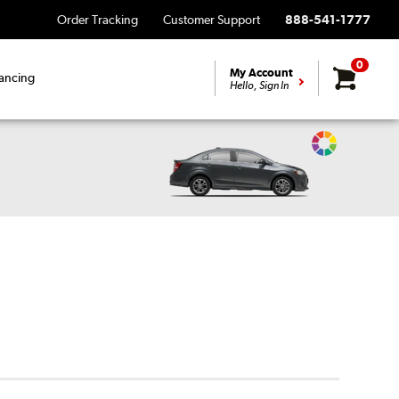
Order Tracking
Customer Support
888-541-1777
0
My Account
ancing
Hello, Sign In
Change
Vehicle
Color