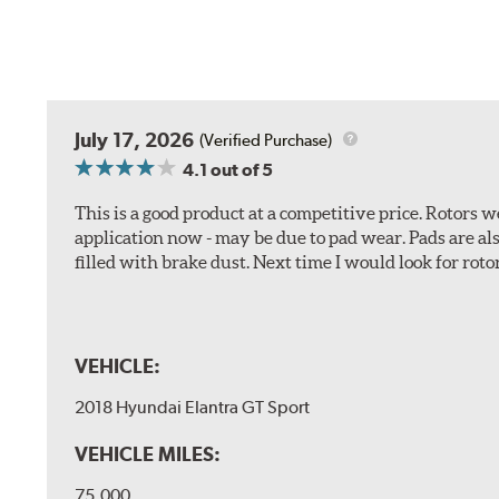
July 17, 2026
(Verified Purchase)
4.1
out of 5
This is a good product at a competitive price. Rotors
application now - may be due to pad wear. Pads are a
filled with brake dust. Next time I would look for rotors
VEHICLE:
2018 Hyundai Elantra GT Sport
VEHICLE MILES:
75,000