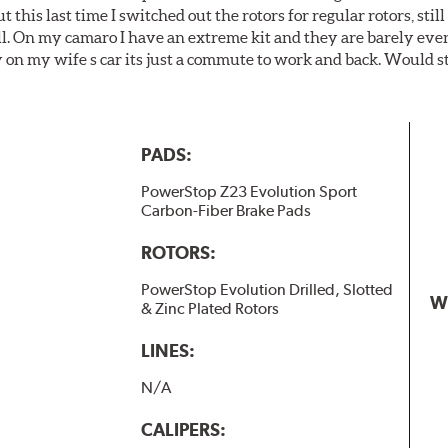
t this last time I switched out the rotors for regular rotors, sti
ll. On my camaro I have an extreme kit and they are barely even 
y on my wife s car its just a commute to work and back. Would s
PADS:
PowerStop Z23 Evolution Sport
Carbon-Fiber Brake Pads
ROTORS:
PowerStop Evolution Drilled, Slotted
W
& Zinc Plated Rotors
LINES:
N/A
CALIPERS: