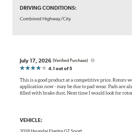
DRIVING CONDITIONS:
Combined Highway/City
July 17, 2026
(Verified Purchase)
4.1
out of 5
This is a good product at a competitive price. Rotors
application now - may be due to pad wear. Pads are a
filled with brake dust. Next time I would look for rotors
VEHICLE:
2018 Hyundai Elantra GT Sport