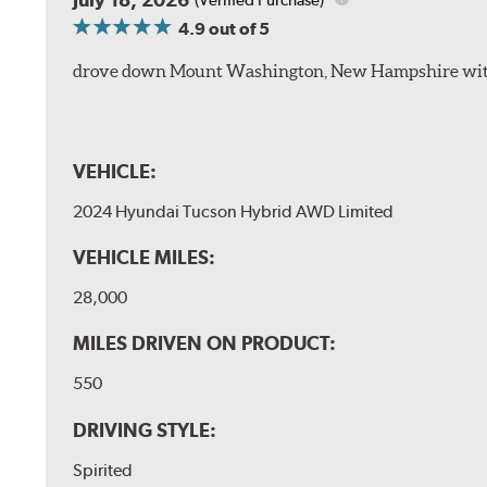
4.9
out of 5
drove down Mount Washington, New Hampshire withou
VEHICLE:
2024 Hyundai Tucson Hybrid AWD Limited
VEHICLE MILES:
28,000
MILES DRIVEN ON PRODUCT:
550
DRIVING STYLE:
Spirited