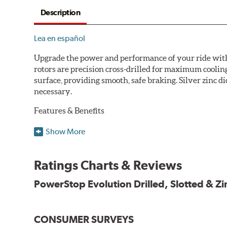
Description
Lea en español
Upgrade the power and performance of your ride with P
rotors are precision cross-drilled for maximum cooling
surface, providing smooth, safe braking. Silver zinc di
necessary.
Features & Benefits
Plated using silver zinc-dichromate for maximum protect
Show More
100% mill balanced for safe, smooth braking performan
Chamfered drill holes and rounded slots to minimize str
Ratings Charts & Reviews
Bolt-on ready, no modifications needed
90 day / 3,000 miles warranty
PowerStop Evolution Drilled, Slotted & Zi
CONSUMER SURVEYS