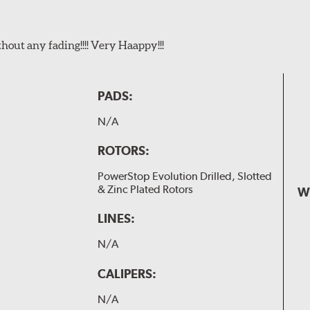
t any fading!!!! Very Haappy!!!
PADS:
N/A
ROTORS:
PowerStop Evolution Drilled, Slotted
& Zinc Plated Rotors
W
LINES:
N/A
CALIPERS:
N/A