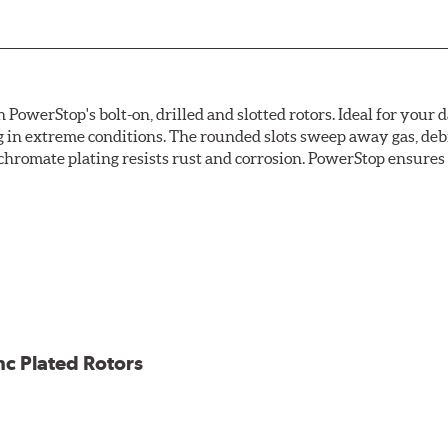
owerStop's bolt-on, drilled and slotted rotors. Ideal for your 
 in extreme conditions. The rounded slots sweep away gas, debri
chromate plating resists rust and corrosion. PowerStop ensures a 
ion against rust and corrosion
ce
ess cracking
nc Plated Rotors