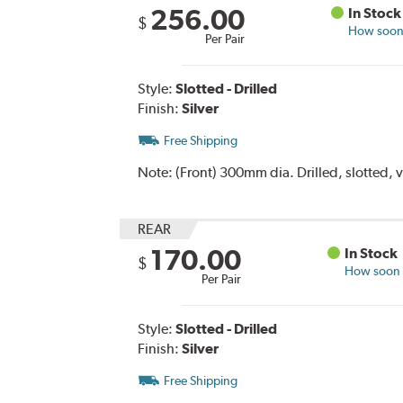
256.00
In Stock
$
How soon 
Per Pair
Style:
Slotted - Drilled
Finish:
Silver
Free Shipping
Note:
(Front) 300mm dia. Drilled, slotted, 
REAR
170.00
In Stock
$
How soon c
Per Pair
Style:
Slotted - Drilled
Finish:
Silver
Free Shipping