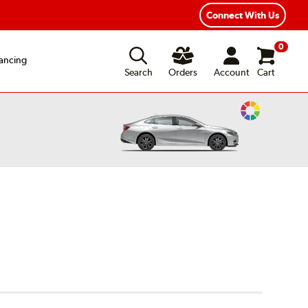
Connect With Us
0
ancing
Search
Orders
Account
Cart
Change
Vehicle
Color