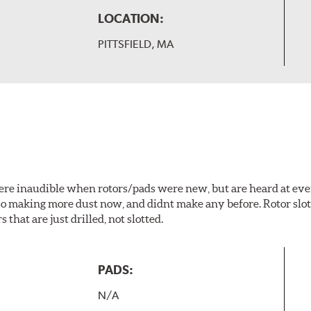
LOCATION:
PITTSFIELD, MA
 were inaudible when rotors/pads were new, but are heard at ev
lso making more dust now, and didnt make any before. Rotor sl
 that are just drilled, not slotted.
PADS:
N/A