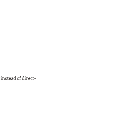
instead of direct-