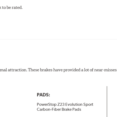
to be rated.
al attraction. These brakes have provided a lot of near-misses 
PADS:
PowerStop Z23 Evolution Sport
Carbon-Fiber Brake Pads