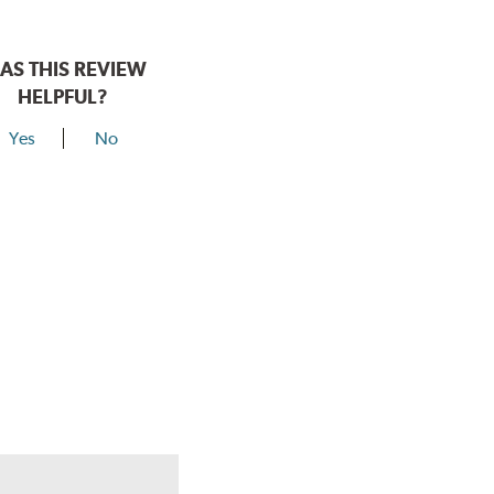
AS THIS REVIEW
HELPFUL?
Yes
No