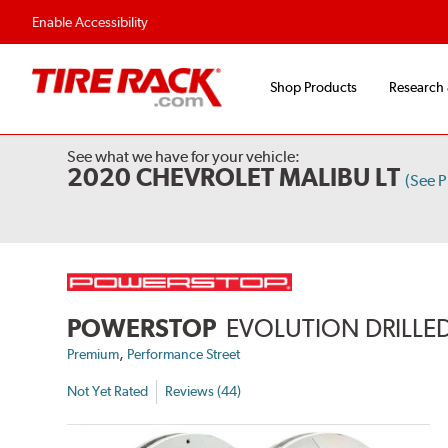
Enable Accessibility
Shop Products
Research
See what we have for your vehicle:
2020 CHEVROLET MALIBU LT
(See 
POWERSTOP
EVOLUTION DRILLED
,
Premium
Performance Street
Not Yet Rated
Reviews (44)