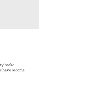
ery brake
ots have become