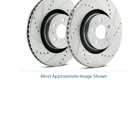
Most Approximate Image Shown