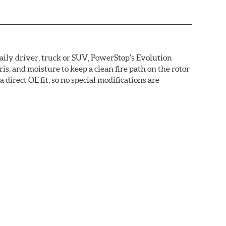
daily driver, truck or SUV, PowerStop's Evolution
s, and moisture to keep a clean fire path on the rotor
direct OE fit, so no special modifications are