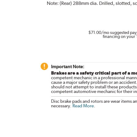
Note:
(Rear) 288mm dia. Drilled, slotted, so
$71.00
/mo suggested pay
financing on your 
Important Note:
Brakes are a safety critical part of a m
competent mechanic in a professional manne
cause a major safety problem or an accident
should not attempt to install these products,
competent automotive mechanic for their ins
Disc brake pads and rotors are wear items a
necessary.
Read More
.