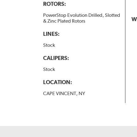
ROTORS:
PowerStop Evolution Drilled, Slotted
W
& Zinc Plated Rotors
LINES:
Stock
CALIPERS:
Stock
LOCATION:
CAPE VINCENT, NY