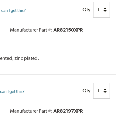
Qty
can I get this?
Manufacturer Part #:
AR82150XPR
vented, zinc plated.
Qty
an I get this?
Manufacturer Part #:
AR82197XPR