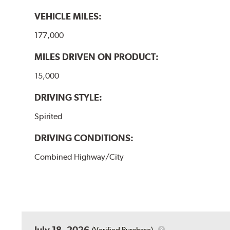
VEHICLE MILES:
177,000
MILES DRIVEN ON PRODUCT:
15,000
DRIVING STYLE:
Spirited
DRIVING CONDITIONS:
Combined Highway/City
July 18, 2026
(Verified Purchase)