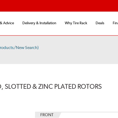
 & Advice
Delivery & Installation
Why Tire Rack
Deals
Fin
Products/New Search)
, SLOTTED & ZINC PLATED ROTORS
FRONT