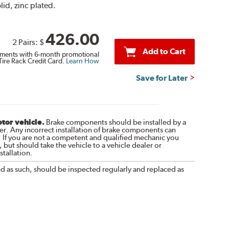
lid, zinc plated.
426.00
2 Pairs:
$
Add to Cart
ments with 6-month promotional
Tire Rack Credit Card.
Learn How
Save for Later
otor vehicle.
Brake components should be installed by a
r. Any incorrect installation of brake components can
. If you are not a competent and qualified mechanic you
 but should take the vehicle to a vehicle dealer or
tallation.
nd as such, should be inspected regularly and replaced as