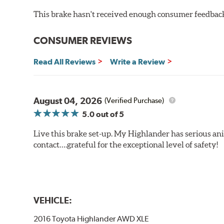
This brake hasn't received enough consumer feedback 
CONSUMER REVIEWS
Read All Reviews
Write a Review
August 04, 2026
(Verified Purchase)
5.0
out of 5
Live this brake set-up. My Highlander has serious anim
contact….grateful for the exceptional level of safety!
VEHICLE:
2016 Toyota Highlander AWD XLE