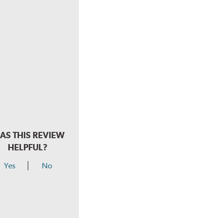
AS THIS REVIEW
HELPFUL?
Yes
No