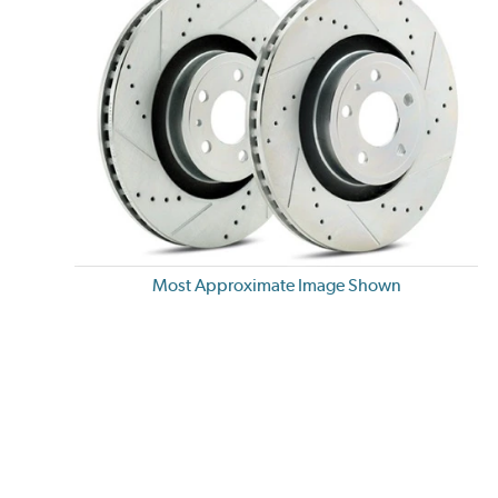
Most Approximate Image Shown