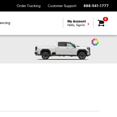
Order Tracking
Customer Support
888-541-1777
0
My Account
ancing
Hello, Sign In
Change
Vehicle
Color