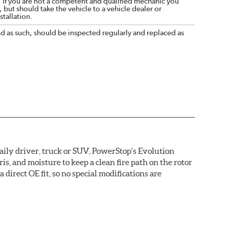
. If you are not a competent and qualified mechanic you
 but should take the vehicle to a vehicle dealer or
tallation.
nd as such, should be inspected regularly and replaced as
daily driver, truck or SUV, PowerStop's Evolution
s, and moisture to keep a clean fire path on the rotor
direct OE fit, so no special modifications are