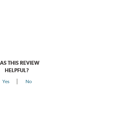
AS THIS REVIEW
HELPFUL?
Yes
No