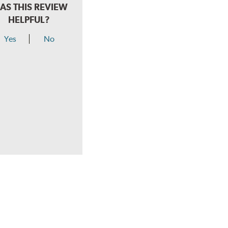
AS THIS REVIEW
HELPFUL?
Yes
No