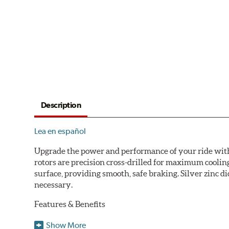
Description
Lea en español
Upgrade the power and performance of your ride with P
rotors are precision cross-drilled for maximum cooling
surface, providing smooth, safe braking. Silver zinc di
necessary.
Features & Benefits
Plated using silver zinc-dichromate for maximum protect
Show More