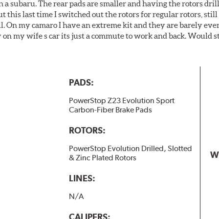
 a subaru. The rear pads are smaller and having the rotors drill
t this last time I switched out the rotors for regular rotors, sti
ll. On my camaro I have an extreme kit and they are barely even 
y on my wife s car its just a commute to work and back. Would s
PADS:
PowerStop Z23 Evolution Sport
Carbon-Fiber Brake Pads
ROTORS:
PowerStop Evolution Drilled, Slotted
W
& Zinc Plated Rotors
LINES:
N/A
CALIPERS: