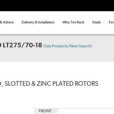
 & Advice
Delivery & Installation
Why Tire Rack
Deals
Fin
 LT275/70-18
(See Products/New Search)
, SLOTTED & ZINC PLATED ROTORS
FRONT