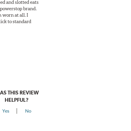
ed and slotted eats
ll powerstop brand.
worn at all. I
tick to standard
AS THIS REVIEW
HELPFUL?
Yes
No