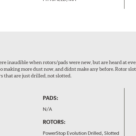
 were inaudible when rotors/pads were new, but are heard at ev
lso making more dust now, and didnt make any before. Rotor sl
 that are just drilled, not slotted.
PADS:
N/A
ROTORS:
PowerStop Evolution Drilled, Slotted