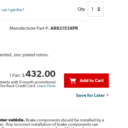
Qty
can I get this?
Manufacturer Part #:
AR82153XPR
ented, zinc plated rotors.
432.00
1 Pair:
$
Add to Cart
ments with 6-month promotional
Tire Rack Credit Card.
Learn How
Save for Later
otor vehicle.
Brake components should be installed by a
r. Any incorrect installation of brake components can