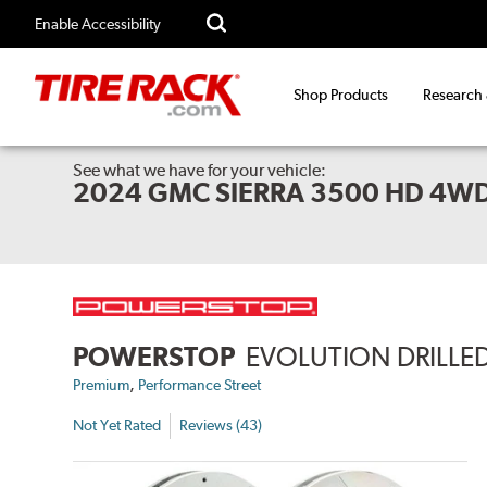
Enable Accessibility
Shop Products
Research
See what we have for your vehicle:
2024 GMC SIERRA 3500 HD 4WD
POWERSTOP
EVOLUTION DRILLED
,
Premium
Performance Street
Not Yet Rated
Reviews (43)