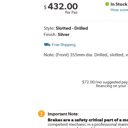
432.00
In Stock
$
How soon 
Per Pair
Style:
Slotted - Drilled
Finish:
Silver
Free Shipping
Note:
(Front) 355mm dia. Drilled, slotted, v
$72.00
/mo suggested pay
financing on your 
Important Note:
Brakes are a safety critical part of a m
competent mechanic in a professional manne