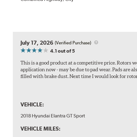
July 17, 2026
(Verified Purchase)
4.1
out of 5
This is a good product at a competitive price. Rotors
application now - may be due to pad wear. Pads are a
filled with brake dust. Next time I would look for rotors
VEHICLE:
2018 Hyundai Elantra GT Sport
VEHICLE MILES: