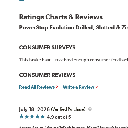
100% mill balanced for safe, smooth braking performan
Chamfered drill holes and rounded slots to minimize str
Ratings Charts & Reviews
Bolt-on ready, no modifications needed
90 day / 3,000 miles warranty
PowerStop Evolution Drilled, Slotted & Zi
CONSUMER SURVEYS
This brake hasn't received enough consumer feedback 
CONSUMER REVIEWS
Read All Reviews
Write a Review
July 18, 2026
(Verified Purchase)
4.9
out of 5
drove down Mount Washington, New Hampshire withou