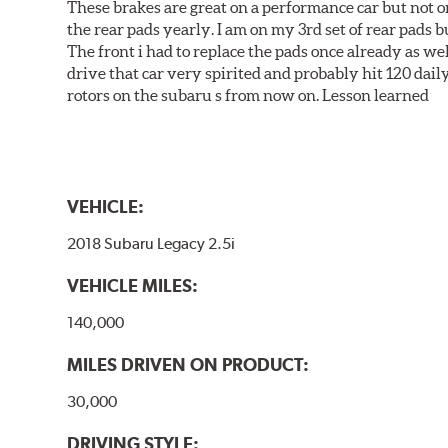
These brakes are great on a performance car but not on
the rear pads yearly. I am on my 3rd set of rear pads bu
The front i had to replace the pads once already as we
drive that car very spirited and probably hit 120 dail
rotors on the subaru s from now on. Lesson learned
VEHICLE:
2018 Subaru Legacy 2.5i
VEHICLE MILES:
140,000
MILES DRIVEN ON PRODUCT:
30,000
DRIVING STYLE: