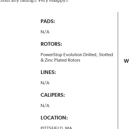
PADS:
N/A
ROTORS:
PowerStop Evolution Drilled, Slotted
& Zinc Plated Rotors
W
LINES:
N/A
CALIPERS:
N/A
LOCATION:
PITTSFIELD, MA