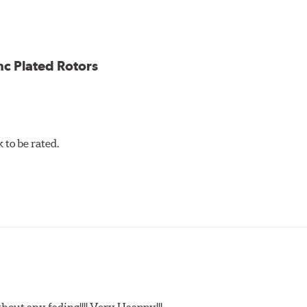
ce
ess cracking
nc Plated Rotors
to be rated.
t any fading!!!! Very Haappy!!!