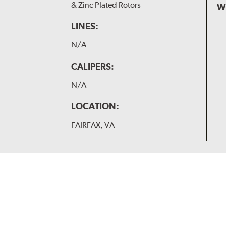
& Zinc Plated Rotors
W
LINES:
N/A
CALIPERS:
N/A
LOCATION:
FAIRFAX, VA