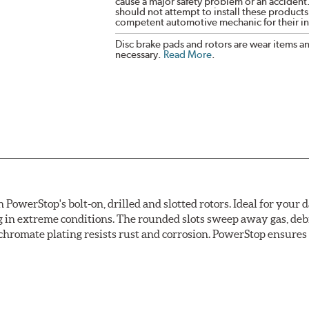
cause a major safety problem or an accident
should not attempt to install these products,
competent automotive mechanic for their ins
Disc brake pads and rotors are wear items a
necessary.
Read More
.
owerStop's bolt-on, drilled and slotted rotors. Ideal for your 
 in extreme conditions. The rounded slots sweep away gas, debri
chromate plating resists rust and corrosion. PowerStop ensures a 
ion against rust and corrosion