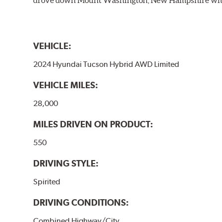
VEHICLE:
2024 Hyundai Tucson Hybrid AWD Limited
VEHICLE MILES:
28,000
MILES DRIVEN ON PRODUCT:
550
DRIVING STYLE:
Spirited
DRIVING CONDITIONS:
Combined Highway/City