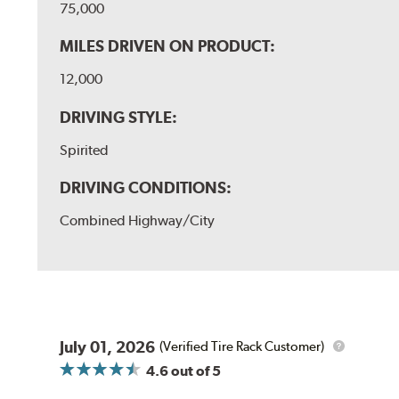
75,000
MILES DRIVEN ON PRODUCT:
12,000
DRIVING STYLE:
Spirited
DRIVING CONDITIONS:
Combined Highway/City
July 01, 2026
(Verified Tire Rack Customer)
4.6
out of 5