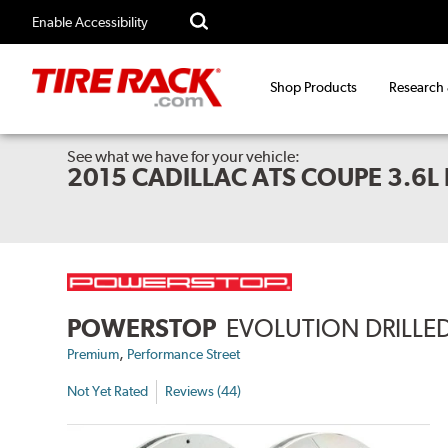
Enable Accessibility
Shop Products
Research
See what we have for your vehicle:
2015 CADILLAC ATS COUPE 3.6
POWERSTOP
EVOLUTION DRILLED
,
Premium
Performance Street
Not Yet Rated
Reviews (44)