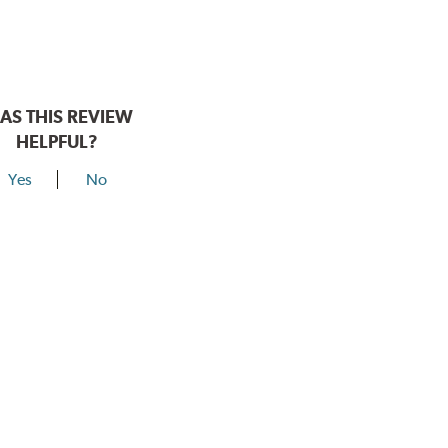
AS THIS REVIEW
HELPFUL?
Yes
No