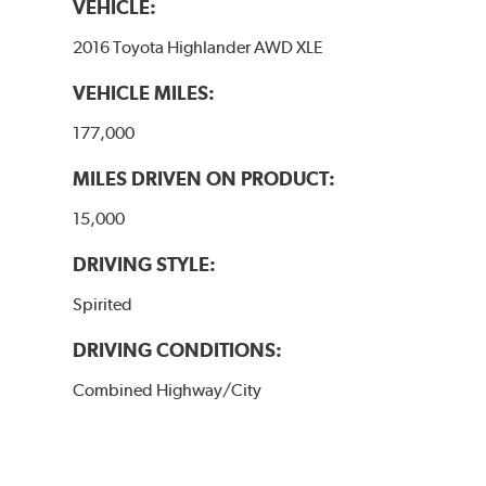
VEHICLE:
2016 Toyota Highlander AWD XLE
VEHICLE MILES:
177,000
MILES DRIVEN ON PRODUCT:
15,000
DRIVING STYLE:
Spirited
DRIVING CONDITIONS:
Combined Highway/City