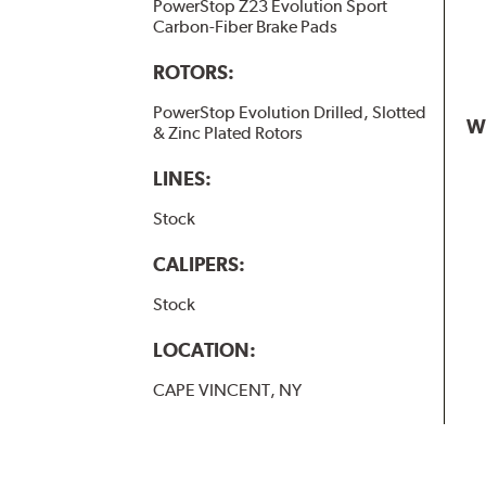
PowerStop Z23 Evolution Sport
Carbon-Fiber Brake Pads
ROTORS:
PowerStop Evolution Drilled, Slotted
W
& Zinc Plated Rotors
LINES:
Stock
CALIPERS:
Stock
LOCATION:
CAPE VINCENT, NY