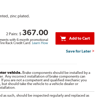
ented, zinc plated.
367.00
2 Pairs:
$
Add to Cart
ments with 6-month promotional
Tire Rack Credit Card.
Learn How
Save for Later
otor vehicle.
Brake components should be installed by a
r. Any incorrect installation of brake components can
. If you are not a competent and qualified mechanic you
 but should take the vehicle to a vehicle dealer or
tallation.
nd as such, should be inspected regularly and replaced as