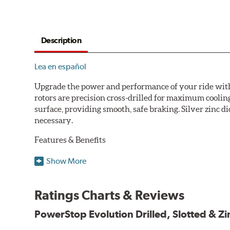
Description
Lea en español
Upgrade the power and performance of your ride with P
rotors are precision cross-drilled for maximum cooling
surface, providing smooth, safe braking. Silver zinc di
necessary.
Features & Benefits
Plated using silver zinc-dichromate for maximum protect
Show More
100% mill balanced for safe, smooth braking performan
Chamfered drill holes and rounded slots to minimize str
Ratings Charts & Reviews
Bolt-on ready, no modifications needed
90 day / 3,000 miles warranty
PowerStop Evolution Drilled, Slotted & Zi