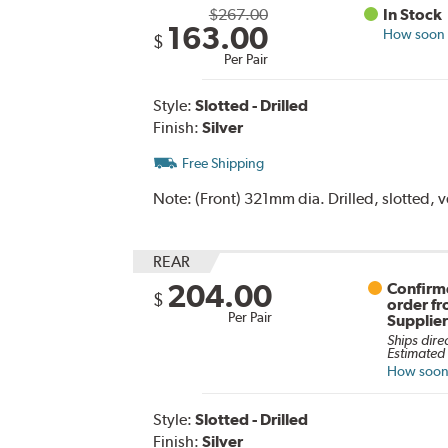
$267.00
In Stock
163.00
How soon c
$
Per Pair
Style:
Slotted - Drilled
Finish:
Silver
Free Shipping
Note:
(Front) 321mm dia. Drilled, slotted, 
REAR
204.00
Confirme
$
order f
Per Pair
Supplie
Ships dire
Estimated 
How soon 
Style:
Slotted - Drilled
Finish:
Silver