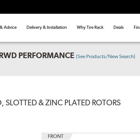
 & Advice
Delivery & Installation
Why Tire Rack
Deals
Fin
L RWD PERFORMANCE
(See Products/New Search)
, SLOTTED & ZINC PLATED ROTORS
FRONT