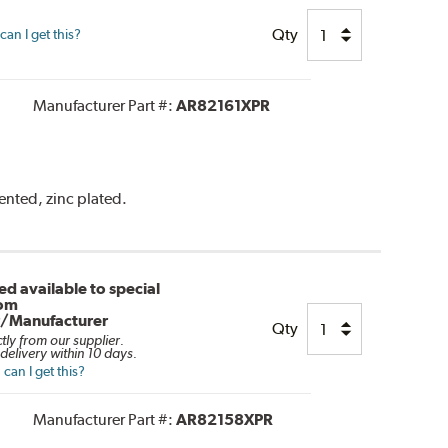
Qty
an I get this?
Manufacturer Part #:
AR82161XPR
vented, zinc plated.
d available to special
rom
r/Manufacturer
Qty
ctly from our supplier.
delivery within 10 days.
can I get this?
Manufacturer Part #:
AR82158XPR