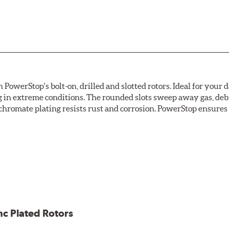
owerStop's bolt-on, drilled and slotted rotors. Ideal for your 
 in extreme conditions. The rounded slots sweep away gas, debri
chromate plating resists rust and corrosion. PowerStop ensures a 
ion against rust and corrosion
ce
ess cracking
nc Plated Rotors