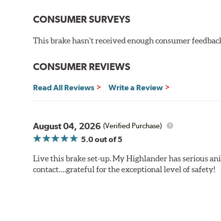
CONSUMER SURVEYS
This brake hasn't received enough consumer feedback 
CONSUMER REVIEWS
Read All Reviews
Write a Review
August 04, 2026
(Verified Purchase)
5.0
out of 5
Live this brake set-up. My Highlander has serious anim
contact….grateful for the exceptional level of safety!