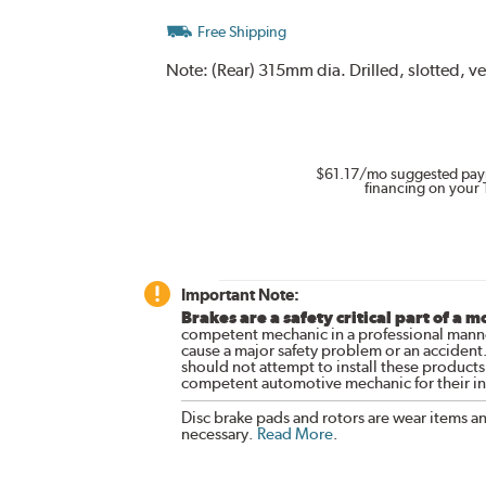
Free Shipping
Note:
(Rear) 315mm dia. Drilled, slotted, v
$61.17
/mo suggested pay
financing on your 
Important Note:
Brakes are a safety critical part of a m
competent mechanic in a professional manne
cause a major safety problem or an accident
should not attempt to install these products,
competent automotive mechanic for their ins
Disc brake pads and rotors are wear items a
necessary.
Read More
.