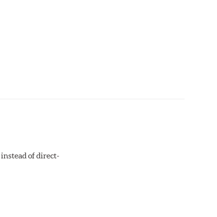
instead of direct-