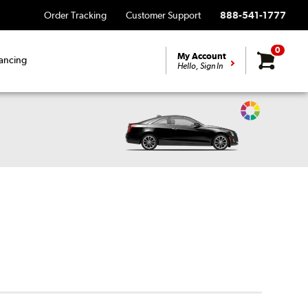
Order Tracking
Customer Support
888-541-1777
0
My Account
ancing
Hello, Sign In
Change
Vehicle
Color