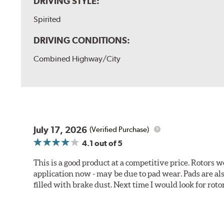
DRIVING STYLE:
Spirited
DRIVING CONDITIONS:
Combined Highway/City
July 17, 2026
(Verified Purchase)
4.1
out of 5
This is a good product at a competitive price. Rotors
application now - may be due to pad wear. Pads are a
filled with brake dust. Next time I would look for rotors