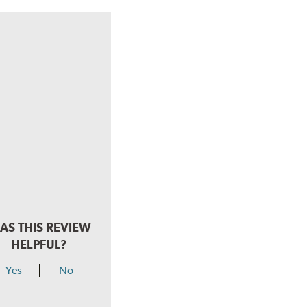
AS THIS REVIEW
HELPFUL?
Yes
No