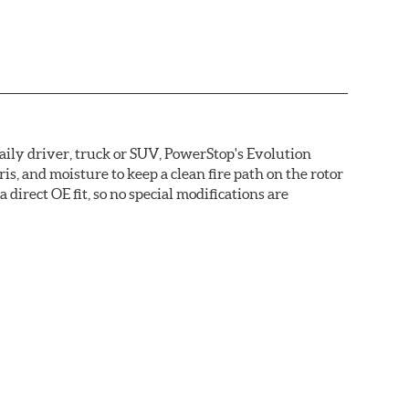
daily driver, truck or SUV, PowerStop's Evolution
s, and moisture to keep a clean fire path on the rotor
direct OE fit, so no special modifications are