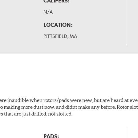
CALIPERS:
N/A
LOCATION:
PITTSFIELD, MA
 were inaudible when rotors/pads were new, but are heard at ev
lso making more dust now, and didnt make any before. Rotor sl
 that are just drilled, not slotted.
PADS: