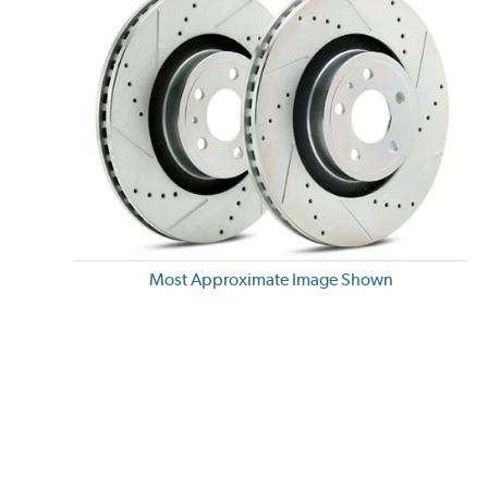
Most Approximate Image Shown