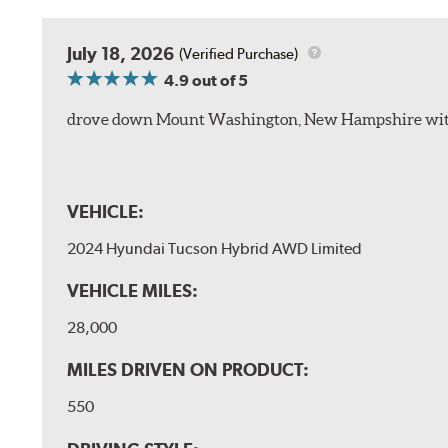
July 18, 2026
(Verified Purchase)
4.9
out of 5
drove down Mount Washington, New Hampshire withou
VEHICLE:
2024 Hyundai Tucson Hybrid AWD Limited
VEHICLE MILES:
28,000
MILES DRIVEN ON PRODUCT:
550