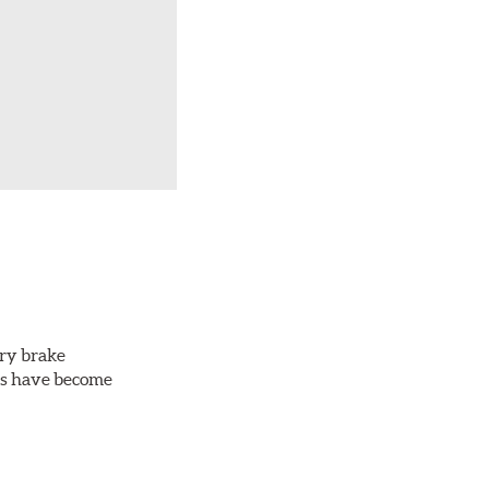
ery brake
ots have become