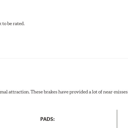
to be rated.
al attraction. These brakes have provided a lot of near-misses 
PADS: