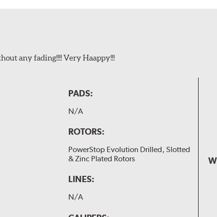
t any fading!!!! Very Haappy!!!
PADS:
N/A
ROTORS:
PowerStop Evolution Drilled, Slotted
& Zinc Plated Rotors
W
LINES:
N/A