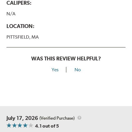
CALIPERS:
N/A
LOCATION:
PITTSFIELD, MA
WAS THIS REVIEW HELPFUL?
Yes
No
July 17, 2026
(Verified Purchase)
4.1
out of 5