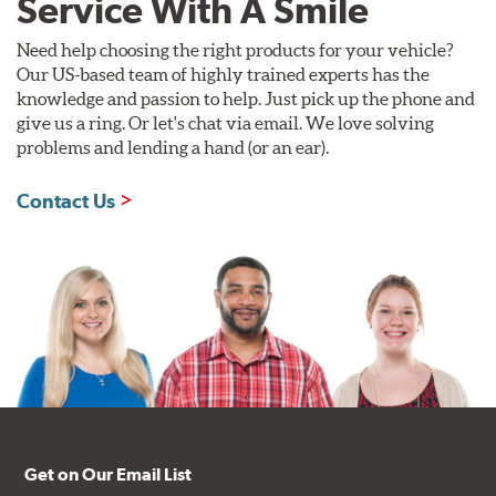
Service With A Smile
Need help choosing the right products for your vehicle?
Our US-based team of highly trained experts has the
knowledge and passion to help. Just pick up the phone and
give us a ring. Or let's chat via email. We love solving
problems and lending a hand (or an ear).
Contact Us
Get on Our Email List