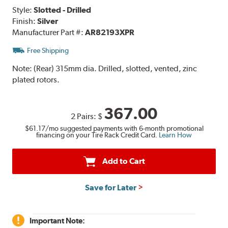
Style:
Slotted - Drilled
Finish:
Silver
Manufacturer Part #:
AR82193XPR
Free Shipping
Note:
(Rear) 315mm dia. Drilled, slotted, vented, zinc
plated rotors.
367.00
2 Pairs:
$
$61.17
/mo suggested payments with 6-month promotional
financing on your Tire Rack Credit Card.
Learn How
Add to Cart
Save for Later
Important Note: