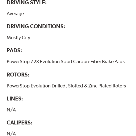
DRIVING STYLE:
Average
DRIVING CONDITIONS:
Mostly City
PADS:
PowerStop Z23 Evolution Sport Carbon-Fiber Brake Pads
ROTORS:
PowerStop Evolution Drilled, Slotted & Zinc Plated Rotors
LINES:
N/A
CALIPERS:
N/A