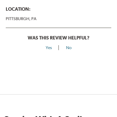
LOCATION:
PITTSBURGH, PA
WAS THIS REVIEW HELPFUL?
Yes
No