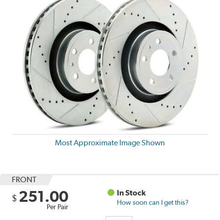
Most Approximate Image Shown
FRONT
251.00
In Stock
$
How soon can I get this?
Per Pair