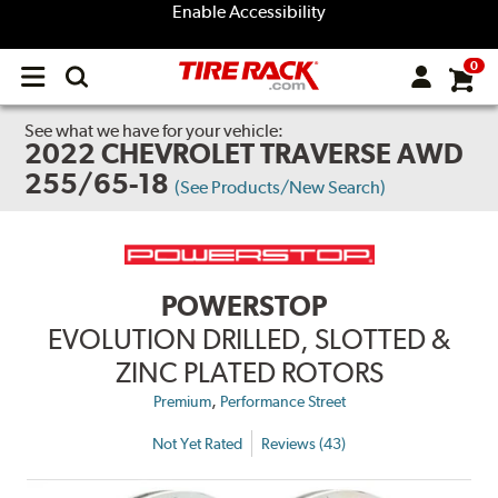
Enable Accessibility
0
Open
main
menu
See what we have for your vehicle:
2022 CHEVROLET TRAVERSE AWD
255/65-18
(See Products/New Search)
POWERSTOP
EVOLUTION DRILLED, SLOTTED &
ZINC PLATED ROTORS
,
Premium
Performance Street
Not Yet Rated
Reviews (43)