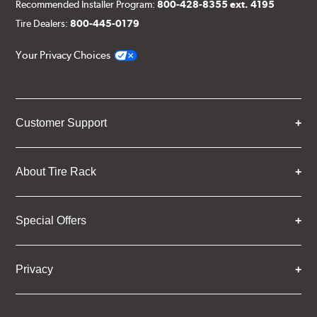
Recommended Installer Program:
800-428-8355 ext. 4195
Tire Dealers:
800-445-0179
Your Privacy Choices
Customer Support
About Tire Rack
Special Offers
Privacy