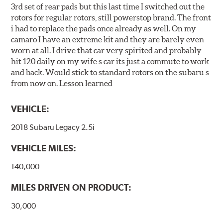
3rd set of rear pads but this last time I switched out the
rotors for regular rotors, still powerstop brand. The front
i had to replace the pads once already as well. On my
camaro I have an extreme kit and they are barely even
worn at all. I drive that car very spirited and probably
hit 120 daily on my wife s car its just a commute to work
and back. Would stick to standard rotors on the subaru s
from now on. Lesson learned
VEHICLE:
2018 Subaru Legacy 2.5i
VEHICLE MILES:
140,000
MILES DRIVEN ON PRODUCT:
30,000