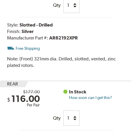
Qty
Style:
Slotted - Drilled
Finish:
Silver
Manufacturer Part #:
AR82192XPR
Free Shipping
Note:
(Front) 321mm dia. Drilled, slotted, vented, zinc
plated rotors.
REAR
$177.00
In Stock
116.00
How soon can I get this?
$
Per Pair
Qty