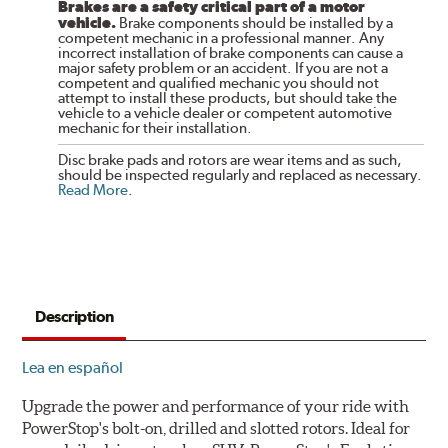
Brakes are a safety critical part of a motor
vehicle.
Brake components should be installed by a
competent mechanic in a professional manner. Any
incorrect installation of brake components can cause a
major safety problem or an accident. If you are not a
competent and qualified mechanic you should not
attempt to install these products, but should take the
vehicle to a vehicle dealer or competent automotive
mechanic for their installation.
Disc brake pads and rotors are wear items and as such,
should be inspected regularly and replaced as necessary.
Read More
.
Description
Lea en español
Upgrade the power and performance of your ride with
PowerStop's bolt-on, drilled and slotted rotors. Ideal for