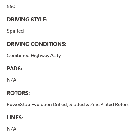
550
DRIVING STYLE:
Spirited
DRIVING CONDITIONS:
Combined Highway/City
PADS:
N/A
ROTORS:
PowerStop Evolution Drilled, Slotted & Zinc Plated Rotors
LINES:
N/A