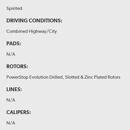
Spirited
DRIVING CONDITIONS:
Combined Highway/City
PADS:
N/A
ROTORS:
PowerStop Evolution Drilled, Slotted & Zinc Plated Rotors
LINES:
N/A
CALIPERS:
N/A