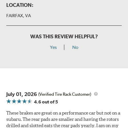
LOCATION:
FAIRFAX, VA
WAS THIS REVIEW HELPFUL?
Yes
No
July 01, 2026
(Verified Tire Rack Customer)
4.6
out of 5
These brakes are great on a performance car but not on a
subaru. The rear pads are smaller and having the rotors
drilled and slotted eats the rear pads yearly. I am on my