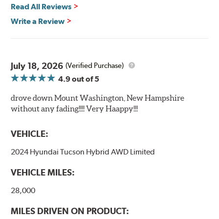
Read All Reviews
Write a Review
July 18, 2026
(Verified Purchase)
4.9
out of 5
drove down Mount Washington, New Hampshire
without any fading!!!! Very Haappy!!!
VEHICLE:
2024 Hyundai Tucson Hybrid AWD Limited
VEHICLE MILES:
28,000
MILES DRIVEN ON PRODUCT: