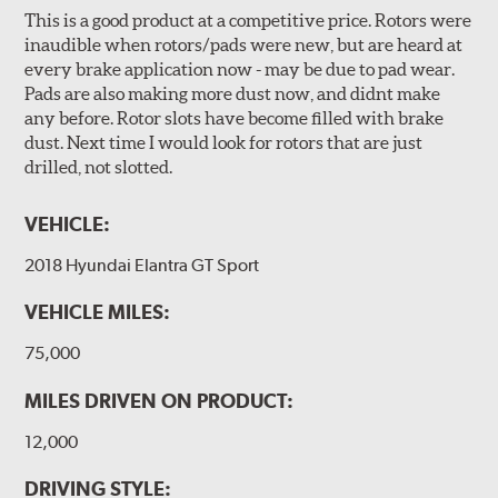
This is a good product at a competitive price. Rotors were
inaudible when rotors/pads were new, but are heard at
every brake application now - may be due to pad wear.
Pads are also making more dust now, and didnt make
any before. Rotor slots have become filled with brake
dust. Next time I would look for rotors that are just
drilled, not slotted.
VEHICLE:
2018 Hyundai Elantra GT Sport
VEHICLE MILES:
75,000
MILES DRIVEN ON PRODUCT:
12,000
DRIVING STYLE: