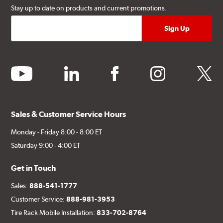
Stay up to date on products and current promotions.
youtube
linkedin
facebook
instagram
twitter
Sales & Customer Service Hours
Monday - Friday 8:00 - 8:00 ET
Saturday 9:00 - 4:00 ET
Get in Touch
Sales:
888-541-1777
Customer Service:
888-981-3953
Tire Rack Mobile Installation:
833-702-8764