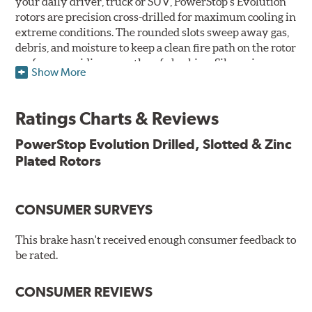
your daily driver, truck or SUV, PowerStop's Evolution
rotors are precision cross-drilled for maximum cooling in
extreme conditions. The rounded slots sweep away gas,
debris, and moisture to keep a clean fire path on the rotor
surface, providing smooth, safe braking. Silver zinc
Show More
dichromate plating resists rust and corrosion. PowerStop
ensures a direct OE fit, so no special modifications are
necessary.
Ratings Charts & Reviews
Features & Benefits
PowerStop Evolution Drilled, Slotted & Zinc
Plated Rotors
Plated using silver zinc-dichromate for maximum
protection against rust and corrosion
100% mill balanced for safe, smooth braking performance
Chamfered drill holes and rounded slots to minimize stress
CONSUMER SURVEYS
cracking
Bolt-on ready, no modifications needed
This brake hasn't received enough consumer feedback to
90 day / 3,000 miles warranty
be rated.
CONSUMER REVIEWS