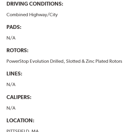
DRIVING CONDITIONS:
Combined Highway/City
PADS:
N/A
ROTORS:
PowerStop Evolution Drilled, Slotted & Zinc Plated Rotors
LINES:
N/A
CALIPERS:
N/A
LOCATION:
PITTSFIELD, MA