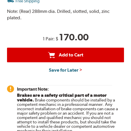
Free Shipping
Note:
(Rear) 288mm dia. Drilled, slotted, solid, zinc
plated.
170.00
1 Pair:
$
Add to Cart
Save for Later
Important Note:
Brakes are a safety critical part of a motor
vehicle.
Brake components should be installed by a
competent mechanic in a professional manner. Any
incorrect installation of brake components can cause a
major safety problem or an accident. If you are not a
competent and qualified mechanic you should not
attempt to install these products, but should take the
vehicle to a vehicle dealer or competent automotive
mechanic for their installation.