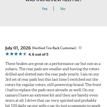
Yes
No
July 01, 2026
(Verified Tire Rack Customer)
4.6
out of 5
These brakes are great on a performance car but not on a
subaru. The rear pads are smaller and having the rotors
drilled and slotted eats the rear pads yearly. I am on my
3rd set of rear pads but this last time I switched out the
rotors for regular rotors, still powerstop brand. The front
i had to replace the pads once already as well. On my
camaro I have an extreme kit and they are barely even
worn at all. I drive that car very spirited and probably
hit 120 daily on my wife s car its just a commute to work