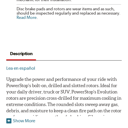
Disc brake pads and rotors are wear items and as such,
should be inspected regularly and replaced as necessary.
Read More
.
Description
Lea en español
Upgrade the power and performance of your ride with
PowerStop's bolt-on, drilled and slotted rotors. Ideal for
your daily driver, truck or SUV, PowerStop's Evolution
rotors are precision cross-drilled for maximum cooling in
extreme conditions. The rounded slots sweep away gas,
debris, and moisture to keep a clean fire path on the rotor
surface, providing smooth, safe braking. Silver zinc
Show More
dichromate plating resists rust and corrosion. PowerStop