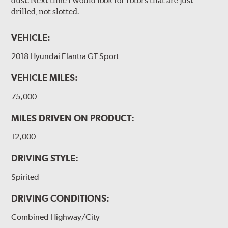
drilled, not slotted.
VEHICLE:
2018 Hyundai Elantra GT Sport
VEHICLE MILES:
75,000
MILES DRIVEN ON PRODUCT:
12,000
DRIVING STYLE:
Spirited
DRIVING CONDITIONS:
Combined Highway/City