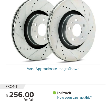
Most Approximate Image Shown
FRONT
256.00
In Stock
$
How soon can I get this?
Per Pair