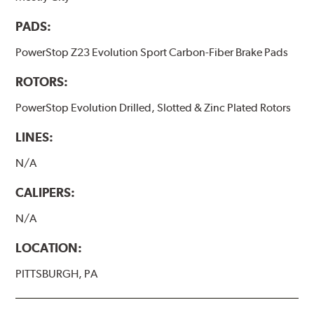
PADS:
PowerStop Z23 Evolution Sport Carbon-Fiber Brake Pads
ROTORS:
PowerStop Evolution Drilled, Slotted & Zinc Plated Rotors
LINES:
N/A
CALIPERS:
N/A
LOCATION:
PITTSBURGH, PA