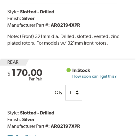
Style:
Slotted - Drilled
Finish:
Silver
Manufacturer Part #:
AR82194XPR
Note:
(Front) 321mm dia. Drilled, slotted, vented, zinc
plated rotors. For models w/ 321mm front rotors.
REAR
170.00
In Stock
$
How soon can I get this?
Per Pair
Qty
Style:
Slotted - Drilled
Finish:
Silver
Manufacturer Part #:
AR82197XPR