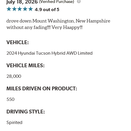
July 18, 2026
(Verified Purchase)
4.9
out of 5
drove down Mount Washington, New Hampshire
without any fading!!!! Very Haappy!!!
VEHICLE:
2024 Hyundai Tucson Hybrid AWD Limited
VEHICLE MILES:
28,000
MILES DRIVEN ON PRODUCT:
550
DRIVING STYLE:
Spirited