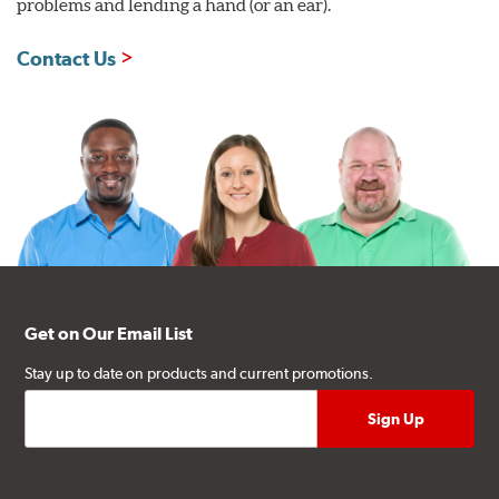
problems and lending a hand (or an ear).
Contact Us
Get on Our Email List
Stay up to date on products and current promotions.