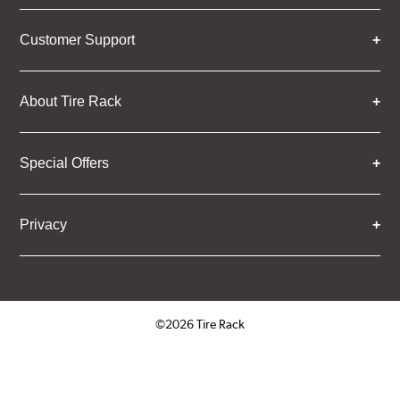
Customer Support
About Tire Rack
Special Offers
Privacy
©2026 Tire Rack
Click to open certificate verifica