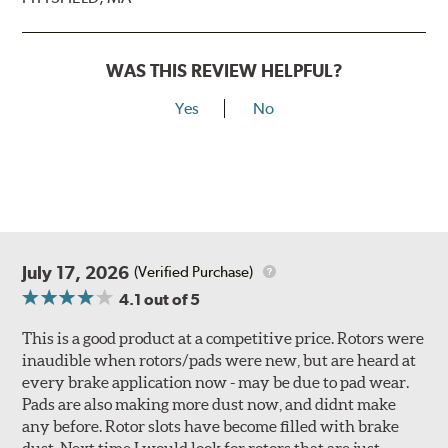
WAS THIS REVIEW HELPFUL?
Yes
No
July 17, 2026
(Verified Purchase)
4.1
out of 5
This is a good product at a competitive price. Rotors were
inaudible when rotors/pads were new, but are heard at
every brake application now - may be due to pad wear.
Pads are also making more dust now, and didnt make
any before. Rotor slots have become filled with brake
dust. Next time I would look for rotors that are just