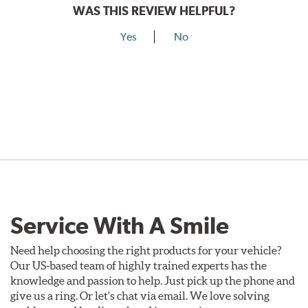
WAS THIS REVIEW HELPFUL?
Yes
No
Service With A Smile
Need help choosing the right products for your vehicle?
Our US-based team of highly trained experts has the
knowledge and passion to help. Just pick up the phone and
give us a ring. Or let's chat via email. We love solving