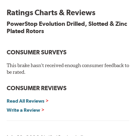
ensures a direct OE fit, so no special modifications are
necessary.
Ratings Charts & Reviews
Features & Benefits
PowerStop Evolution Drilled, Slotted & Zinc
Plated Rotors
Plated using silver zinc-dichromate for maximum
protection against rust and corrosion
100% mill balanced for safe, smooth braking performance
Chamfered drill holes and rounded slots to minimize stress
CONSUMER SURVEYS
cracking
Bolt-on ready, no modifications needed
This brake hasn't received enough consumer feedback to
90 day / 3,000 miles warranty
be rated.
CONSUMER REVIEWS
Read All Reviews
Write a Review