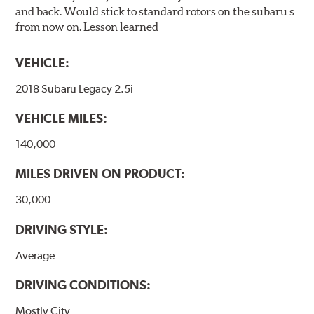
and back. Would stick to standard rotors on the subaru s
from now on. Lesson learned
VEHICLE:
2018 Subaru Legacy 2.5i
VEHICLE MILES:
140,000
MILES DRIVEN ON PRODUCT:
30,000
DRIVING STYLE:
Average
DRIVING CONDITIONS:
Mostly City