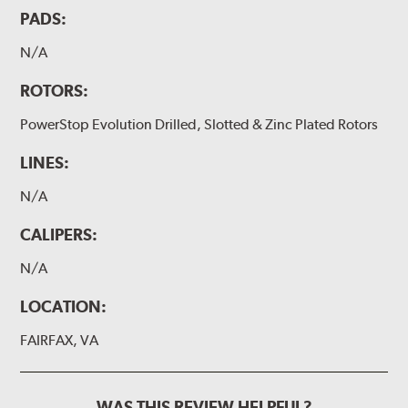
PADS:
N/A
ROTORS:
PowerStop Evolution Drilled, Slotted & Zinc Plated Rotors
LINES:
N/A
CALIPERS:
N/A
LOCATION:
FAIRFAX, VA
WAS THIS REVIEW HELPFUL?