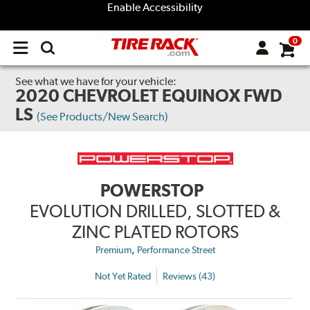
Enable Accessibility
0
Open
main
menu
See what we have for your vehicle:
2020 CHEVROLET EQUINOX FWD
LS
(See Products/New Search)
POWERSTOP
EVOLUTION DRILLED, SLOTTED &
ZINC PLATED ROTORS
,
Premium
Performance Street
Not Yet Rated
Reviews (43)