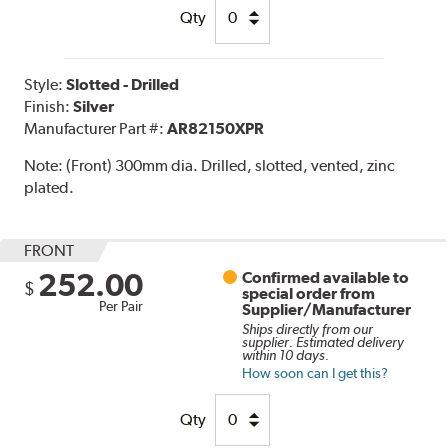
Qty
Style:
Slotted - Drilled
Finish:
Silver
Manufacturer Part #:
AR82150XPR
Note:
(Front) 300mm dia. Drilled, slotted, vented, zinc
plated.
FRONT
252.00
Confirmed available to
$
special order from
Per Pair
Supplier/Manufacturer
Ships directly from our
supplier. Estimated delivery
within 10 days.
How soon can I get this?
Qty