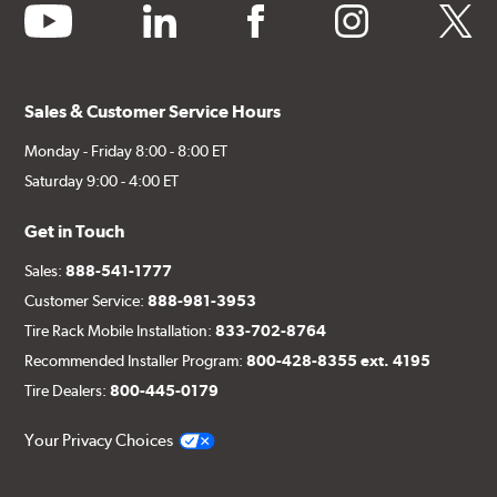
youtube
linkedin
facebook
instagram
twitter
Sales & Customer Service Hours
Monday - Friday 8:00 - 8:00 ET
Saturday 9:00 - 4:00 ET
Get in Touch
Sales:
888-541-1777
Customer Service:
888-981-3953
Tire Rack Mobile Installation:
833-702-8764
Recommended Installer Program:
800-428-8355 ext. 4195
Tire Dealers:
800-445-0179
Your Privacy Choices