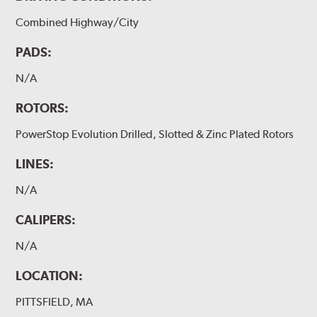
Combined Highway/City
PADS:
N/A
ROTORS:
PowerStop Evolution Drilled, Slotted & Zinc Plated Rotors
LINES:
N/A
CALIPERS:
N/A
LOCATION:
PITTSFIELD, MA