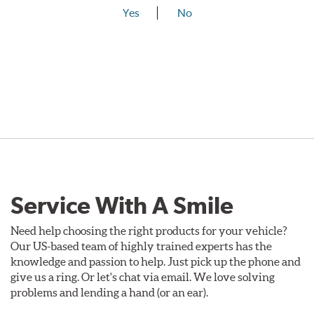
Yes
No
Service With A Smile
Need help choosing the right products for your vehicle?
Our US-based team of highly trained experts has the
knowledge and passion to help. Just pick up the phone and
give us a ring. Or let's chat via email. We love solving
problems and lending a hand (or an ear).