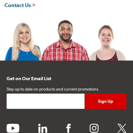
Contact Us
Get on Our Email List
Stay up to date on products and current promotions.
youtube
linkedin
facebook
instagram
twitter