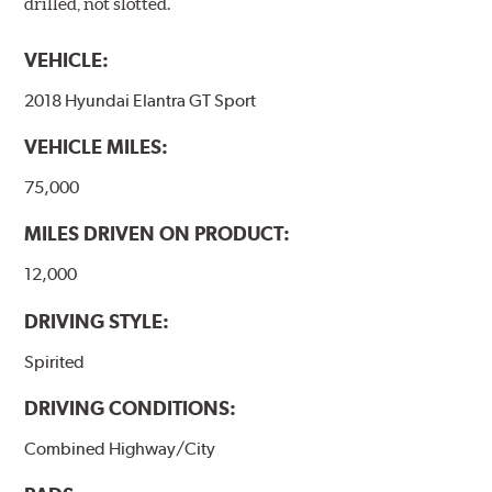
drilled, not slotted.
VEHICLE:
2018 Hyundai Elantra GT Sport
VEHICLE MILES:
75,000
MILES DRIVEN ON PRODUCT:
12,000
DRIVING STYLE:
Spirited
DRIVING CONDITIONS:
Combined Highway/City