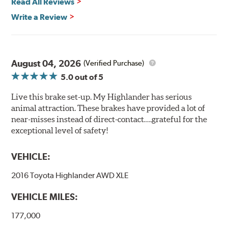
Read All Reviews
Write a Review
August 04, 2026
(Verified Purchase)
5.0
out of 5
Live this brake set-up. My Highlander has serious
animal attraction. These brakes have provided a lot of
near-misses instead of direct-contact….grateful for the
exceptional level of safety!
VEHICLE:
2016 Toyota Highlander AWD XLE
VEHICLE MILES:
177,000