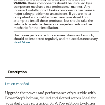
vehicle.
Brake components should be installed by a
competent mechanic in a professional manner. Any
incorrect installation of brake components can cause a
major safety problem or an accident. If you are not a
competent and qualified mechanic you should not
attempt to install these products, but should take the
vehicle to a vehicle dealer or competent automotive
mechanic for their installation.
Disc brake pads and rotors are wear items and as such,
should be inspected regularly and replaced as necessary.
Read More
.
Description
Lea en español
Upgrade the power and performance of your ride with
PowerStop's bolt-on, drilled and slotted rotors. Ideal for
your daily driver, truck or SUV, PowerStop's Evolution