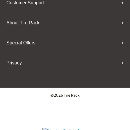
Customer Support
About Tire Rack
Special Offers
Privacy
©2026 Tire Rack
Click to open certificate verifica