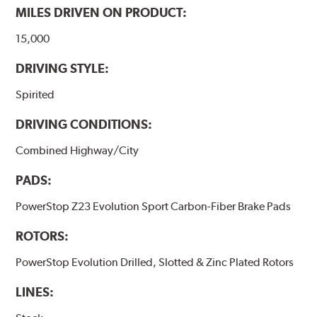
MILES DRIVEN ON PRODUCT:
15,000
DRIVING STYLE:
Spirited
DRIVING CONDITIONS:
Combined Highway/City
PADS:
PowerStop Z23 Evolution Sport Carbon-Fiber Brake Pads
ROTORS:
PowerStop Evolution Drilled, Slotted & Zinc Plated Rotors
LINES: