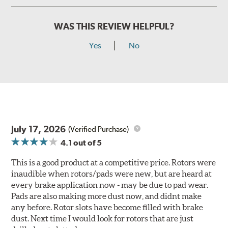
WAS THIS REVIEW HELPFUL?
Yes
No
July 17, 2026
(Verified Purchase)
4.1
out of 5
This is a good product at a competitive price. Rotors were
inaudible when rotors/pads were new, but are heard at
every brake application now - may be due to pad wear.
Pads are also making more dust now, and didnt make
any before. Rotor slots have become filled with brake
dust. Next time I would look for rotors that are just