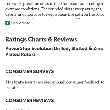
rotors are precision cross-drilled for maximum cooling in
extreme conditions. The rounded slots sweep away gas,
debris, and moisture to keep a clean fire path on the rotor
surface, providing smooth, safe braking. Silver zinc
Show More
dichromate plating resists rust and corrosion. PowerStop
ensures a direct OE fit, so no special modifications are
necessary.
Ratings Charts & Reviews
Features & Benefits
PowerStop Evolution Drilled, Slotted & Zinc
Plated Rotors
Plated using silver zinc-dichromate for maximum
protection against rust and corrosion
100% mill balanced for safe, smooth braking performance
Chamfered drill holes and rounded slots to minimize stress
CONSUMER SURVEYS
cracking
Bolt-on ready, no modifications needed
This brake hasn't received enough consumer feedback to
90 day / 3,000 miles warranty
be rated.
CONSUMER REVIEWS