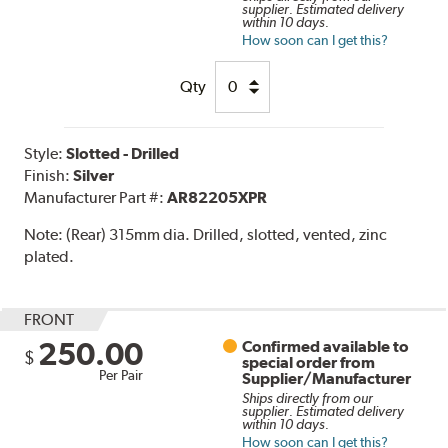
supplier. Estimated delivery
within 10 days.
How soon can I get this?
Qty
Style:
Slotted - Drilled
Finish:
Silver
Manufacturer Part #:
AR82205XPR
Note:
(Rear) 315mm dia. Drilled, slotted, vented, zinc
plated.
FRONT
250.00
Confirmed available to
$
special order from
Per Pair
Supplier/Manufacturer
Ships directly from our
supplier. Estimated delivery
within 10 days.
How soon can I get this?