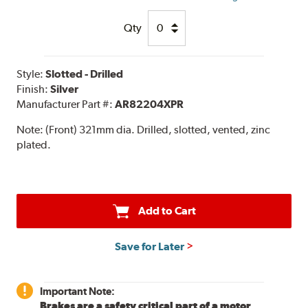
Qty
Style:
Slotted - Drilled
Finish:
Silver
Manufacturer Part #:
AR82204XPR
Note:
(Front) 321mm dia. Drilled, slotted, vented, zinc
plated.
Add to Cart
Save for Later
Important Note:
Brakes are a safety critical part of a motor