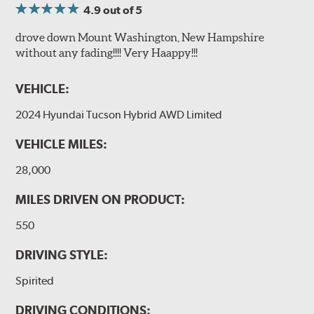
4.9
out of 5
drove down Mount Washington, New Hampshire
without any fading!!!! Very Haappy!!!
VEHICLE:
2024 Hyundai Tucson Hybrid AWD Limited
VEHICLE MILES:
28,000
MILES DRIVEN ON PRODUCT:
550
DRIVING STYLE:
Spirited
DRIVING CONDITIONS: