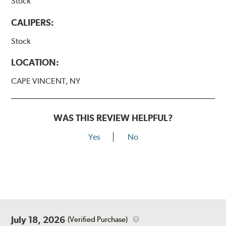
Stock
CALIPERS:
Stock
LOCATION:
CAPE VINCENT, NY
WAS THIS REVIEW HELPFUL?
Yes
No
July 18, 2026
(Verified Purchase)