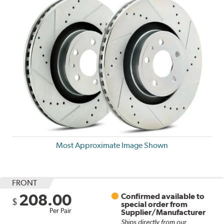
Most Approximate Image Shown
FRONT
208.00
Confirmed available to
$
special order from
Per Pair
Supplier/Manufacturer
Ships directly from our