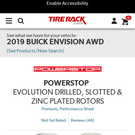
Enable Accessibility
0
Open
main
menu
See what we have for your vehicle:
2019 BUICK ENVISION AWD
(See Products/New Search)
POWERSTOP
EVOLUTION DRILLED, SLOTTED &
ZINC PLATED ROTORS
,
Premium
Performance Street
Not Yet Rated
Reviews (44)