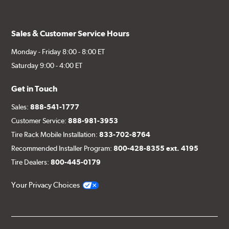
Sales & Customer Service Hours
Monday - Friday 8:00 - 8:00 ET
Saturday 9:00 - 4:00 ET
Get in Touch
Sales:
888-541-1777
Customer Service:
888-981-3953
Tire Rack Mobile Installation:
833-702-8764
Recommended Installer Program:
800-428-8355 ext. 4195
Tire Dealers:
800-445-0179
Your Privacy Choices