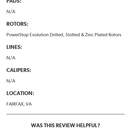
PADS:
N/A
ROTORS:
PowerStop Evolution Drilled, Slotted & Zinc Plated Rotors
LINES:
N/A
CALIPERS:
N/A
LOCATION:
FAIRFAX, VA
WAS THIS REVIEW HELPFUL?