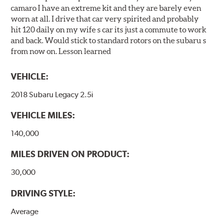
camaro I have an extreme kit and they are barely even
worn at all. I drive that car very spirited and probably
hit 120 daily on my wife s car its just a commute to work
and back. Would stick to standard rotors on the subaru s
from now on. Lesson learned
VEHICLE:
2018 Subaru Legacy 2.5i
VEHICLE MILES:
140,000
MILES DRIVEN ON PRODUCT:
30,000
DRIVING STYLE:
Average