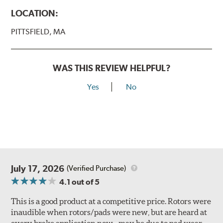
LOCATION:
PITTSFIELD, MA
WAS THIS REVIEW HELPFUL?
Yes
No
July 17, 2026
(Verified Purchase)
4.1
out of 5
This is a good product at a competitive price. Rotors were
inaudible when rotors/pads were new, but are heard at
every brake application now - may be due to pad wear.