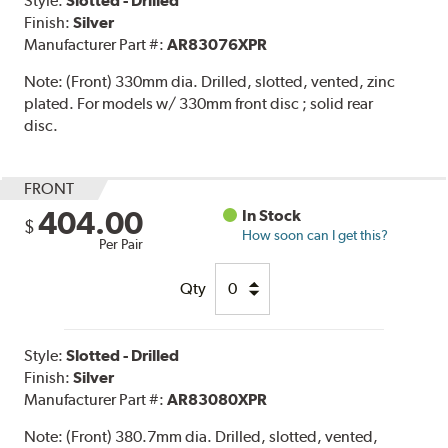
Style:
Slotted - Drilled
Finish:
Silver
Manufacturer Part #:
AR83076XPR
Note:
(Front) 330mm dia. Drilled, slotted, vented, zinc
plated. For models w/ 330mm front disc ; solid rear
disc.
FRONT
404.00
In Stock
$
How soon can I get this?
Per Pair
Qty
Style:
Slotted - Drilled
Finish:
Silver
Manufacturer Part #:
AR83080XPR
Note:
(Front) 380.7mm dia. Drilled, slotted, vented,