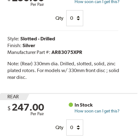
How soon can I get this?
Per Pair
Qty
Style:
Slotted - Drilled
Finish:
Silver
Manufacturer Part #:
AR83075XPR
Note:
(Rear) 330mm dia. Drilled, slotted, solid, zinc
plated rotors. For models w/ 330mm front disc ; solid
rear disc.
REAR
247.00
In Stock
$
How soon can I get this?
Per Pair
Qty