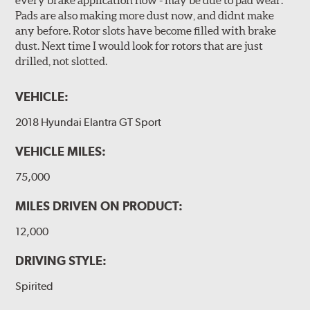
Pads are also making more dust now, and didnt make
any before. Rotor slots have become filled with brake
dust. Next time I would look for rotors that are just
drilled, not slotted.
VEHICLE:
2018 Hyundai Elantra GT Sport
VEHICLE MILES:
75,000
MILES DRIVEN ON PRODUCT:
12,000
DRIVING STYLE:
Spirited