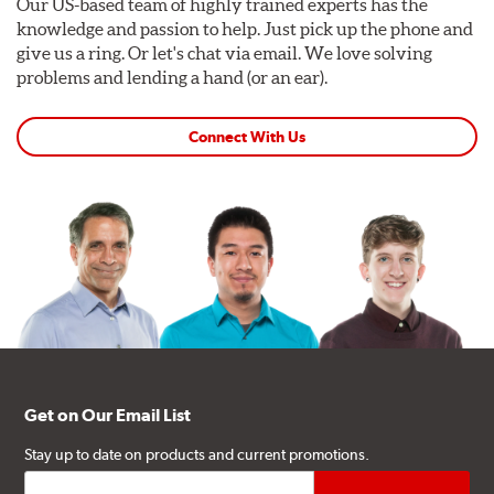
Our US-based team of highly trained experts has the
knowledge and passion to help. Just pick up the phone and
give us a ring. Or let's chat via email. We love solving
problems and lending a hand (or an ear).
Connect With Us
Get on Our Email List
Stay up to date on products and current promotions.