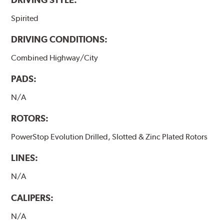
Spirited
DRIVING CONDITIONS:
Combined Highway/City
PADS:
N/A
ROTORS:
PowerStop Evolution Drilled, Slotted & Zinc Plated Rotors
LINES:
N/A
CALIPERS:
N/A