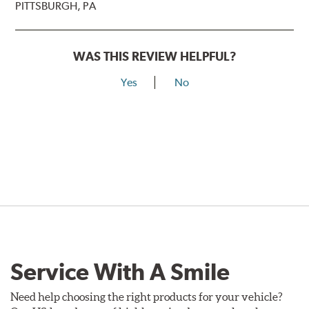
PITTSBURGH, PA
WAS THIS REVIEW HELPFUL?
Yes
No
Service With A Smile
Need help choosing the right products for your vehicle?