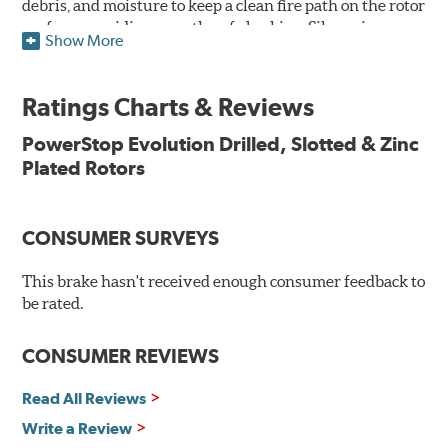
debris, and moisture to keep a clean fire path on the rotor
surface, providing smooth, safe braking. Silver zinc
Show More
dichromate plating resists rust and corrosion. PowerStop
ensures a direct OE fit, so no special modifications are
necessary.
Ratings Charts & Reviews
Features & Benefits
PowerStop Evolution Drilled, Slotted & Zinc
Plated Rotors
Plated using silver zinc-dichromate for maximum
protection against rust and corrosion
100% mill balanced for safe, smooth braking performance
Chamfered drill holes and rounded slots to minimize stress
CONSUMER SURVEYS
cracking
Bolt-on ready, no modifications needed
This brake hasn't received enough consumer feedback to
90 day / 3,000 miles warranty
be rated.
CONSUMER REVIEWS
Read All Reviews
Write a Review