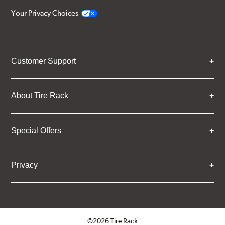
Your Privacy Choices
Customer Support
About Tire Rack
Special Offers
Privacy
©2026 Tire Rack