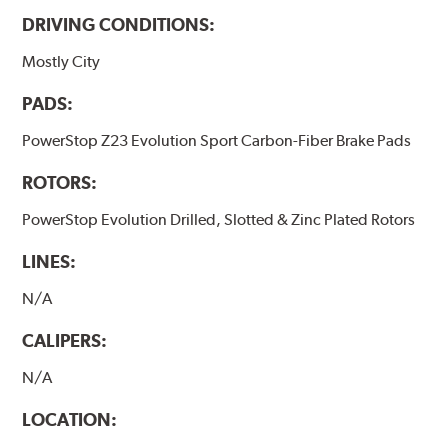
DRIVING CONDITIONS:
Mostly City
PADS:
PowerStop Z23 Evolution Sport Carbon-Fiber Brake Pads
ROTORS:
PowerStop Evolution Drilled, Slotted & Zinc Plated Rotors
LINES:
N/A
CALIPERS:
N/A
LOCATION: