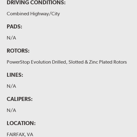
DRIVING CONDITIONS:
Combined Highway/City
PADS:
N/A
ROTORS:
PowerStop Evolution Drilled, Slotted & Zinc Plated Rotors
LINES:
N/A
CALIPERS:
N/A
LOCATION:
FAIRFAX, VA