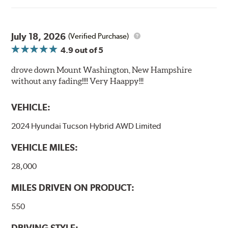
July 18, 2026
(Verified Purchase)
4.9
out of 5
drove down Mount Washington, New Hampshire
without any fading!!!! Very Haappy!!!
VEHICLE:
2024 Hyundai Tucson Hybrid AWD Limited
VEHICLE MILES:
28,000
MILES DRIVEN ON PRODUCT:
550
DRIVING STYLE: