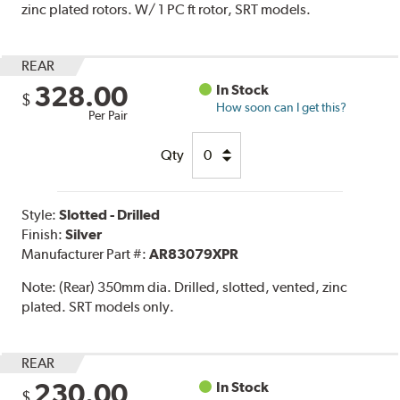
zinc plated rotors. W/ 1 PC ft rotor, SRT models.
REAR
328.00
In Stock
$
How soon can I get this?
Per Pair
Qty
Style:
Slotted - Drilled
Finish:
Silver
Manufacturer Part #:
AR83079XPR
Note:
(Rear) 350mm dia. Drilled, slotted, vented, zinc
plated. SRT models only.
REAR
230.00
In Stock
$