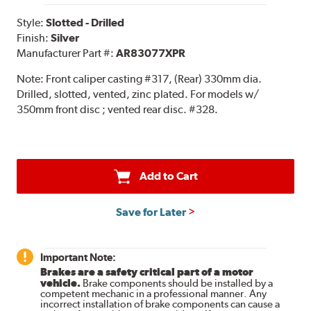
Style:
Slotted - Drilled
Finish:
Silver
Manufacturer Part #:
AR83077XPR
Note:
Front caliper casting #317, (Rear) 330mm dia.
Drilled, slotted, vented, zinc plated. For models w/
350mm front disc ; vented rear disc. #328.
Add to Cart
Save for Later
Important Note:
Brakes are a safety critical part of a motor
vehicle.
Brake components should be installed by a
competent mechanic in a professional manner. Any
incorrect installation of brake components can cause a