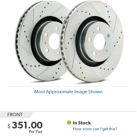
Most Approximate Image Shown
FRONT
351.00
In Stock
$
How soon can I get this?
Per Pair