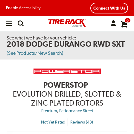
Enable Accessibility
Connect With Us
0
Open
main
menu
See what we have for your vehicle:
2018 DODGE DURANGO RWD SXT
(See Products/New Search)
POWERSTOP
EVOLUTION DRILLED, SLOTTED &
ZINC PLATED ROTORS
,
Premium
Performance Street
Not Yet Rated
Reviews (43)