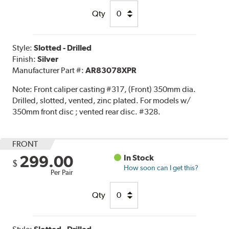
Qty
Style:
Slotted - Drilled
Finish:
Silver
Manufacturer Part #:
AR83078XPR
Note:
Front caliper casting #317, (Front) 350mm dia.
Drilled, slotted, vented, zinc plated. For models w/
350mm front disc ; vented rear disc. #328.
FRONT
299.00
In Stock
$
How soon can I get this?
Per Pair
Qty