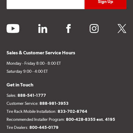
youtube
linkedin
facebook
instagram
twitter
Sales & Customer Service Hours
Monday - Friday 8:00 - 8:00 ET
Saturday 9:00 - 4:00 ET
Get in Touch
Sales:
888-541-1777
Customer Service:
888-981-3953
Tire Rack Mobile Installation:
833-702-8764
Recommended Installer Program:
800-428-8355 ext. 4195
Tire Dealers:
800-445-0179