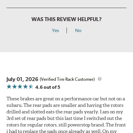
WAS THIS REVIEW HELPFUL?
Yes
No
July 01, 2026
(Verified Tire Rack Customer)
4.6
out of 5
These brakes are great on a performance car but not on a
subaru. The rear pads are smaller and having the rotors
drilled and slotted eats the rear pads yearly. I am on my
3rd set of rear pads but this last time I switched out the
rotors for regular rotors, still powerstop brand. The front
i had to replace the pads once already as well. On my