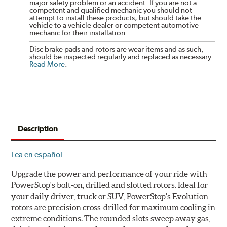
major safety problem or an accident. If you are not a
competent and qualified mechanic you should not
attempt to install these products, but should take the
vehicle to a vehicle dealer or competent automotive
mechanic for their installation.
Disc brake pads and rotors are wear items and as such,
should be inspected regularly and replaced as necessary.
Read More
.
Description
Lea en español
Upgrade the power and performance of your ride with
PowerStop's bolt-on, drilled and slotted rotors. Ideal for
your daily driver, truck or SUV, PowerStop's Evolution
rotors are precision cross-drilled for maximum cooling in
extreme conditions. The rounded slots sweep away gas,