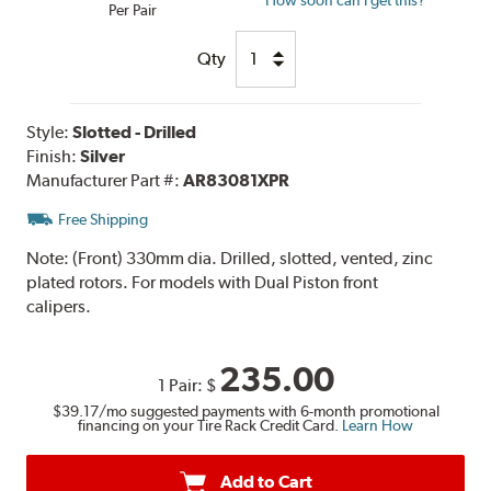
Per Pair
Qty
Style:
Slotted - Drilled
Finish:
Silver
Manufacturer Part #:
AR83081XPR
Free Shipping
Note:
(Front) 330mm dia. Drilled, slotted, vented, zinc
plated rotors. For models with Dual Piston front
calipers.
235.00
1 Pair:
$
$39.17
/mo suggested payments with 6-month promotional
financing on your Tire Rack Credit Card.
Learn How
Add to Cart