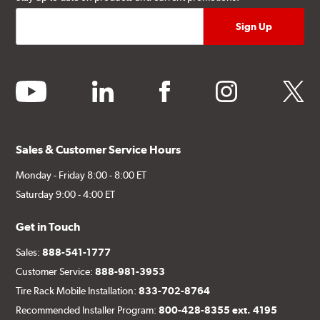
youtube
linkedin
facebook
instagram
twitter
Sales & Customer Service Hours
Monday - Friday 8:00 - 8:00 ET
Saturday 9:00 - 4:00 ET
Get in Touch
Sales:
888-541-1777
Customer Service:
888-981-3953
Tire Rack Mobile Installation:
833-702-8764
Recommended Installer Program:
800-428-8355 ext. 4195