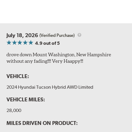
July 18, 2026
(Verified Purchase)
4.9
out of 5
drove down Mount Washington, New Hampshire
without any fading!!!! Very Haappy!!!
VEHICLE:
2024 Hyundai Tucson Hybrid AWD Limited
VEHICLE MILES:
28,000
MILES DRIVEN ON PRODUCT: