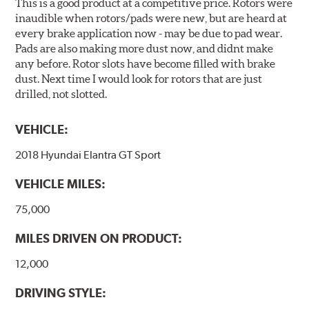
This is a good product at a competitive price. Rotors were
inaudible when rotors/pads were new, but are heard at
every brake application now - may be due to pad wear.
Pads are also making more dust now, and didnt make
any before. Rotor slots have become filled with brake
dust. Next time I would look for rotors that are just
drilled, not slotted.
VEHICLE:
2018 Hyundai Elantra GT Sport
VEHICLE MILES:
75,000
MILES DRIVEN ON PRODUCT:
12,000
DRIVING STYLE: