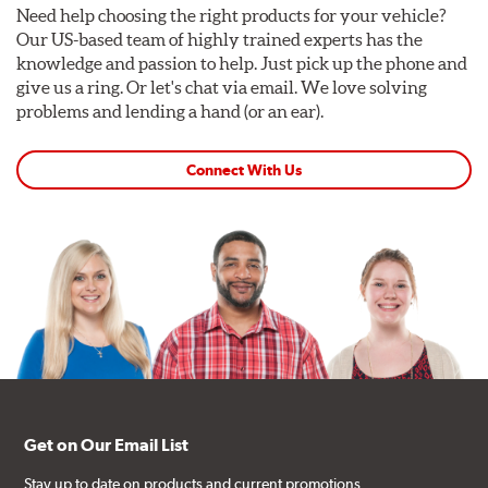
Need help choosing the right products for your vehicle?
Our US-based team of highly trained experts has the
knowledge and passion to help. Just pick up the phone and
give us a ring. Or let's chat via email. We love solving
problems and lending a hand (or an ear).
Connect With Us
Get on Our Email List
Stay up to date on products and current promotions.