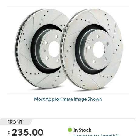
Most Approximate Image Shown
FRONT
235.00
In Stock
$
How soon can I get this?