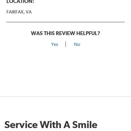
LOCATION:
FAIRFAX, VA
WAS THIS REVIEW HELPFUL?
Yes
No
Service With A Smile