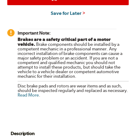
Save for Later
Important Note:
Brakes are a safety critical part of a motor
vehicle.
Brake components should be installed by a
competent mechanic in a professional manner. Any
incorrect installation of brake components can cause a
major safety problem or an accident. If you are not a
competent and qualified mechanic you should not
attempt to install these products, but should take the
vehicle to a vehicle dealer or competent automotive
mechanic for their installation.
Disc brake pads and rotors are wear items and as such,
should be inspected regularly and replaced as necessary.
Read More
.
Description