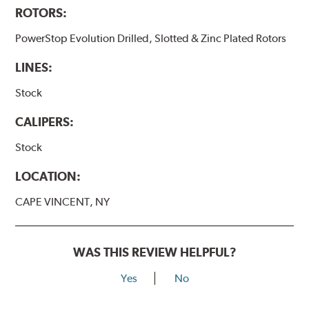
ROTORS:
PowerStop Evolution Drilled, Slotted & Zinc Plated Rotors
LINES:
Stock
CALIPERS:
Stock
LOCATION:
CAPE VINCENT, NY
WAS THIS REVIEW HELPFUL?
Yes
No