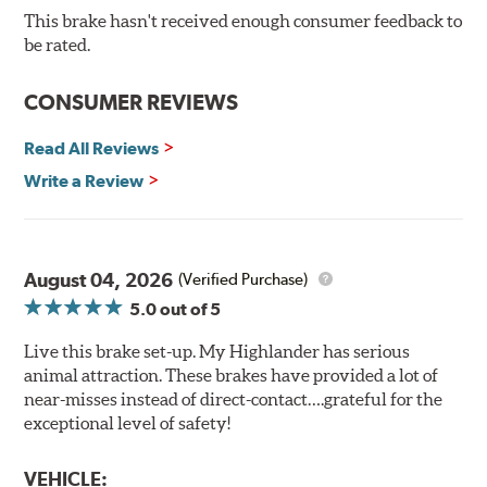
Bolt-on ready, no modifications needed
This brake hasn't received enough consumer feedback to
90 day / 3,000 miles warranty
be rated.
CONSUMER REVIEWS
Read All Reviews
Write a Review
August 04, 2026
(Verified Purchase)
5.0
out of 5
Live this brake set-up. My Highlander has serious
animal attraction. These brakes have provided a lot of
near-misses instead of direct-contact….grateful for the
exceptional level of safety!
VEHICLE: