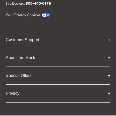
Tire Dealers:
800-445-0179
Your Privacy Choices
Customer Support
About Tire Rack
Special Offers
Privacy