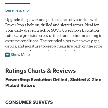
Lea en español
Upgrade the power and performance of your ride with
PowerStop's bolt-on, drilled and slotted rotors. Ideal for
your daily driver, truck or SUV, PowerStop's Evolution
rotors are precision cross-drilled for maximum cooling in
extreme conditions. The rounded slots sweep away gas,
debris, and moisture to keep a clean fire path on the rotor
surface, providing smooth, safe braking. Silver zinc
Show More
dichromate plating resists rust and corrosion. PowerStop
ensures a direct OE fit, so no special modifications are
necessary.
Ratings Charts & Reviews
Features & Benefits
PowerStop Evolution Drilled, Slotted & Zinc
Plated Rotors
Plated using silver zinc-dichromate for maximum
protection against rust and corrosion
100% mill balanced for safe, smooth braking performance
Chamfered drill holes and rounded slots to minimize stress
CONSUMER SURVEYS
cracking