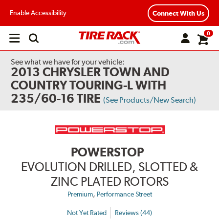
Enable Accessibility
Connect With Us
0
Open
main
menu
See what we have for your vehicle:
2013 CHRYSLER TOWN AND
COUNTRY TOURING-L WITH
235/60-16 TIRE
(See Products/New Search)
POWERSTOP
EVOLUTION DRILLED, SLOTTED &
ZINC PLATED ROTORS
,
Premium
Performance Street
Not Yet Rated
Reviews (44)