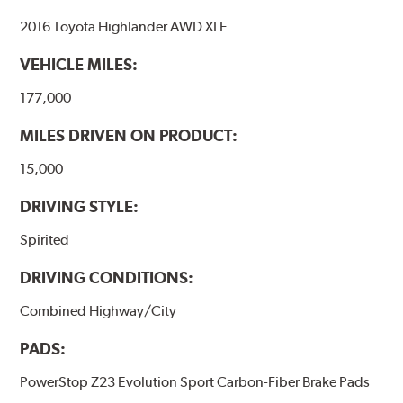
2016 Toyota Highlander AWD XLE
VEHICLE MILES:
177,000
MILES DRIVEN ON PRODUCT:
15,000
DRIVING STYLE:
Spirited
DRIVING CONDITIONS:
Combined Highway/City
PADS:
PowerStop Z23 Evolution Sport Carbon-Fiber Brake Pads