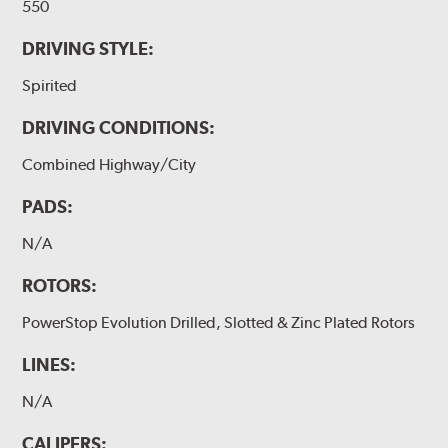
550
DRIVING STYLE:
Spirited
DRIVING CONDITIONS:
Combined Highway/City
PADS:
N/A
ROTORS:
PowerStop Evolution Drilled, Slotted & Zinc Plated Rotors
LINES:
N/A
CALIPERS: