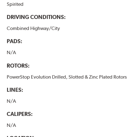
Spirited
DRIVING CONDITIONS:
Combined Highway/City
PADS:
N/A
ROTORS:
PowerStop Evolution Drilled, Slotted & Zinc Plated Rotors
LINES:
N/A
CALIPERS:
N/A