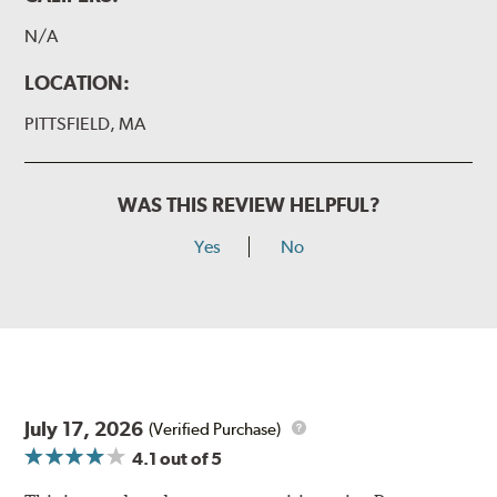
N/A
LOCATION:
PITTSFIELD, MA
WAS THIS REVIEW HELPFUL?
Yes
No
July 17, 2026
(Verified Purchase)
4.1
out of 5