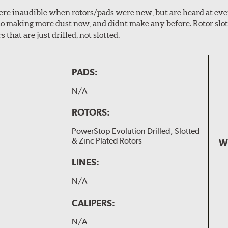
 were inaudible when rotors/pads were new, but are heard at ev
lso making more dust now, and didnt make any before. Rotor sl
 that are just drilled, not slotted.
PADS:
N/A
ROTORS:
PowerStop Evolution Drilled, Slotted
& Zinc Plated Rotors
W
LINES:
N/A
CALIPERS:
N/A