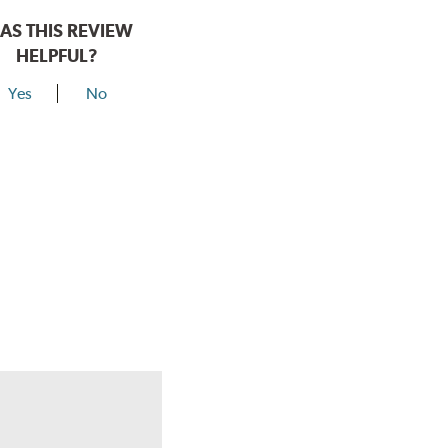
AS THIS REVIEW
HELPFUL?
Yes
No