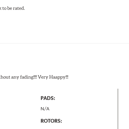
to be rated.
t any fading!!!! Very Haappy!!!
PADS:
N/A
ROTORS: