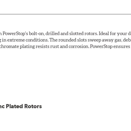
owerStop's bolt-on, drilled and slotted rotors. Ideal for your 
 in extreme conditions. The rounded slots sweep away gas, debri
chromate plating resists rust and corrosion. PowerStop ensures a 
ion against rust and corrosion
ce
ess cracking
nc Plated Rotors