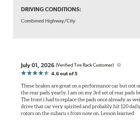
DRIVING CONDITIONS:
Combined Highway/City
July 01, 2026
(Verified Tire Rack Customer)
4.6
out of 5
These brakes are great on a performance car but not on
the rear pads yearly. I am on my 3rd set of rear pads bu
The front i had to replace the pads once already as we
drive that car very spirited and probably hit 120 dail
rotors on the subaru s from now on. Lesson learned