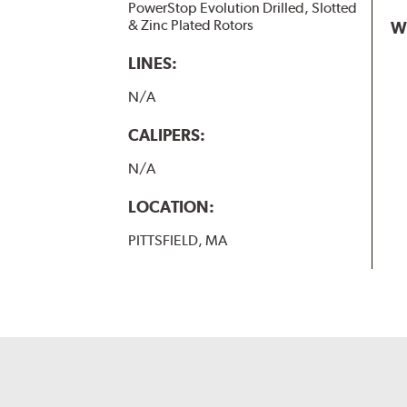
PowerStop Evolution Drilled, Slotted
& Zinc Plated Rotors
W
LINES:
N/A
CALIPERS:
N/A
LOCATION:
PITTSFIELD, MA