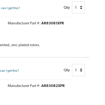
Qty
can I get this?
Manufacturer Part #:
AR83081XPR
ented, zinc plated rotors.
Qty
an I get this?
Manufacturer Part #:
AR83082XPR