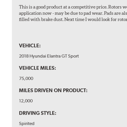
This is a good product at a competitive price. Rotors
application now - may be due to pad wear. Pads are a
filled with brake dust. Next time I would look for rotors
VEHICLE:
2018 Hyundai Elantra GT Sport
VEHICLE MILES:
75,000
MILES DRIVEN ON PRODUCT:
12,000
DRIVING STYLE:
Spirited