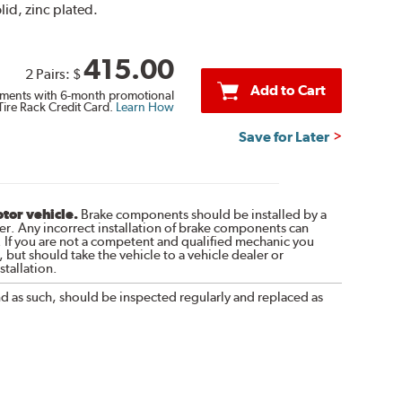
lid, zinc plated.
415.00
2 Pairs:
$
Add to Cart
ments with 6-month promotional
Tire Rack Credit Card.
Learn How
Save for Later
otor vehicle.
Brake components should be installed by a
r. Any incorrect installation of brake components can
. If you are not a competent and qualified mechanic you
 but should take the vehicle to a vehicle dealer or
tallation.
nd as such, should be inspected regularly and replaced as