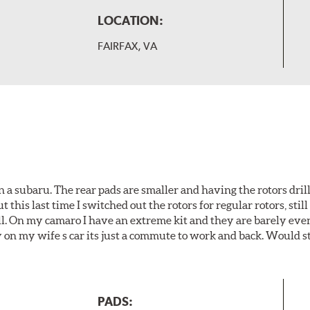
LOCATION:
FAIRFAX, VA
 a subaru. The rear pads are smaller and having the rotors drill
t this last time I switched out the rotors for regular rotors, sti
ll. On my camaro I have an extreme kit and they are barely even 
y on my wife s car its just a commute to work and back. Would s
PADS: