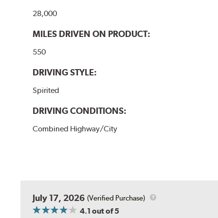
28,000
MILES DRIVEN ON PRODUCT:
550
DRIVING STYLE:
Spirited
DRIVING CONDITIONS:
Combined Highway/City
July 17, 2026
(Verified Purchase)
4.1
out of 5