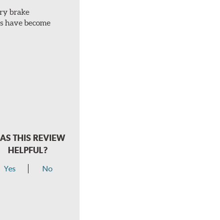
ery brake
ots have become
AS THIS REVIEW
HELPFUL?
Yes
No