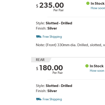
235.00
In Stock
$
How soon 
Per Pair
Style:
Slotted - Drilled
Finish:
Silver
Free Shipping
Note:
(Front) 330mm dia. Drilled, slotted, v
REAR
180.00
In Stock
$
How soon c
Per Pair
Style:
Slotted - Drilled
Finish:
Silver
Free Shipping