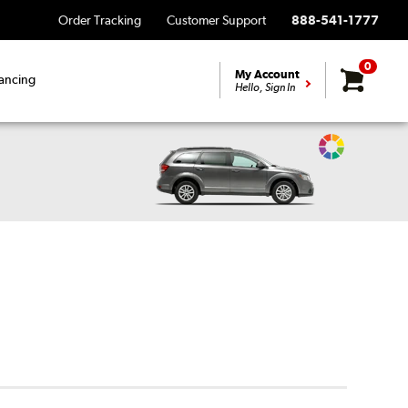
Order Tracking
Customer Support
888-541-1777
0
My Account
ancing
Hello, Sign In
Change
Vehicle
Color