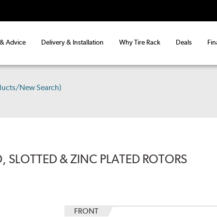
 & Advice
Delivery & Installation
Why Tire Rack
Deals
Fin
ducts/New Search)
, SLOTTED & ZINC PLATED ROTORS
FRONT