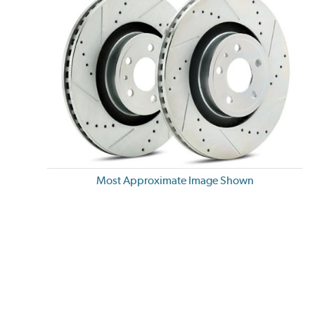
Most Approximate Image Shown