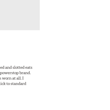
ed and slotted eats
ll powerstop brand.
worn at all. I
tick to standard