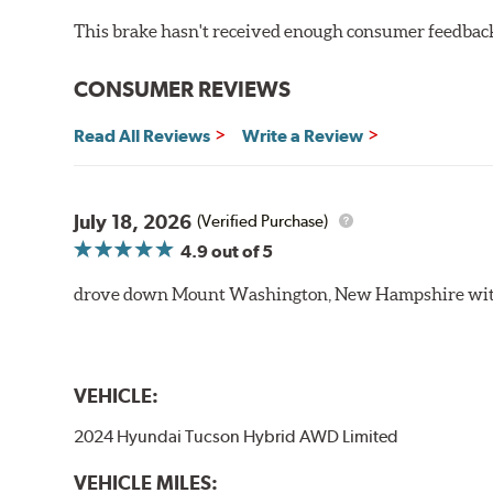
This brake hasn't received enough consumer feedback 
CONSUMER REVIEWS
Read All Reviews
Write a Review
July 18, 2026
(Verified Purchase)
4.9
out of 5
drove down Mount Washington, New Hampshire withou
VEHICLE:
2024 Hyundai Tucson Hybrid AWD Limited
VEHICLE MILES: