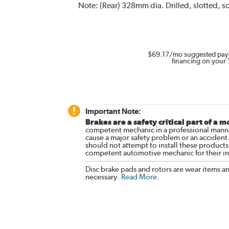
Note:
(Rear) 328mm dia. Drilled, slotted, so
$69.17
/mo suggested pay
financing on your 
Important Note:
Brakes are a safety critical part of a m
competent mechanic in a professional manne
cause a major safety problem or an accident
should not attempt to install these products,
competent automotive mechanic for their ins
Disc brake pads and rotors are wear items a
necessary.
Read More
.