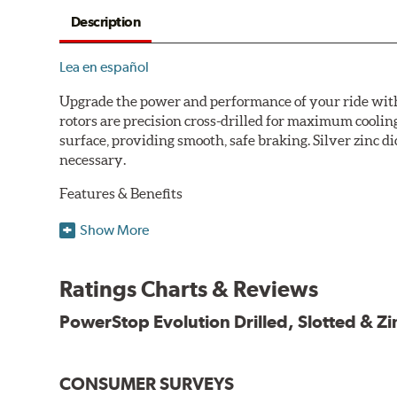
Description
Lea en español
Upgrade the power and performance of your ride with P
rotors are precision cross-drilled for maximum cooling
surface, providing smooth, safe braking. Silver zinc di
necessary.
Features & Benefits
Plated using silver zinc-dichromate for maximum protect
Show More
100% mill balanced for safe, smooth braking performan
Chamfered drill holes and rounded slots to minimize str
Ratings Charts & Reviews
Bolt-on ready, no modifications needed
90 day / 3,000 miles warranty
PowerStop Evolution Drilled, Slotted & Zi
CONSUMER SURVEYS