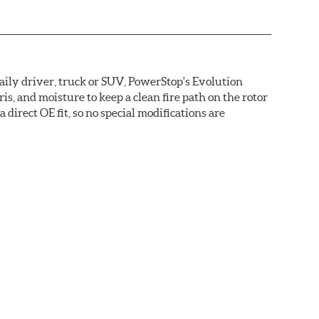
daily driver, truck or SUV, PowerStop's Evolution
s, and moisture to keep a clean fire path on the rotor
direct OE fit, so no special modifications are