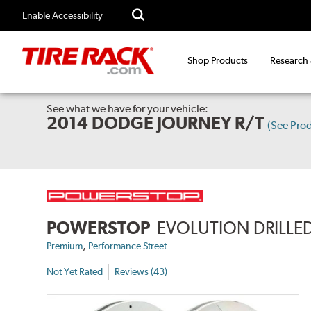
Enable Accessibility
Shop Products
Research
See what we have for your vehicle:
2014 DODGE JOURNEY R/T
(See Pro
POWERSTOP
EVOLUTION DRILLED
,
Premium
Performance Street
Not Yet Rated
Reviews (43)