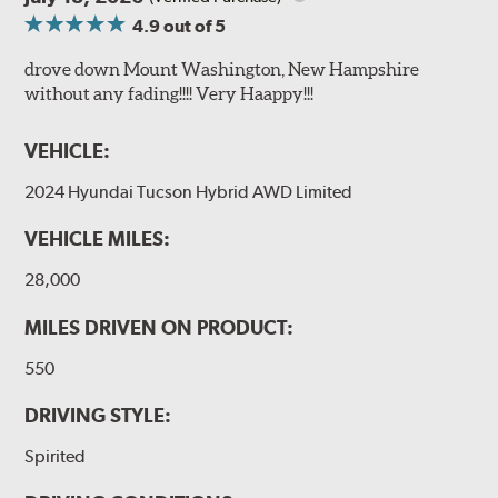
4.9
out of 5
drove down Mount Washington, New Hampshire
without any fading!!!! Very Haappy!!!
VEHICLE:
2024 Hyundai Tucson Hybrid AWD Limited
VEHICLE MILES:
28,000
MILES DRIVEN ON PRODUCT:
550
DRIVING STYLE:
Spirited