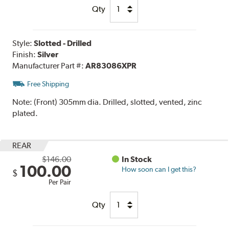
Qty
Style:
Slotted - Drilled
Finish:
Silver
Manufacturer Part #:
AR83086XPR
Free Shipping
Note:
(Front) 305mm dia. Drilled, slotted, vented, zinc
plated.
REAR
$146.00
In Stock
100.00
How soon can I get this?
$
Per Pair
Qty