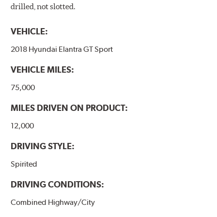
drilled, not slotted.
VEHICLE:
2018 Hyundai Elantra GT Sport
VEHICLE MILES:
75,000
MILES DRIVEN ON PRODUCT:
12,000
DRIVING STYLE:
Spirited
DRIVING CONDITIONS:
Combined Highway/City