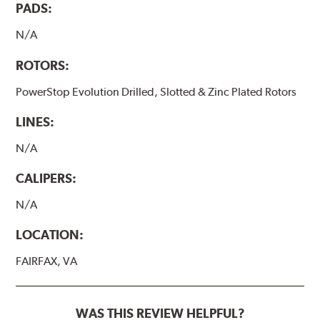
PADS:
N/A
ROTORS:
PowerStop Evolution Drilled, Slotted & Zinc Plated Rotors
LINES:
N/A
CALIPERS:
N/A
LOCATION:
FAIRFAX, VA
WAS THIS REVIEW HELPFUL?