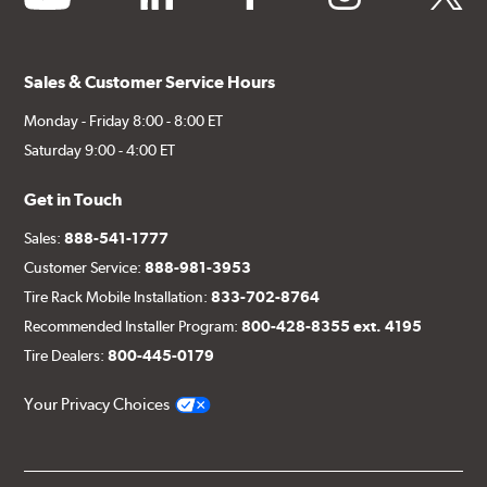
Sales & Customer Service Hours
Monday - Friday 8:00 - 8:00 ET
Saturday 9:00 - 4:00 ET
Get in Touch
Sales:
888-541-1777
Customer Service:
888-981-3953
Tire Rack Mobile Installation:
833-702-8764
Recommended Installer Program:
800-428-8355 ext. 4195
Tire Dealers:
800-445-0179
Your Privacy Choices