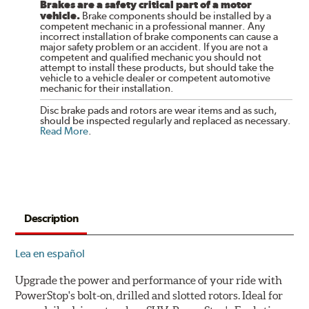
Brakes are a safety critical part of a motor
vehicle.
Brake components should be installed by a
competent mechanic in a professional manner. Any
incorrect installation of brake components can cause a
major safety problem or an accident. If you are not a
competent and qualified mechanic you should not
attempt to install these products, but should take the
vehicle to a vehicle dealer or competent automotive
mechanic for their installation.
Disc brake pads and rotors are wear items and as such,
should be inspected regularly and replaced as necessary.
Read More
.
Description
Lea en español
Upgrade the power and performance of your ride with
PowerStop's bolt-on, drilled and slotted rotors. Ideal for