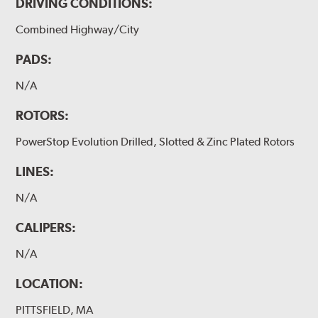
DRIVING CONDITIONS:
Combined Highway/City
PADS:
N/A
ROTORS:
PowerStop Evolution Drilled, Slotted & Zinc Plated Rotors
LINES:
N/A
CALIPERS:
N/A
LOCATION:
PITTSFIELD, MA