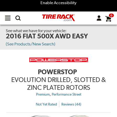
Enable Accessibility
0
Open
main
menu
See what we have for your vehicle:
2016 FIAT 500X AWD EASY
(See Products/New Search)
POWERSTOP
EVOLUTION DRILLED, SLOTTED &
ZINC PLATED ROTORS
,
Premium
Performance Street
Not Yet Rated
Reviews (44)