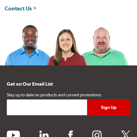
Contact Us
Get on Our Email List
Stay up to date on products and current promotions.
youtube
linkedin
facebook
instagram
twitter