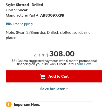
Style:
Slotted - Drilled
Finish:
Silver
Manufacturer Part #:
AR83097XPR
Free Shipping
Note:
(Rear) 278mm dia. Drilled, slotted, solid, zinc
plated.
308.00
2 Pairs:
$
$51.34
/mo suggested payments with 6-month promotional
financing on your Tire Rack Credit Card.
Learn How
Add to Cart
Save for Later
Important Note: