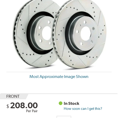
Most Approximate Image Shown
FRONT
208.00
In Stock
$
How soon can I get this?
Per Pair