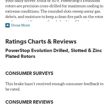
your daily driver, truck or SUV, PowerStop's Evolution
rotors are precision cross-drilled for maximum cooling in
extreme conditions. The rounded slots sweep away gas,
debris, and moisture to keep a clean fire path on the rotor
surface, providing smooth, safe braking. Silver zinc
Show More
dichromate plating resists rust and corrosion. PowerStop
ensures a direct OE fit, so no special modifications are
necessary.
Ratings Charts & Reviews
Features & Benefits
PowerStop Evolution Drilled, Slotted & Zinc
Plated Rotors
Plated using silver zinc-dichromate for maximum
protection against rust and corrosion
100% mill balanced for safe, smooth braking performance
Chamfered drill holes and rounded slots to minimize stress
CONSUMER SURVEYS
cracking
Bolt-on ready, no modifications needed
This brake hasn't received enough consumer feedback to
90 day / 3,000 miles warranty
be rated.
CONSUMER REVIEWS