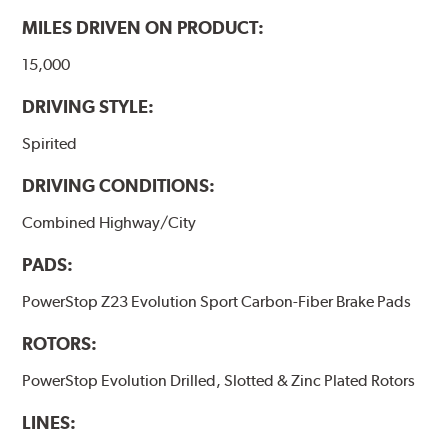
MILES DRIVEN ON PRODUCT:
15,000
DRIVING STYLE:
Spirited
DRIVING CONDITIONS:
Combined Highway/City
PADS:
PowerStop Z23 Evolution Sport Carbon-Fiber Brake Pads
ROTORS:
PowerStop Evolution Drilled, Slotted & Zinc Plated Rotors
LINES: