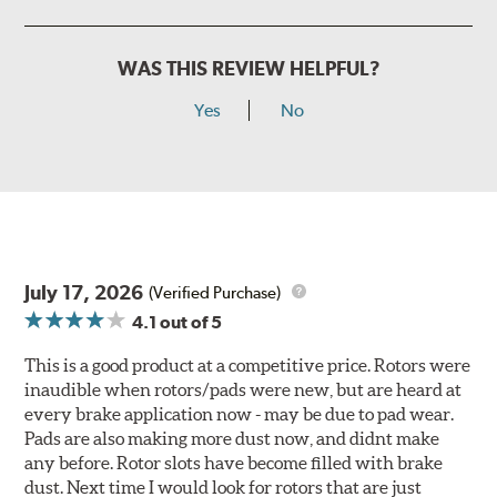
WAS THIS REVIEW HELPFUL?
Yes
No
July 17, 2026
(Verified Purchase)
4.1
out of 5
This is a good product at a competitive price. Rotors were
inaudible when rotors/pads were new, but are heard at
every brake application now - may be due to pad wear.
Pads are also making more dust now, and didnt make
any before. Rotor slots have become filled with brake
dust. Next time I would look for rotors that are just