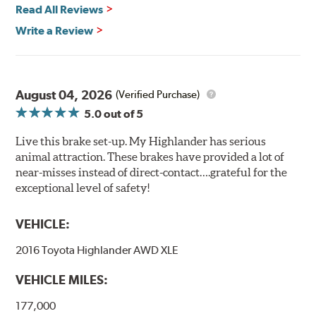
Read All Reviews
Write a Review
August 04, 2026
(Verified Purchase)
5.0
out of 5
Live this brake set-up. My Highlander has serious
animal attraction. These brakes have provided a lot of
near-misses instead of direct-contact….grateful for the
exceptional level of safety!
VEHICLE:
2016 Toyota Highlander AWD XLE
VEHICLE MILES:
177,000