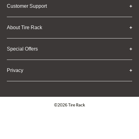
Customer Support
About Tire Rack
Special Offers
Privacy
©2026 Tire Rack
Click to open certificate verifica