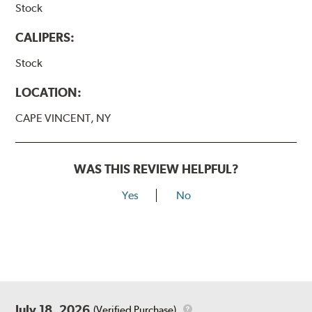
Stock
CALIPERS:
Stock
LOCATION:
CAPE VINCENT, NY
WAS THIS REVIEW HELPFUL?
Yes
No
July 18, 2026
(Verified Purchase)