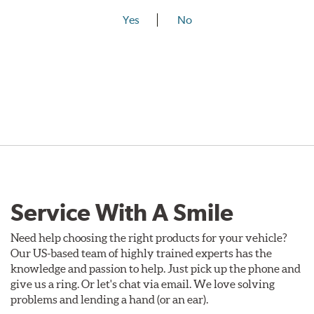
Yes
No
Service With A Smile
Need help choosing the right products for your vehicle?
Our US-based team of highly trained experts has the
knowledge and passion to help. Just pick up the phone and
give us a ring. Or let's chat via email. We love solving
problems and lending a hand (or an ear).