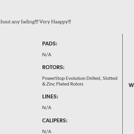
t any fading!!!! Very Haappy!!!
PADS:
N/A
ROTORS:
PowerStop Evolution Drilled, Slotted
& Zinc Plated Rotors
W
LINES:
N/A
CALIPERS:
N/A