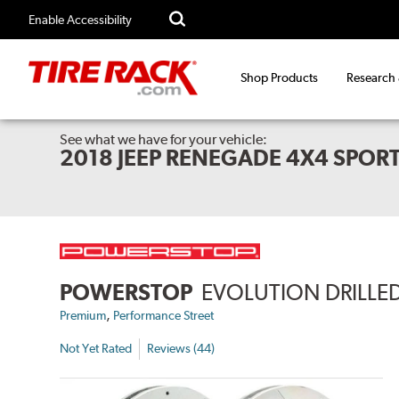
Enable Accessibility
Shop Products
Research
See what we have for your vehicle:
2018 JEEP RENEGADE 4X4 SPOR
POWERSTOP
EVOLUTION DRILLED
,
Premium
Performance Street
Not Yet Rated
Reviews (44)