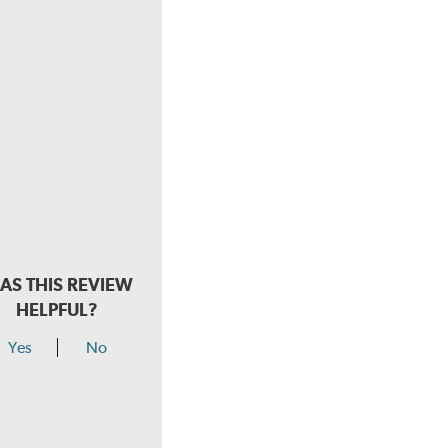
AS THIS REVIEW
HELPFUL?
Yes
No