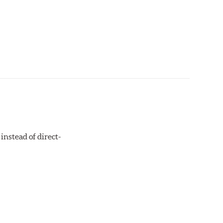
instead of direct-