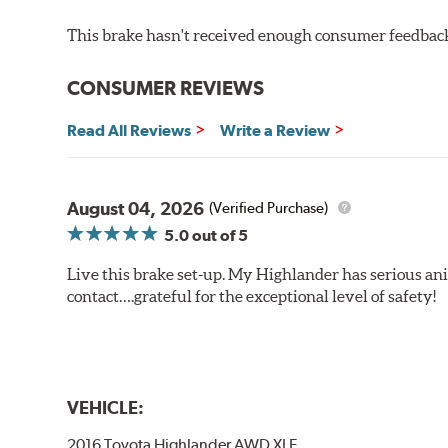
This brake hasn't received enough consumer feedback 
CONSUMER REVIEWS
Read All Reviews
Write a Review
August 04, 2026
(Verified Purchase)
5.0
out of 5
Live this brake set-up. My Highlander has serious anim
contact….grateful for the exceptional level of safety!
VEHICLE:
2016 Toyota Highlander AWD XLE