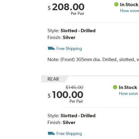
208.00
In Stock
$
How soon 
Per Pair
Style:
Slotted - Drilled
Finish:
Silver
Free Shipping
Note:
(Front) 305mm dia. Drilled, slotted, 
REAR
$146.00
In Stock
100.00
How soon c
$
Per Pair
Style:
Slotted - Drilled
Finish:
Silver
Free Shipping