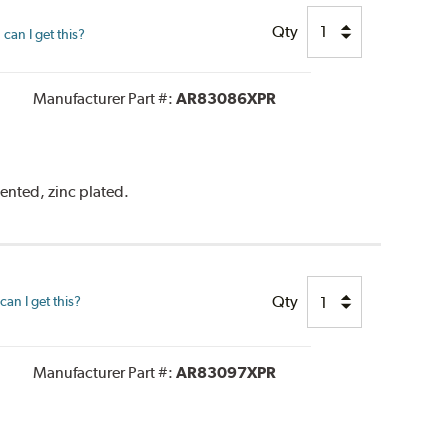
Qty
can I get this?
Manufacturer Part #:
AR83086XPR
vented, zinc plated.
Qty
an I get this?
Manufacturer Part #:
AR83097XPR