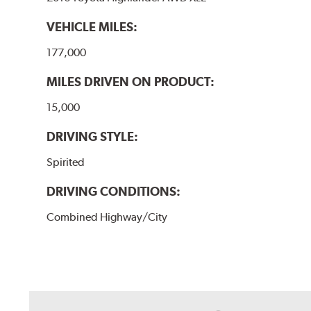
VEHICLE MILES:
177,000
MILES DRIVEN ON PRODUCT:
15,000
DRIVING STYLE:
Spirited
DRIVING CONDITIONS:
Combined Highway/City