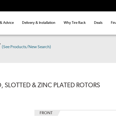
 & Advice
Delivery & Installation
Why Tire Rack
Deals
Fin
T
(See Products/New Search)
, SLOTTED & ZINC PLATED ROTORS
FRONT