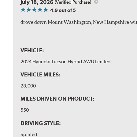
July 18, 2026
(Verified Purchase)
4.9
out of 5
drove down Mount Washington, New Hampshire withou
VEHICLE:
2024 Hyundai Tucson Hybrid AWD Limited
VEHICLE MILES:
28,000
MILES DRIVEN ON PRODUCT:
550
DRIVING STYLE:
Spirited