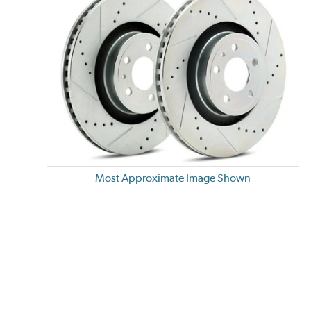
Most Approximate Image Shown