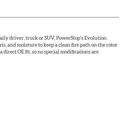
daily driver, truck or SUV, PowerStop's Evolution
s, and moisture to keep a clean fire path on the rotor
direct OE fit, so no special modifications are