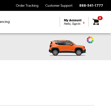
Order Tracking
Customer Support
888-541-1777
0
My Account
ancing
Hello, Sign In
Change
Vehicle
Color