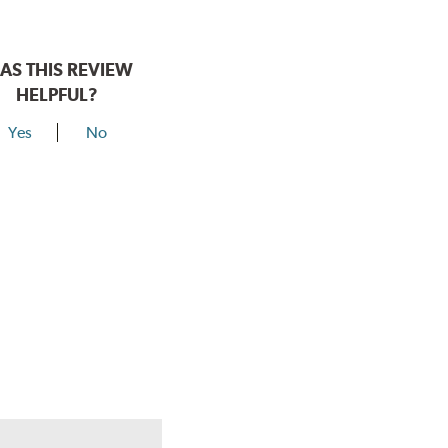
AS THIS REVIEW
HELPFUL?
Yes
No