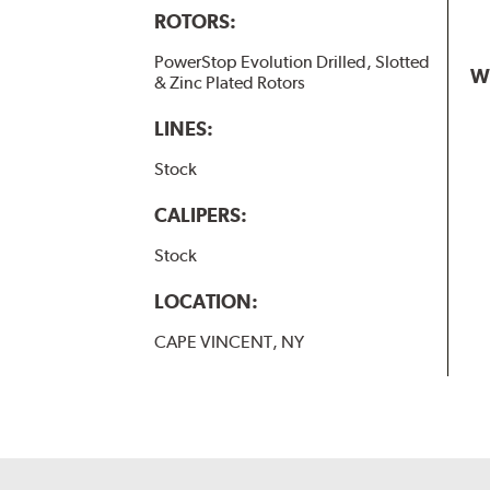
ROTORS:
PowerStop Evolution Drilled, Slotted
W
& Zinc Plated Rotors
LINES:
Stock
CALIPERS:
Stock
LOCATION:
CAPE VINCENT, NY