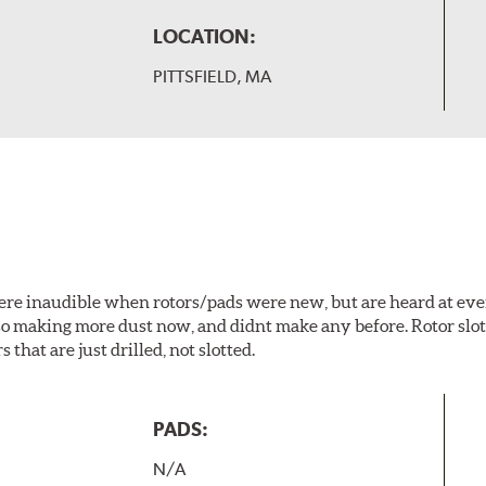
LOCATION:
PITTSFIELD, MA
 were inaudible when rotors/pads were new, but are heard at ev
lso making more dust now, and didnt make any before. Rotor sl
 that are just drilled, not slotted.
PADS:
N/A