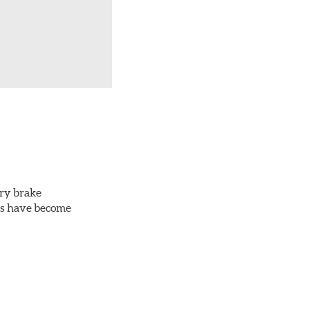
ery brake
ots have become