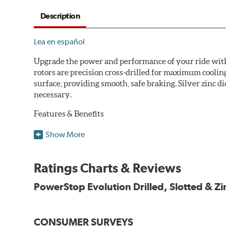
Description
Lea en español
Upgrade the power and performance of your ride with P
rotors are precision cross-drilled for maximum cooling
surface, providing smooth, safe braking. Silver zinc di
necessary.
Features & Benefits
Plated using silver zinc-dichromate for maximum protect
Show More
100% mill balanced for safe, smooth braking performan
Chamfered drill holes and rounded slots to minimize str
Ratings Charts & Reviews
Bolt-on ready, no modifications needed
90 day / 3,000 miles warranty
PowerStop Evolution Drilled, Slotted & Zi
CONSUMER SURVEYS