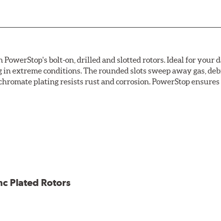
owerStop's bolt-on, drilled and slotted rotors. Ideal for your 
 in extreme conditions. The rounded slots sweep away gas, debri
chromate plating resists rust and corrosion. PowerStop ensures a 
ion against rust and corrosion
ce
ess cracking
nc Plated Rotors