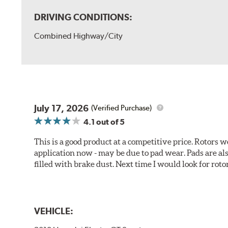
DRIVING CONDITIONS:
Combined Highway/City
July 17, 2026
(Verified Purchase)
4.1
out of 5
This is a good product at a competitive price. Rotors
application now - may be due to pad wear. Pads are a
filled with brake dust. Next time I would look for rotors
VEHICLE: