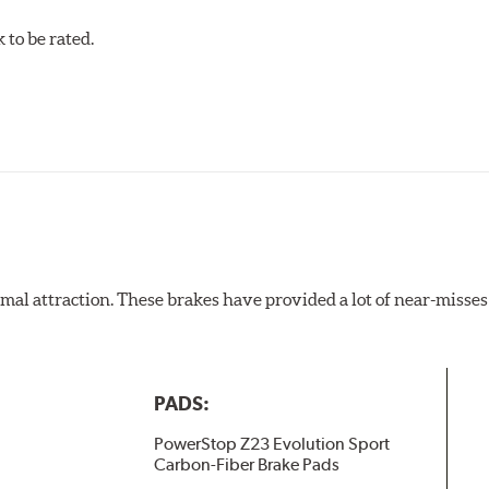
to be rated.
al attraction. These brakes have provided a lot of near-misses 
PADS:
PowerStop Z23 Evolution Sport
Carbon-Fiber Brake Pads