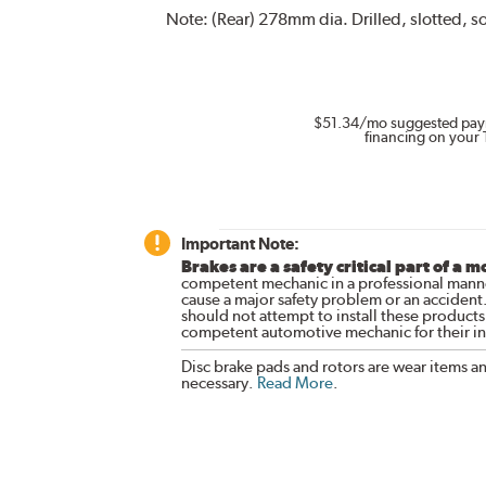
Note:
(Rear) 278mm dia. Drilled, slotted, so
$51.34
/mo suggested pay
financing on your 
Important Note:
Brakes are a safety critical part of a m
competent mechanic in a professional manne
cause a major safety problem or an accident
should not attempt to install these products,
competent automotive mechanic for their ins
Disc brake pads and rotors are wear items a
necessary.
Read More
.