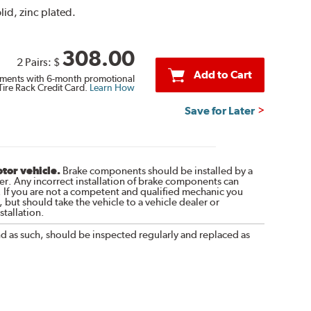
lid, zinc plated.
308.00
2 Pairs:
$
Add to Cart
ments with 6-month promotional
Tire Rack Credit Card.
Learn How
Save for Later
otor vehicle.
Brake components should be installed by a
r. Any incorrect installation of brake components can
. If you are not a competent and qualified mechanic you
 but should take the vehicle to a vehicle dealer or
tallation.
nd as such, should be inspected regularly and replaced as