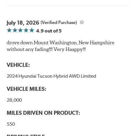
July 18, 2026
(Verified Purchase)
4.9
out of 5
drove down Mount Washington, New Hampshire
without any fading!!!! Very Haappy!!!
VEHICLE:
2024 Hyundai Tucson Hybrid AWD Limited
VEHICLE MILES:
28,000
MILES DRIVEN ON PRODUCT:
550