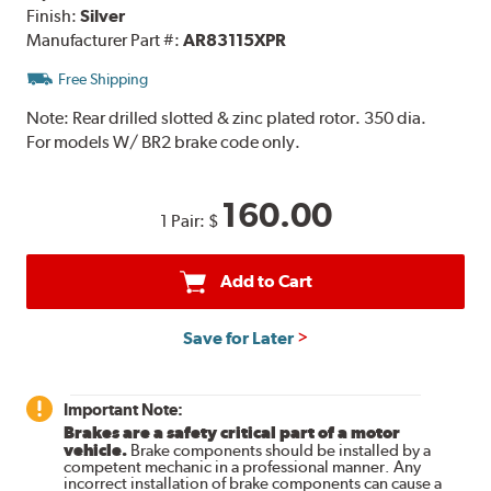
Finish:
Silver
Manufacturer Part #:
AR83115XPR
Free Shipping
Note:
Rear drilled slotted & zinc plated rotor. 350 dia.
For models W/ BR2 brake code only.
160.00
1 Pair:
$
Add to Cart
Save for Later
Important Note:
Brakes are a safety critical part of a motor
vehicle.
Brake components should be installed by a
competent mechanic in a professional manner. Any
incorrect installation of brake components can cause a