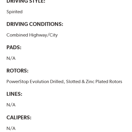
DRIVING STYLE:
Spirited
DRIVING CONDITIONS:
Combined Highway/City
PADS:
N/A
ROTORS:
PowerStop Evolution Drilled, Slotted & Zinc Plated Rotors
LINES:
N/A
CALIPERS:
N/A