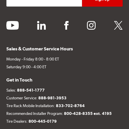
youtube
linkedin
facebook
instagram
twitter
Sales & Customer Service Hours
Monday - Friday 8:00 - 8:00 ET
Saturday 9:00 - 4:00 ET
Get in Touch
Sales:
888-541-1777
Customer Service:
888-981-3953
Tire Rack Mobile Installation:
833-702-8764
Recommended Installer Program:
800-428-8355 ext. 4195
Tire Dealers:
800-445-0179