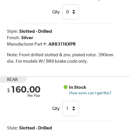
Qty
Style:
Slotted - Drilled
Finish:
Silver
Manufacturer Part #:
AR83116XPR
Note:
Front drilled slotted & zinc plated rotor. 390mm
dia. For models W/ BR8 brake code only.
REAR
160.00
In Stock
$
How soon can I get this?
Per Pair
Qty
Style:
Slotted - Drilled