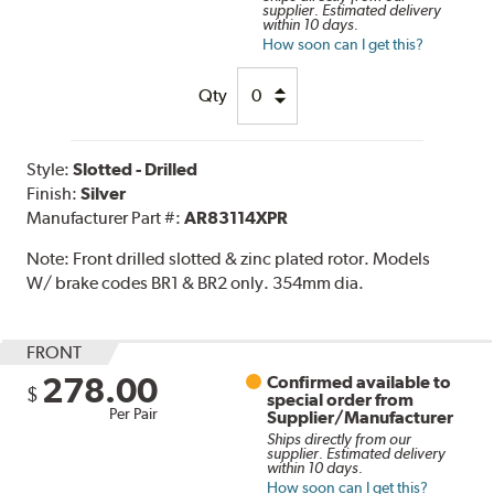
supplier. Estimated delivery
within 10 days.
How soon can I get this?
Qty
Style:
Slotted - Drilled
Finish:
Silver
Manufacturer Part #:
AR83114XPR
Note:
Front drilled slotted & zinc plated rotor. Models
W/ brake codes BR1 & BR2 only. 354mm dia.
FRONT
278.00
Confirmed available to
$
special order from
Per Pair
Supplier/Manufacturer
Ships directly from our
supplier. Estimated delivery
within 10 days.
How soon can I get this?