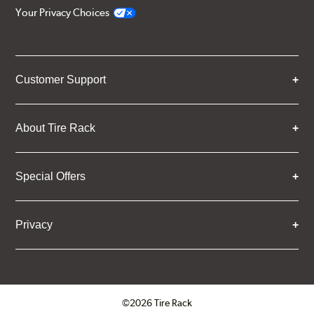
Your Privacy Choices
Customer Support
About Tire Rack
Special Offers
Privacy
©2026 Tire Rack