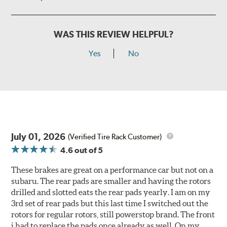
WAS THIS REVIEW HELPFUL?
Yes
No
July 01, 2026
(Verified Tire Rack Customer)
4.6
out of 5
These brakes are great on a performance car but not on a
subaru. The rear pads are smaller and having the rotors
drilled and slotted eats the rear pads yearly. I am on my
3rd set of rear pads but this last time I switched out the
rotors for regular rotors, still powerstop brand. The front
i had to replace the pads once already as well. On my