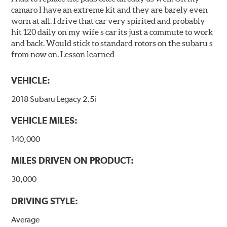
camaro I have an extreme kit and they are barely even
worn at all. I drive that car very spirited and probably
hit 120 daily on my wife s car its just a commute to work
and back. Would stick to standard rotors on the subaru s
from now on. Lesson learned
VEHICLE:
2018 Subaru Legacy 2.5i
VEHICLE MILES:
140,000
MILES DRIVEN ON PRODUCT:
30,000
DRIVING STYLE:
Average