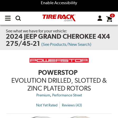
Enable Accessibility
0
Open
main
menu
See what we have for your vehicle:
2024 JEEP GRAND CHEROKEE 4X4
275/45-21
(See Products/New Search)
POWERSTOP
EVOLUTION DRILLED, SLOTTED &
ZINC PLATED ROTORS
,
Premium
Performance Street
Not Yet Rated
Reviews (43)