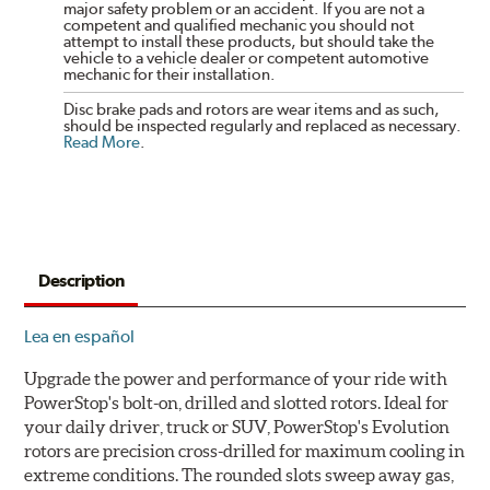
major safety problem or an accident. If you are not a
competent and qualified mechanic you should not
attempt to install these products, but should take the
vehicle to a vehicle dealer or competent automotive
mechanic for their installation.
Disc brake pads and rotors are wear items and as such,
should be inspected regularly and replaced as necessary.
Read More
.
Description
Lea en español
Upgrade the power and performance of your ride with
PowerStop's bolt-on, drilled and slotted rotors. Ideal for
your daily driver, truck or SUV, PowerStop's Evolution
rotors are precision cross-drilled for maximum cooling in
extreme conditions. The rounded slots sweep away gas,