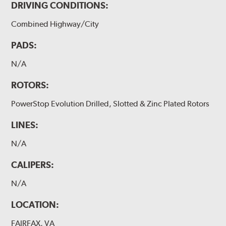
DRIVING CONDITIONS:
Combined Highway/City
PADS:
N/A
ROTORS:
PowerStop Evolution Drilled, Slotted & Zinc Plated Rotors
LINES:
N/A
CALIPERS:
N/A
LOCATION:
FAIRFAX, VA