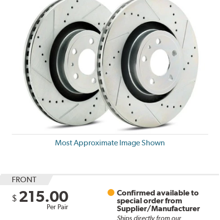
Most Approximate Image Shown
FRONT
215.00
Confirmed available to
$
special order from
Per Pair
Supplier/Manufacturer
Ships directly from our