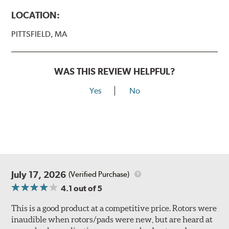
LOCATION:
PITTSFIELD, MA
WAS THIS REVIEW HELPFUL?
Yes
No
July 17, 2026
(Verified Purchase)
4.1
out of 5
This is a good product at a competitive price. Rotors were
inaudible when rotors/pads were new, but are heard at