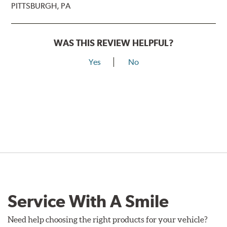
PITTSBURGH, PA
WAS THIS REVIEW HELPFUL?
Yes
No
Service With A Smile
Need help choosing the right products for your vehicle?