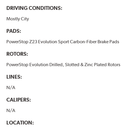
DRIVING CONDITIONS:
Mostly City
PADS:
PowerStop Z23 Evolution Sport Carbon-Fiber Brake Pads
ROTORS:
PowerStop Evolution Drilled, Slotted & Zinc Plated Rotors
LINES:
N/A
CALIPERS:
N/A
LOCATION: