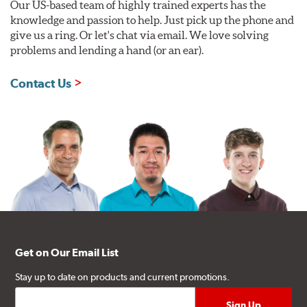
Our US-based team of highly trained experts has the
knowledge and passion to help. Just pick up the phone and
give us a ring. Or let's chat via email. We love solving
problems and lending a hand (or an ear).
Contact Us
Get on Our Email List
Stay up to date on products and current promotions.