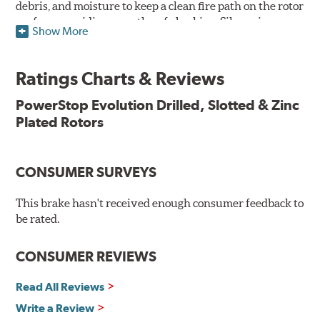
debris, and moisture to keep a clean fire path on the rotor
surface, providing smooth, safe braking. Silver zinc
Show More
dichromate plating resists rust and corrosion. PowerStop
ensures a direct OE fit, so no special modifications are
necessary.
Ratings Charts & Reviews
Features & Benefits
PowerStop Evolution Drilled, Slotted & Zinc
Plated Rotors
Plated using silver zinc-dichromate for maximum
protection against rust and corrosion
100% mill balanced for safe, smooth braking performance
Chamfered drill holes and rounded slots to minimize stress
CONSUMER SURVEYS
cracking
Bolt-on ready, no modifications needed
This brake hasn't received enough consumer feedback to
90 day / 3,000 miles warranty
be rated.
CONSUMER REVIEWS
Read All Reviews
Write a Review