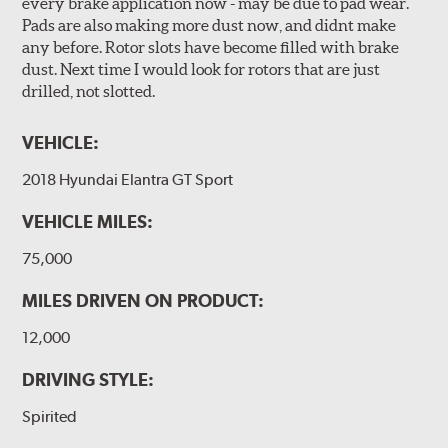
every brake application now - may be due to pad wear.
Pads are also making more dust now, and didnt make
any before. Rotor slots have become filled with brake
dust. Next time I would look for rotors that are just
drilled, not slotted.
VEHICLE:
2018 Hyundai Elantra GT Sport
VEHICLE MILES:
75,000
MILES DRIVEN ON PRODUCT:
12,000
DRIVING STYLE:
Spirited