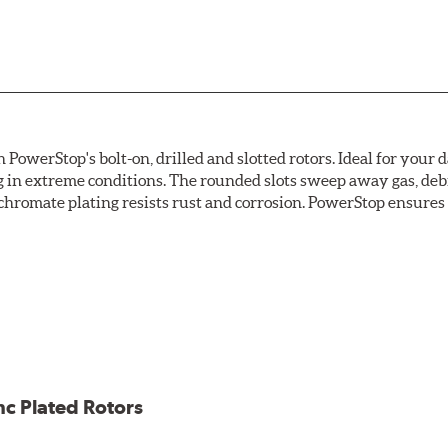
owerStop's bolt-on, drilled and slotted rotors. Ideal for your 
 in extreme conditions. The rounded slots sweep away gas, debri
chromate plating resists rust and corrosion. PowerStop ensures a 
ion against rust and corrosion
ce
ess cracking
nc Plated Rotors