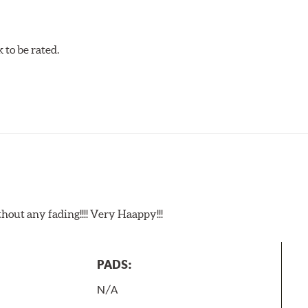
to be rated.
t any fading!!!! Very Haappy!!!
PADS:
N/A