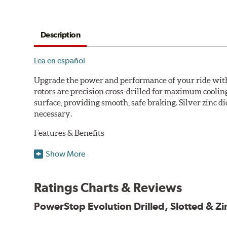
Description
Lea en español
Upgrade the power and performance of your ride with P
rotors are precision cross-drilled for maximum cooling
surface, providing smooth, safe braking. Silver zinc di
necessary.
Features & Benefits
Plated using silver zinc-dichromate for maximum protect
Show More
100% mill balanced for safe, smooth braking performan
Chamfered drill holes and rounded slots to minimize str
Ratings Charts & Reviews
Bolt-on ready, no modifications needed
90 day / 3,000 miles warranty
PowerStop Evolution Drilled, Slotted & Zi