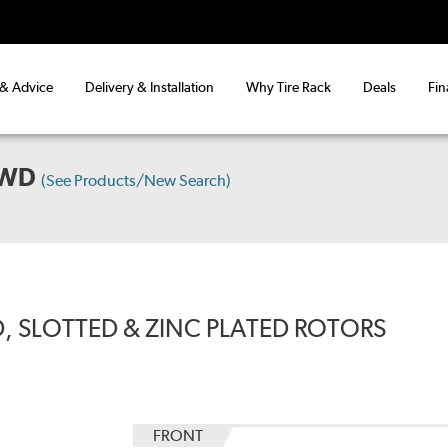
 & Advice
Delivery & Installation
Why Tire Rack
Deals
Fin
AWD
(See Products/New Search)
, SLOTTED & ZINC PLATED ROTORS
FRONT