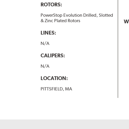
ROTORS:
PowerStop Evolution Drilled, Slotted
& Zinc Plated Rotors
W
LINES:
N/A
CALIPERS:
N/A
LOCATION:
PITTSFIELD, MA