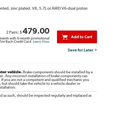
vented, zinc plated. V8, 5.7L or AWD V6-dual piston
479.00
2 Pairs:
$
Add to Cart
ments with 6-month promotional
Tire Rack Credit Card.
Learn How
Save for Later
otor vehicle.
Brake components should be installed by a
r. Any incorrect installation of brake components can
. If you are not a competent and qualified mechanic you
 but should take the vehicle to a vehicle dealer or
tallation.
nd as such, should be inspected regularly and replaced as