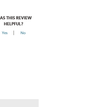
AS THIS REVIEW
HELPFUL?
Yes
No