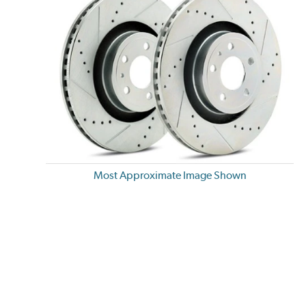
Most Approximate Image Shown