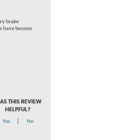
ery brake
ots have become
AS THIS REVIEW
HELPFUL?
Yes
No