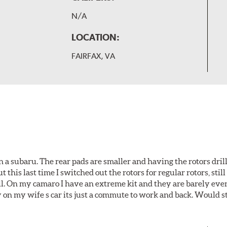
N/A
LOCATION:
FAIRFAX, VA
 a subaru. The rear pads are smaller and having the rotors drill
t this last time I switched out the rotors for regular rotors, sti
ll. On my camaro I have an extreme kit and they are barely even 
y on my wife s car its just a commute to work and back. Would s