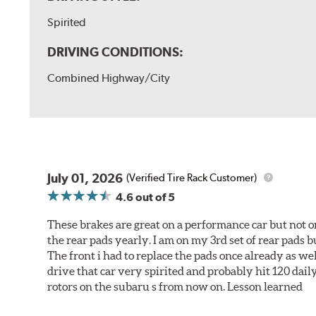
Spirited
DRIVING CONDITIONS:
Combined Highway/City
July 01, 2026
(Verified Tire Rack Customer)
4.6
out of 5
These brakes are great on a performance car but not on
the rear pads yearly. I am on my 3rd set of rear pads bu
The front i had to replace the pads once already as we
drive that car very spirited and probably hit 120 dail
rotors on the subaru s from now on. Lesson learned