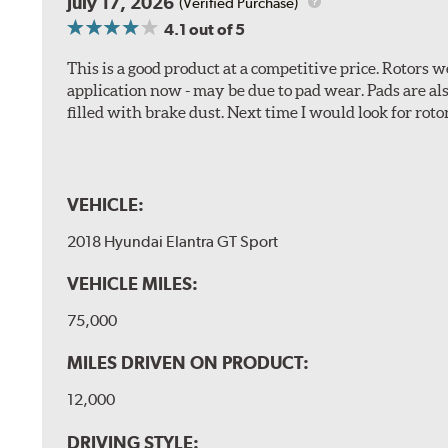
July 17, 2026
(Verified Purchase)
4.1
out of 5
This is a good product at a competitive price. Rotors
application now - may be due to pad wear. Pads are a
filled with brake dust. Next time I would look for rotors
VEHICLE:
2018 Hyundai Elantra GT Sport
VEHICLE MILES:
75,000
MILES DRIVEN ON PRODUCT:
12,000
DRIVING STYLE: