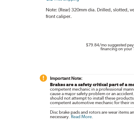
Note:
(Rear) 320mm dia. Drilled, slotted, 
front caliper.
$79.84
/mo suggested pay
financing on your 
Important Note:
Brakes are a safety critical part of a m
competent mechanic in a professional manne
cause a major safety problem or an accident
should not attempt to install these products,
competent automotive mechanic for their ins
Disc brake pads and rotors are wear items a
necessary.
Read More
.