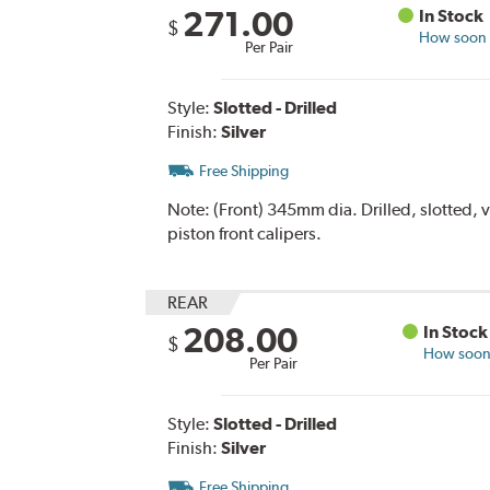
271.00
In Stock
$
How soon c
Per Pair
Style:
Slotted - Drilled
Finish:
Silver
Free Shipping
Note:
(Front) 345mm dia. Drilled, slotted, 
piston front calipers.
REAR
208.00
In Stock
$
How soon 
Per Pair
Style:
Slotted - Drilled
Finish:
Silver
Free Shipping