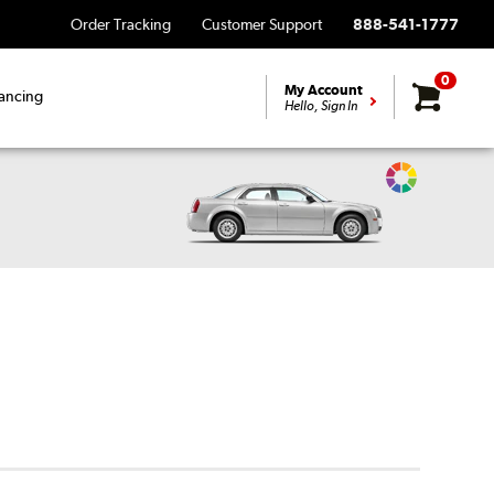
Order Tracking
Customer Support
888-541-1777
0
My Account
ancing
Hello, Sign In
Change
Vehicle
Color