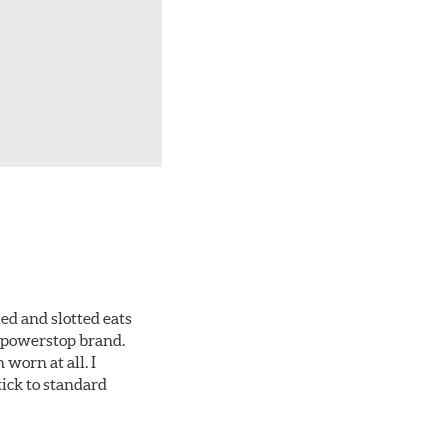
ed and slotted eats
ll powerstop brand.
worn at all. I
tick to standard