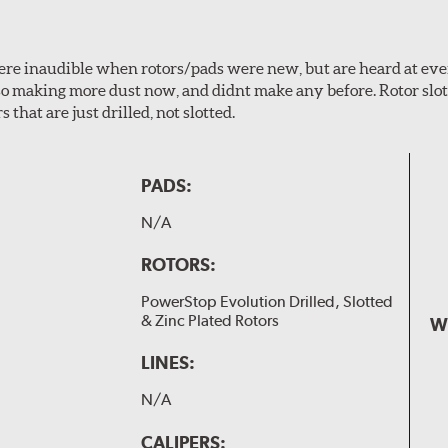
 were inaudible when rotors/pads were new, but are heard at ev
lso making more dust now, and didnt make any before. Rotor sl
 that are just drilled, not slotted.
PADS:
N/A
ROTORS:
PowerStop Evolution Drilled, Slotted
& Zinc Plated Rotors
W
LINES:
N/A
CALIPERS: