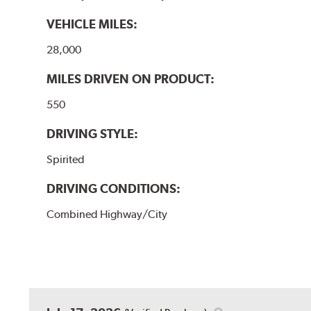
VEHICLE MILES:
28,000
MILES DRIVEN ON PRODUCT:
550
DRIVING STYLE:
Spirited
DRIVING CONDITIONS:
Combined Highway/City