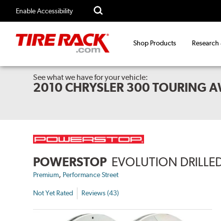
Enable Accessibility
Shop Products
Research
See what we have for your vehicle:
2010 CHRYSLER 300 TOURING 
POWERSTOP
EVOLUTION DRILLED
,
Premium
Performance Street
Not Yet Rated
Reviews (43)