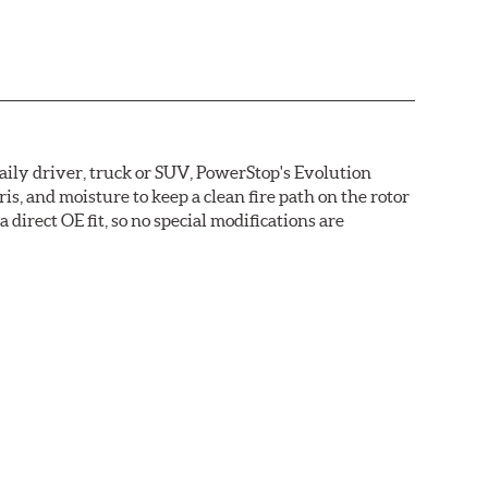
daily driver, truck or SUV, PowerStop's Evolution
s, and moisture to keep a clean fire path on the rotor
direct OE fit, so no special modifications are