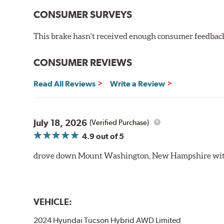
CONSUMER SURVEYS
This brake hasn't received enough consumer feedback 
CONSUMER REVIEWS
Read All Reviews
Write a Review
July 18, 2026
(Verified Purchase)
4.9
out of 5
drove down Mount Washington, New Hampshire withou
VEHICLE:
2024 Hyundai Tucson Hybrid AWD Limited