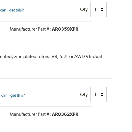
Qty
an I get this?
Manufacturer Part #:
AR8359XPR
vented, zinc plated rotors. V8, 5.7L or AWD V6-dual
Qty
can I get this?
Manufacturer Part #:
AR8362XPR