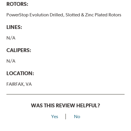
ROTORS:
PowerStop Evolution Drilled, Slotted & Zinc Plated Rotors
LINES:
N/A
CALIPERS:
N/A
LOCATION:
FAIRFAX, VA
WAS THIS REVIEW HELPFUL?
Yes
No