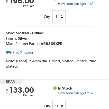
196.00
$
How soon can I get this?
Per Pair
Qty
Style:
Slotted - Drilled
Finish:
Silver
Manufacturer Part #:
AR8369XPR
Free Shipping
Note:
(Front) 294mm dia. Drilled, slotted, vented, zinc
plated.
REAR
133.00
In Stock
$
How soon can I get this?
Per Pair
Qty