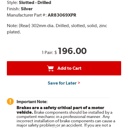
Style:
Slotted - Drilled
Finish:
Silver
Manufacturer Part #:
AR83069XPR
Note:
(Rear) 302mm dia. Drilled, slotted, solid, zinc
plated.
196.00
1 Pair:
$
Add to Cart
Save for Later
Important Note:
Brakes are a safety critical part of a motor
vehicle.
Brake components should be installed by a
competent mechanic in a professional manner. Any
incorrect installation of brake components can cause a
major safety problem or an accident. If you are not a