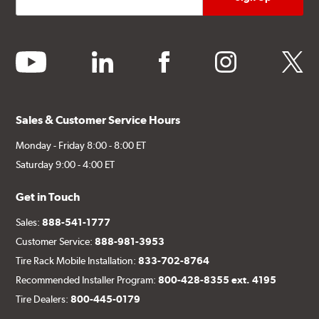
youtube
linkedin
facebook
instagram
twitter
Sales & Customer Service Hours
Monday - Friday 8:00 - 8:00 ET
Saturday 9:00 - 4:00 ET
Get in Touch
Sales:
888-541-1777
Customer Service:
888-981-3953
Tire Rack Mobile Installation:
833-702-8764
Recommended Installer Program:
800-428-8355 ext. 4195
Tire Dealers:
800-445-0179