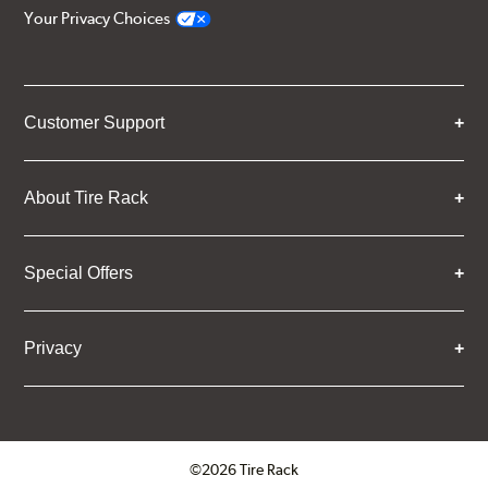
Your Privacy Choices
Customer Support
About Tire Rack
Special Offers
Privacy
©2026 Tire Rack