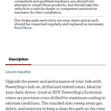
competent and qualified mechanic you should not
attempt to install these products, but should take the
vehicle to a vehicle dealer or competent automotive
mechanic for their installation.
Disc brake pads and rotors are wear items and as such,
should be inspected regularly and replaced as necessary.
Read More
.
Description
Lea en español
Upgrade the power and performance of your ride with
PowerStop's bolt-on, drilled and slotted rotors. Ideal for
your daily driver, truck or SUV, PowerStop's Evolution
rotors are precision cross-drilled for maximum cooling in
extreme conditions. The rounded slots sweep away gas,
debris, and moisture to keep a clean fire path on the rotor