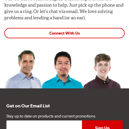
knowledge and passion to help. Just pick up the phone and
give us a ring. Or let's chat via email. We love solving
problems and lending a hand (or an ear).
Connect With Us
Get on Our Email List
Stay up to date on products and current promotions.