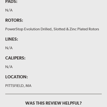
PADS:
N/A
ROTORS:
PowerStop Evolution Drilled, Slotted & Zinc Plated Rotors
LINES:
N/A
CALIPERS:
N/A
LOCATION:
PITTSFIELD, MA
WAS THIS REVIEW HELPFUL?