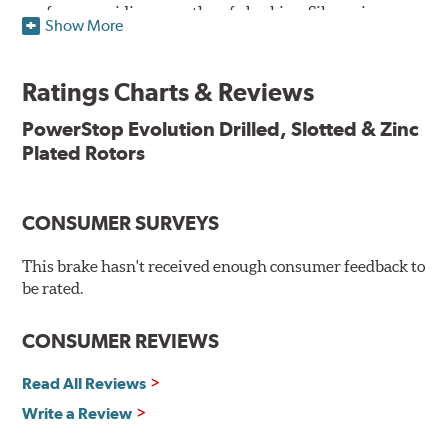
surface, providing smooth, safe braking. Silver zinc
Show More
dichromate plating resists rust and corrosion. PowerStop
ensures a direct OE fit, so no special modifications are
necessary.
Ratings Charts & Reviews
Features & Benefits
PowerStop Evolution Drilled, Slotted & Zinc
Plated Rotors
Plated using silver zinc-dichromate for maximum
protection against rust and corrosion
100% mill balanced for safe, smooth braking performance
Chamfered drill holes and rounded slots to minimize stress
CONSUMER SURVEYS
cracking
Bolt-on ready, no modifications needed
This brake hasn't received enough consumer feedback to
90 day / 3,000 miles warranty
be rated.
CONSUMER REVIEWS
Read All Reviews
Write a Review