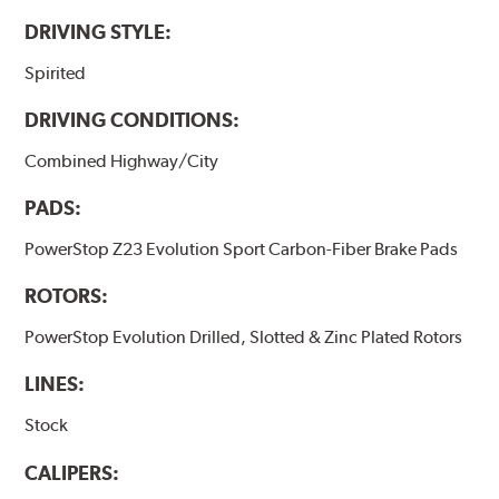
DRIVING STYLE:
Spirited
DRIVING CONDITIONS:
Combined Highway/City
PADS:
PowerStop Z23 Evolution Sport Carbon-Fiber Brake Pads
ROTORS:
PowerStop Evolution Drilled, Slotted & Zinc Plated Rotors
LINES:
Stock
CALIPERS: