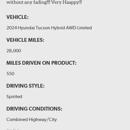
without any fading!!!! Very Haappy!!!
VEHICLE:
2024 Hyundai Tucson Hybrid AWD Limited
VEHICLE MILES:
28,000
MILES DRIVEN ON PRODUCT:
550
DRIVING STYLE:
Spirited
DRIVING CONDITIONS:
Combined Highway/City