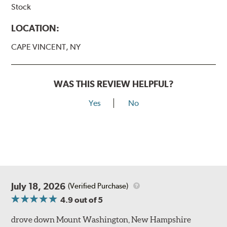
Stock
LOCATION:
CAPE VINCENT, NY
WAS THIS REVIEW HELPFUL?
Yes
No
July 18, 2026
(Verified Purchase)
4.9
out of 5
drove down Mount Washington, New Hampshire