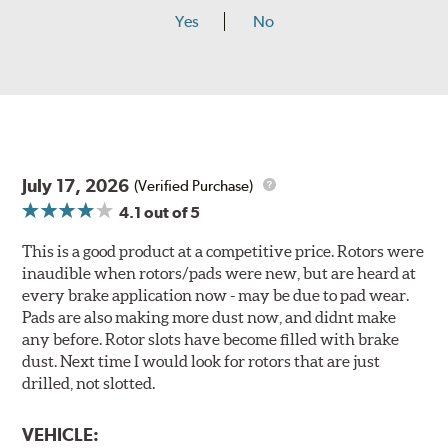
Yes
No
July 17, 2026
(Verified Purchase)
4.1
out of 5
This is a good product at a competitive price. Rotors were
inaudible when rotors/pads were new, but are heard at
every brake application now - may be due to pad wear.
Pads are also making more dust now, and didnt make
any before. Rotor slots have become filled with brake
dust. Next time I would look for rotors that are just
drilled, not slotted.
VEHICLE: