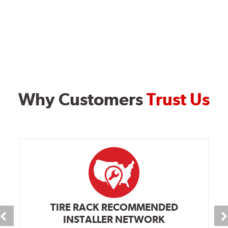
Why Customers
Trust Us
TIRE RACK RECOMMENDED
INSTALLER NETWORK