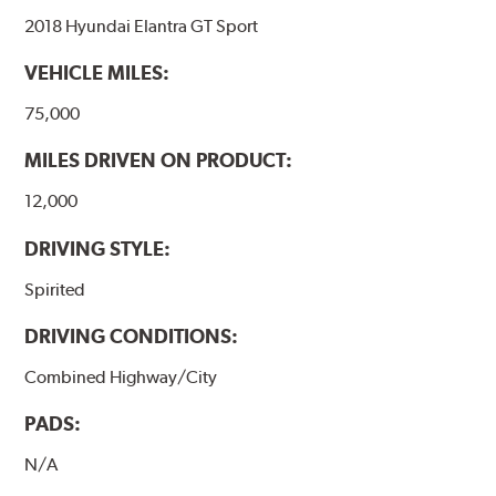
2018 Hyundai Elantra GT Sport
VEHICLE MILES:
75,000
MILES DRIVEN ON PRODUCT:
12,000
DRIVING STYLE:
Spirited
DRIVING CONDITIONS:
Combined Highway/City
PADS:
N/A