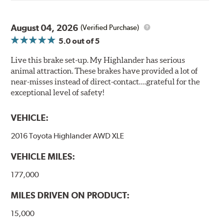
August 04, 2026
(Verified Purchase)
5.0
out of 5
Live this brake set-up. My Highlander has serious
animal attraction. These brakes have provided a lot of
near-misses instead of direct-contact….grateful for the
exceptional level of safety!
VEHICLE:
2016 Toyota Highlander AWD XLE
VEHICLE MILES:
177,000
MILES DRIVEN ON PRODUCT:
15,000