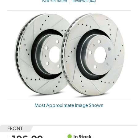
Not Yet Rated
Reviews (44)
Most Approximate Image Shown
FRONT
In Stock