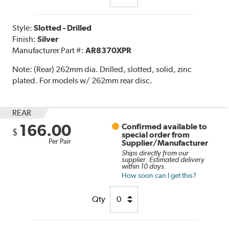
Style:
Slotted - Drilled
Finish:
Silver
Manufacturer Part #:
AR8370XPR
Note:
(Rear) 262mm dia. Drilled, slotted, solid, zinc
plated. For models w/ 262mm rear disc.
REAR
166.00
Confirmed available to
$
special order from
Per Pair
Supplier/Manufacturer
Ships directly from our
supplier. Estimated delivery
within 10 days.
How soon can I get this?
Qty