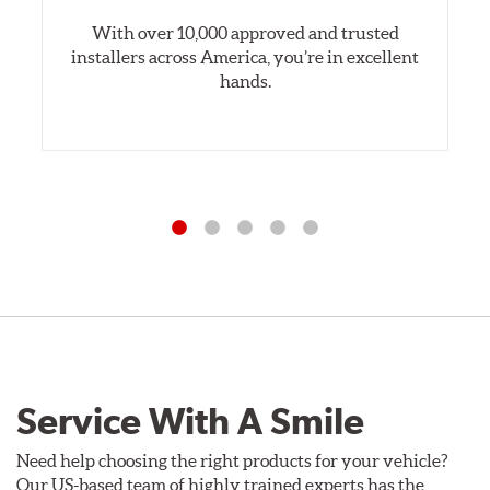
With over 10,000 approved and trusted
installers across America, you’re in excellent
hands.
Service With A Smile
Need help choosing the right products for your vehicle?
Our US-based team of highly trained experts has the