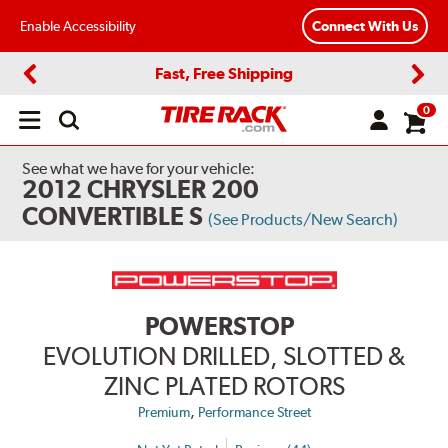
Enable Accessibility
Connect With Us
Fast, Free Shipping
Previous
Next
0
Open
main
menu
See what we have for your vehicle:
2012 CHRYSLER 200
CONVERTIBLE S
(See Products/New Search)
POWERSTOP
EVOLUTION DRILLED, SLOTTED &
ZINC PLATED ROTORS
,
Premium
Performance Street