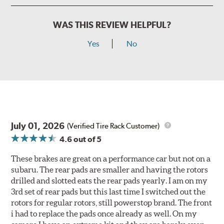
WAS THIS REVIEW HELPFUL?
Yes
No
July 01, 2026
(Verified Tire Rack Customer)
4.6
out of 5
These brakes are great on a performance car but not on a
subaru. The rear pads are smaller and having the rotors
drilled and slotted eats the rear pads yearly. I am on my
3rd set of rear pads but this last time I switched out the
rotors for regular rotors, still powerstop brand. The front
i had to replace the pads once already as well. On my