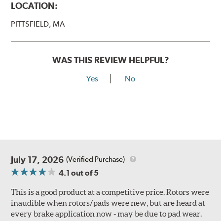
LOCATION:
PITTSFIELD, MA
WAS THIS REVIEW HELPFUL?
Yes
No
July 17, 2026
(Verified Purchase)
4.1
out of 5
This is a good product at a competitive price. Rotors were
inaudible when rotors/pads were new, but are heard at
every brake application now - may be due to pad wear.