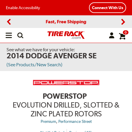
Enable Accessibility
Connect With Us
Fast, Free Shipping
Previous
Next
0
Open
main
menu
See what we have for your vehicle:
2014 DODGE AVENGER SE
(See Products/New Search)
POWERSTOP
EVOLUTION DRILLED, SLOTTED &
ZINC PLATED ROTORS
,
Premium
Performance Street