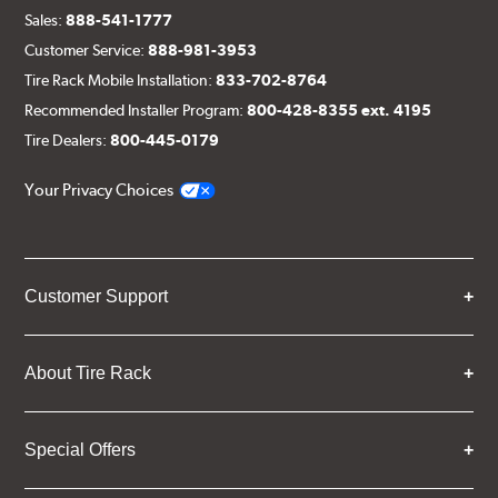
Sales:
888-541-1777
Customer Service:
888-981-3953
Tire Rack Mobile Installation:
833-702-8764
Recommended Installer Program:
800-428-8355 ext. 4195
Tire Dealers:
800-445-0179
Your Privacy Choices
Customer Support
About Tire Rack
Special Offers