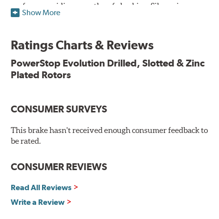
surface, providing smooth, safe braking. Silver zinc
Show More
dichromate plating resists rust and corrosion. PowerStop
ensures a direct OE fit, so no special modifications are
necessary.
Ratings Charts & Reviews
Features & Benefits
PowerStop Evolution Drilled, Slotted & Zinc
Plated Rotors
Plated using silver zinc-dichromate for maximum
protection against rust and corrosion
100% mill balanced for safe, smooth braking performance
Chamfered drill holes and rounded slots to minimize stress
CONSUMER SURVEYS
cracking
Bolt-on ready, no modifications needed
This brake hasn't received enough consumer feedback to
90 day / 3,000 miles warranty
be rated.
CONSUMER REVIEWS
Read All Reviews
Write a Review