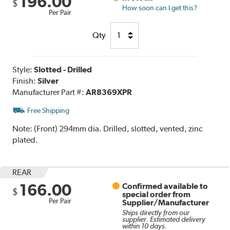
196.00
$
How soon can I get this?
Per Pair
Qty
Style:
Slotted - Drilled
Finish:
Silver
Manufacturer Part #:
AR8369XPR
Free Shipping
Note:
(Front) 294mm dia. Drilled, slotted, vented, zinc
plated.
REAR
166.00
Confirmed available to
$
special order from
Per Pair
Supplier/Manufacturer
Ships directly from our
supplier. Estimated delivery
within 10 days.