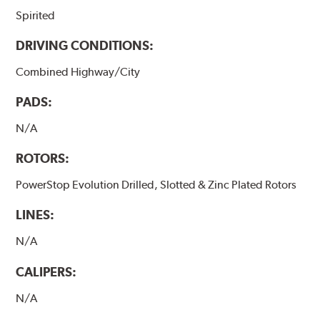
Spirited
DRIVING CONDITIONS:
Combined Highway/City
PADS:
N/A
ROTORS:
PowerStop Evolution Drilled, Slotted & Zinc Plated Rotors
LINES:
N/A
CALIPERS:
N/A