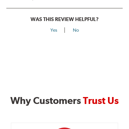
WAS THIS REVIEW HELPFUL?
Yes
No
Why Customers
Trust Us