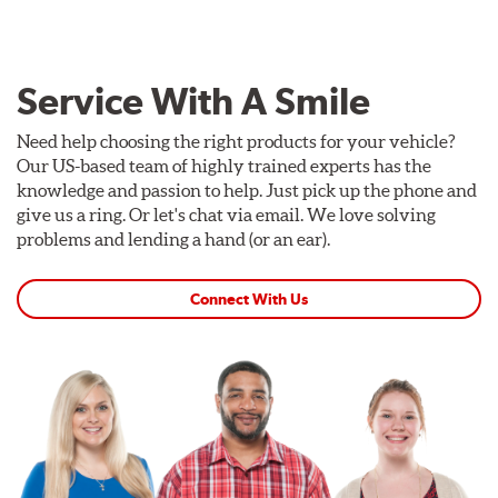
Service With A Smile
Need help choosing the right products for your vehicle?
Our US-based team of highly trained experts has the
knowledge and passion to help. Just pick up the phone and
give us a ring. Or let's chat via email. We love solving
problems and lending a hand (or an ear).
Connect With Us