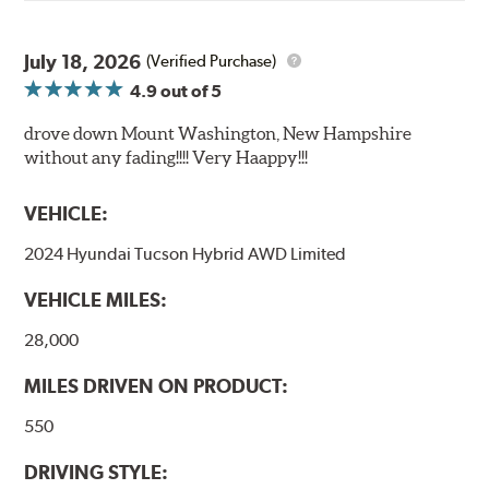
July 18, 2026
(Verified Purchase)
4.9
out of 5
drove down Mount Washington, New Hampshire
without any fading!!!! Very Haappy!!!
VEHICLE:
2024 Hyundai Tucson Hybrid AWD Limited
VEHICLE MILES:
28,000
MILES DRIVEN ON PRODUCT:
550
DRIVING STYLE: