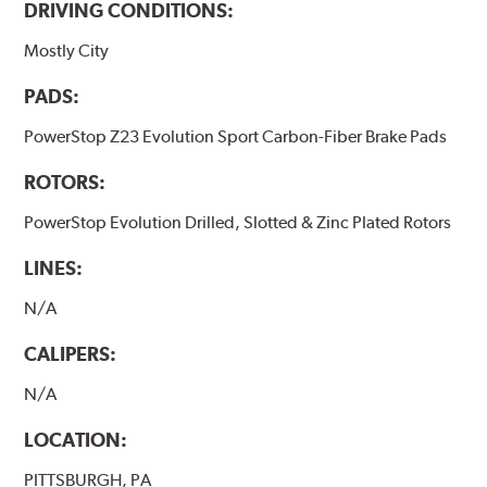
DRIVING CONDITIONS:
Mostly City
PADS:
PowerStop Z23 Evolution Sport Carbon-Fiber Brake Pads
ROTORS:
PowerStop Evolution Drilled, Slotted & Zinc Plated Rotors
LINES:
N/A
CALIPERS:
N/A
LOCATION:
PITTSBURGH, PA