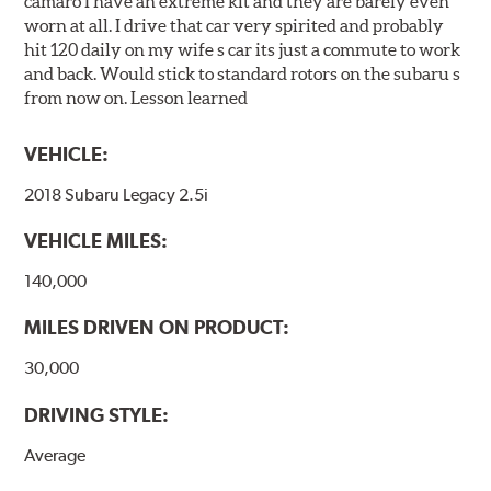
camaro I have an extreme kit and they are barely even
worn at all. I drive that car very spirited and probably
hit 120 daily on my wife s car its just a commute to work
and back. Would stick to standard rotors on the subaru s
from now on. Lesson learned
VEHICLE:
2018 Subaru Legacy 2.5i
VEHICLE MILES:
140,000
MILES DRIVEN ON PRODUCT:
30,000
DRIVING STYLE:
Average