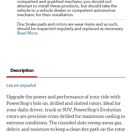
competent and qualified mechanic you should not
attempt to install these products, but should take the
vehicle to a vehicle dealer or competent automotive
mechanic for their installation.
Disc brake pads and rotors are wear items and as such,
should be inspected regularly and replaced as necessary.
Read More
.
Description
Lea en español
Upgrade the power and performance of your ride with
PowerStop's bolt-on, drilled and slotted rotors. Ideal for
your daily driver, truck or SUV, PowerStop's Evolution
rotors are precision cross-drilled for maximum cooling in
extreme conditions. The rounded slots sweep away gas,
debris, and moisture to keep a clean fire path on the rotor