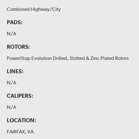
Combined Highway/City
PADS:
N/A
ROTORS:
PowerStop Evolution Drilled, Slotted & Zinc Plated Rotors
LINES:
N/A
CALIPERS:
N/A
LOCATION:
FAIRFAX, VA