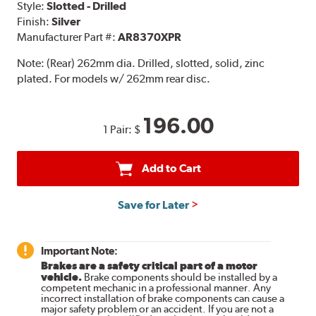
Style:
Slotted - Drilled
Finish:
Silver
Manufacturer Part #:
AR8370XPR
Note:
(Rear) 262mm dia. Drilled, slotted, solid, zinc
plated. For models w/ 262mm rear disc.
196.00
1 Pair:
$
Add to Cart
Save for Later
Important Note:
Brakes are a safety critical part of a motor
vehicle.
Brake components should be installed by a
competent mechanic in a professional manner. Any
incorrect installation of brake components can cause a
major safety problem or an accident. If you are not a