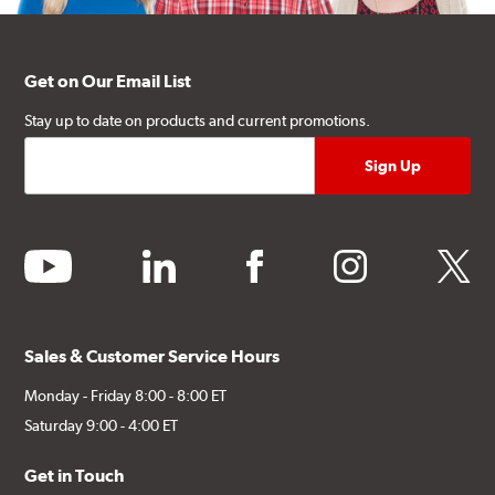
Get on Our Email List
Stay up to date on products and current promotions.
youtube
linkedin
facebook
instagram
twitter
Sales & Customer Service Hours
Monday - Friday 8:00 - 8:00 ET
Saturday 9:00 - 4:00 ET
Get in Touch