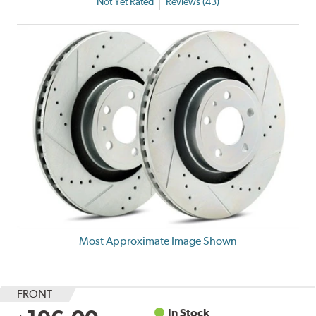
Not Yet Rated
Reviews (43)
Most Approximate Image Shown
FRONT
In Stock