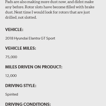
Pads are also making more dust now, and didnt make
any before. Rotor slots have become filled with brake
dust. Next time I would look for rotors that are just
drilled, not slotted.
VEHICLE:
2018 Hyundai Elantra GT Sport
VEHICLE MILES:
75,000
MILES DRIVEN ON PRODUCT:
12,000
DRIVING STYLE:
Spirited
DRIVING CONDITIONS: