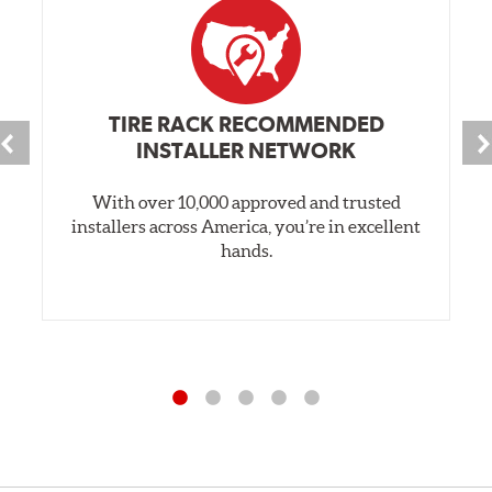
TIRE RACK RECOMMENDED
INSTALLER NETWORK
With over 10,000 approved and trusted
installers across America, you’re in excellent
hands.