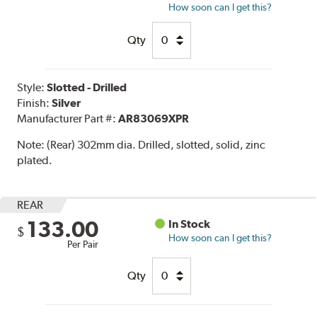
How soon can I get this?
Qty
Style:
Slotted - Drilled
Finish:
Silver
Manufacturer Part #:
AR83069XPR
Note:
(Rear) 302mm dia. Drilled, slotted, solid, zinc
plated.
REAR
133.00
In Stock
$
How soon can I get this?
Per Pair
Qty