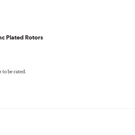
ion against rust and corrosion
ce
ess cracking
nc Plated Rotors
to be rated.