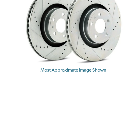
Most Approximate Image Shown