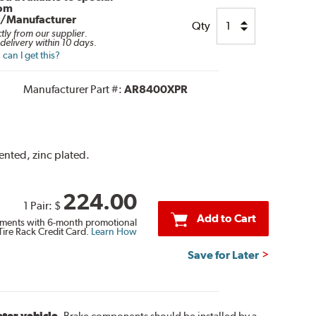
rom
r/Manufacturer
Qty
ctly from our supplier.
delivery within 10 days.
can I get this?
Manufacturer Part #:
AR8400XPR
vented, zinc plated.
224.00
1 Pair:
$
Add to Cart
ments with 6-month promotional
Tire Rack Credit Card.
Learn How
Save for Later
otor vehicle.