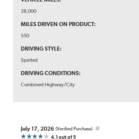
28,000
MILES DRIVEN ON PRODUCT:
550
DRIVING STYLE:
Spirited
DRIVING CONDITIONS:
Combined Highway/City
July 17, 2026
(Verified Purchase)
4.1
out of 5