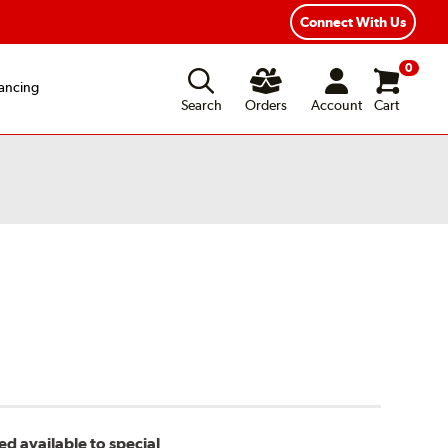
Connect With Us
0
ancing
Search
Orders
Account
Cart
d available to special