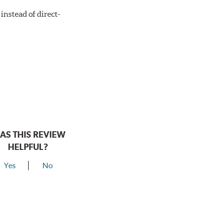
instead of direct-
AS THIS REVIEW
HELPFUL?
Yes
No