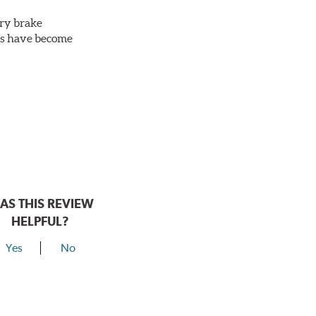
ery brake
ots have become
AS THIS REVIEW
HELPFUL?
Yes
No