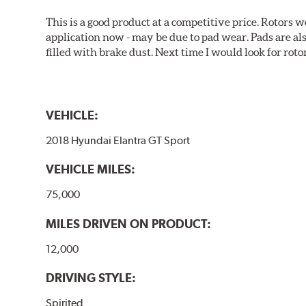
This is a good product at a competitive price. Rotors
application now - may be due to pad wear. Pads are a
filled with brake dust. Next time I would look for rotors
VEHICLE:
2018 Hyundai Elantra GT Sport
VEHICLE MILES:
75,000
MILES DRIVEN ON PRODUCT:
12,000
DRIVING STYLE:
Spirited