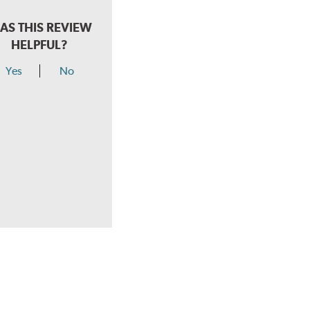
AS THIS REVIEW
HELPFUL?
Yes
No