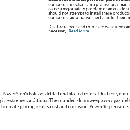
competent mechanic in a professional manne
cause a major safety problem or an accident
should not attempt to install these products,
competent automotive mechanic for their ins
Disc brake pads and rotors are wear items a
necessary.
Read More
.
owerStop's bolt-on, drilled and slotted rotors. Ideal for your 
 in extreme conditions. The rounded slots sweep away gas, debri
chromate plating resists rust and corrosion. PowerStop ensures a 