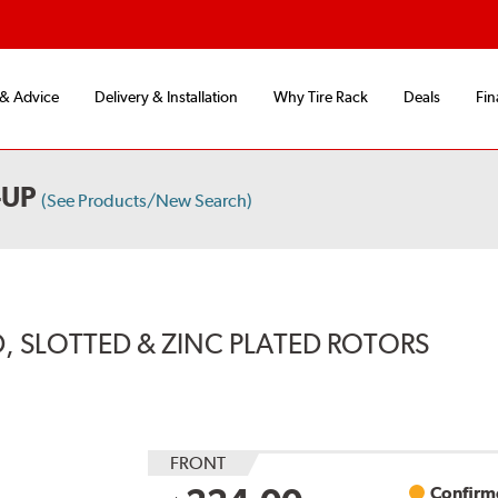
 & Advice
Delivery & Installation
Why Tire Rack
Deals
Fin
-UP
(See Products/New Search)
, SLOTTED & ZINC PLATED ROTORS
FRONT
Confirme