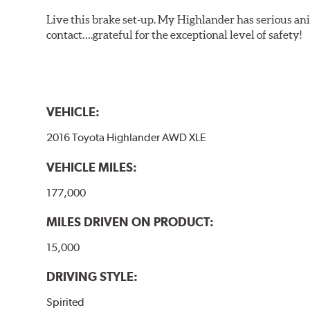
Live this brake set-up. My Highlander has serious anim
contact….grateful for the exceptional level of safety!
VEHICLE:
2016 Toyota Highlander AWD XLE
VEHICLE MILES:
177,000
MILES DRIVEN ON PRODUCT:
15,000
DRIVING STYLE:
Spirited