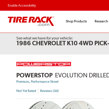
Enable Accessibility
Shop Products
Research
See what we have for your vehicle:
1986 CHEVROLET K10 4WD PICK
POWERSTOP
EVOLUTION DRILLED
,
Premium
Performance Street
Not Yet Rated
Reviews (44)