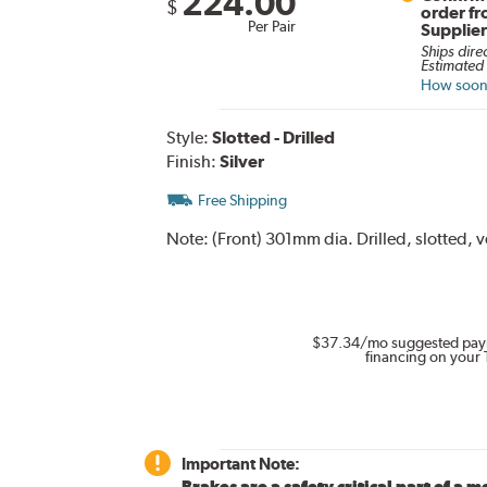
224.00
$
order f
Per Pair
Supplie
Ships dire
Estimated 
How soon 
Style:
Slotted - Drilled
Finish:
Silver
Free Shipping
Note:
(Front) 301mm dia. Drilled, slotted, 
$37.34
/mo suggested pay
financing on your 
Important Note:
Brakes are a safety critical part of a m