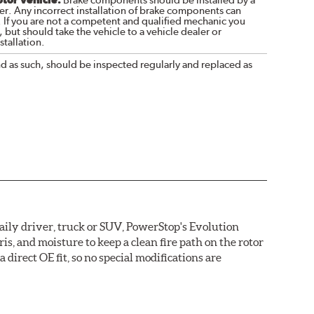
Brake components should be installed by a
r. Any incorrect installation of brake components can
. If you are not a competent and qualified mechanic you
 but should take the vehicle to a vehicle dealer or
tallation.
nd as such, should be inspected regularly and replaced as
daily driver, truck or SUV, PowerStop's Evolution
s, and moisture to keep a clean fire path on the rotor
direct OE fit, so no special modifications are