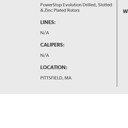
PowerStop Evolution Drilled, Slotted
& Zinc Plated Rotors
W
LINES:
N/A
CALIPERS:
N/A
LOCATION:
PITTSFIELD, MA