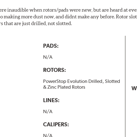
 were inaudible when rotors/pads were new, but are heard at ev
lso making more dust now, and didnt make any before. Rotor sl
 that are just drilled, not slotted.
PADS:
N/A
ROTORS:
PowerStop Evolution Drilled, Slotted
& Zinc Plated Rotors
W
LINES:
N/A
CALIPERS:
N/A