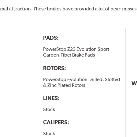
al attraction. These brakes have provided a lot of near-misses 
PADS:
PowerStop Z23 Evolution Sport
Carbon-Fiber Brake Pads
ROTORS:
PowerStop Evolution Drilled, Slotted
W
& Zinc Plated Rotors
LINES:
Stock
CALIPERS:
Stock