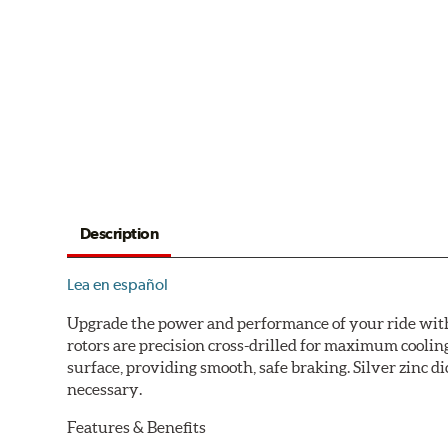
Description
Lea en español
Upgrade the power and performance of your ride with P
rotors are precision cross-drilled for maximum cooling
surface, providing smooth, safe braking. Silver zinc di
necessary.
Features & Benefits