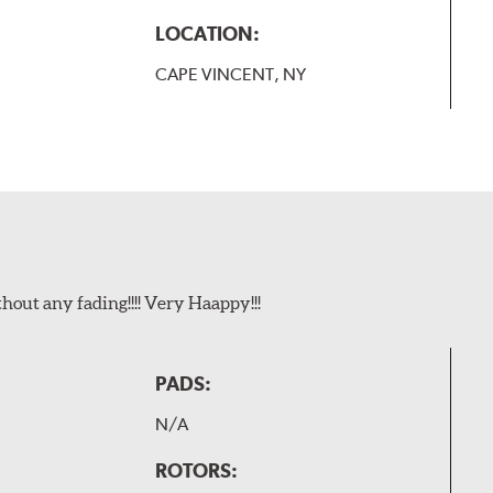
LOCATION:
CAPE VINCENT, NY
t any fading!!!! Very Haappy!!!
PADS:
N/A
ROTORS: