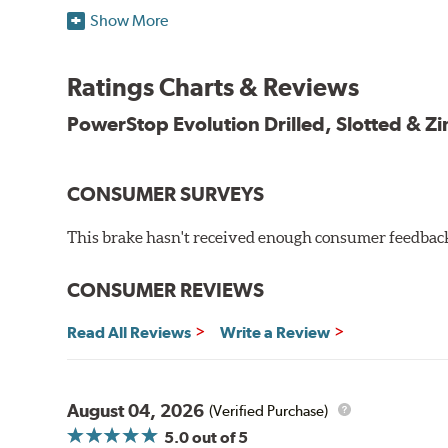
Plated using silver zinc-dichromate for maximum protect
Show More
100% mill balanced for safe, smooth braking performan
Chamfered drill holes and rounded slots to minimize str
Ratings Charts & Reviews
Bolt-on ready, no modifications needed
90 day / 3,000 miles warranty
PowerStop Evolution Drilled, Slotted & Zi
CONSUMER SURVEYS
This brake hasn't received enough consumer feedback 
CONSUMER REVIEWS
Read All Reviews
Write a Review
August 04, 2026
(Verified Purchase)
5.0
out of 5