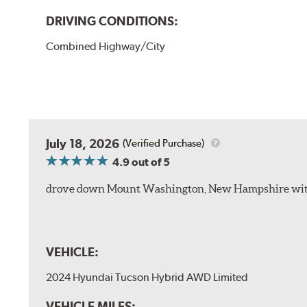
DRIVING CONDITIONS:
Combined Highway/City
July 18, 2026
(Verified Purchase)
4.9
out of 5
drove down Mount Washington, New Hampshire withou
VEHICLE:
2024 Hyundai Tucson Hybrid AWD Limited
VEHICLE MILES: