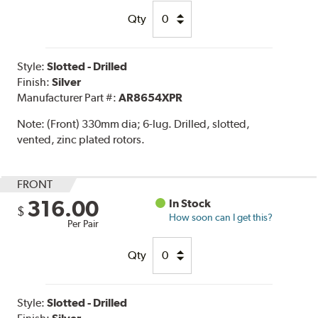
Qty
Style:
Slotted - Drilled
Finish:
Silver
Manufacturer Part #:
AR8654XPR
Note:
(Front) 330mm dia; 6-lug. Drilled, slotted,
vented, zinc plated rotors.
FRONT
316.00
In Stock
$
How soon can I get this?
Per Pair
Qty
Style:
Slotted - Drilled