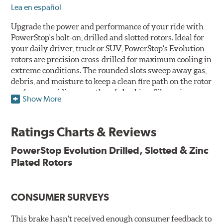
Lea en español
Upgrade the power and performance of your ride with
PowerStop's bolt-on, drilled and slotted rotors. Ideal for
your daily driver, truck or SUV, PowerStop's Evolution
rotors are precision cross-drilled for maximum cooling in
extreme conditions. The rounded slots sweep away gas,
debris, and moisture to keep a clean fire path on the rotor
surface, providing smooth, safe braking. Silver zinc
Show More
dichromate plating resists rust and corrosion. PowerStop
ensures a direct OE fit, so no special modifications are
necessary.
Ratings Charts & Reviews
Features & Benefits
PowerStop Evolution Drilled, Slotted & Zinc
Plated Rotors
Plated using silver zinc-dichromate for maximum
protection against rust and corrosion
100% mill balanced for safe, smooth braking performance
Chamfered drill holes and rounded slots to minimize stress
CONSUMER SURVEYS
cracking
Bolt-on ready, no modifications needed
This brake hasn't received enough consumer feedback to