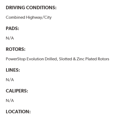
DRIVING CONDITIONS:
Combined Highway/City
PADS:
N/A
ROTORS:
PowerStop Evolution Drilled, Slotted & Zinc Plated Rotors
LINES:
N/A
CALIPERS:
N/A
LOCATION: