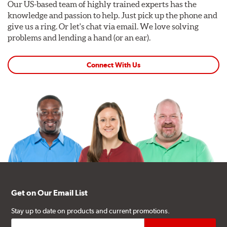
Our US-based team of highly trained experts has the
knowledge and passion to help. Just pick up the phone and
give us a ring. Or let's chat via email. We love solving
problems and lending a hand (or an ear).
Connect With Us
Get on Our Email List
Stay up to date on products and current promotions.