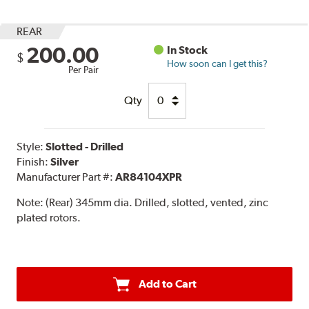
REAR
200.00
In Stock
$
How soon can I get this?
Per Pair
Qty
Style:
Slotted - Drilled
Finish:
Silver
Manufacturer Part #:
AR84104XPR
Note:
(Rear) 345mm dia. Drilled, slotted, vented, zinc
plated rotors.
Add to Cart