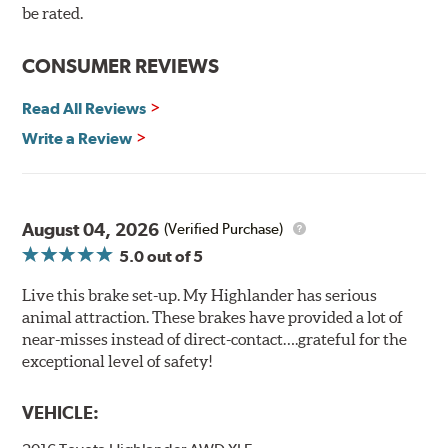
90 day / 3,000 miles warranty
be rated.
CONSUMER REVIEWS
Read All Reviews
Write a Review
August 04, 2026
(Verified Purchase)
5.0
out of 5
Live this brake set-up. My Highlander has serious
animal attraction. These brakes have provided a lot of
near-misses instead of direct-contact….grateful for the
exceptional level of safety!
VEHICLE: