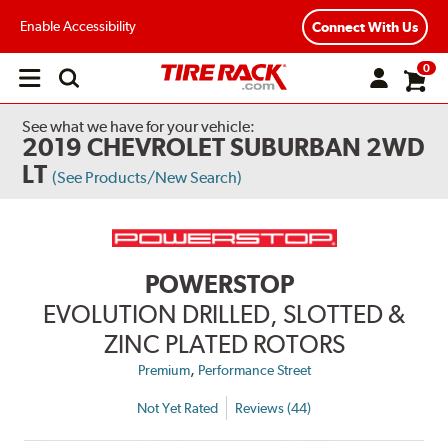
Enable Accessibility
Connect With Us
0
Open
main
menu
See what we have for your vehicle:
2019 CHEVROLET SUBURBAN 2WD
LT
(See Products/New Search)
POWERSTOP
EVOLUTION DRILLED, SLOTTED &
ZINC PLATED ROTORS
,
Premium
Performance Street
Not Yet Rated
Reviews (44)