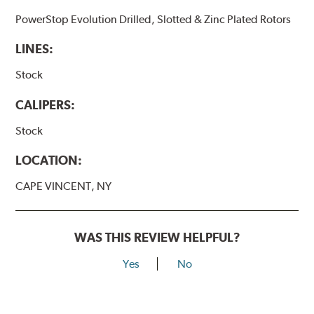
PowerStop Evolution Drilled, Slotted & Zinc Plated Rotors
LINES:
Stock
CALIPERS:
Stock
LOCATION:
CAPE VINCENT, NY
WAS THIS REVIEW HELPFUL?
Yes
No