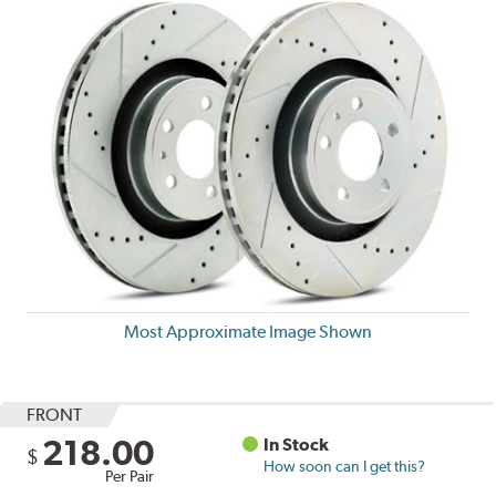
Most Approximate Image Shown
FRONT
218.00
In Stock
$
How soon can I get this?
Per Pair