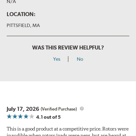
N/A
LOCATION:
PITTSFIELD, MA
WAS THIS REVIEW HELPFUL?
Yes
No
July 17, 2026
(Verified Purchase)
4.1
out of 5
This is a good product at a competitive price. Rotors were
inaudible when rotors/pads were new, but are heard at