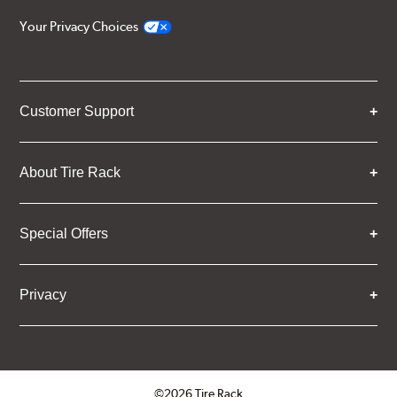
Your Privacy Choices
Customer Support
About Tire Rack
Special Offers
Privacy
©2026 Tire Rack