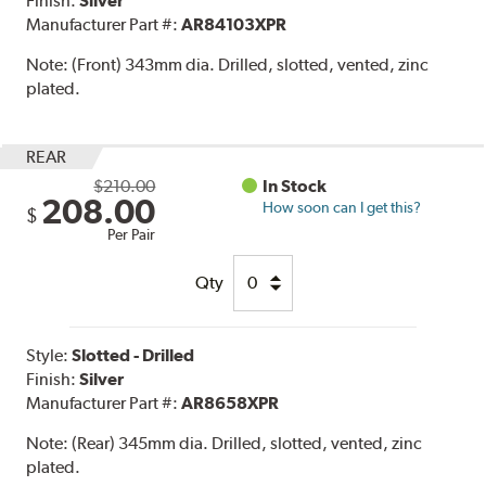
Finish:
Silver
Manufacturer Part #:
AR84103XPR
Note:
(Front) 343mm dia. Drilled, slotted, vented, zinc
plated.
REAR
$210.00
In Stock
208.00
How soon can I get this?
$
Per Pair
Qty
Style:
Slotted - Drilled
Finish:
Silver
Manufacturer Part #:
AR8658XPR
Note:
(Rear) 345mm dia. Drilled, slotted, vented, zinc
plated.