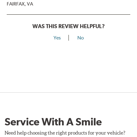
FAIRFAX, VA
WAS THIS REVIEW HELPFUL?
Yes
No
Service With A Smile
Need help choosing the right products for your vehicle?