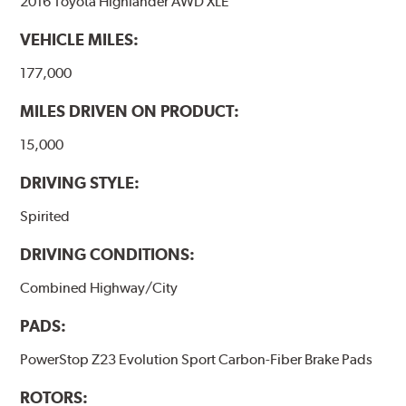
2016 Toyota Highlander AWD XLE
VEHICLE MILES:
177,000
MILES DRIVEN ON PRODUCT:
15,000
DRIVING STYLE:
Spirited
DRIVING CONDITIONS:
Combined Highway/City
PADS:
PowerStop Z23 Evolution Sport Carbon-Fiber Brake Pads
ROTORS: