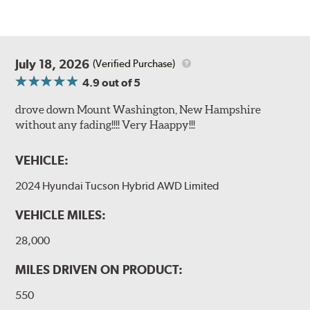
July 18, 2026
(Verified Purchase)
4.9
out of 5
drove down Mount Washington, New Hampshire
without any fading!!!! Very Haappy!!!
VEHICLE:
2024 Hyundai Tucson Hybrid AWD Limited
VEHICLE MILES:
28,000
MILES DRIVEN ON PRODUCT:
550