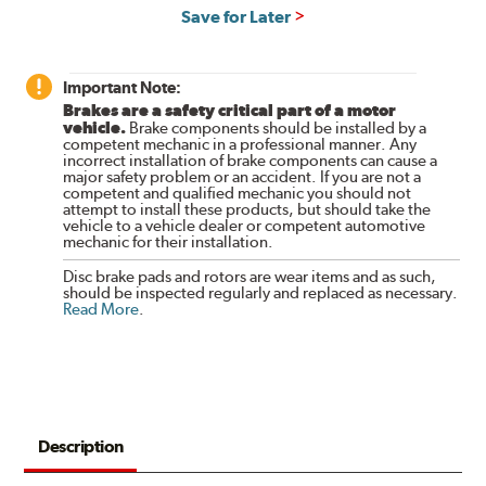
Save for Later
Important Note:
Brakes are a safety critical part of a motor
vehicle.
Brake components should be installed by a
competent mechanic in a professional manner. Any
incorrect installation of brake components can cause a
major safety problem or an accident. If you are not a
competent and qualified mechanic you should not
attempt to install these products, but should take the
vehicle to a vehicle dealer or competent automotive
mechanic for their installation.
Disc brake pads and rotors are wear items and as such,
should be inspected regularly and replaced as necessary.
Read More
.
Description