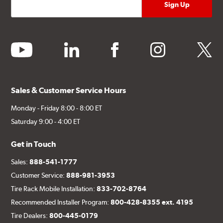
youtube
linkedin
facebook
instagram
twitter
Sales & Customer Service Hours
Monday - Friday 8:00 - 8:00 ET
Saturday 9:00 - 4:00 ET
Get in Touch
Sales:
888-541-1777
Customer Service:
888-981-3953
Tire Rack Mobile Installation:
833-702-8764
Recommended Installer Program:
800-428-8355 ext. 4195
Tire Dealers:
800-445-0179