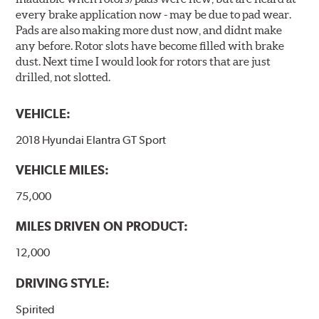
every brake application now - may be due to pad wear.
Pads are also making more dust now, and didnt make
any before. Rotor slots have become filled with brake
dust. Next time I would look for rotors that are just
drilled, not slotted.
VEHICLE:
2018 Hyundai Elantra GT Sport
VEHICLE MILES:
75,000
MILES DRIVEN ON PRODUCT:
12,000
DRIVING STYLE:
Spirited