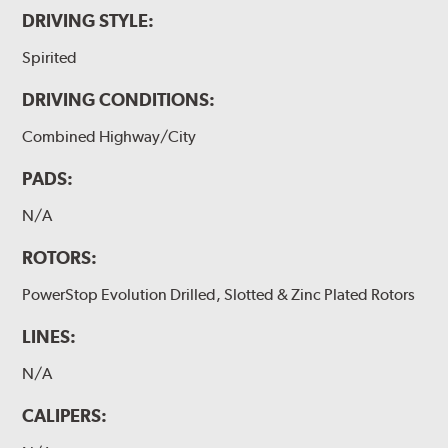
DRIVING STYLE:
Spirited
DRIVING CONDITIONS:
Combined Highway/City
PADS:
N/A
ROTORS:
PowerStop Evolution Drilled, Slotted & Zinc Plated Rotors
LINES:
N/A
CALIPERS: