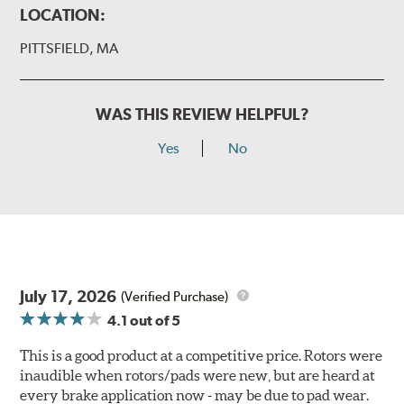
LOCATION:
PITTSFIELD, MA
WAS THIS REVIEW HELPFUL?
Yes
No
July 17, 2026
(Verified Purchase)
4.1
out of 5
This is a good product at a competitive price. Rotors were
inaudible when rotors/pads were new, but are heard at
every brake application now - may be due to pad wear.