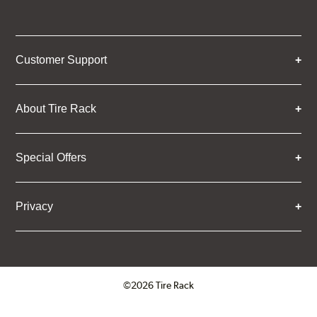
Customer Support
About Tire Rack
Special Offers
Privacy
©2026 Tire Rack
Click to open certificate verifica