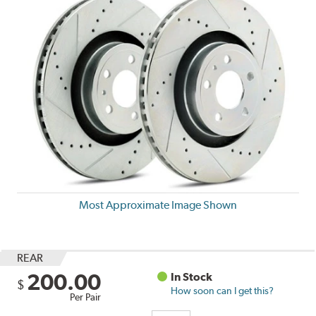
Most Approximate Image Shown
REAR
200.00
In Stock
$
How soon can I get this?
Per Pair