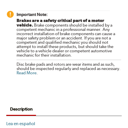
Important Note:
Brakes are a safety critical part of a motor
vehicle.
Brake components should be installed by a
competent mechanic in a professional manner. Any
incorrect installation of brake components can cause a
major safety problem or an accident. If you are not a
competent and qualified mechanic you should not
attempt to install these products, but should take the
vehicle to a vehicle dealer or competent automotive
mechanic for their installation.
Disc brake pads and rotors are wear items and as such,
should be inspected regularly and replaced as necessary.
Read More
.
Description
Lea en español