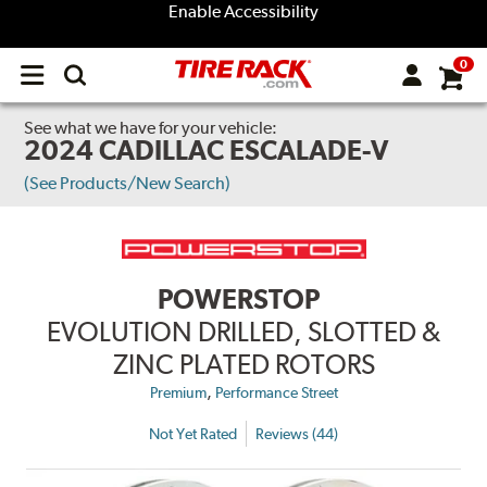
Enable Accessibility
0
Open
main
menu
See what we have for your vehicle:
2024 CADILLAC ESCALADE-V
(See Products/New Search)
POWERSTOP
EVOLUTION DRILLED, SLOTTED &
ZINC PLATED ROTORS
,
Premium
Performance Street
Not Yet Rated
Reviews (44)