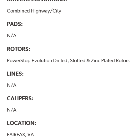
Combined Highway/City
PADS:
N/A
ROTORS:
PowerStop Evolution Drilled, Slotted & Zinc Plated Rotors
LINES:
N/A
CALIPERS:
N/A
LOCATION:
FAIRFAX, VA