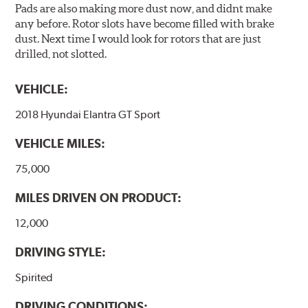
Pads are also making more dust now, and didnt make
any before. Rotor slots have become filled with brake
dust. Next time I would look for rotors that are just
drilled, not slotted.
VEHICLE:
2018 Hyundai Elantra GT Sport
VEHICLE MILES:
75,000
MILES DRIVEN ON PRODUCT:
12,000
DRIVING STYLE:
Spirited
DRIVING CONDITIONS: