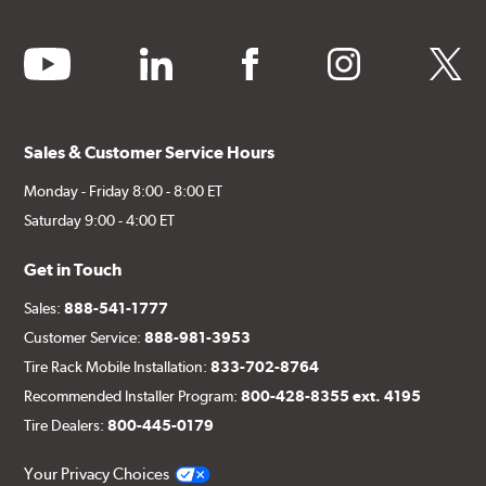
youtube
linkedin
facebook
instagram
twitter
Sales & Customer Service Hours
Monday - Friday 8:00 - 8:00 ET
Saturday 9:00 - 4:00 ET
Get in Touch
Sales:
888-541-1777
Customer Service:
888-981-3953
Tire Rack Mobile Installation:
833-702-8764
Recommended Installer Program:
800-428-8355 ext. 4195
Tire Dealers:
800-445-0179
Your Privacy Choices