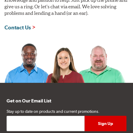
give us a ring. Or let's chat via email. We love solving
problems and lending a hand (or an ear).
Contact Us
Get on Our Email List
Stay up to date on products and current promotions.