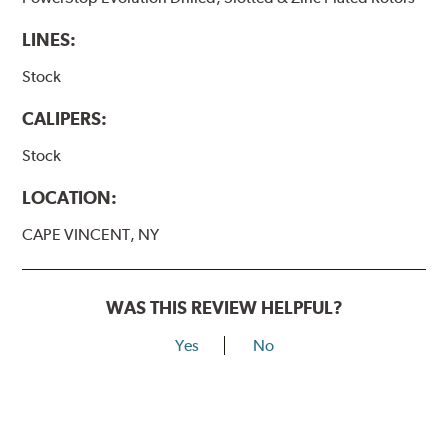
LINES:
Stock
CALIPERS:
Stock
LOCATION:
CAPE VINCENT, NY
WAS THIS REVIEW HELPFUL?
Yes
No