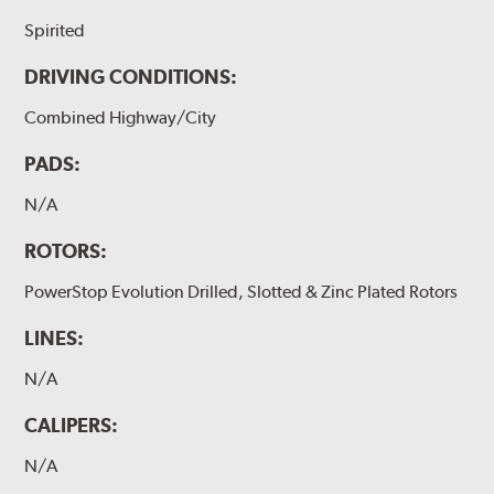
Spirited
DRIVING CONDITIONS:
Combined Highway/City
PADS:
N/A
ROTORS:
PowerStop Evolution Drilled, Slotted & Zinc Plated Rotors
LINES:
N/A
CALIPERS:
N/A