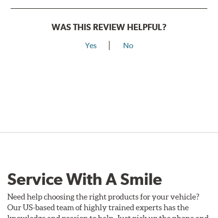
WAS THIS REVIEW HELPFUL?
Yes
No
Service With A Smile
Need help choosing the right products for your vehicle?
Our US-based team of highly trained experts has the
knowledge and passion to help. Just pick up the phone and