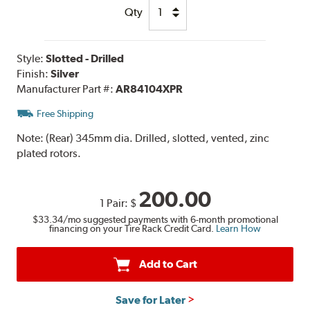
Qty
Style:
Slotted - Drilled
Finish:
Silver
Manufacturer Part #:
AR84104XPR
Free Shipping
Note:
(Rear) 345mm dia. Drilled, slotted, vented, zinc
plated rotors.
200.00
1 Pair:
$
$33.34
/mo suggested payments with 6-month promotional
financing on your Tire Rack Credit Card.
Learn How
Add to Cart
Save for Later