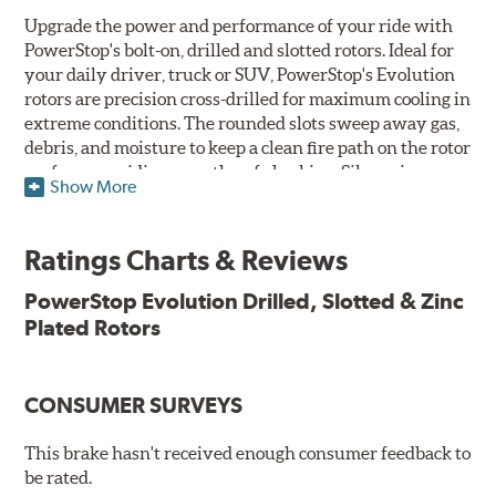
Upgrade the power and performance of your ride with
PowerStop's bolt-on, drilled and slotted rotors. Ideal for
your daily driver, truck or SUV, PowerStop's Evolution
rotors are precision cross-drilled for maximum cooling in
extreme conditions. The rounded slots sweep away gas,
debris, and moisture to keep a clean fire path on the rotor
surface, providing smooth, safe braking. Silver zinc
Show More
dichromate plating resists rust and corrosion. PowerStop
ensures a direct OE fit, so no special modifications are
necessary.
Ratings Charts & Reviews
Features & Benefits
PowerStop Evolution Drilled, Slotted & Zinc
Plated Rotors
Plated using silver zinc-dichromate for maximum
protection against rust and corrosion
100% mill balanced for safe, smooth braking performance
Chamfered drill holes and rounded slots to minimize stress
CONSUMER SURVEYS
cracking
Bolt-on ready, no modifications needed
This brake hasn't received enough consumer feedback to
90 day / 3,000 miles warranty
be rated.