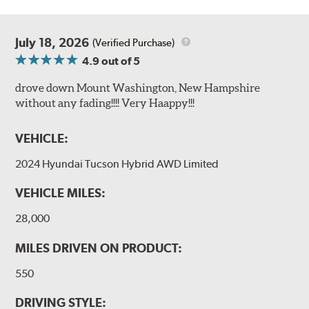
July 18, 2026
(Verified Purchase)
4.9
out of 5
drove down Mount Washington, New Hampshire
without any fading!!!! Very Haappy!!!
VEHICLE:
2024 Hyundai Tucson Hybrid AWD Limited
VEHICLE MILES:
28,000
MILES DRIVEN ON PRODUCT:
550
DRIVING STYLE: