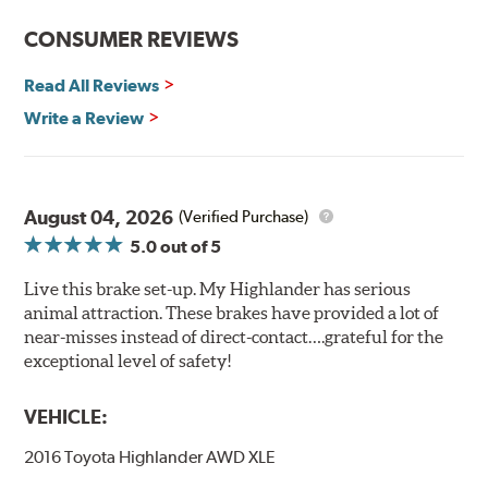
CONSUMER REVIEWS
Read All Reviews
Write a Review
August 04, 2026
(Verified Purchase)
5.0
out of 5
Live this brake set-up. My Highlander has serious
animal attraction. These brakes have provided a lot of
near-misses instead of direct-contact….grateful for the
exceptional level of safety!
VEHICLE:
2016 Toyota Highlander AWD XLE