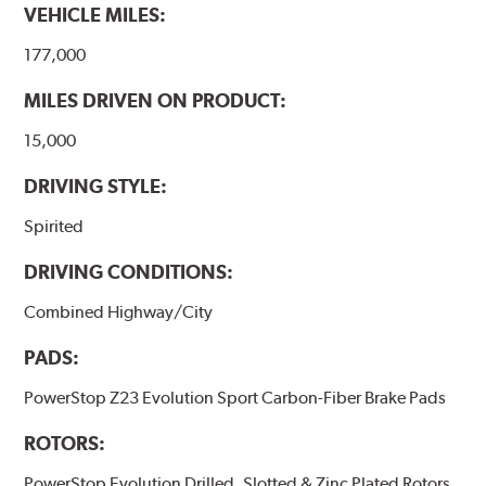
VEHICLE MILES:
177,000
MILES DRIVEN ON PRODUCT:
15,000
DRIVING STYLE:
Spirited
DRIVING CONDITIONS:
Combined Highway/City
PADS:
PowerStop Z23 Evolution Sport Carbon-Fiber Brake Pads
ROTORS:
PowerStop Evolution Drilled, Slotted & Zinc Plated Rotors