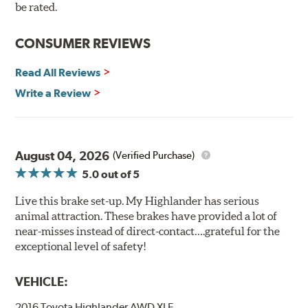
90 day / 3,000 miles warranty
be rated.
CONSUMER REVIEWS
Read All Reviews
Write a Review
August 04, 2026
(Verified Purchase)
5.0
out of 5
Live this brake set-up. My Highlander has serious
animal attraction. These brakes have provided a lot of
near-misses instead of direct-contact….grateful for the
exceptional level of safety!
VEHICLE:
2016 Toyota Highlander AWD XLE