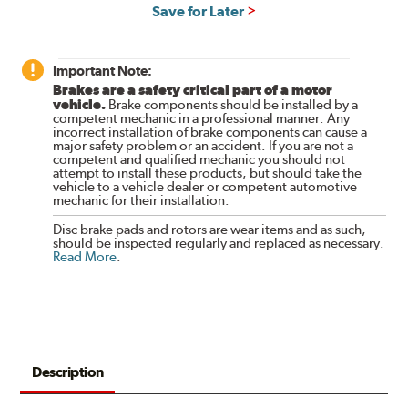
Save for Later
Important Note:
Brakes are a safety critical part of a motor
vehicle.
Brake components should be installed by a
competent mechanic in a professional manner. Any
incorrect installation of brake components can cause a
major safety problem or an accident. If you are not a
competent and qualified mechanic you should not
attempt to install these products, but should take the
vehicle to a vehicle dealer or competent automotive
mechanic for their installation.
Disc brake pads and rotors are wear items and as such,
should be inspected regularly and replaced as necessary.
Read More
.
Description