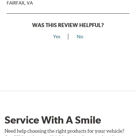
FAIRFAX, VA
WAS THIS REVIEW HELPFUL?
Yes
No
Service With A Smile
Need help choosing the right products for your vehicle?