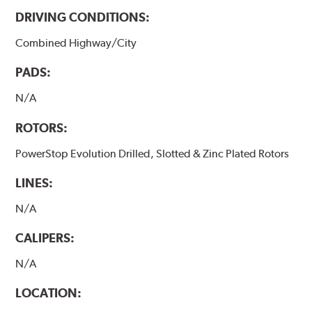
DRIVING CONDITIONS:
Combined Highway/City
PADS:
N/A
ROTORS:
PowerStop Evolution Drilled, Slotted & Zinc Plated Rotors
LINES:
N/A
CALIPERS:
N/A
LOCATION: