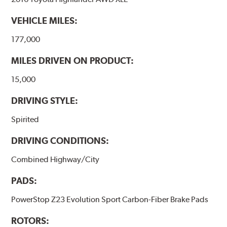
VEHICLE MILES:
177,000
MILES DRIVEN ON PRODUCT:
15,000
DRIVING STYLE:
Spirited
DRIVING CONDITIONS:
Combined Highway/City
PADS:
PowerStop Z23 Evolution Sport Carbon-Fiber Brake Pads
ROTORS: