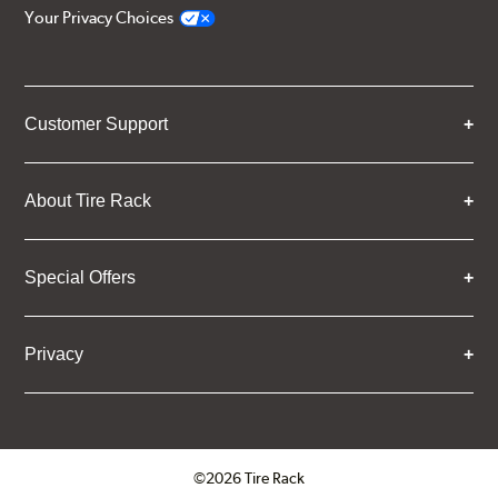
Your Privacy Choices
Customer Support
About Tire Rack
Special Offers
Privacy
©2026 Tire Rack