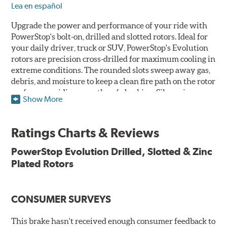
Lea en español
Upgrade the power and performance of your ride with
PowerStop's bolt-on, drilled and slotted rotors. Ideal for
your daily driver, truck or SUV, PowerStop's Evolution
rotors are precision cross-drilled for maximum cooling in
extreme conditions. The rounded slots sweep away gas,
debris, and moisture to keep a clean fire path on the rotor
surface, providing smooth, safe braking. Silver zinc
Show More
dichromate plating resists rust and corrosion. PowerStop
ensures a direct OE fit, so no special modifications are
necessary.
Ratings Charts & Reviews
Features & Benefits
PowerStop Evolution Drilled, Slotted & Zinc
Plated Rotors
Plated using silver zinc-dichromate for maximum
protection against rust and corrosion
100% mill balanced for safe, smooth braking performance
Chamfered drill holes and rounded slots to minimize stress
CONSUMER SURVEYS
cracking
Bolt-on ready, no modifications needed
This brake hasn't received enough consumer feedback to