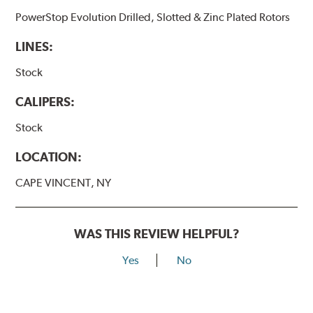
PowerStop Evolution Drilled, Slotted & Zinc Plated Rotors
LINES:
Stock
CALIPERS:
Stock
LOCATION:
CAPE VINCENT, NY
WAS THIS REVIEW HELPFUL?
Yes
No