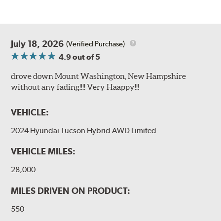
July 18, 2026
(Verified Purchase)
4.9
out of 5
drove down Mount Washington, New Hampshire
without any fading!!!! Very Haappy!!!
VEHICLE:
2024 Hyundai Tucson Hybrid AWD Limited
VEHICLE MILES:
28,000
MILES DRIVEN ON PRODUCT:
550