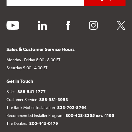
youtube
linkedin
facebook
instagram
twitter
Sales & Customer Service Hours
Monday - Friday 8:00 - 8:00 ET
Saturday 9:00 - 4:00 ET
Get in Touch
Sales:
888-541-1777
Customer Service:
888-981-3953
Tire Rack Mobile Installation:
833-702-8764
Recommended Installer Program:
800-428-8355 ext. 4195
Tire Dealers:
800-445-0179