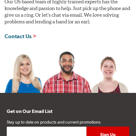
Our US-based team of highly trained experts has the
knowledge and passion to help. Just pick up the phone and
give us a ring. Or let's chat via email. We love solving
problems and lending a hand (or an ear).
Contact Us
Get on Our Email List
Stay up to date on products and current promotions.