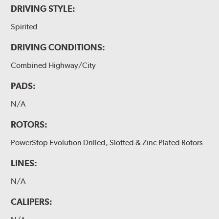
DRIVING STYLE:
Spirited
DRIVING CONDITIONS:
Combined Highway/City
PADS:
N/A
ROTORS:
PowerStop Evolution Drilled, Slotted & Zinc Plated Rotors
LINES:
N/A
CALIPERS: