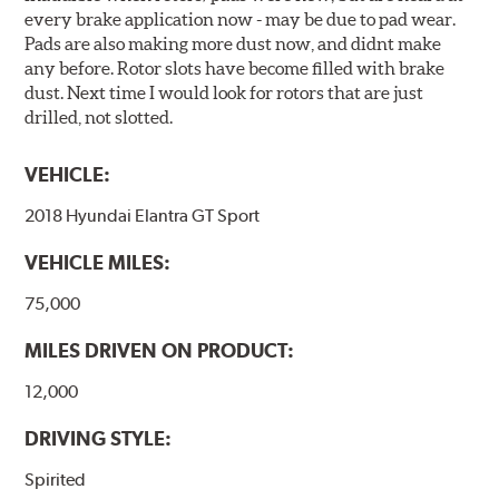
every brake application now - may be due to pad wear.
Pads are also making more dust now, and didnt make
any before. Rotor slots have become filled with brake
dust. Next time I would look for rotors that are just
drilled, not slotted.
VEHICLE:
2018 Hyundai Elantra GT Sport
VEHICLE MILES:
75,000
MILES DRIVEN ON PRODUCT:
12,000
DRIVING STYLE:
Spirited