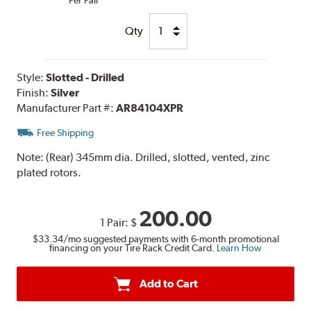
Qty
Style:
Slotted - Drilled
Finish:
Silver
Manufacturer Part #:
AR84104XPR
Free Shipping
Note:
(Rear) 345mm dia. Drilled, slotted, vented, zinc
plated rotors.
200.00
1 Pair:
$
$33.34
/mo suggested payments with 6-month promotional
financing on your Tire Rack Credit Card.
Learn How
Add to Cart