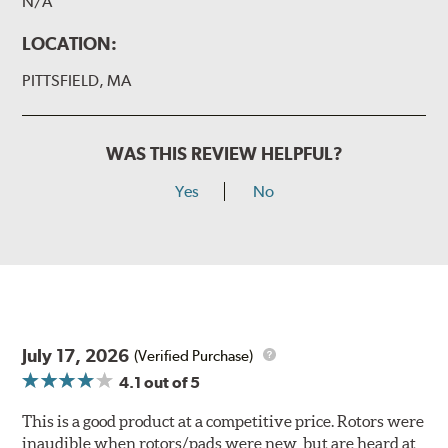
N/A
LOCATION:
PITTSFIELD, MA
WAS THIS REVIEW HELPFUL?
Yes
No
July 17, 2026
(Verified Purchase)
4.1
out of 5
This is a good product at a competitive price. Rotors were
inaudible when rotors/pads were new, but are heard at