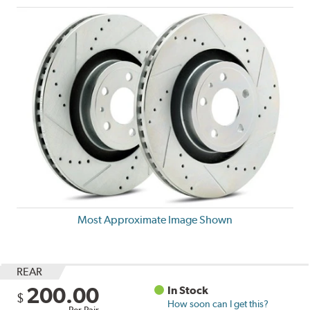
Most Approximate Image Shown
REAR
200.00
In Stock
$
How soon can I get this?
Per Pair