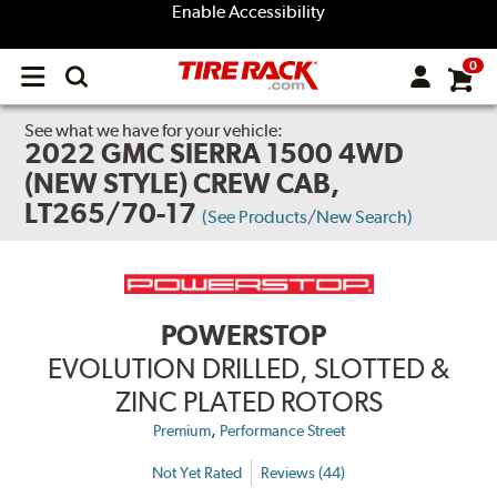
Enable Accessibility
0
Open
main
menu
See what we have for your vehicle:
2022 GMC SIERRA 1500 4WD
(NEW STYLE) CREW CAB,
LT265/70-17
(See Products/New Search)
POWERSTOP
EVOLUTION DRILLED, SLOTTED &
ZINC PLATED ROTORS
,
Premium
Performance Street
Not Yet Rated
Reviews (44)