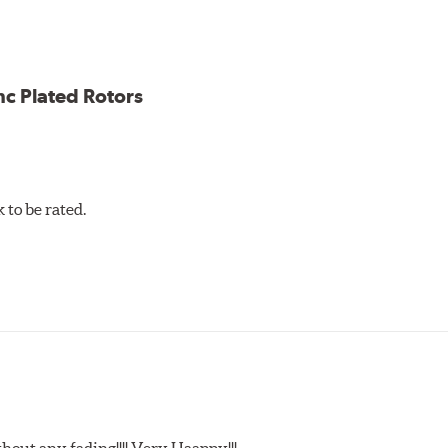
ce
ess cracking
nc Plated Rotors
to be rated.
t any fading!!!! Very Haappy!!!