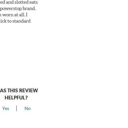
ed and slotted eats
ll powerstop brand.
worn at all. I
tick to standard
AS THIS REVIEW
HELPFUL?
Yes
No