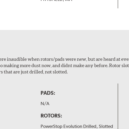
 were inaudible when rotors/pads were new, but are heard at ev
lso making more dust now, and didnt make any before. Rotor sl
 that are just drilled, not slotted.
PADS:
N/A
ROTORS:
PowerStop Evolution Drilled, Slotted