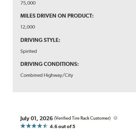
75,000
MILES DRIVEN ON PRODUCT:
12,000
DRIVING STYLE:
Spirited
DRIVING CONDITIONS:
Combined Highway/City
July 01, 2026
(Verified Tire Rack Customer)
4.6
out of 5