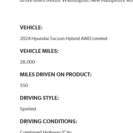
VEHICLE:
2024 Hyundai Tucson Hybrid AWD Limited
VEHICLE MILES:
28,000
MILES DRIVEN ON PRODUCT:
550
DRIVING STYLE:
Spirited
DRIVING CONDITIONS:
Combined Highway/City