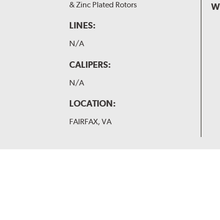
& Zinc Plated Rotors
W
LINES:
N/A
CALIPERS:
N/A
LOCATION:
FAIRFAX, VA