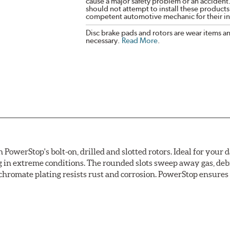
cause a major safety problem or an accident
should not attempt to install these products,
competent automotive mechanic for their ins
Disc brake pads and rotors are wear items a
necessary.
Read More
.
owerStop's bolt-on, drilled and slotted rotors. Ideal for your 
 in extreme conditions. The rounded slots sweep away gas, debri
chromate plating resists rust and corrosion. PowerStop ensures a 
ion against rust and corrosion