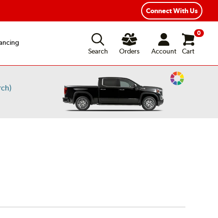
Connect With Us
0
ancing
Search
Orders
Account
Cart
Change
rch)
Vehicle
Color