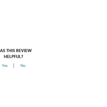
AS THIS REVIEW
HELPFUL?
Yes
No