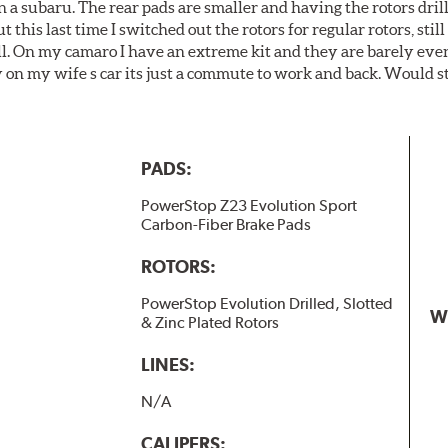
 a subaru. The rear pads are smaller and having the rotors drill
t this last time I switched out the rotors for regular rotors, sti
ll. On my camaro I have an extreme kit and they are barely even 
y on my wife s car its just a commute to work and back. Would s
PADS:
PowerStop Z23 Evolution Sport
Carbon-Fiber Brake Pads
ROTORS:
PowerStop Evolution Drilled, Slotted
W
& Zinc Plated Rotors
LINES:
N/A
CALIPERS: