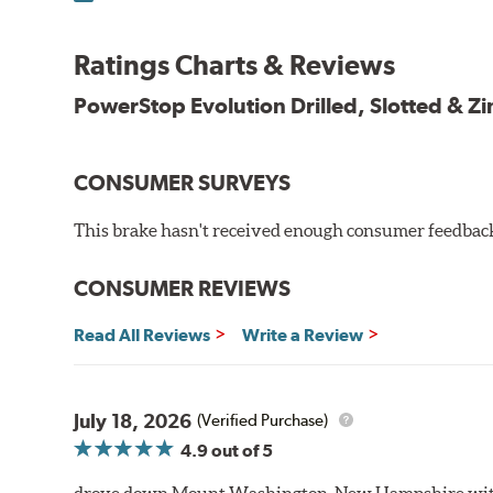
100% mill balanced for safe, smooth braking performan
Chamfered drill holes and rounded slots to minimize str
Ratings Charts & Reviews
Bolt-on ready, no modifications needed
90 day / 3,000 miles warranty
PowerStop Evolution Drilled, Slotted & Zi
CONSUMER SURVEYS
This brake hasn't received enough consumer feedback 
CONSUMER REVIEWS
Read All Reviews
Write a Review
July 18, 2026
(Verified Purchase)
4.9
out of 5
drove down Mount Washington, New Hampshire withou