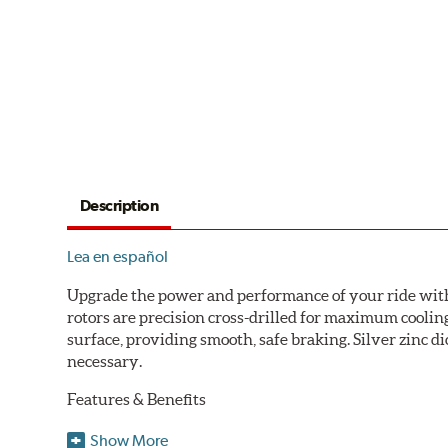
Description
Lea en español
Upgrade the power and performance of your ride with P
rotors are precision cross-drilled for maximum cooling
surface, providing smooth, safe braking. Silver zinc di
necessary.
Features & Benefits
Plated using silver zinc-dichromate for maximum protect
Show More