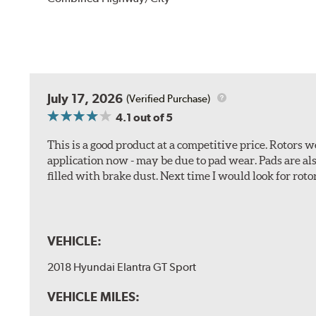
July 17, 2026
(Verified Purchase)
4.1
out of 5
This is a good product at a competitive price. Rotors
application now - may be due to pad wear. Pads are a
filled with brake dust. Next time I would look for rotors
VEHICLE:
2018 Hyundai Elantra GT Sport
VEHICLE MILES: