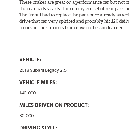
These brakes are great on a performance car but not on
the rear pads yearly. I am on my 3rd set of rear pads bu
The front i had to replace the pads once already as we
drive that car very spirited and probably hit 120 dail
rotors on the subaru s from now on. Lesson learned
VEHICLE:
2018 Subaru Legacy 2.5i
VEHICLE MILES:
140,000
MILES DRIVEN ON PRODUCT:
30,000
DRIVING STYLE: