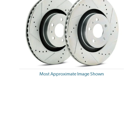
Most Approximate Image Shown