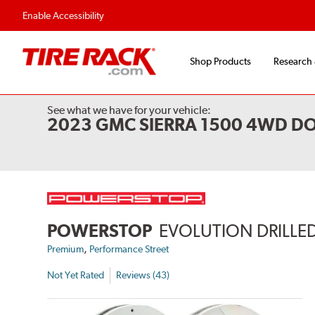
Enable Accessibility
Shop Products
Research
See what we have for your vehicle:
2023 GMC SIERRA 1500 4WD DO
POWERSTOP
EVOLUTION DRILLED
,
Premium
Performance Street
Not Yet Rated
Reviews (43)