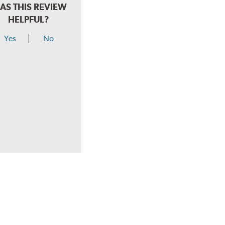
AS THIS REVIEW
HELPFUL?
Yes
No