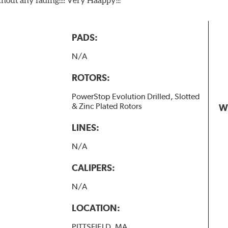
PADS:
N/A
ROTORS:
PowerStop Evolution Drilled, Slotted
& Zinc Plated Rotors
W
LINES:
N/A
CALIPERS:
N/A
LOCATION:
PITTSFIELD, MA