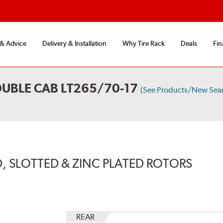
 & Advice
Delivery & Installation
Why Tire Rack
Deals
Fin
UBLE CAB LT265/70-17
(See Products/New Sea
, SLOTTED & ZINC PLATED ROTORS
REAR