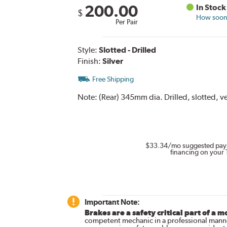
200.00
In Stock
$
How soon 
Per Pair
Style:
Slotted - Drilled
Finish:
Silver
Free Shipping
Note:
(Rear) 345mm dia. Drilled, slotted, ve
$33.34
/mo suggested pay
financing on your 
Important Note:
Brakes are a safety critical part of a m
competent mechanic in a professional manne