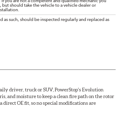
. If you are not a competent and qualified mechanic you
 but should take the vehicle to a vehicle dealer or
tallation.
nd as such, should be inspected regularly and replaced as
daily driver, truck or SUV, PowerStop's Evolution
s, and moisture to keep a clean fire path on the rotor
direct OE fit, so no special modifications are