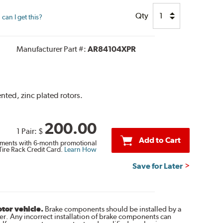
Qty
can I get this?
Manufacturer Part #:
AR84104XPR
nted, zinc plated rotors.
200.00
1 Pair:
$
Add to Cart
ments with 6-month promotional
Tire Rack Credit Card.
Learn How
Save for Later
otor vehicle.
Brake components should be installed by a
r. Any incorrect installation of brake components can