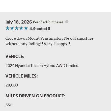
July 18, 2026
(Verified Purchase)
4.9
out of 5
drove down Mount Washington, New Hampshire
without any fading!!!! Very Haappy!!!
VEHICLE:
2024 Hyundai Tucson Hybrid AWD Limited
VEHICLE MILES:
28,000
MILES DRIVEN ON PRODUCT:
550