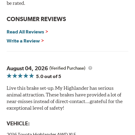
90 day / 3,000 miles warranty
be rated.
CONSUMER REVIEWS
Read All Reviews
Write a Review
August 04, 2026
(Verified Purchase)
5.0
out of 5
Live this brake set-up. My Highlander has serious
animal attraction. These brakes have provided a lot of
near-misses instead of direct-contact….grateful for the
exceptional level of safety!
VEHICLE:
2016 Toyota Highlander AWD XLE