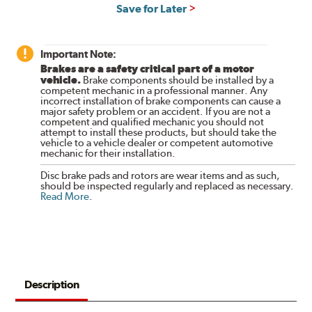
Save for Later
Important Note:
Brakes are a safety critical part of a motor
vehicle.
Brake components should be installed by a
competent mechanic in a professional manner. Any
incorrect installation of brake components can cause a
major safety problem or an accident. If you are not a
competent and qualified mechanic you should not
attempt to install these products, but should take the
vehicle to a vehicle dealer or competent automotive
mechanic for their installation.
Disc brake pads and rotors are wear items and as such,
should be inspected regularly and replaced as necessary.
Read More
.
Description