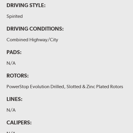
DRIVING STYLE:
Spirited
DRIVING CONDITIONS:
Combined Highway/City
PADS:
N/A
ROTORS:
PowerStop Evolution Drilled, Slotted & Zinc Plated Rotors
LINES:
N/A
CALIPERS: