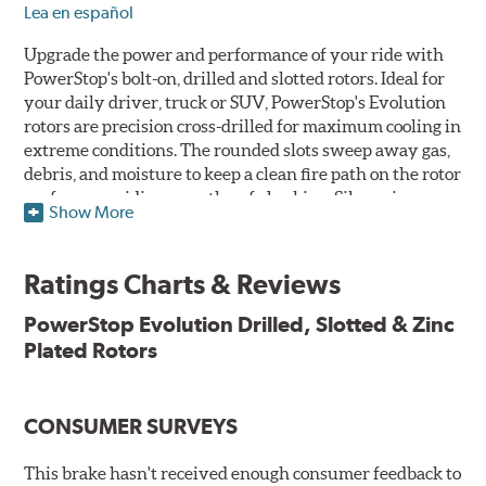
Lea en español
Upgrade the power and performance of your ride with
PowerStop's bolt-on, drilled and slotted rotors. Ideal for
your daily driver, truck or SUV, PowerStop's Evolution
rotors are precision cross-drilled for maximum cooling in
extreme conditions. The rounded slots sweep away gas,
debris, and moisture to keep a clean fire path on the rotor
surface, providing smooth, safe braking. Silver zinc
Show More
dichromate plating resists rust and corrosion. PowerStop
ensures a direct OE fit, so no special modifications are
necessary.
Ratings Charts & Reviews
Features & Benefits
PowerStop Evolution Drilled, Slotted & Zinc
Plated Rotors
Plated using silver zinc-dichromate for maximum
protection against rust and corrosion
100% mill balanced for safe, smooth braking performance
Chamfered drill holes and rounded slots to minimize stress
CONSUMER SURVEYS
cracking
Bolt-on ready, no modifications needed
This brake hasn't received enough consumer feedback to