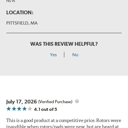
N/A
LOCATION:
PITTSFIELD, MA
WAS THIS REVIEW HELPFUL?
Yes
No
July 17, 2026
(Verified Purchase)
4.1
out of 5
This is a good product at a competitive price. Rotors were
inaudible when rotors/pads were new, but are heard at