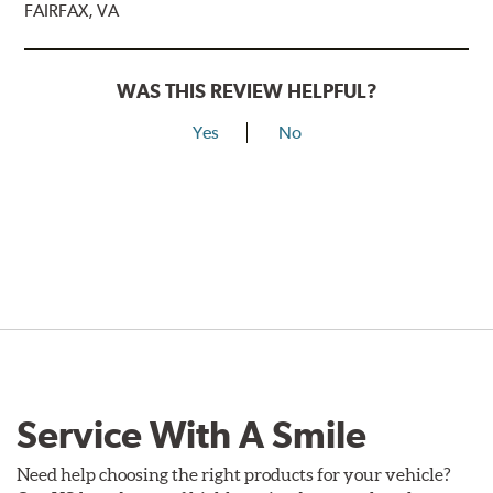
FAIRFAX, VA
WAS THIS REVIEW HELPFUL?
Yes
No
Service With A Smile
Need help choosing the right products for your vehicle?