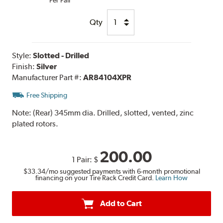
Qty
Style:
Slotted - Drilled
Finish:
Silver
Manufacturer Part #:
AR84104XPR
Free Shipping
Note:
(Rear) 345mm dia. Drilled, slotted, vented, zinc
plated rotors.
200.00
1 Pair:
$
$33.34
/mo suggested payments with 6-month promotional
financing on your Tire Rack Credit Card.
Learn How
Add to Cart