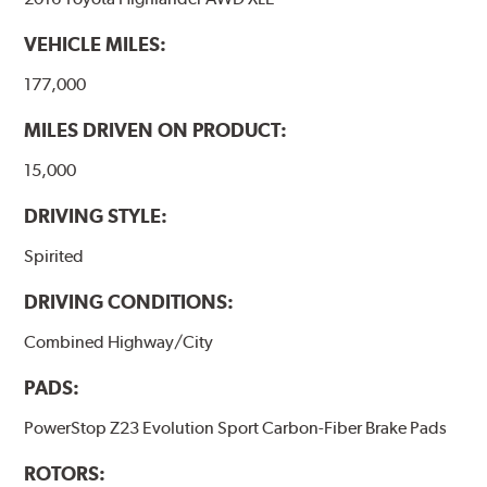
VEHICLE MILES:
177,000
MILES DRIVEN ON PRODUCT:
15,000
DRIVING STYLE:
Spirited
DRIVING CONDITIONS:
Combined Highway/City
PADS:
PowerStop Z23 Evolution Sport Carbon-Fiber Brake Pads
ROTORS: