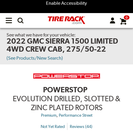
Enable Accessibility
0
Open
main
menu
See what we have for your vehicle:
2022 GMC SIERRA 1500 LIMITED
4WD CREW CAB, 275/50-22
(See Products/New Search)
POWERSTOP
EVOLUTION DRILLED, SLOTTED &
ZINC PLATED ROTORS
,
Premium
Performance Street
Not Yet Rated
Reviews (44)