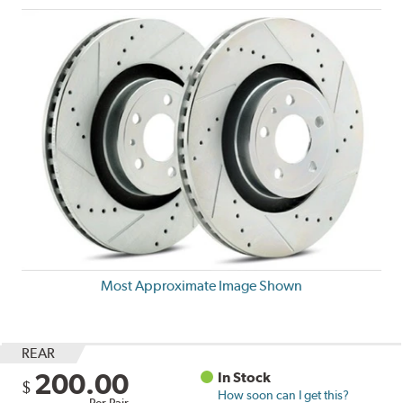
Most Approximate Image Shown
REAR
200.00
In Stock
$
How soon can I get this?
Per Pair