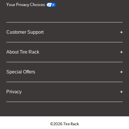
Your Privacy Choices
Customer Support
About Tire Rack
Special Offers
Privacy
©2026 Tire Rack