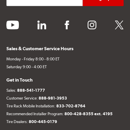
youtube
linkedin
facebook
instagram
twitter
Sales & Customer Service Hours
Monday - Friday 8:00 - 8:00 ET
Saturday 9:00 - 4:00 ET
Get in Touch
Sales:
888-541-1777
Customer Service:
888-981-3953
Tire Rack Mobile Installation:
833-702-8764
Recommended Installer Program:
800-428-8355 ext. 4195
Tire Dealers:
800-445-0179