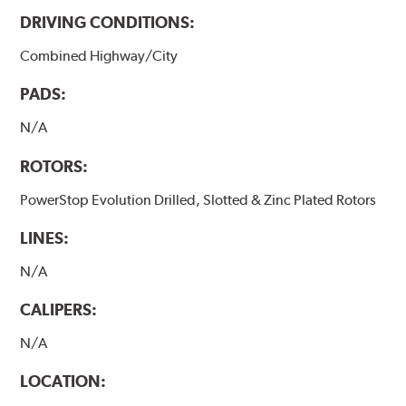
DRIVING CONDITIONS:
Combined Highway/City
PADS:
N/A
ROTORS:
PowerStop Evolution Drilled, Slotted & Zinc Plated Rotors
LINES:
N/A
CALIPERS:
N/A
LOCATION: