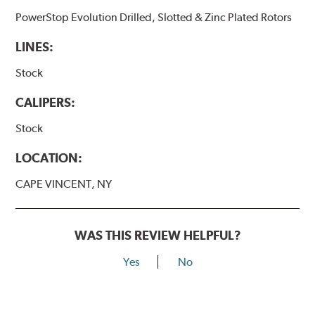
PowerStop Evolution Drilled, Slotted & Zinc Plated Rotors
LINES:
Stock
CALIPERS:
Stock
LOCATION:
CAPE VINCENT, NY
WAS THIS REVIEW HELPFUL?
Yes
No