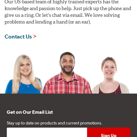
Our US-based team of highly trained experts has the
knowledge and passion to help. Just pick up the phone and
give us a ring. Or let's chat via email. We love solving
problems and lending a hand (or an ear).
Contact Us
Get on Our Email List
Stay up to date on products and current promotions.