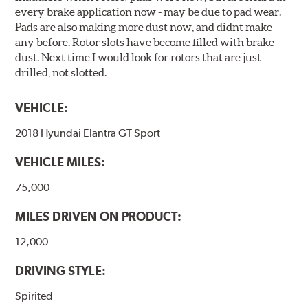
every brake application now - may be due to pad wear.
Pads are also making more dust now, and didnt make
any before. Rotor slots have become filled with brake
dust. Next time I would look for rotors that are just
drilled, not slotted.
VEHICLE:
2018 Hyundai Elantra GT Sport
VEHICLE MILES:
75,000
MILES DRIVEN ON PRODUCT:
12,000
DRIVING STYLE:
Spirited