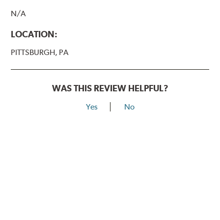
N/A
LOCATION:
PITTSBURGH, PA
WAS THIS REVIEW HELPFUL?
Yes
No