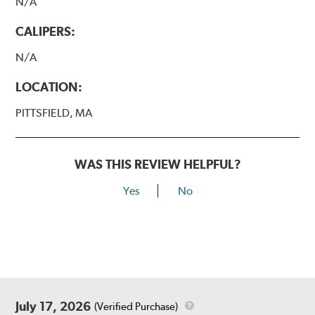
N/A
CALIPERS:
N/A
LOCATION:
PITTSFIELD, MA
WAS THIS REVIEW HELPFUL?
Yes
No
July 17, 2026
(Verified Purchase)