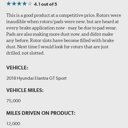
4.1
out of 5
This is a good product at a competitive price. Rotors were
inaudible when rotors/pads were new, but are heard at
every brake application now - may be due to pad wear.
Pads are also making more dust now, and didnt make
any before. Rotor slots have become filled with brake
dust. Next time I would look for rotors that are just
drilled, not slotted.
VEHICLE:
2018 Hyundai Elantra GT Sport
VEHICLE MILES:
75,000
MILES DRIVEN ON PRODUCT:
12,000