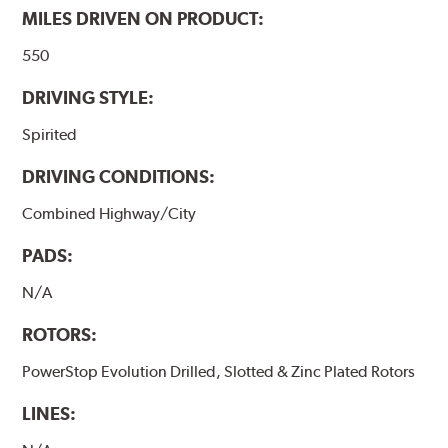
MILES DRIVEN ON PRODUCT:
550
DRIVING STYLE:
Spirited
DRIVING CONDITIONS:
Combined Highway/City
PADS:
N/A
ROTORS:
PowerStop Evolution Drilled, Slotted & Zinc Plated Rotors
LINES: