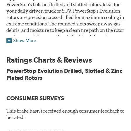
PowerStop's bolt-on, drilled and slotted rotors. Ideal for
your daily driver, truck or SUV, PowerStop's Evolution
rotors are precision cross-drilled for maximum cooling in
extreme conditions. The rounded slots sweep away gas,
debris, and moisture to keep a clean fire path on the rotor
surface, providing smooth, safe braking. Silver zinc
Show More
dichromate plating resists rust and corrosion. PowerStop
ensures a direct OE fit, so no special modifications are
necessary.
Ratings Charts & Reviews
Features & Benefits
PowerStop Evolution Drilled, Slotted & Zinc
Plated Rotors
Plated using silver zinc-dichromate for maximum
protection against rust and corrosion
100% mill balanced for safe, smooth braking performance
Chamfered drill holes and rounded slots to minimize stress
CONSUMER SURVEYS
cracking
Bolt-on ready, no modifications needed
This brake hasn't received enough consumer feedback to
90 day / 3,000 miles warranty
be rated.