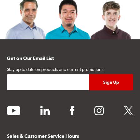
Get on Our Email List
Stay up to date on products and current promotions.
youtube
linkedin
facebook
instagram
twitter
Sales & Customer Service Hours