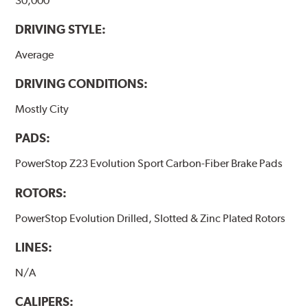
30,000
DRIVING STYLE:
Average
DRIVING CONDITIONS:
Mostly City
PADS:
PowerStop Z23 Evolution Sport Carbon-Fiber Brake Pads
ROTORS:
PowerStop Evolution Drilled, Slotted & Zinc Plated Rotors
LINES:
N/A
CALIPERS: