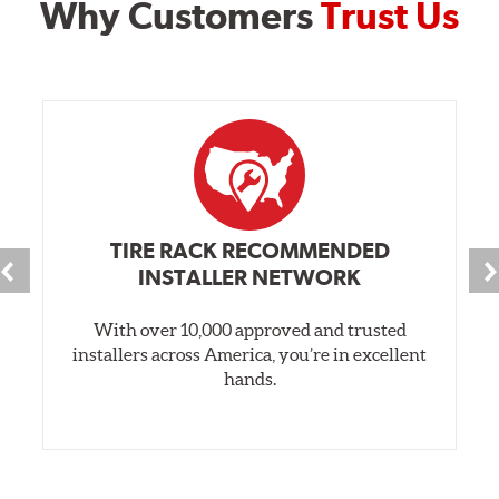
Why Customers
Trust Us
TIRE RACK RECOMMENDED
INSTALLER NETWORK
With over 10,000 approved and trusted
installers across America, you’re in excellent
hands.