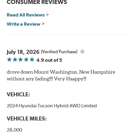
CONSUMER REVIEWS
Read All Reviews
Write a Review
July 18, 2026
(Verified Purchase)
4.9
out of 5
drove down Mount Washington, New Hampshire
without any fading!!!! Very Haappy!!!
VEHICLE:
2024 Hyundai Tucson Hybrid AWD Limited
VEHICLE MILES:
28,000