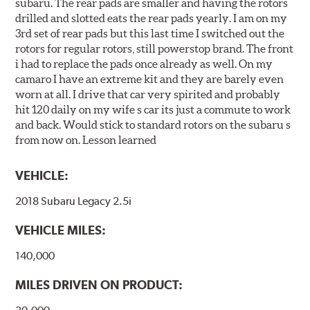
subaru. The rear pads are smaller and having the rotors
drilled and slotted eats the rear pads yearly. I am on my
3rd set of rear pads but this last time I switched out the
rotors for regular rotors, still powerstop brand. The front
i had to replace the pads once already as well. On my
camaro I have an extreme kit and they are barely even
worn at all. I drive that car very spirited and probably
hit 120 daily on my wife s car its just a commute to work
and back. Would stick to standard rotors on the subaru s
from now on. Lesson learned
VEHICLE:
2018 Subaru Legacy 2.5i
VEHICLE MILES:
140,000
MILES DRIVEN ON PRODUCT: