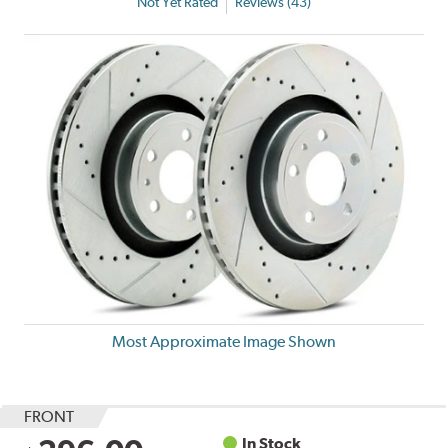
Not Yet Rated
Reviews (43)
Most Approximate Image Shown
FRONT
In Stock