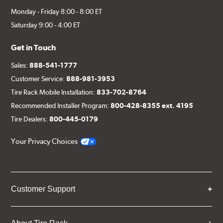
Monday - Friday 8:00 - 8:00 ET
Saturday 9:00 - 4:00 ET
Get in Touch
Sales:
888-541-1777
Customer Service:
888-981-3953
Tire Rack Mobile Installation:
833-702-8764
Recommended Installer Program:
800-428-8355 ext. 4195
Tire Dealers:
800-445-0179
Your Privacy Choices
Customer Support