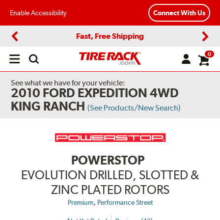
Enable Accessibility
Connect With Us
Fast, Free Shipping
Previous
Next
0
Open
main
menu
See what we have for your vehicle:
2010 FORD EXPEDITION 4WD
KING RANCH
(See Products/New Search)
POWERSTOP
EVOLUTION DRILLED, SLOTTED &
ZINC PLATED ROTORS
,
Premium
Performance Street