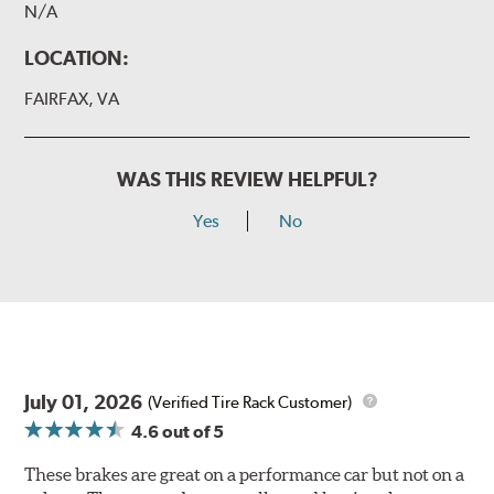
N/A
LOCATION:
FAIRFAX, VA
WAS THIS REVIEW HELPFUL?
Yes
No
July 01, 2026
(Verified Tire Rack Customer)
4.6
out of 5
These brakes are great on a performance car but not on a