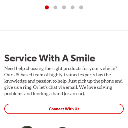
Service With A Smile
Need help choosing the right products for your vehicle?
Our US-based team of highly trained experts has the
knowledge and passion to help. Just pick up the phone and
give us a ring. Or let's chat via email. We love solving
problems and lending a hand (or an ear).
Connect With Us