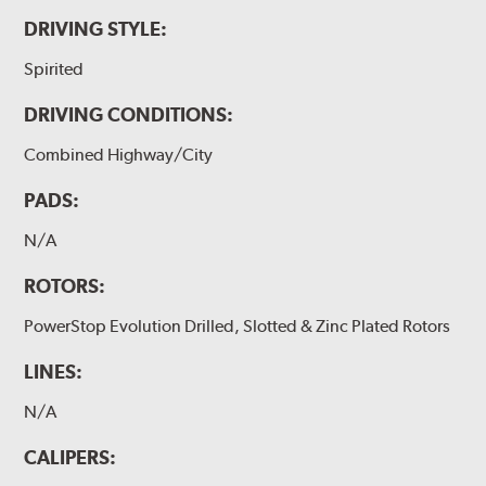
DRIVING STYLE:
Spirited
DRIVING CONDITIONS:
Combined Highway/City
PADS:
N/A
ROTORS:
PowerStop Evolution Drilled, Slotted & Zinc Plated Rotors
LINES:
N/A
CALIPERS: