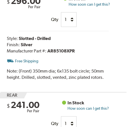
296.00
$
How soon can I get this?
Per Pair
Qty
Style:
Slotted - Drilled
Finish:
Silver
Manufacturer Part #:
AR85108XPR
Free Shipping
Note:
(Front) 350mm dia; 6x135 bolt circle; 50mm
height. Drilled, slotted, vented, zinc plated rotors.
REAR
241.00
In Stock
$
How soon can I get this?
Per Pair
Qty