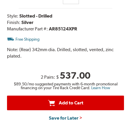
Style:
Slotted - Drilled
Finish:
Silver
Manufacturer Part #:
AR85124XPR
Free Shipping
Note:
(Rear) 342mm dia. Drilled, slotted, vented, zinc
plated.
537.00
2 Pairs:
$
$89.50
/mo suggested payments with 6-month promotional
financing on your Tire Rack Credit Card.
Learn How
Add to Cart
Save for Later