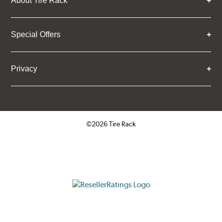
About Tire Rack
Special Offers
Privacy
©2026 Tire Rack
Click to open certificate verifica
ResellerRatings