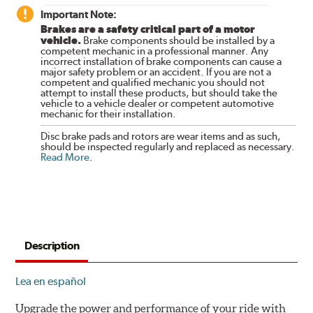
Important Note:
Brakes are a safety critical part of a motor
vehicle.
Brake components should be installed by a
competent mechanic in a professional manner. Any
incorrect installation of brake components can cause a
major safety problem or an accident. If you are not a
competent and qualified mechanic you should not
attempt to install these products, but should take the
vehicle to a vehicle dealer or competent automotive
mechanic for their installation.
Disc brake pads and rotors are wear items and as such,
should be inspected regularly and replaced as necessary.
Read More
.
Description
Lea en español
Upgrade the power and performance of your ride with