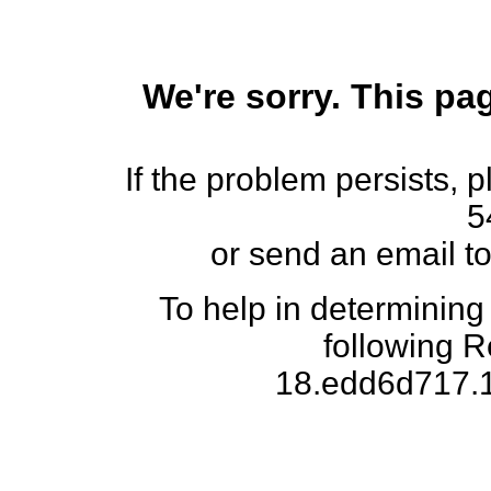
We're sorry. This pag
If the problem persists, 
5
or send an email t
To help in determining
following 
18.edd6d717.