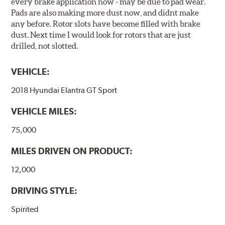
every brake application now - may be due to pad wear.
Pads are also making more dust now, and didnt make
any before. Rotor slots have become filled with brake
dust. Next time I would look for rotors that are just
drilled, not slotted.
VEHICLE:
2018 Hyundai Elantra GT Sport
VEHICLE MILES:
75,000
MILES DRIVEN ON PRODUCT:
12,000
DRIVING STYLE:
Spirited