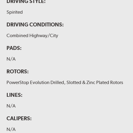
DRIVING STYLE:
Spirited
DRIVING CONDITIONS:
Combined Highway/City
PADS:
N/A
ROTORS:
PowerStop Evolution Drilled, Slotted & Zinc Plated Rotors
LINES:
N/A
CALIPERS:
N/A