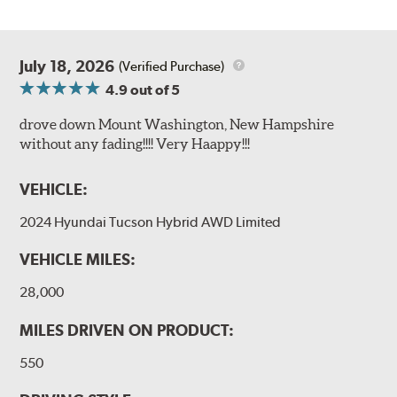
July 18, 2026
(Verified Purchase)
4.9
out of 5
drove down Mount Washington, New Hampshire
without any fading!!!! Very Haappy!!!
VEHICLE:
2024 Hyundai Tucson Hybrid AWD Limited
VEHICLE MILES:
28,000
MILES DRIVEN ON PRODUCT:
550