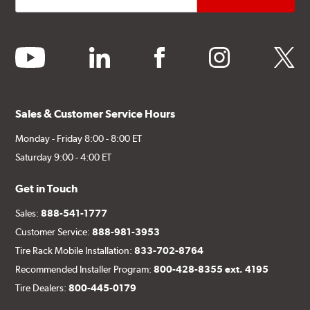
youtube
linkedin
facebook
instagram
twitter
Sales & Customer Service Hours
Monday - Friday 8:00 - 8:00 ET
Saturday 9:00 - 4:00 ET
Get in Touch
Sales:
888-541-1777
Customer Service:
888-981-3953
Tire Rack Mobile Installation:
833-702-8764
Recommended Installer Program:
800-428-8355 ext. 4195
Tire Dealers:
800-445-0179