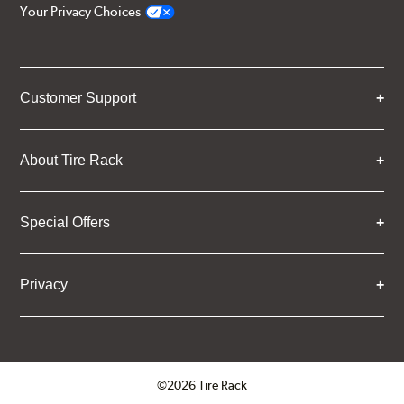
Your Privacy Choices
Customer Support
About Tire Rack
Special Offers
Privacy
©2026 Tire Rack