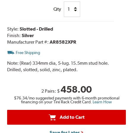
Qty
Style:
Slotted - Drilled
Finish:
Silver
Manufacturer Part #:
AR8582XPR
Free Shipping
Note:
(Rear) 334mm dia, 5-lug. 15.5mm stud hole.
Drilled, slotted, solid, zinc, plated.
458.00
2 Pairs:
$
$76.34
/mo suggested payments with 6-month promotional
financing on your Tire Rack Credit Card.
Learn How
Add to Cart
Save for Later