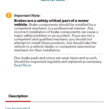
Important Note:
Brakes are a safety critical part of a motor
vehicle.
Brake components should be installed by a
competent mechanic in a professional manner. Any
incorrect installation of brake components can cause a
major safety problem or an accident. If you are not a
competent and qualified mechanic you should not
attempt to install these products, but should take the
vehicle to a vehicle dealer or competent automotive
mechanic for their installation.
Disc brake pads and rotors are wear items and as such,
should be inspected regularly and replaced as necessary.
Read More
.
Description
Lea en español