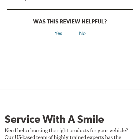
WAS THIS REVIEW HELPFUL?
Yes
No
Service With A Smile
Need help choosing the right products for your vehicle?
Our US-based team of highly trained experts has the