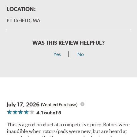
LOCATION:
PITTSFIELD, MA
WAS THIS REVIEW HELPFUL?
Yes
No
July 17, 2026
(Verified Purchase)
4.1
out of 5
This is a good product at a competitive price. Rotors were
inaudible when rotors/pads were new, but are heard at