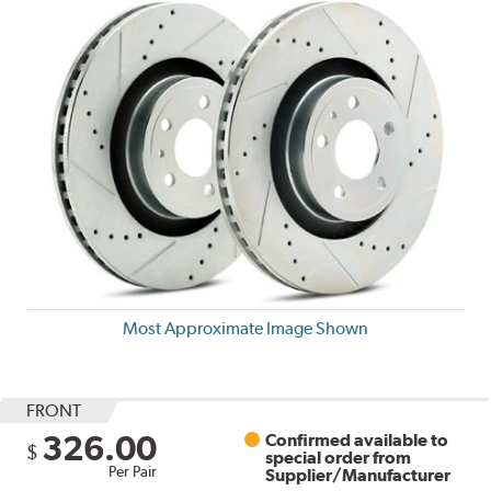
Most Approximate Image Shown
FRONT
326.00
Confirmed available to
$
special order from
Per Pair
Supplier/Manufacturer