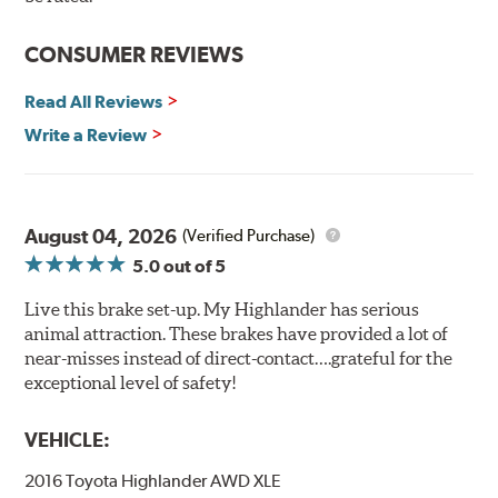
CONSUMER REVIEWS
Read All Reviews
Write a Review
August 04, 2026
(Verified Purchase)
5.0
out of 5
Live this brake set-up. My Highlander has serious
animal attraction. These brakes have provided a lot of
near-misses instead of direct-contact….grateful for the
exceptional level of safety!
VEHICLE:
2016 Toyota Highlander AWD XLE