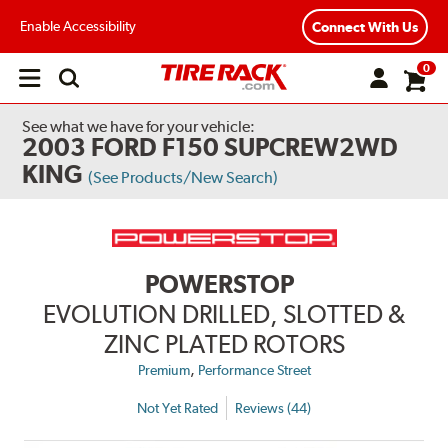
Enable Accessibility
Connect With Us
0
Open
main
menu
See what we have for your vehicle:
2003 FORD F150 SUPCREW2WD
KING
(See Products/New Search)
POWERSTOP
EVOLUTION DRILLED, SLOTTED &
ZINC PLATED ROTORS
,
Premium
Performance Street
Not Yet Rated
Reviews (44)