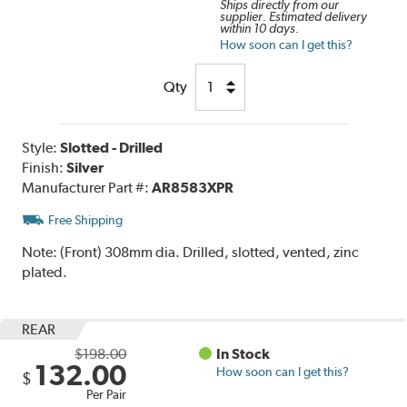
Ships directly from our
supplier. Estimated delivery
within 10 days.
How soon can I get this?
Qty
Style:
Slotted - Drilled
Finish:
Silver
Manufacturer Part #:
AR8583XPR
Free Shipping
Note:
(Front) 308mm dia. Drilled, slotted, vented, zinc
plated.
REAR
$198.00
In Stock
132.00
How soon can I get this?
$
Per Pair