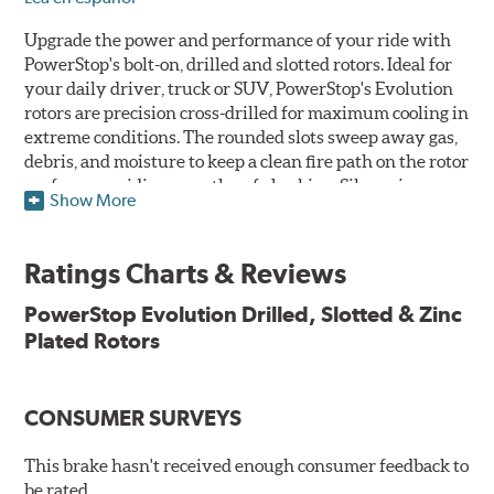
Upgrade the power and performance of your ride with
PowerStop's bolt-on, drilled and slotted rotors. Ideal for
your daily driver, truck or SUV, PowerStop's Evolution
rotors are precision cross-drilled for maximum cooling in
extreme conditions. The rounded slots sweep away gas,
debris, and moisture to keep a clean fire path on the rotor
surface, providing smooth, safe braking. Silver zinc
Show More
dichromate plating resists rust and corrosion. PowerStop
ensures a direct OE fit, so no special modifications are
necessary.
Ratings Charts & Reviews
Features & Benefits
PowerStop Evolution Drilled, Slotted & Zinc
Plated Rotors
Plated using silver zinc-dichromate for maximum
protection against rust and corrosion
100% mill balanced for safe, smooth braking performance
Chamfered drill holes and rounded slots to minimize stress
CONSUMER SURVEYS
cracking
Bolt-on ready, no modifications needed
This brake hasn't received enough consumer feedback to
90 day / 3,000 miles warranty
be rated.