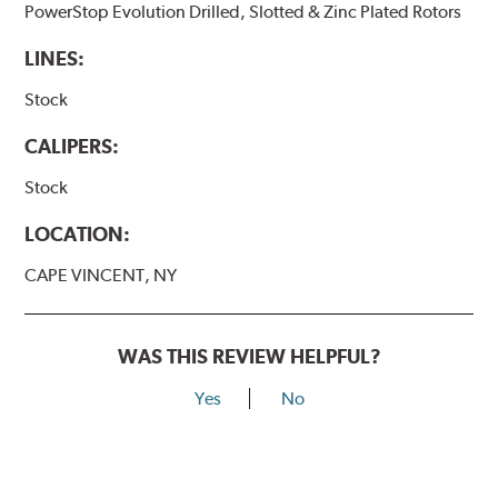
PowerStop Evolution Drilled, Slotted & Zinc Plated Rotors
LINES:
Stock
CALIPERS:
Stock
LOCATION:
CAPE VINCENT, NY
WAS THIS REVIEW HELPFUL?
Yes
No