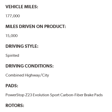
VEHICLE MILES:
177,000
MILES DRIVEN ON PRODUCT:
15,000
DRIVING STYLE:
Spirited
DRIVING CONDITIONS:
Combined Highway/City
PADS:
PowerStop Z23 Evolution Sport Carbon-Fiber Brake Pads
ROTORS: