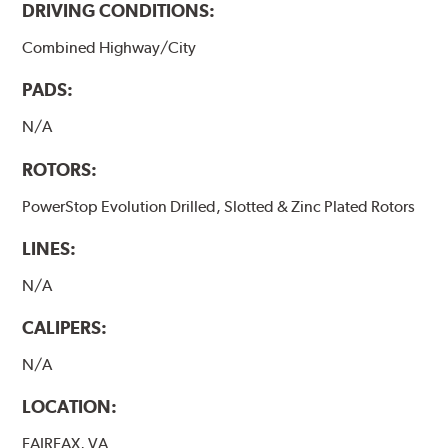
DRIVING CONDITIONS:
Combined Highway/City
PADS:
N/A
ROTORS:
PowerStop Evolution Drilled, Slotted & Zinc Plated Rotors
LINES:
N/A
CALIPERS:
N/A
LOCATION:
FAIRFAX, VA