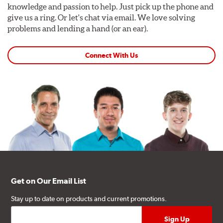
knowledge and passion to help. Just pick up the phone and
give us a ring. Or let's chat via email. We love solving
problems and lending a hand (or an ear).
Connect With Us
Get on Our Email List
Stay up to date on products and current promotions.