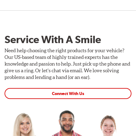
Service With A Smile
Need help choosing the right products for your vehicle?
Our US-based team of highly trained experts has the
knowledge and passion to help. Just pick up the phone and
give us a ring. Or let's chat via email. We love solving
problems and lending a hand (or an ear).
Connect With Us