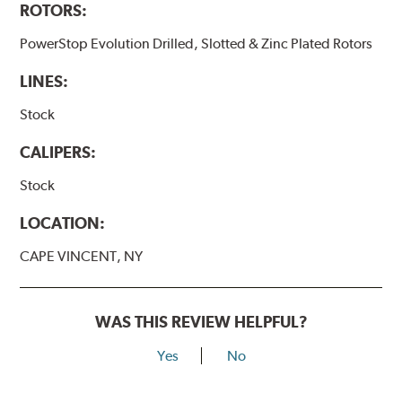
ROTORS:
PowerStop Evolution Drilled, Slotted & Zinc Plated Rotors
LINES:
Stock
CALIPERS:
Stock
LOCATION:
CAPE VINCENT, NY
WAS THIS REVIEW HELPFUL?
Yes
No