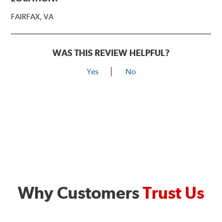
FAIRFAX, VA
WAS THIS REVIEW HELPFUL?
Yes
No
Why Customers
Trust Us