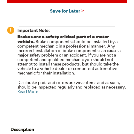
Save for Later
Important Note:
Brakes are a safety critical part of a motor
vehicle.
Brake components should be installed by a
competent mechanic in a professional manner. Any
incorrect installation of brake components can cause a
major safety problem or an accident. If you are not a
competent and qualified mechanic you should not
attempt to install these products, but should take the
vehicle to a vehicle dealer or competent automotive
mechanic for their installation.
Disc brake pads and rotors are wear items and as such,
should be inspected regularly and replaced as necessary.
Read More
.
Description