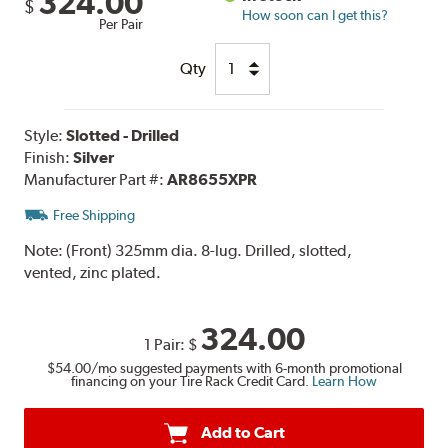
324.00
$
How soon can I get this?
Per Pair
Qty
Style:
Slotted - Drilled
Finish:
Silver
Manufacturer Part #:
AR8655XPR
Free Shipping
Note:
(Front) 325mm dia. 8-lug. Drilled, slotted,
vented, zinc plated.
324.00
1 Pair:
$
$54.00
/mo suggested payments with 6-month promotional
financing on your Tire Rack Credit Card.
Learn How
Add to Cart