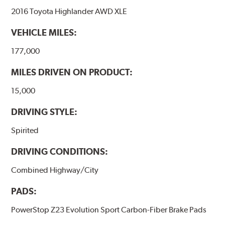
2016 Toyota Highlander AWD XLE
VEHICLE MILES:
177,000
MILES DRIVEN ON PRODUCT:
15,000
DRIVING STYLE:
Spirited
DRIVING CONDITIONS:
Combined Highway/City
PADS:
PowerStop Z23 Evolution Sport Carbon-Fiber Brake Pads