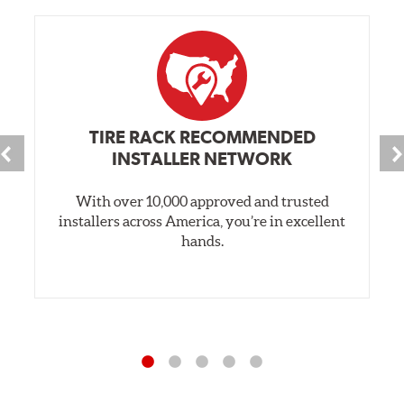
TIRE RACK RECOMMENDED
INSTALLER NETWORK
With over 10,000 approved and trusted
installers across America, you’re in excellent
hands.