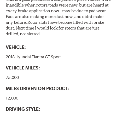
inaudible when rotors/pads were new, but are heard at
every brake application now - may be due to pad wear.
Pads are also making more dust now, and didnt make
any before. Rotor slots have become filled with brake
dust. Next time I would look for rotors that are just
drilled, not slotted.
VEHICLE:
2018 Hyundai Elantra GT Sport
VEHICLE MILES:
75,000
MILES DRIVEN ON PRODUCT:
12,000
DRIVING STYLE: