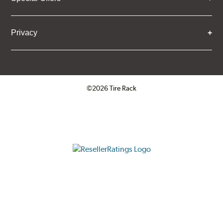
Privacy
©2026 Tire Rack
Click to open certificate verifica
ResellerRatings