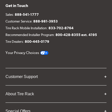
Get in Touch
Sales:
888-541-1777
Customer Service:
888-981-3953
Tire Rack Mobile Installation:
833-702-8764
Recommended Installer Program:
800-428-8355 ext. 4195
Tire Dealers:
800-445-0179
Your Privacy Choices
Customer Support
About Tire Rack
Special Offers