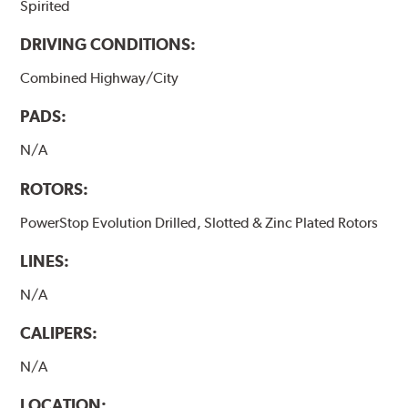
Spirited
DRIVING CONDITIONS:
Combined Highway/City
PADS:
N/A
ROTORS:
PowerStop Evolution Drilled, Slotted & Zinc Plated Rotors
LINES:
N/A
CALIPERS:
N/A
LOCATION: