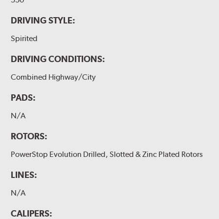
DRIVING STYLE:
Spirited
DRIVING CONDITIONS:
Combined Highway/City
PADS:
N/A
ROTORS:
PowerStop Evolution Drilled, Slotted & Zinc Plated Rotors
LINES:
N/A
CALIPERS: