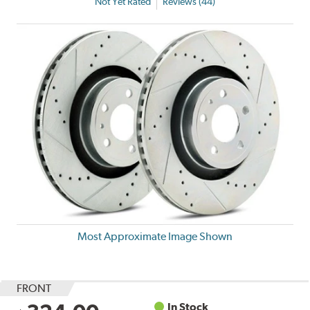
Not Yet Rated
Reviews (44)
Most Approximate Image Shown
FRONT
In Stock