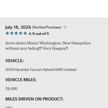
July 18, 2026
(Verified Purchase)
4.9
out of 5
drove down Mount Washington, New Hampshire
without any fading!!!! Very Haappy!!!
VEHICLE:
2024 Hyundai Tucson Hybrid AWD Limited
VEHICLE MILES:
28,000
MILES DRIVEN ON PRODUCT:
550