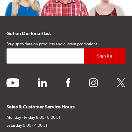
Get on Our Email List
Stay up to date on products and current promotions.
youtube
linkedin
facebook
instagram
twitter
Sales & Customer Service Hours
Monday - Friday 8:00 - 8:00 ET
Saturday 9:00 - 4:00 ET