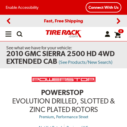
Enable Accessibility
Connect With Us
Fast, Free Shipping
Previous
Next
0
Open
main
menu
See what we have for your vehicle:
2010 GMC SIERRA 2500 HD 4WD
EXTENDED CAB
(See Products/New Search)
POWERSTOP
EVOLUTION DRILLED, SLOTTED &
ZINC PLATED ROTORS
,
Premium
Performance Street