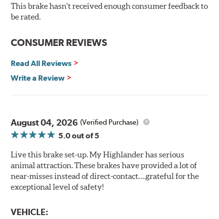
Bolt-on ready, no modifications needed
This brake hasn't received enough consumer feedback to
90 day / 3,000 miles warranty
be rated.
CONSUMER REVIEWS
Read All Reviews
Write a Review
August 04, 2026
(Verified Purchase)
5.0
out of 5
Live this brake set-up. My Highlander has serious
animal attraction. These brakes have provided a lot of
near-misses instead of direct-contact….grateful for the
exceptional level of safety!
VEHICLE: