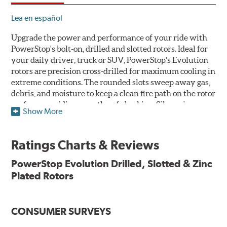
Lea en español
Upgrade the power and performance of your ride with
PowerStop's bolt-on, drilled and slotted rotors. Ideal for
your daily driver, truck or SUV, PowerStop's Evolution
rotors are precision cross-drilled for maximum cooling in
extreme conditions. The rounded slots sweep away gas,
debris, and moisture to keep a clean fire path on the rotor
surface, providing smooth, safe braking. Silver zinc
Show More
dichromate plating resists rust and corrosion. PowerStop
ensures a direct OE fit, so no special modifications are
necessary.
Ratings Charts & Reviews
Features & Benefits
PowerStop Evolution Drilled, Slotted & Zinc
Plated Rotors
Plated using silver zinc-dichromate for maximum
protection against rust and corrosion
100% mill balanced for safe, smooth braking performance
Chamfered drill holes and rounded slots to minimize stress
CONSUMER SURVEYS
cracking