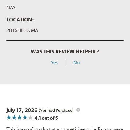
N/A
LOCATION:
PITTSFIELD, MA
WAS THIS REVIEW HELPFUL?
Yes
No
July 17, 2026
(Verified Purchase)
4.1
out of 5
This is a good product at a competitive price. Rotors were