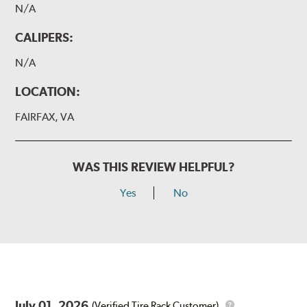
N/A
CALIPERS:
N/A
LOCATION:
FAIRFAX, VA
WAS THIS REVIEW HELPFUL?
Yes
No
July 01, 2026
(Verified Tire Rack Customer)