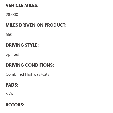
VEHICLE MILES:
28,000
MILES DRIVEN ON PRODUCT:
550
DRIVING STYLE:
Spirited
DRIVING CONDITIONS:
Combined Highway/City
PADS:
N/A
ROTORS: