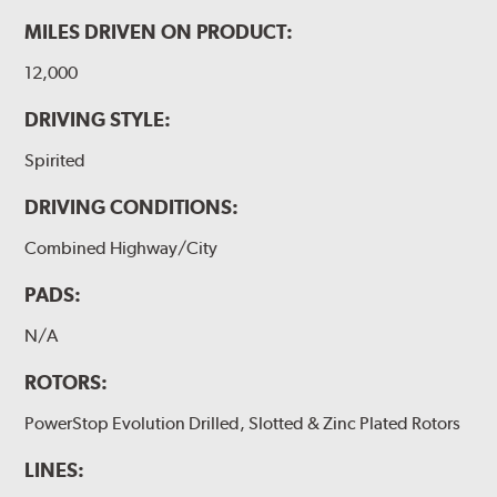
MILES DRIVEN ON PRODUCT:
12,000
DRIVING STYLE:
Spirited
DRIVING CONDITIONS:
Combined Highway/City
PADS:
N/A
ROTORS:
PowerStop Evolution Drilled, Slotted & Zinc Plated Rotors
LINES: