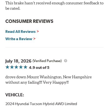
Bolt-on ready, no modifications needed
This brake hasn't received enough consumer feedback to
90 day / 3,000 miles warranty
be rated.
CONSUMER REVIEWS
Read All Reviews
Write a Review
July 18, 2026
(Verified Purchase)
4.9
out of 5
drove down Mount Washington, New Hampshire
without any fading!!!! Very Haappy!!!
VEHICLE:
2024 Hyundai Tucson Hybrid AWD Limited