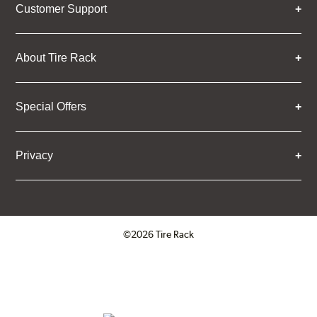
Customer Support
About Tire Rack
Special Offers
Privacy
©2026 Tire Rack
Click to open certificate verifica