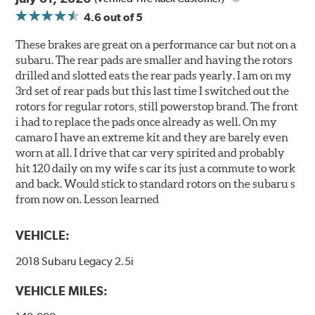
4.6
out of 5
These brakes are great on a performance car but not on a
subaru. The rear pads are smaller and having the rotors
drilled and slotted eats the rear pads yearly. I am on my
3rd set of rear pads but this last time I switched out the
rotors for regular rotors, still powerstop brand. The front
i had to replace the pads once already as well. On my
camaro I have an extreme kit and they are barely even
worn at all. I drive that car very spirited and probably
hit 120 daily on my wife s car its just a commute to work
and back. Would stick to standard rotors on the subaru s
from now on. Lesson learned
VEHICLE:
2018 Subaru Legacy 2.5i
VEHICLE MILES: