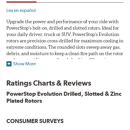
Lea en español
Upgrade the power and performance of your ride with
PowerStop's bolt-on, drilled and slotted rotors. Ideal for
your daily driver, truck or SUV, PowerStop's Evolution
rotors are precision cross-drilled for maximum cooling in
extreme conditions. The rounded slots sweep away gas,
debris, and moisture to keep a clean fire path on the rotor
surface, providing smooth, safe braking. Silver zinc
Show More
dichromate plating resists rust and corrosion. PowerStop
ensures a direct OE fit, so no special modifications are
necessary.
Ratings Charts & Reviews
Features & Benefits
PowerStop Evolution Drilled, Slotted & Zinc
Plated Rotors
Plated using silver zinc-dichromate for maximum
protection against rust and corrosion
100% mill balanced for safe, smooth braking performance
Chamfered drill holes and rounded slots to minimize stress
CONSUMER SURVEYS
cracking