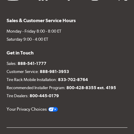
Sales & Customer Service Hours
Monday - Friday 8:00 - 8:00 ET
Saturday 9:00 - 4:00 ET
Get in Touch
Sales:
888-541-1777
Customer Service:
888-981-3953
Tire Rack Mobile Installation:
833-702-8764
Recommended Installer Program:
800-428-8355 ext. 4195
Tire Dealers:
800-445-0179
Your Privacy Choices