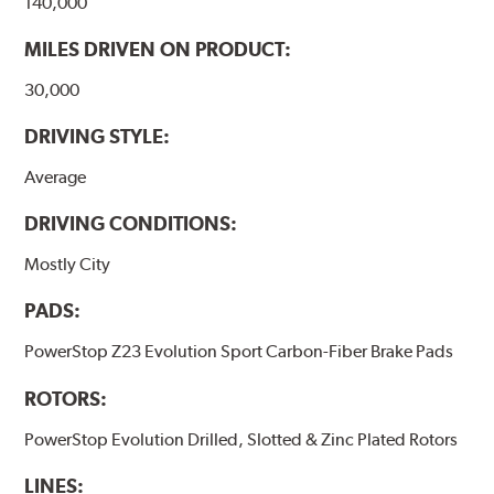
140,000
MILES DRIVEN ON PRODUCT:
30,000
DRIVING STYLE:
Average
DRIVING CONDITIONS:
Mostly City
PADS:
PowerStop Z23 Evolution Sport Carbon-Fiber Brake Pads
ROTORS:
PowerStop Evolution Drilled, Slotted & Zinc Plated Rotors
LINES: