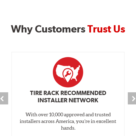
Why Customers
Trust Us
TIRE RACK RECOMMENDED
INSTALLER NETWORK
With over 10,000 approved and trusted
installers across America, you’re in excellent
hands.