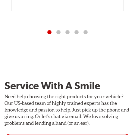
Service With A Smile
Need help choosing the right products for your vehicle?
Our US-based team of highly trained experts has the
knowledge and passion to help. Just pick up the phone and
give us a ring. Or let's chat via email. We love solving
problems and lending a hand (or an ear).