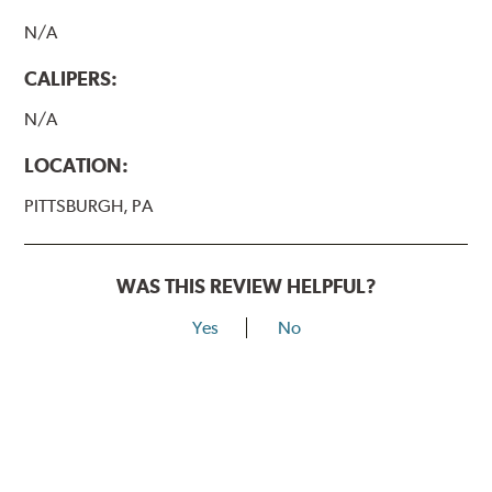
N/A
CALIPERS:
N/A
LOCATION:
PITTSBURGH, PA
WAS THIS REVIEW HELPFUL?
Yes
No