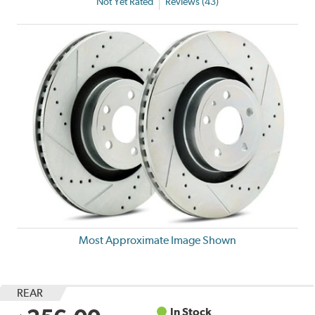
Not Yet Rated
Reviews (43)
Most Approximate Image Shown
REAR
In Stock