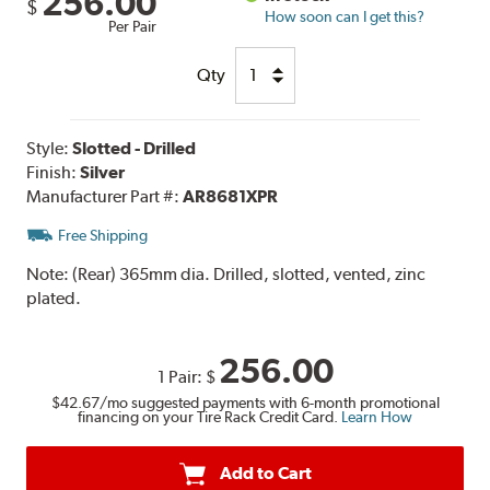
256.00
$
How soon can I get this?
Per Pair
Qty
Style:
Slotted - Drilled
Finish:
Silver
Manufacturer Part #:
AR8681XPR
Free Shipping
Note:
(Rear) 365mm dia. Drilled, slotted, vented, zinc
plated.
256.00
1 Pair:
$
$42.67
/mo suggested payments with 6-month promotional
financing on your Tire Rack Credit Card.
Learn How
Add to Cart