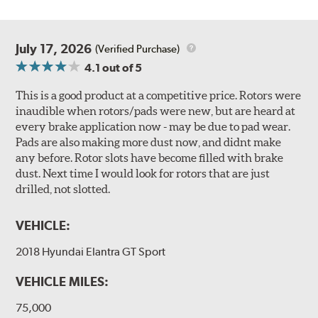
July 17, 2026
(Verified Purchase)
4.1
out of 5
This is a good product at a competitive price. Rotors were
inaudible when rotors/pads were new, but are heard at
every brake application now - may be due to pad wear.
Pads are also making more dust now, and didnt make
any before. Rotor slots have become filled with brake
dust. Next time I would look for rotors that are just
drilled, not slotted.
VEHICLE:
2018 Hyundai Elantra GT Sport
VEHICLE MILES:
75,000