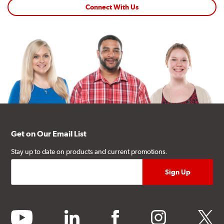
Connect With Us
Get on Our Email List
Stay up to date on products and current promotions.
youtube
linkedin
facebook
instagram
twitter