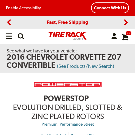
Enable Accessibility
Connect With Us
Fast, Free Shipping
Previous
Next
0
Open
main
menu
See what we have for your vehicle:
2016 CHEVROLET CORVETTE Z07
CONVERTIBLE
(See Products/New Search)
POWERSTOP
EVOLUTION DRILLED, SLOTTED &
ZINC PLATED ROTORS
,
Premium
Performance Street