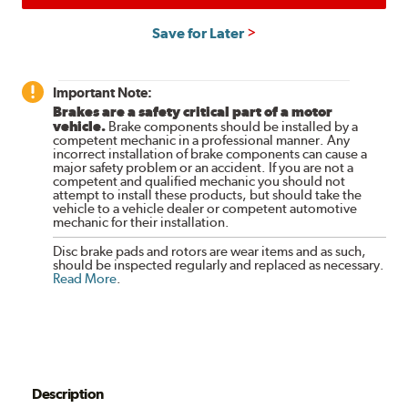
Save for Later
Important Note:
Brakes are a safety critical part of a motor
vehicle.
Brake components should be installed by a
competent mechanic in a professional manner. Any
incorrect installation of brake components can cause a
major safety problem or an accident. If you are not a
competent and qualified mechanic you should not
attempt to install these products, but should take the
vehicle to a vehicle dealer or competent automotive
mechanic for their installation.
Disc brake pads and rotors are wear items and as such,
should be inspected regularly and replaced as necessary.
Read More
.
Description