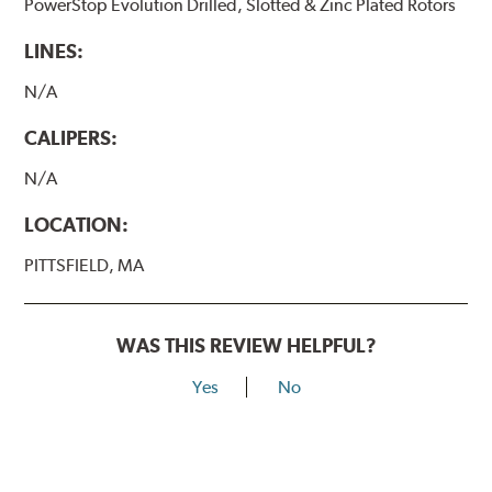
PowerStop Evolution Drilled, Slotted & Zinc Plated Rotors
LINES:
N/A
CALIPERS:
N/A
LOCATION:
PITTSFIELD, MA
WAS THIS REVIEW HELPFUL?
Yes
No