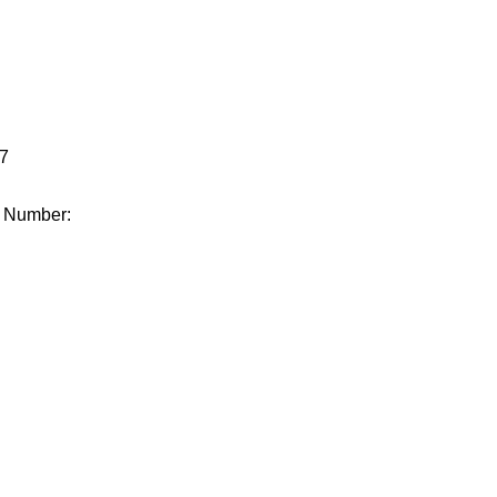
.
7
e Number: