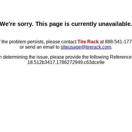
We're sorry. This page is currently unavailable
f the problem persists, please contact
Tire Rack
at 888-541-177
or send an email to
siteusage@tirerack.com
.
in determining the issue, please provide the following Referenc
18.512b3417.1786272949.c63dce9e