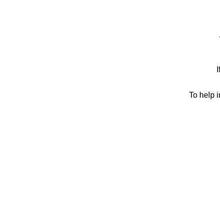
I
To help 