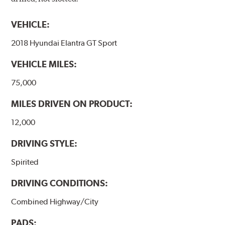
VEHICLE:
2018 Hyundai Elantra GT Sport
VEHICLE MILES:
75,000
MILES DRIVEN ON PRODUCT:
12,000
DRIVING STYLE:
Spirited
DRIVING CONDITIONS:
Combined Highway/City
PADS: