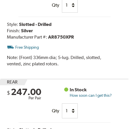
Qty
Style:
Slotted - Drilled
Finish:
Silver
Manufacturer Part #:
AR8750XPR
Free Shipping
Note:
(Front) 336mm dia; 5-lug. Drilled, slotted,
vented, zinc plated rotors.
REAR
247.00
In Stock
$
How soon can I get this?
Per Pair
Qty