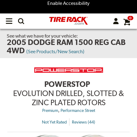
Enable Accessibility
0
Open
main
menu
See what we have for your vehicle:
2005 DODGE RAM 1500 REG CAB
4WD
(See Products/New Search)
POWERSTOP
EVOLUTION DRILLED, SLOTTED &
ZINC PLATED ROTORS
,
Premium
Performance Street
Not Yet Rated
Reviews (44)