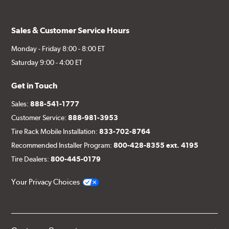
Sales & Customer Service Hours
Monday - Friday 8:00 - 8:00 ET
Saturday 9:00 - 4:00 ET
Get in Touch
Sales:
888-541-1777
Customer Service:
888-981-3953
Tire Rack Mobile Installation:
833-702-8764
Recommended Installer Program:
800-428-8355 ext. 4195
Tire Dealers:
800-445-0179
Your Privacy Choices