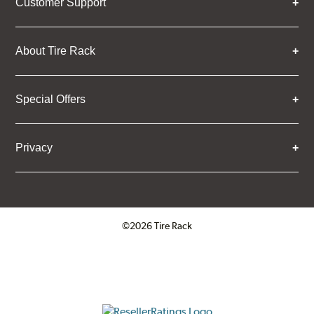
Customer Support
About Tire Rack
Special Offers
Privacy
©2026 Tire Rack
Click to open certificate verifica
ResellerRatings