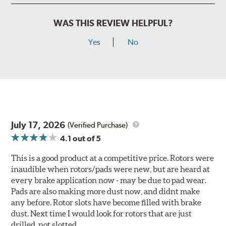
WAS THIS REVIEW HELPFUL?
Yes
No
July 17, 2026
(Verified Purchase)
4.1
out of 5
This is a good product at a competitive price. Rotors were
inaudible when rotors/pads were new, but are heard at
every brake application now - may be due to pad wear.
Pads are also making more dust now, and didnt make
any before. Rotor slots have become filled with brake
dust. Next time I would look for rotors that are just
drilled, not slotted.