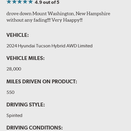
4.9
out of 5
drove down Mount Washington, New Hampshire
without any fading!!!! Very Haappy!!!
VEHICLE:
2024 Hyundai Tucson Hybrid AWD Limited
VEHICLE MILES:
28,000
MILES DRIVEN ON PRODUCT:
550
DRIVING STYLE:
Spirited
DRIVING CONDITIONS: