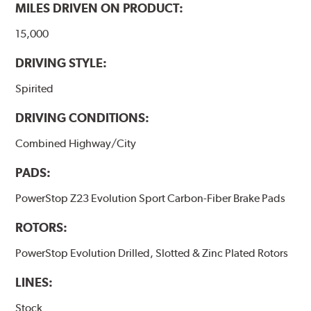
MILES DRIVEN ON PRODUCT:
15,000
DRIVING STYLE:
Spirited
DRIVING CONDITIONS:
Combined Highway/City
PADS:
PowerStop Z23 Evolution Sport Carbon-Fiber Brake Pads
ROTORS:
PowerStop Evolution Drilled, Slotted & Zinc Plated Rotors
LINES:
Stock