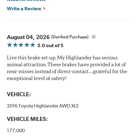
Write a Review
August 04, 2026
(Verified Purchase)
5.0
out of 5
Live this brake set-up. My Highlander has serious
animal attraction. These brakes have provided a lot of
near-misses instead of direct-contact….grateful for the
exceptional level of safety!
VEHICLE:
2016 Toyota Highlander AWD XLE
VEHICLE MILES:
177,000