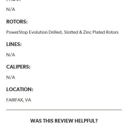
N/A
ROTORS:
PowerStop Evolution Drilled, Slotted & Zinc Plated Rotors
LINES:
N/A
CALIPERS:
N/A
LOCATION:
FAIRFAX, VA
WAS THIS REVIEW HELPFUL?