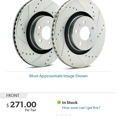
Most Approximate Image Shown
FRONT
271.00
In Stock
$
How soon can I get this?
Per Pair