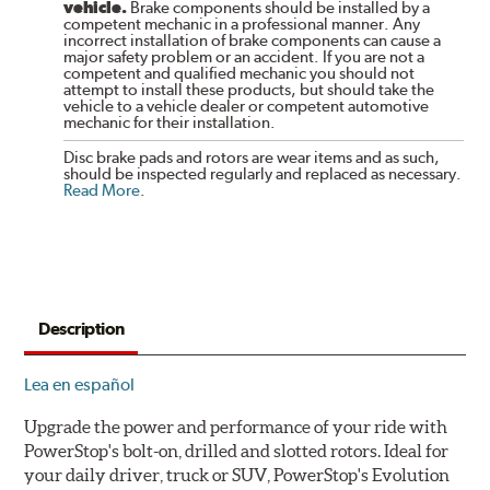
vehicle.
Brake components should be installed by a
competent mechanic in a professional manner. Any
incorrect installation of brake components can cause a
major safety problem or an accident. If you are not a
competent and qualified mechanic you should not
attempt to install these products, but should take the
vehicle to a vehicle dealer or competent automotive
mechanic for their installation.
Disc brake pads and rotors are wear items and as such,
should be inspected regularly and replaced as necessary.
Read More
.
Description
Lea en español
Upgrade the power and performance of your ride with
PowerStop's bolt-on, drilled and slotted rotors. Ideal for
your daily driver, truck or SUV, PowerStop's Evolution