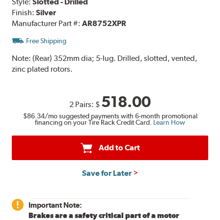
Style:
Slotted - Drilled
Finish:
Silver
Manufacturer Part #:
AR8752XPR
Free Shipping
Note:
(Rear) 352mm dia; 5-lug. Drilled, slotted, vented,
zinc plated rotors.
518.00
2 Pairs:
$
$86.34
/mo suggested payments with 6-month promotional
financing on your Tire Rack Credit Card.
Learn How
Add to Cart
Save for Later
Important Note:
Brakes are a safety critical part of a motor