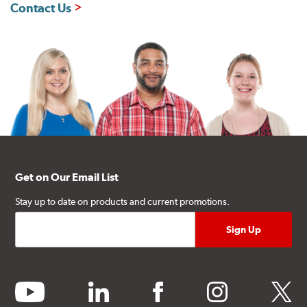
Contact Us
Get on Our Email List
Stay up to date on products and current promotions.
youtube
linkedin
facebook
instagram
twitter