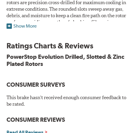
rotors are precision cross-drilled for maximum cooling in
extreme conditions. The rounded slots sweep away gas,
debris, and moisture to keep a clean fire path on the rotor
surface, providing smooth, safe braking. Silver zinc
Show More
dichromate plating resists rust and corrosion. PowerStop
ensures a direct OE fit, so no special modifications are
necessary.
Ratings Charts & Reviews
Features & Benefits
PowerStop Evolution Drilled, Slotted & Zinc
Plated Rotors
Plated using silver zinc-dichromate for maximum
protection against rust and corrosion
100% mill balanced for safe, smooth braking performance
Chamfered drill holes and rounded slots to minimize stress
CONSUMER SURVEYS
cracking
Bolt-on ready, no modifications needed
This brake hasn't received enough consumer feedback to
90 day / 3,000 miles warranty
be rated.
CONSUMER REVIEWS
Read All Reviews