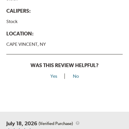
CALIPERS:
Stock
LOCATION:
CAPE VINCENT, NY
WAS THIS REVIEW HELPFUL?
Yes
No
July 18, 2026
(Verified Purchase)