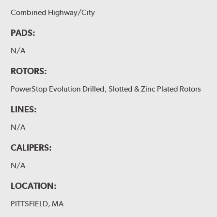
Combined Highway/City
PADS:
N/A
ROTORS:
PowerStop Evolution Drilled, Slotted & Zinc Plated Rotors
LINES:
N/A
CALIPERS:
N/A
LOCATION:
PITTSFIELD, MA