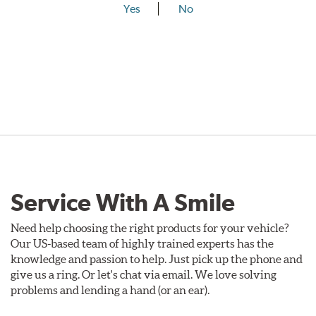
Yes
No
Service With A Smile
Need help choosing the right products for your vehicle?
Our US-based team of highly trained experts has the
knowledge and passion to help. Just pick up the phone and
give us a ring. Or let's chat via email. We love solving
problems and lending a hand (or an ear).