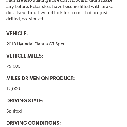
Pads are also making more dust now, and didnt make
any before. Rotor slots have become filled with brake
dust. Next time I would look for rotors that are just
drilled, not slotted.
VEHICLE:
2018 Hyundai Elantra GT Sport
VEHICLE MILES:
75,000
MILES DRIVEN ON PRODUCT:
12,000
DRIVING STYLE:
Spirited
DRIVING CONDITIONS: