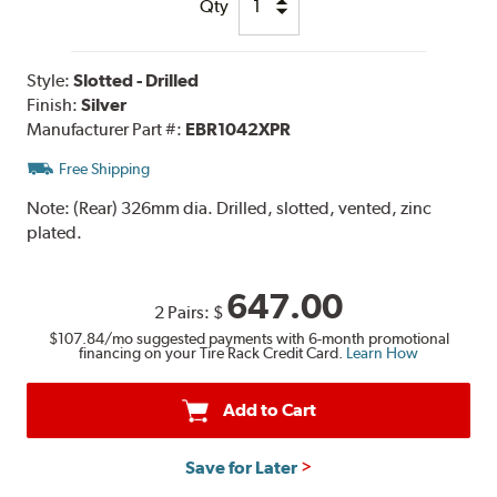
Qty
Style:
Slotted - Drilled
Finish:
Silver
Manufacturer Part #:
EBR1042XPR
Free Shipping
Note:
(Rear) 326mm dia. Drilled, slotted, vented, zinc
plated.
647.00
2 Pairs:
$
$107.84
/mo suggested payments with 6-month promotional
financing on your Tire Rack Credit Card.
Learn How
Add to Cart
Save for Later