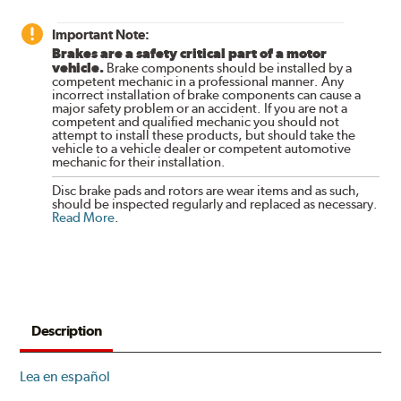
Important Note:
Brakes are a safety critical part of a motor
vehicle.
Brake components should be installed by a
competent mechanic in a professional manner. Any
incorrect installation of brake components can cause a
major safety problem or an accident. If you are not a
competent and qualified mechanic you should not
attempt to install these products, but should take the
vehicle to a vehicle dealer or competent automotive
mechanic for their installation.
Disc brake pads and rotors are wear items and as such,
should be inspected regularly and replaced as necessary.
Read More
.
Description
Lea en español