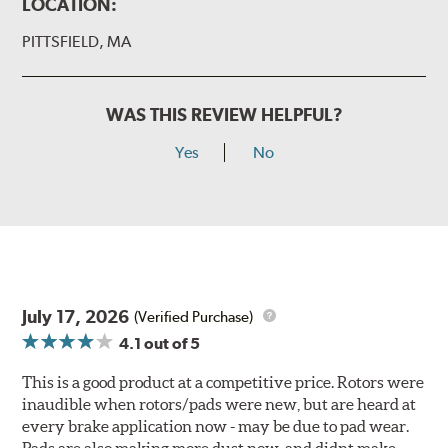
LOCATION:
PITTSFIELD, MA
WAS THIS REVIEW HELPFUL?
Yes
No
July 17, 2026
(Verified Purchase)
4.1
out of 5
This is a good product at a competitive price. Rotors were
inaudible when rotors/pads were new, but are heard at
every brake application now - may be due to pad wear.