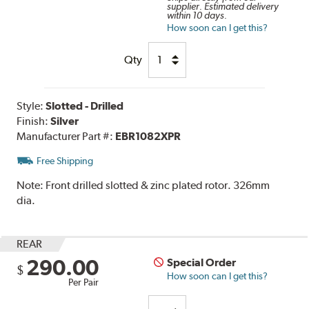
supplier. Estimated delivery
within 10 days.
How soon can I get this?
Qty
Style:
Slotted - Drilled
Finish:
Silver
Manufacturer Part #:
EBR1082XPR
Free Shipping
Note:
Front drilled slotted & zinc plated rotor. 326mm
dia.
REAR
290.00
Special Order
$
How soon can I get this?
Per Pair