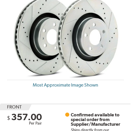
Most Approximate Image Shown
FRONT
357.00
Confirmed available to
$
special order from
Per Pair
Supplier/Manufacturer
Ships directly from our