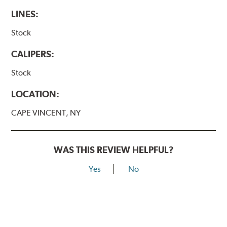
LINES:
Stock
CALIPERS:
Stock
LOCATION:
CAPE VINCENT, NY
WAS THIS REVIEW HELPFUL?
Yes
No