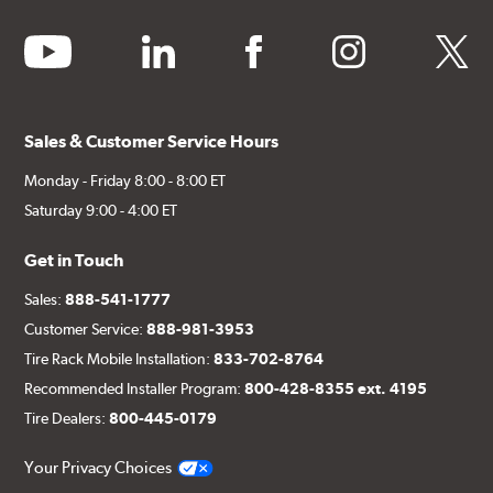
youtube
linkedin
facebook
instagram
twitter
Sales & Customer Service Hours
Monday - Friday 8:00 - 8:00 ET
Saturday 9:00 - 4:00 ET
Get in Touch
Sales:
888-541-1777
Customer Service:
888-981-3953
Tire Rack Mobile Installation:
833-702-8764
Recommended Installer Program:
800-428-8355 ext. 4195
Tire Dealers:
800-445-0179
Your Privacy Choices