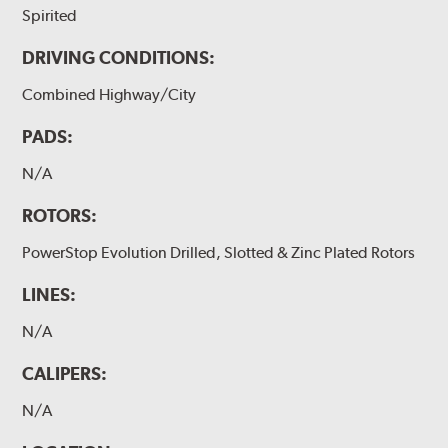
Spirited
DRIVING CONDITIONS:
Combined Highway/City
PADS:
N/A
ROTORS:
PowerStop Evolution Drilled, Slotted & Zinc Plated Rotors
LINES:
N/A
CALIPERS:
N/A