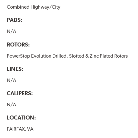
Combined Highway/City
PADS:
N/A
ROTORS:
PowerStop Evolution Drilled, Slotted & Zinc Plated Rotors
LINES:
N/A
CALIPERS:
N/A
LOCATION:
FAIRFAX, VA