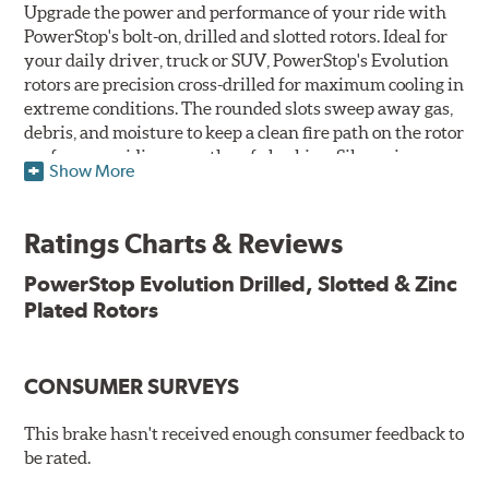
Upgrade the power and performance of your ride with
PowerStop's bolt-on, drilled and slotted rotors. Ideal for
your daily driver, truck or SUV, PowerStop's Evolution
rotors are precision cross-drilled for maximum cooling in
extreme conditions. The rounded slots sweep away gas,
debris, and moisture to keep a clean fire path on the rotor
surface, providing smooth, safe braking. Silver zinc
Show More
dichromate plating resists rust and corrosion. PowerStop
ensures a direct OE fit, so no special modifications are
necessary.
Ratings Charts & Reviews
Features & Benefits
PowerStop Evolution Drilled, Slotted & Zinc
Plated Rotors
Plated using silver zinc-dichromate for maximum
protection against rust and corrosion
100% mill balanced for safe, smooth braking performance
Chamfered drill holes and rounded slots to minimize stress
CONSUMER SURVEYS
cracking
Bolt-on ready, no modifications needed
This brake hasn't received enough consumer feedback to
90 day / 3,000 miles warranty
be rated.