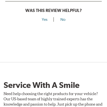
WAS THIS REVIEW HELPFUL?
Yes
No
Service With A Smile
Need help choosing the right products for your vehicle?
Our US-based team of highly trained experts has the
knowledge and passion to help. Just pick up the phone and