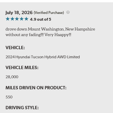
July 18, 2026
(Verified Purchase)
4.9
out of 5
drove down Mount Washington, New Hampshire
without any fading!!!! Very Haappy!!!
VEHICLE:
2024 Hyundai Tucson Hybrid AWD Limited
VEHICLE MILES:
28,000
MILES DRIVEN ON PRODUCT:
550
DRIVING STYLE: