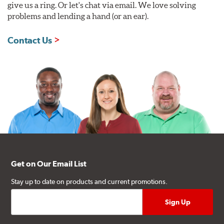
give us a ring. Or let's chat via email. We love solving
problems and lending a hand (or an ear).
Contact Us
Get on Our Email List
Stay up to date on products and current promotions.