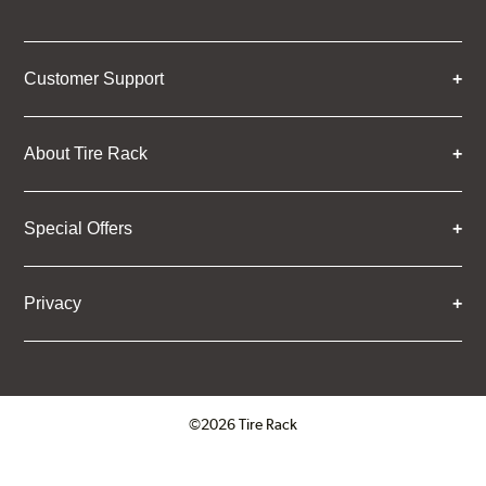
Customer Support
About Tire Rack
Special Offers
Privacy
©2026 Tire Rack
Click to open certificate verifica