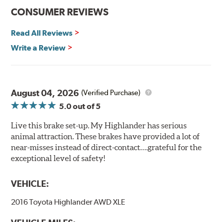
CONSUMER REVIEWS
Read All Reviews
Write a Review
August 04, 2026
(Verified Purchase)
5.0
out of 5
Live this brake set-up. My Highlander has serious
animal attraction. These brakes have provided a lot of
near-misses instead of direct-contact….grateful for the
exceptional level of safety!
VEHICLE:
2016 Toyota Highlander AWD XLE