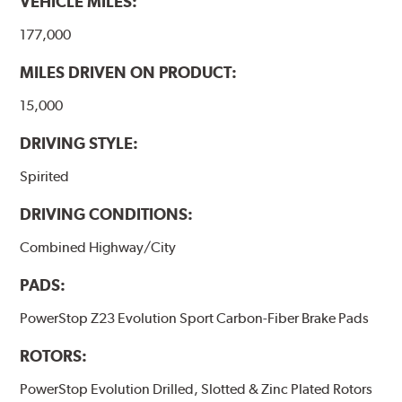
VEHICLE MILES:
177,000
MILES DRIVEN ON PRODUCT:
15,000
DRIVING STYLE:
Spirited
DRIVING CONDITIONS:
Combined Highway/City
PADS:
PowerStop Z23 Evolution Sport Carbon-Fiber Brake Pads
ROTORS:
PowerStop Evolution Drilled, Slotted & Zinc Plated Rotors