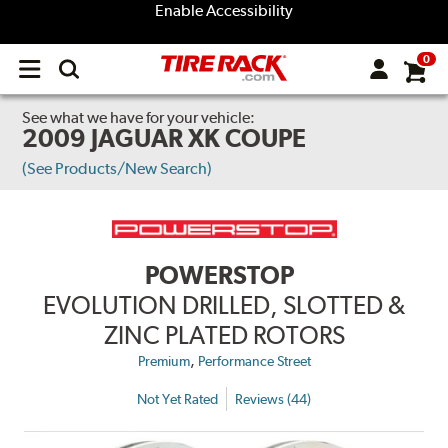
Enable Accessibility
0
Open
main
menu
See what we have for your vehicle:
2009 JAGUAR XK COUPE
(See Products/New Search)
POWERSTOP
EVOLUTION DRILLED, SLOTTED &
ZINC PLATED ROTORS
,
Premium
Performance Street
Not Yet Rated
Reviews (44)