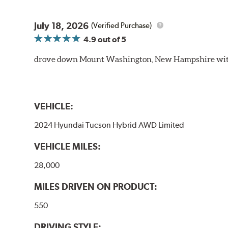
July 18, 2026
(Verified Purchase)
4.9
out of 5
drove down Mount Washington, New Hampshire withou
VEHICLE:
2024 Hyundai Tucson Hybrid AWD Limited
VEHICLE MILES:
28,000
MILES DRIVEN ON PRODUCT:
550
DRIVING STYLE: