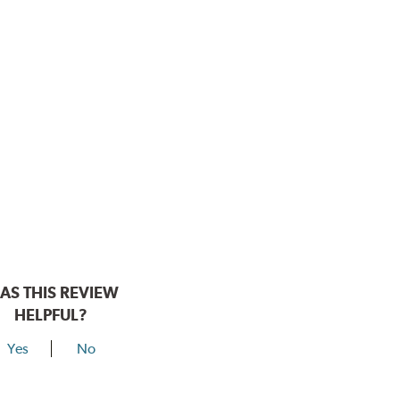
AS THIS REVIEW
HELPFUL?
Yes
No