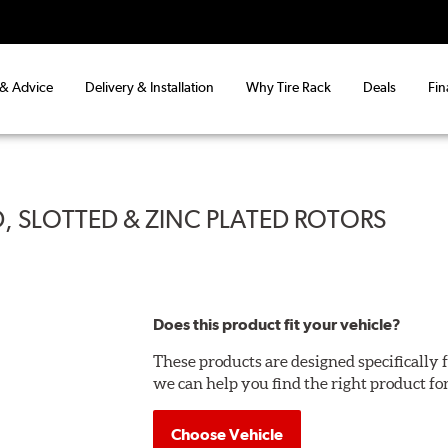
 & Advice
Delivery & Installation
Why Tire Rack
Deals
Fin
, SLOTTED & ZINC PLATED ROTORS
Does this product fit your vehicle?
These products are designed specifically f
we can help you find the right product fo
Choose Vehicle