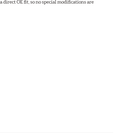
direct OE fit, so no special modifications are