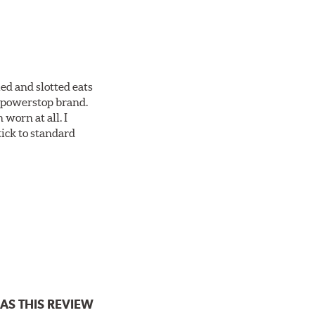
ed and slotted eats
ll powerstop brand.
worn at all. I
tick to standard
AS THIS REVIEW