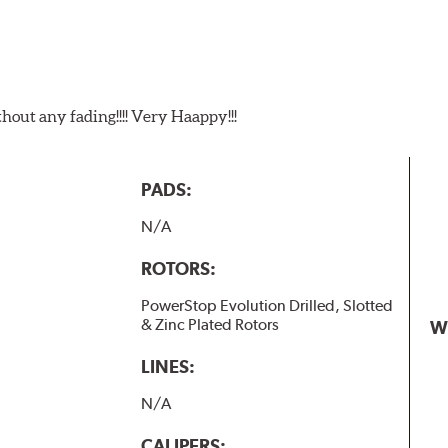
t any fading!!!! Very Haappy!!!
PADS:
N/A
ROTORS:
PowerStop Evolution Drilled, Slotted
& Zinc Plated Rotors
W
LINES:
N/A
CALIPERS: