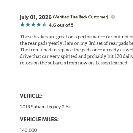
July 01, 2026
(Verified Tire Rack Customer)
4.6
out of 5
These brakes are great on a performance car but not on
the rear pads yearly. I am on my 3rd set of rear pads bu
The front i had to replace the pads once already as we
drive that car very spirited and probably hit 120 dail
rotors on the subaru s from now on. Lesson learned
VEHICLE:
2018 Subaru Legacy 2.5i
VEHICLE MILES:
140,000