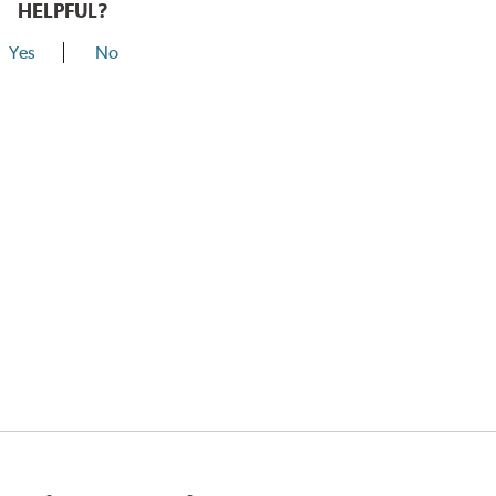
HELPFUL?
Yes
No