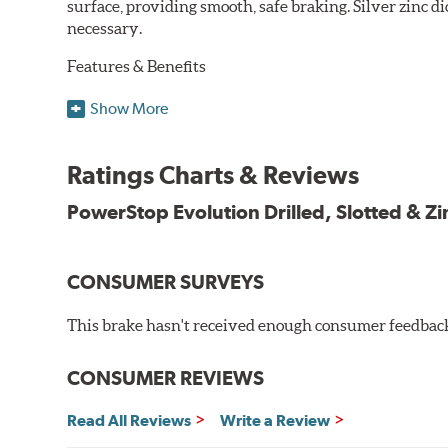
surface, providing smooth, safe braking. Silver zinc di
necessary.
Features & Benefits
Plated using silver zinc-dichromate for maximum protect
Show More
100% mill balanced for safe, smooth braking performan
Chamfered drill holes and rounded slots to minimize str
Ratings Charts & Reviews
Bolt-on ready, no modifications needed
90 day / 3,000 miles warranty
PowerStop Evolution Drilled, Slotted & Zi
CONSUMER SURVEYS
This brake hasn't received enough consumer feedback 
CONSUMER REVIEWS
Read All Reviews
Write a Review