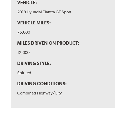
VEHICLE:
2018 Hyundai Elantra GT Sport
VEHICLE MILES:
75,000
MILES DRIVEN ON PRODUCT:
12,000
DRIVING STYLE:
Spirited
DRIVING CONDITIONS:
Combined Highway/City