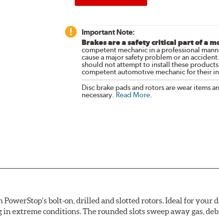
Important Note:
Brakes are a safety critical part of a m
competent mechanic in a professional manne
cause a major safety problem or an accident
should not attempt to install these products,
competent automotive mechanic for their ins
Disc brake pads and rotors are wear items a
necessary.
Read More
.
owerStop's bolt-on, drilled and slotted rotors. Ideal for your 
 in extreme conditions. The rounded slots sweep away gas, debri