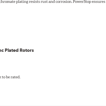
chromate plating resists rust and corrosion. PowerStop ensures a 
ion against rust and corrosion
ce
ess cracking
nc Plated Rotors
to be rated.