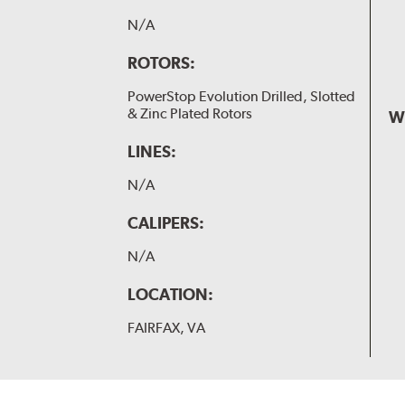
N/A
ROTORS:
PowerStop Evolution Drilled, Slotted
& Zinc Plated Rotors
W
LINES:
N/A
CALIPERS:
N/A
LOCATION:
FAIRFAX, VA