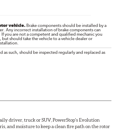
otor vehicle.
Brake components should be installed by a
r. Any incorrect installation of brake components can
. If you are not a competent and qualified mechanic you
 but should take the vehicle to a vehicle dealer or
tallation.
nd as such, should be inspected regularly and replaced as
daily driver, truck or SUV, PowerStop's Evolution
s, and moisture to keep a clean fire path on the rotor