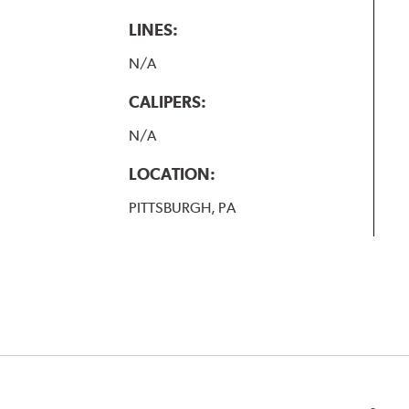
LINES:
N/A
CALIPERS:
N/A
LOCATION:
PITTSBURGH, PA