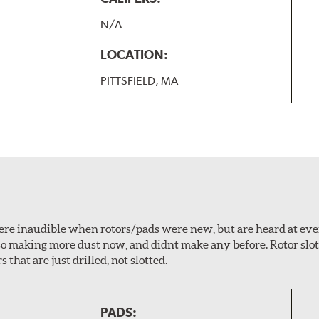
N/A
LOCATION:
PITTSFIELD, MA
 were inaudible when rotors/pads were new, but are heard at ev
lso making more dust now, and didnt make any before. Rotor sl
 that are just drilled, not slotted.
PADS: