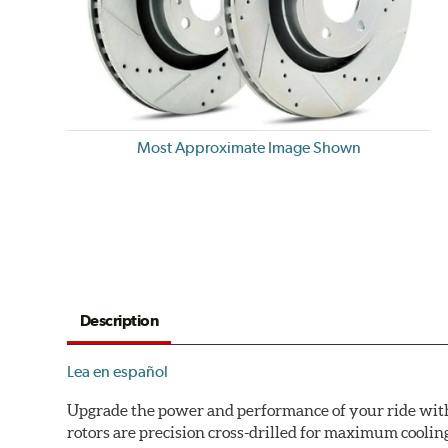
Most Approximate Image Shown
Description
Lea en español
Upgrade the power and performance of your ride with P
rotors are precision cross-drilled for maximum cooling