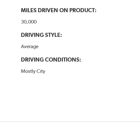
MILES DRIVEN ON PRODUCT:
30,000
DRIVING STYLE:
Average
DRIVING CONDITIONS:
Mostly City