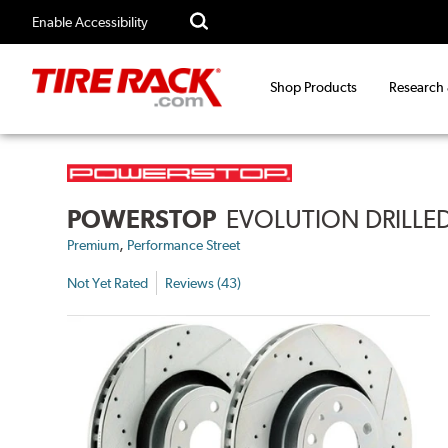
Enable Accessibility
Shop Products
Research
POWERSTOP
EVOLUTION DRILLED
,
Premium
Performance Street
Not Yet Rated
Reviews (43)