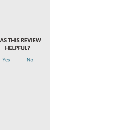
AS THIS REVIEW
HELPFUL?
Yes
No