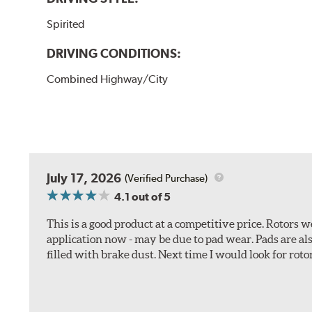
Spirited
DRIVING CONDITIONS:
Combined Highway/City
July 17, 2026
(Verified Purchase)
4.1
out of 5
This is a good product at a competitive price. Rotors
application now - may be due to pad wear. Pads are a
filled with brake dust. Next time I would look for rotors