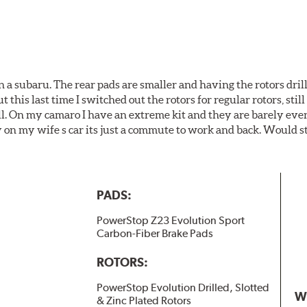
 a subaru. The rear pads are smaller and having the rotors drill
t this last time I switched out the rotors for regular rotors, sti
ll. On my camaro I have an extreme kit and they are barely even 
y on my wife s car its just a commute to work and back. Would s
PADS:
PowerStop Z23 Evolution Sport
Carbon-Fiber Brake Pads
ROTORS:
PowerStop Evolution Drilled, Slotted
W
& Zinc Plated Rotors