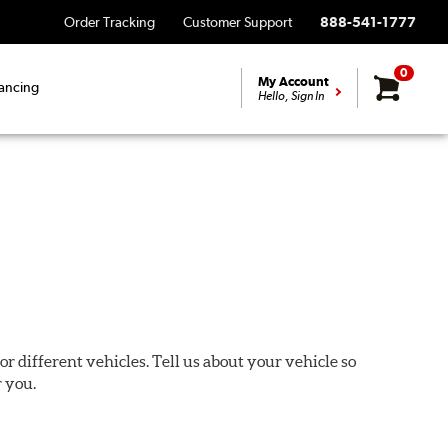
Order Tracking
Customer Support
888-541-1777
0
My Account
ancing
Hello, Sign In
or different vehicles. Tell us about your vehicle so
r you.