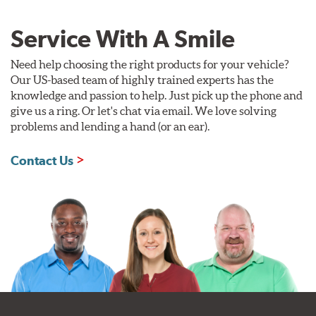
Service With A Smile
Need help choosing the right products for your vehicle?
Our US-based team of highly trained experts has the
knowledge and passion to help. Just pick up the phone and
give us a ring. Or let's chat via email. We love solving
problems and lending a hand (or an ear).
Contact Us