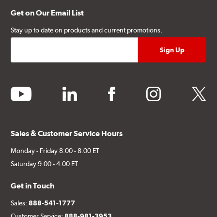
Get on Our Email List
Stay up to date on products and current promotions.
youtube
linkedin
facebook
instagram
twitter
Sales & Customer Service Hours
Monday - Friday 8:00 - 8:00 ET
Saturday 9:00 - 4:00 ET
Get in Touch
Sales:
888-541-1777
Customer Service:
888-981-3953