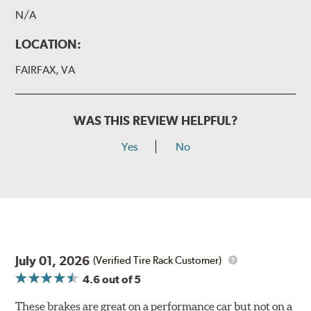
N/A
LOCATION:
FAIRFAX, VA
WAS THIS REVIEW HELPFUL?
Yes
No
July 01, 2026
(Verified Tire Rack Customer)
4.6
out of 5
These brakes are great on a performance car but not on a