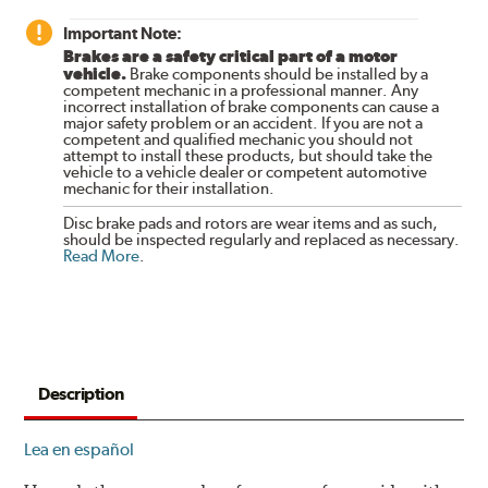
Important Note:
Brakes are a safety critical part of a motor
vehicle.
Brake components should be installed by a
competent mechanic in a professional manner. Any
incorrect installation of brake components can cause a
major safety problem or an accident. If you are not a
competent and qualified mechanic you should not
attempt to install these products, but should take the
vehicle to a vehicle dealer or competent automotive
mechanic for their installation.
Disc brake pads and rotors are wear items and as such,
should be inspected regularly and replaced as necessary.
Read More
.
Description
Lea en español