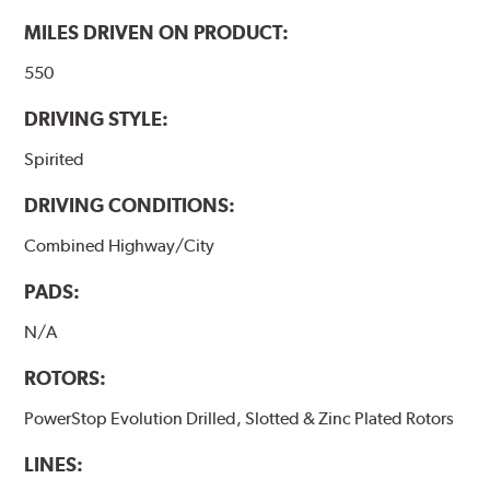
MILES DRIVEN ON PRODUCT:
550
DRIVING STYLE:
Spirited
DRIVING CONDITIONS:
Combined Highway/City
PADS:
N/A
ROTORS:
PowerStop Evolution Drilled, Slotted & Zinc Plated Rotors
LINES: