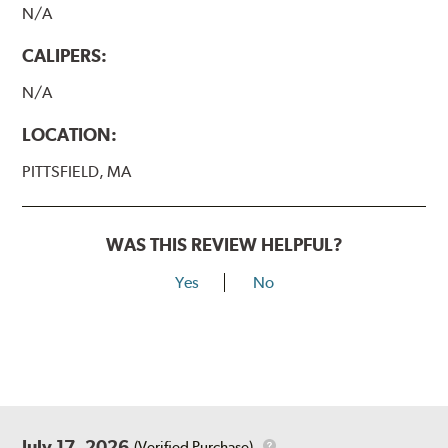
N/A
CALIPERS:
N/A
LOCATION:
PITTSFIELD, MA
WAS THIS REVIEW HELPFUL?
Yes
No
July 17, 2026
(Verified Purchase)