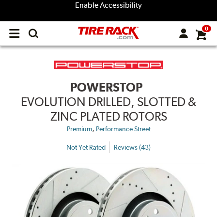
Enable Accessibility
0
Open
main
menu
POWERSTOP
EVOLUTION DRILLED, SLOTTED &
ZINC PLATED ROTORS
,
Premium
Performance Street
Not Yet Rated
Reviews (43)