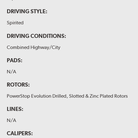
DRIVING STYLE:
Spirited
DRIVING CONDITIONS:
Combined Highway/City
PADS:
N/A
ROTORS:
PowerStop Evolution Drilled, Slotted & Zinc Plated Rotors
LINES:
N/A
CALIPERS: