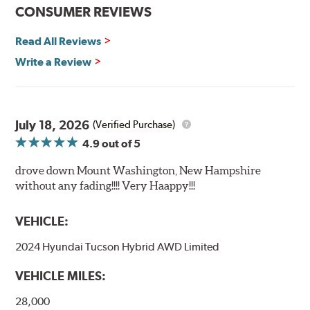
CONSUMER REVIEWS
Read All Reviews
Write a Review
July 18, 2026
(Verified Purchase)
4.9
out of 5
drove down Mount Washington, New Hampshire
without any fading!!!! Very Haappy!!!
VEHICLE:
2024 Hyundai Tucson Hybrid AWD Limited
VEHICLE MILES:
28,000