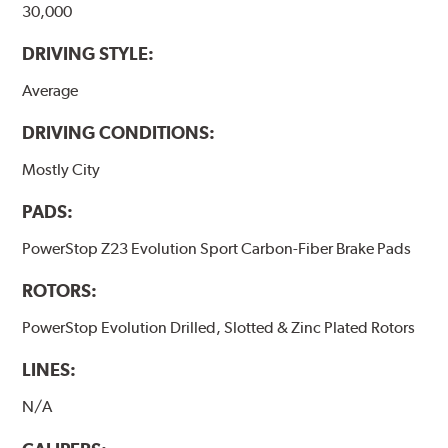
30,000
DRIVING STYLE:
Average
DRIVING CONDITIONS:
Mostly City
PADS:
PowerStop Z23 Evolution Sport Carbon-Fiber Brake Pads
ROTORS:
PowerStop Evolution Drilled, Slotted & Zinc Plated Rotors
LINES:
N/A