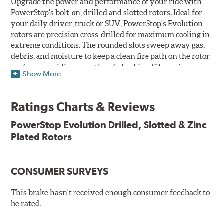
Upgrade the power and performance of your ride with
PowerStop's bolt-on, drilled and slotted rotors. Ideal for
your daily driver, truck or SUV, PowerStop's Evolution
rotors are precision cross-drilled for maximum cooling in
extreme conditions. The rounded slots sweep away gas,
debris, and moisture to keep a clean fire path on the rotor
surface, providing smooth, safe braking. Silver zinc
Show More
dichromate plating resists rust and corrosion. PowerStop
ensures a direct OE fit, so no special modifications are
necessary.
Ratings Charts & Reviews
Features & Benefits
PowerStop Evolution Drilled, Slotted & Zinc
Plated Rotors
Plated using silver zinc-dichromate for maximum
protection against rust and corrosion
100% mill balanced for safe, smooth braking performance
Chamfered drill holes and rounded slots to minimize stress
CONSUMER SURVEYS
cracking
Bolt-on ready, no modifications needed
This brake hasn't received enough consumer feedback to
90 day / 3,000 miles warranty
be rated.