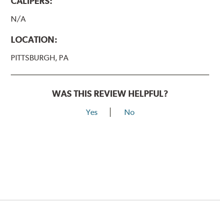
CALIPERS:
N/A
LOCATION:
PITTSBURGH, PA
WAS THIS REVIEW HELPFUL?
Yes
No