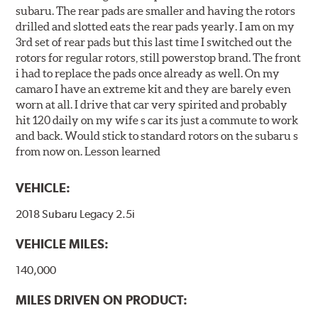
subaru. The rear pads are smaller and having the rotors
drilled and slotted eats the rear pads yearly. I am on my
3rd set of rear pads but this last time I switched out the
rotors for regular rotors, still powerstop brand. The front
i had to replace the pads once already as well. On my
camaro I have an extreme kit and they are barely even
worn at all. I drive that car very spirited and probably
hit 120 daily on my wife s car its just a commute to work
and back. Would stick to standard rotors on the subaru s
from now on. Lesson learned
VEHICLE:
2018 Subaru Legacy 2.5i
VEHICLE MILES:
140,000
MILES DRIVEN ON PRODUCT: