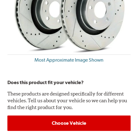
Most Approximate Image Shown
Does this product fit your vehicle?
These products are designed specifically for different
vehicles. Tell us about your vehicle so we can help you
find the right product for you.
Choose Vehicle