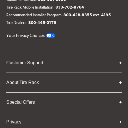
Tire Rack Mobile Installation:
833-702-8764
Recommended Installer Program:
800-428-8355 ext. 4195
Tire Dealers:
800-445-0179
Your Privacy Choices
Customer Support
About Tire Rack
Special Offers
Privacy