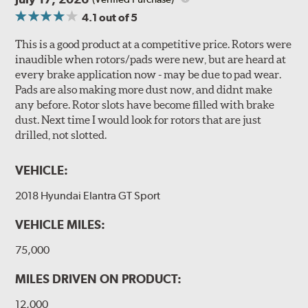
4.1
out of 5
This is a good product at a competitive price. Rotors were
inaudible when rotors/pads were new, but are heard at
every brake application now - may be due to pad wear.
Pads are also making more dust now, and didnt make
any before. Rotor slots have become filled with brake
dust. Next time I would look for rotors that are just
drilled, not slotted.
VEHICLE:
2018 Hyundai Elantra GT Sport
VEHICLE MILES:
75,000
MILES DRIVEN ON PRODUCT:
12,000