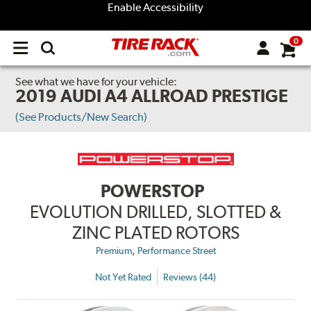
Enable Accessibility
0
Open
main
menu
See what we have for your vehicle:
2019 AUDI A4 ALLROAD PRESTIGE
(See Products/New Search)
POWERSTOP
EVOLUTION DRILLED, SLOTTED &
ZINC PLATED ROTORS
,
Premium
Performance Street
Not Yet Rated
Reviews (44)