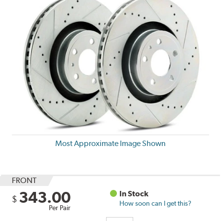
Most Approximate Image Shown
FRONT
343.00
In Stock
$
How soon can I get this?
Per Pair