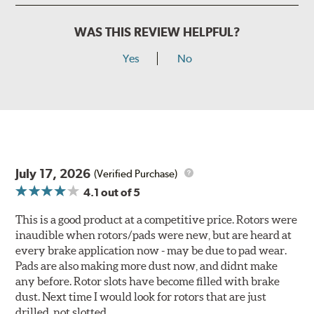
WAS THIS REVIEW HELPFUL?
Yes
No
July 17, 2026
(Verified Purchase)
4.1
out of 5
This is a good product at a competitive price. Rotors were
inaudible when rotors/pads were new, but are heard at
every brake application now - may be due to pad wear.
Pads are also making more dust now, and didnt make
any before. Rotor slots have become filled with brake
dust. Next time I would look for rotors that are just
drilled, not slotted.