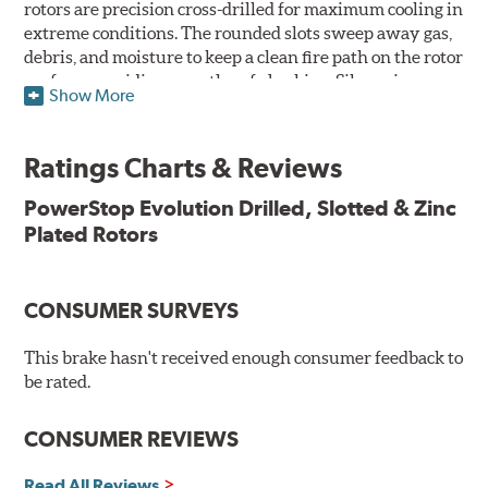
rotors are precision cross-drilled for maximum cooling in
extreme conditions. The rounded slots sweep away gas,
debris, and moisture to keep a clean fire path on the rotor
surface, providing smooth, safe braking. Silver zinc
Show More
dichromate plating resists rust and corrosion. PowerStop
ensures a direct OE fit, so no special modifications are
necessary.
Ratings Charts & Reviews
Features & Benefits
PowerStop Evolution Drilled, Slotted & Zinc
Plated Rotors
Plated using silver zinc-dichromate for maximum
protection against rust and corrosion
100% mill balanced for safe, smooth braking performance
Chamfered drill holes and rounded slots to minimize stress
CONSUMER SURVEYS
cracking
Bolt-on ready, no modifications needed
This brake hasn't received enough consumer feedback to
90 day / 3,000 miles warranty
be rated.
CONSUMER REVIEWS
Read All Reviews