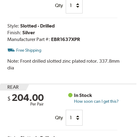
Qty
Style:
Slotted - Drilled
Finish:
Silver
Manufacturer Part #:
EBR1637XPR
Free Shipping
Note:
Front drilled slotted zinc plated rotor. 337.8mm
dia
REAR
204.00
In Stock
$
How soon can I get this?
Per Pair
Qty