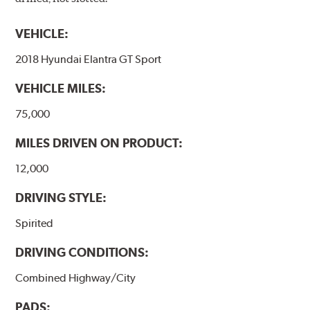
VEHICLE:
2018 Hyundai Elantra GT Sport
VEHICLE MILES:
75,000
MILES DRIVEN ON PRODUCT:
12,000
DRIVING STYLE:
Spirited
DRIVING CONDITIONS:
Combined Highway/City
PADS: