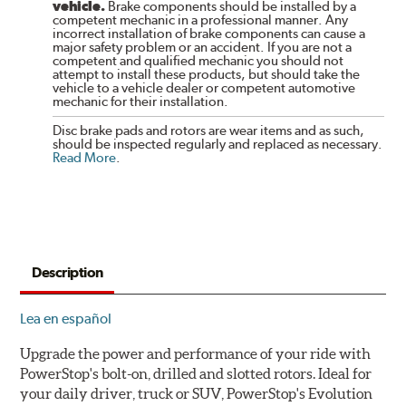
vehicle.
Brake components should be installed by a
competent mechanic in a professional manner. Any
incorrect installation of brake components can cause a
major safety problem or an accident. If you are not a
competent and qualified mechanic you should not
attempt to install these products, but should take the
vehicle to a vehicle dealer or competent automotive
mechanic for their installation.
Disc brake pads and rotors are wear items and as such,
should be inspected regularly and replaced as necessary.
Read More
.
Description
Lea en español
Upgrade the power and performance of your ride with
PowerStop's bolt-on, drilled and slotted rotors. Ideal for
your daily driver, truck or SUV, PowerStop's Evolution