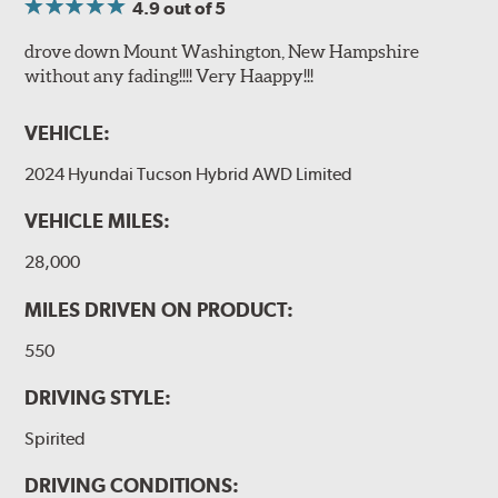
4.9
out of 5
drove down Mount Washington, New Hampshire
without any fading!!!! Very Haappy!!!
VEHICLE:
2024 Hyundai Tucson Hybrid AWD Limited
VEHICLE MILES:
28,000
MILES DRIVEN ON PRODUCT:
550
DRIVING STYLE:
Spirited
DRIVING CONDITIONS: