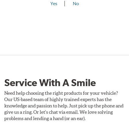
Yes
No
Service With A Smile
Need help choosing the right products for your vehicle?
Our US-based team of highly trained experts has the
knowledge and passion to help. Just pick up the phone and
give us a ring. Or let's chat via email. We love solving
problems and lending a hand (or an ear).