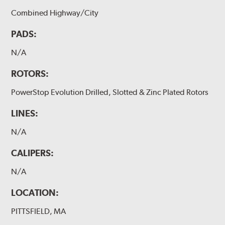
Combined Highway/City
PADS:
N/A
ROTORS:
PowerStop Evolution Drilled, Slotted & Zinc Plated Rotors
LINES:
N/A
CALIPERS:
N/A
LOCATION:
PITTSFIELD, MA