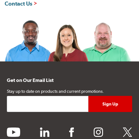
Contact Us
Get on Our Email List
Stay up to date on products and current promotions.
youtube
linkedin
facebook
instagram
twitter