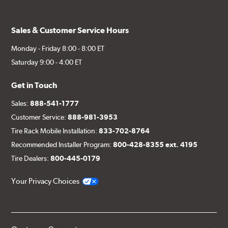
Sales & Customer Service Hours
Monday - Friday 8:00 - 8:00 ET
Saturday 9:00 - 4:00 ET
Get in Touch
Sales:
888-541-1777
Customer Service:
888-981-3953
Tire Rack Mobile Installation:
833-702-8764
Recommended Installer Program:
800-428-8355 ext. 4195
Tire Dealers:
800-445-0179
Your Privacy Choices