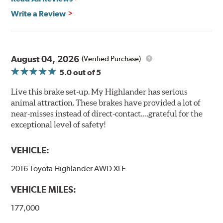
Write a Review
August 04, 2026
(Verified Purchase)
5.0
out of 5
Live this brake set-up. My Highlander has serious
animal attraction. These brakes have provided a lot of
near-misses instead of direct-contact….grateful for the
exceptional level of safety!
VEHICLE:
2016 Toyota Highlander AWD XLE
VEHICLE MILES:
177,000