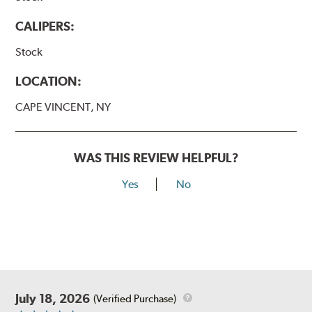
CALIPERS:
Stock
LOCATION:
CAPE VINCENT, NY
WAS THIS REVIEW HELPFUL?
Yes
No
July 18, 2026
(Verified Purchase)