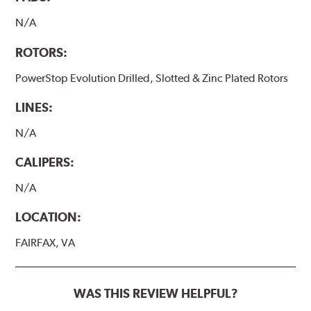
N/A
ROTORS:
PowerStop Evolution Drilled, Slotted & Zinc Plated Rotors
LINES:
N/A
CALIPERS:
N/A
LOCATION:
FAIRFAX, VA
WAS THIS REVIEW HELPFUL?