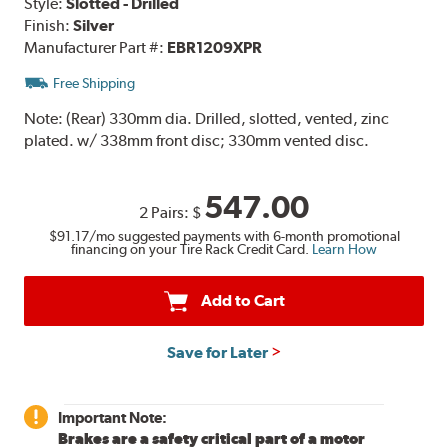
Style:
Slotted - Drilled
Finish:
Silver
Manufacturer Part #:
EBR1209XPR
Free Shipping
Note:
(Rear) 330mm dia. Drilled, slotted, vented, zinc
plated. w/ 338mm front disc; 330mm vented disc.
547.00
2 Pairs:
$
$91.17
/mo suggested payments with 6-month promotional
financing on your Tire Rack Credit Card.
Learn How
Add to Cart
Save for Later
Important Note:
Brakes are a safety critical part of a motor