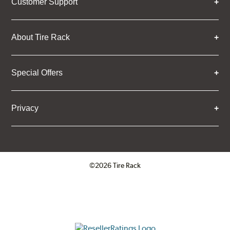
Customer Support
About Tire Rack
Special Offers
Privacy
©2026 Tire Rack
Click to open certificate verifica
ResellerRatings