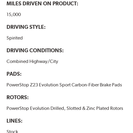
MILES DRIVEN ON PRODUCT:
15,000
DRIVING STYLE:
Spirited
DRIVING CONDITIONS:
Combined Highway/City
PADS:
PowerStop Z23 Evolution Sport Carbon-Fiber Brake Pads
ROTORS:
PowerStop Evolution Drilled, Slotted & Zinc Plated Rotors
LINES:
Stock