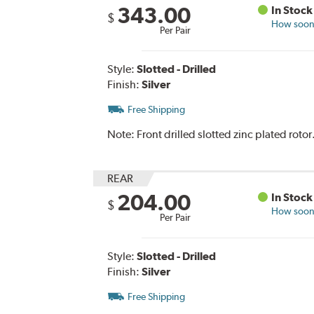
343.00
In Stock
$
How soon 
Per Pair
Style:
Slotted - Drilled
Finish:
Silver
Free Shipping
Note:
Front drilled slotted zinc plated rot
REAR
204.00
In Stock
$
How soon 
Per Pair
Style:
Slotted - Drilled
Finish:
Silver
Free Shipping