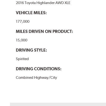
2016 Toyota Highlander AWD XLE
VEHICLE MILES:
177,000
MILES DRIVEN ON PRODUCT:
15,000
DRIVING STYLE:
Spirited
DRIVING CONDITIONS:
Combined Highway/City