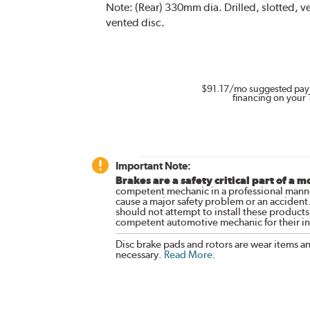
Note:
(Rear) 330mm dia. Drilled, slotted, 
vented disc.
$91.17
/mo suggested pay
financing on your 
Important Note:
Brakes are a safety critical part of a m
competent mechanic in a professional manne
cause a major safety problem or an accident
should not attempt to install these products,
competent automotive mechanic for their ins
Disc brake pads and rotors are wear items a
necessary.
Read More
.