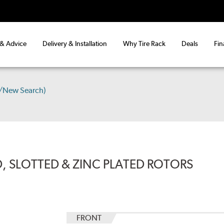
 & Advice
Delivery & Installation
Why Tire Rack
Deals
Fin
s/New Search)
, SLOTTED & ZINC PLATED ROTORS
FRONT