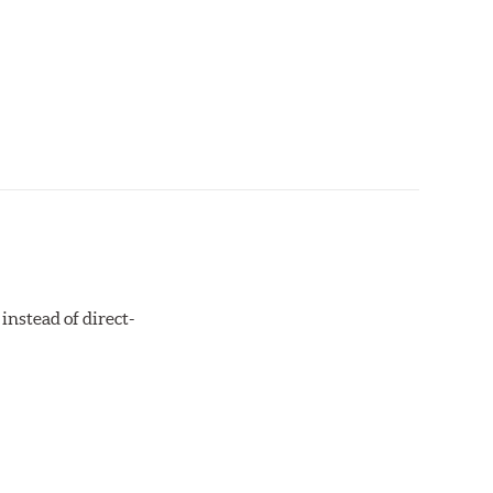
instead of direct-