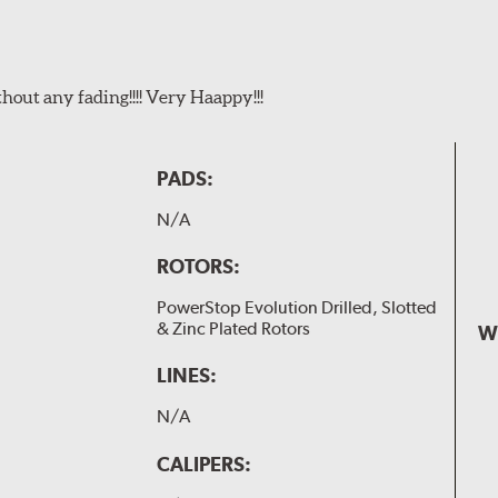
t any fading!!!! Very Haappy!!!
PADS:
N/A
ROTORS:
PowerStop Evolution Drilled, Slotted
& Zinc Plated Rotors
W
LINES:
N/A
CALIPERS: