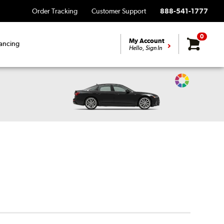
Order Tracking
Customer Support
888-541-1777
0
My Account
ancing
Hello, Sign In
Change
Vehicle
Color