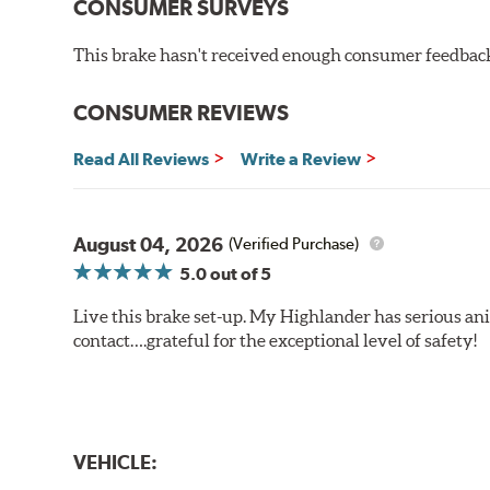
CONSUMER SURVEYS
This brake hasn't received enough consumer feedback 
CONSUMER REVIEWS
Read All Reviews
Write a Review
August 04, 2026
(Verified Purchase)
5.0
out of 5
Live this brake set-up. My Highlander has serious anim
contact….grateful for the exceptional level of safety!
VEHICLE: