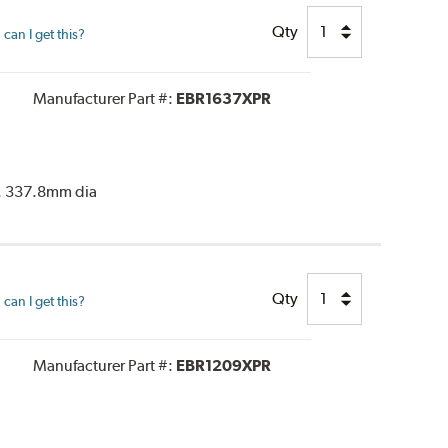
Qty
can I get this?
Manufacturer Part #:
EBR1637XPR
or. 337.8mm dia
Qty
can I get this?
Manufacturer Part #:
EBR1209XPR