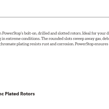
owerStop's bolt-on, drilled and slotted rotors. Ideal for your 
 in extreme conditions. The rounded slots sweep away gas, debri
chromate plating resists rust and corrosion. PowerStop ensures a 
ion against rust and corrosion
ce
ess cracking
nc Plated Rotors