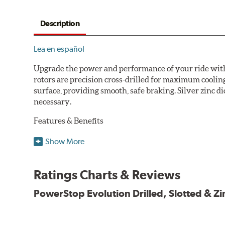
Description
Lea en español
Upgrade the power and performance of your ride with P
rotors are precision cross-drilled for maximum cooling
surface, providing smooth, safe braking. Silver zinc di
necessary.
Features & Benefits
Plated using silver zinc-dichromate for maximum protect
Show More
100% mill balanced for safe, smooth braking performan
Chamfered drill holes and rounded slots to minimize str
Ratings Charts & Reviews
Bolt-on ready, no modifications needed
90 day / 3,000 miles warranty
PowerStop Evolution Drilled, Slotted & Zi