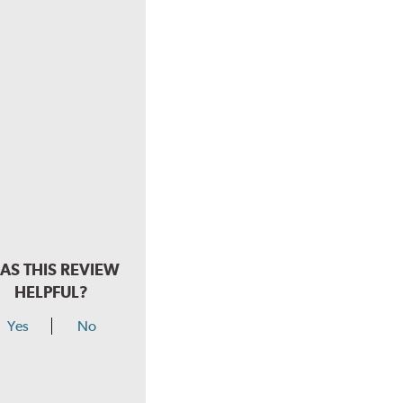
AS THIS REVIEW
HELPFUL?
Yes
No