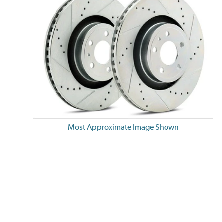
Most Approximate Image Shown