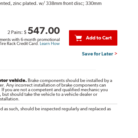
vented, zinc plated. w/ 338mm front disc; 330mm
547.00
2 Pairs:
$
Add to Cart
ments with 6-month promotional
Tire Rack Credit Card.
Learn How
Save for Later
otor vehicle.
Brake components should be installed by a
r. Any incorrect installation of brake components can
. If you are not a competent and qualified mechanic you
 but should take the vehicle to a vehicle dealer or
tallation.
nd as such, should be inspected regularly and replaced as