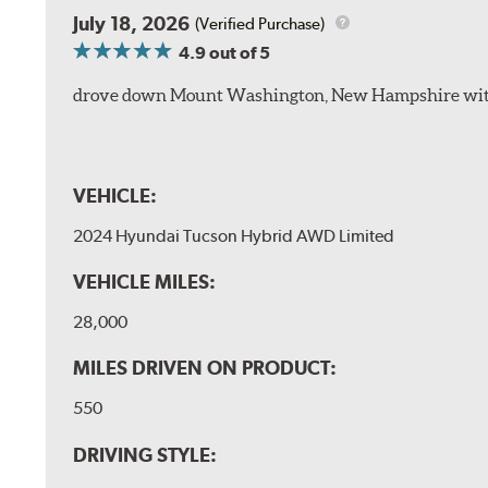
July 18, 2026
(Verified Purchase)
4.9
out of 5
drove down Mount Washington, New Hampshire withou
VEHICLE:
2024 Hyundai Tucson Hybrid AWD Limited
VEHICLE MILES:
28,000
MILES DRIVEN ON PRODUCT:
550
DRIVING STYLE: