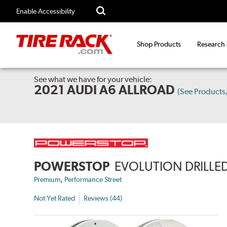
Enable Accessibility
Shop Products
Research
See what we have for your vehicle:
2021 AUDI A6 ALLROAD
(See Product
POWERSTOP
EVOLUTION DRILLED
,
Premium
Performance Street
Not Yet Rated
Reviews (44)