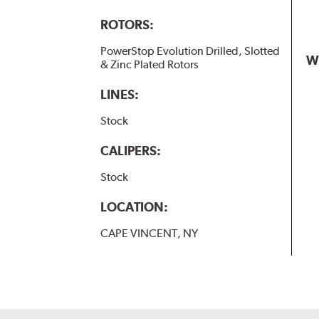
ROTORS:
PowerStop Evolution Drilled, Slotted
W
& Zinc Plated Rotors
LINES:
Stock
CALIPERS:
Stock
LOCATION:
CAPE VINCENT, NY