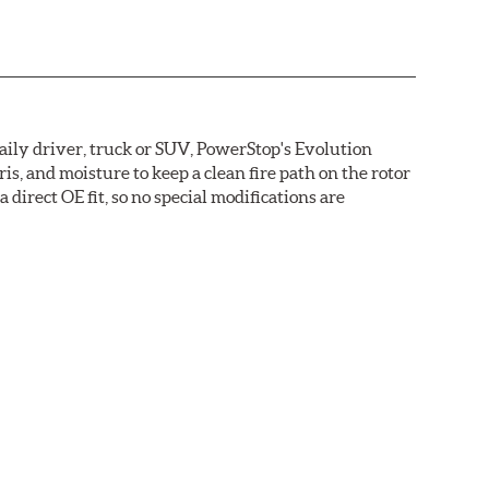
daily driver, truck or SUV, PowerStop's Evolution
s, and moisture to keep a clean fire path on the rotor
direct OE fit, so no special modifications are