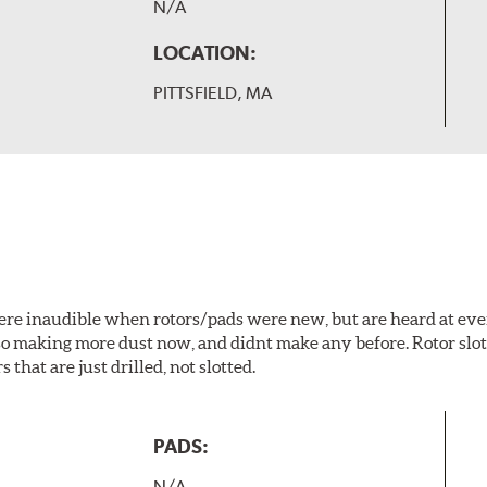
N/A
LOCATION:
PITTSFIELD, MA
 were inaudible when rotors/pads were new, but are heard at ev
lso making more dust now, and didnt make any before. Rotor sl
 that are just drilled, not slotted.
PADS:
N/A