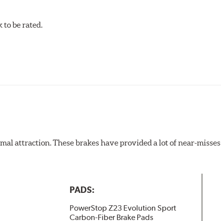
to be rated.
al attraction. These brakes have provided a lot of near-misses 
PADS:
PowerStop Z23 Evolution Sport
Carbon-Fiber Brake Pads