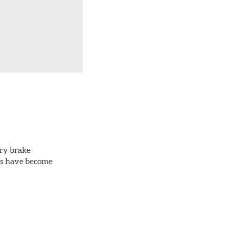
ery brake
ots have become