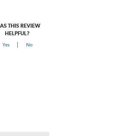
AS THIS REVIEW
HELPFUL?
Yes
No