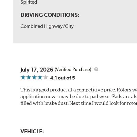
Spirited
DRIVING CONDITIONS:
Combined Highway/City
July 17, 2026
(Verified Purchase)
4.1
out of 5
This is a good product at a competitive price. Rotors
application now - may be due to pad wear. Pads are a
filled with brake dust. Next time I would look for rotors
VEHICLE: