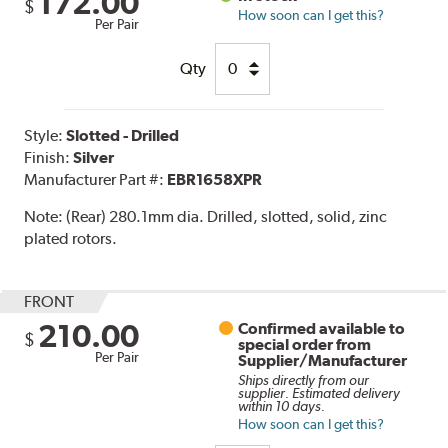
172.00
$
How soon can I get this?
Per Pair
Qty
Style:
Slotted - Drilled
Finish:
Silver
Manufacturer Part #:
EBR1658XPR
Note:
(Rear) 280.1mm dia. Drilled, slotted, solid, zinc
plated rotors.
FRONT
210.00
Confirmed available to
$
special order from
Per Pair
Supplier/Manufacturer
Ships directly from our
supplier. Estimated delivery
within 10 days.
How soon can I get this?