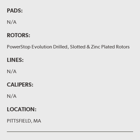
PADS:
N/A
ROTORS:
PowerStop Evolution Drilled, Slotted & Zinc Plated Rotors
LINES:
N/A
CALIPERS:
N/A
LOCATION:
PITTSFIELD, MA