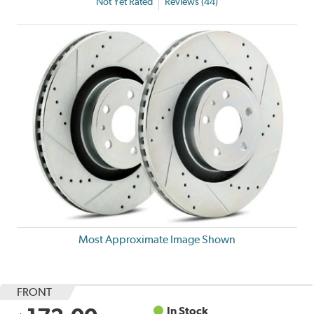
Not Yet Rated
Reviews (44)
Most Approximate Image Shown
FRONT
In Stock