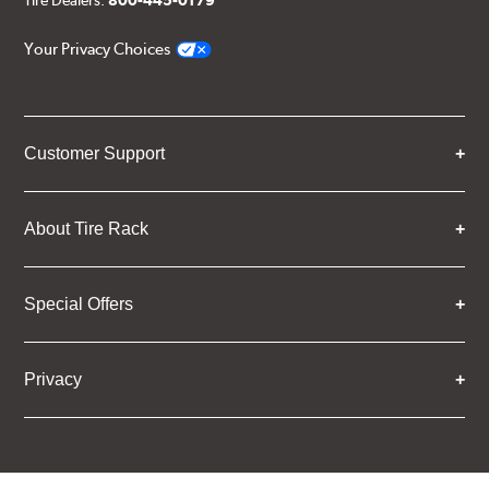
Your Privacy Choices
Customer Support
About Tire Rack
Special Offers
Privacy