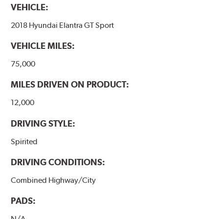
VEHICLE:
2018 Hyundai Elantra GT Sport
VEHICLE MILES:
75,000
MILES DRIVEN ON PRODUCT:
12,000
DRIVING STYLE:
Spirited
DRIVING CONDITIONS:
Combined Highway/City
PADS:
N/A