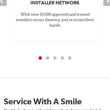
INSTALLER NETWORK
With over 10,000 approved and trusted
installers across America, you’re in excellent
hands.
Service With A Smile