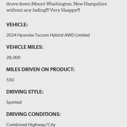
drove down Mount Washington, New Hampshire
without any fading!!!! Very Haappy!!!
VEHICLE:
2024 Hyundai Tucson Hybrid AWD Limited
VEHICLE MILES:
28,000
MILES DRIVEN ON PRODUCT:
550
DRIVING STYLE:
Spirited
DRIVING CONDITIONS:
Combined Highway/City