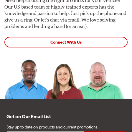
Need help choosing the right products for your vehicle?
Our US-based team of highly trained experts has the
knowledge and passion to help. Just pick up the phone and
give us a ring. Or let's chat via email. We love solving
problems and lending a hand (or an ear).
Connect With Us
Get on Our Email List
Stay up to date on products and current promotions.