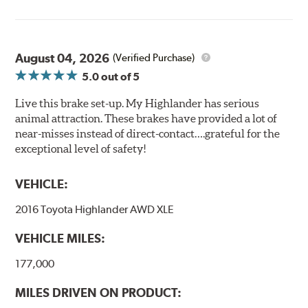
August 04, 2026
(Verified Purchase)
5.0
out of 5
Live this brake set-up. My Highlander has serious
animal attraction. These brakes have provided a lot of
near-misses instead of direct-contact….grateful for the
exceptional level of safety!
VEHICLE:
2016 Toyota Highlander AWD XLE
VEHICLE MILES:
177,000
MILES DRIVEN ON PRODUCT: