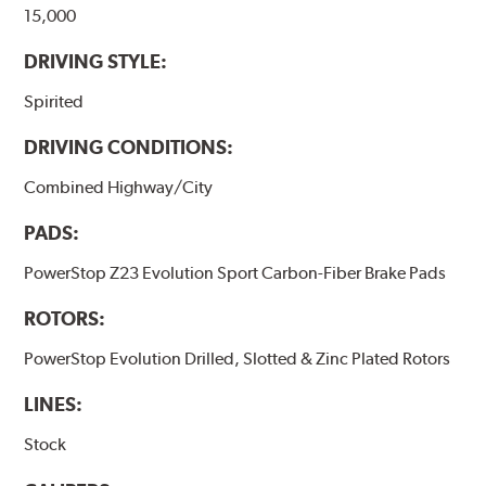
15,000
DRIVING STYLE:
Spirited
DRIVING CONDITIONS:
Combined Highway/City
PADS:
PowerStop Z23 Evolution Sport Carbon-Fiber Brake Pads
ROTORS:
PowerStop Evolution Drilled, Slotted & Zinc Plated Rotors
LINES:
Stock