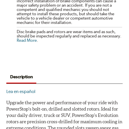
incorrect installation of brake components can cause a
major safety problem or an accident. If you are not a
competent and qualified mechanic you should not
attempt to install these products, but should take the
vehicle to a vehicle dealer or competent automotive
mechanic for their installation.
Disc brake pads and rotors are wear items and as such,
should be inspected regularly and replaced as necessary.
Read More
.
Description
Lea en español
Upgrade the power and performance of your ride with
PowerStop's bolt-on, drilled and slotted rotors. Ideal for
your daily driver, truck or SUV, PowerStop's Evolution
rotors are precision cross-drilled for maximum cooling in
extreme conditions. The rounded slots sweep away gas,