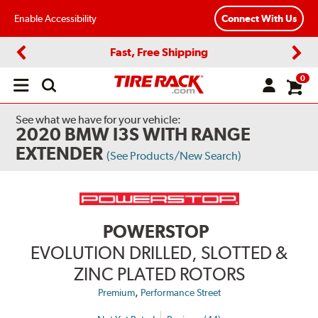
Enable Accessibility
Connect With Us
Fast, Free Shipping
Previous
Next
0
Open
main
menu
See what we have for your vehicle:
2020 BMW I3S WITH RANGE
EXTENDER
(See Products/New Search)
POWERSTOP
EVOLUTION DRILLED, SLOTTED &
ZINC PLATED ROTORS
,
Premium
Performance Street