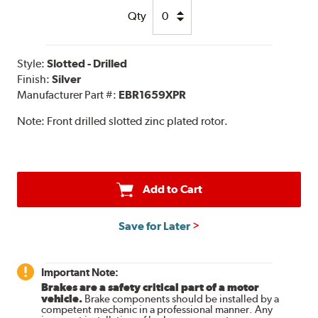
Qty
Style:
Slotted - Drilled
Finish:
Silver
Manufacturer Part #:
EBR1659XPR
Note:
Front drilled slotted zinc plated rotor.
Add to Cart
Save for Later
Important Note:
Brakes are a safety critical part of a motor
vehicle.
Brake components should be installed by a
competent mechanic in a professional manner. Any