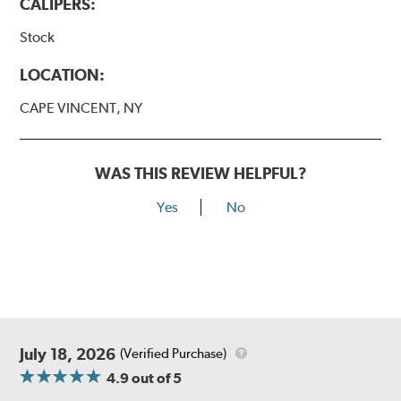
CALIPERS:
Stock
LOCATION:
CAPE VINCENT, NY
WAS THIS REVIEW HELPFUL?
Yes
No
July 18, 2026
(Verified Purchase)
4.9
out of 5