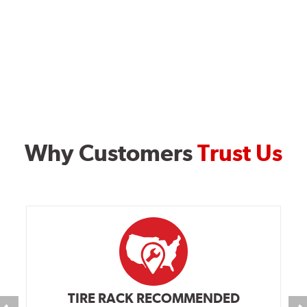
Why Customers
Trust Us
TIRE RACK RECOMMENDED