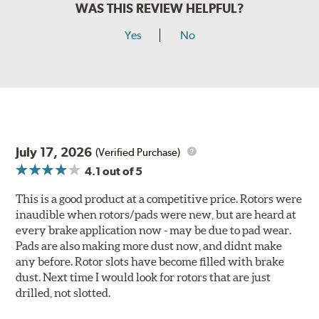
WAS THIS REVIEW HELPFUL?
Yes
No
July 17, 2026
(Verified Purchase)
4.1
out of 5
This is a good product at a competitive price. Rotors were
inaudible when rotors/pads were new, but are heard at
every brake application now - may be due to pad wear.
Pads are also making more dust now, and didnt make
any before. Rotor slots have become filled with brake
dust. Next time I would look for rotors that are just
drilled, not slotted.