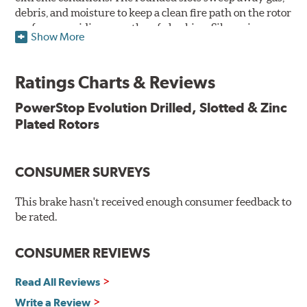
debris, and moisture to keep a clean fire path on the rotor
surface, providing smooth, safe braking. Silver zinc
Show More
dichromate plating resists rust and corrosion. PowerStop
ensures a direct OE fit, so no special modifications are
necessary.
Ratings Charts & Reviews
Features & Benefits
PowerStop Evolution Drilled, Slotted & Zinc
Plated Rotors
Plated using silver zinc-dichromate for maximum
protection against rust and corrosion
100% mill balanced for safe, smooth braking performance
Chamfered drill holes and rounded slots to minimize stress
CONSUMER SURVEYS
cracking
Bolt-on ready, no modifications needed
This brake hasn't received enough consumer feedback to
90 day / 3,000 miles warranty
be rated.
CONSUMER REVIEWS
Read All Reviews
Write a Review