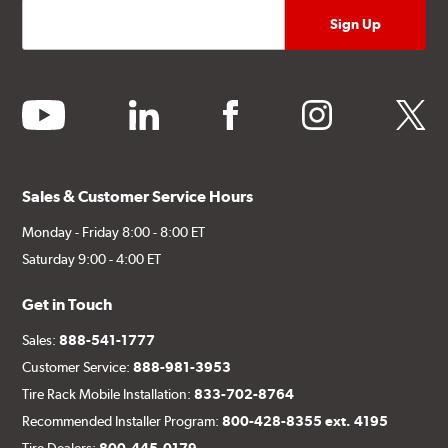
youtube
linkedin
facebook
instagram
twitter
Sales & Customer Service Hours
Monday - Friday 8:00 - 8:00 ET
Saturday 9:00 - 4:00 ET
Get in Touch
Sales:
888-541-1777
Customer Service:
888-981-3953
Tire Rack Mobile Installation:
833-702-8764
Recommended Installer Program:
800-428-8355 ext. 4195
Tire Dealers:
800-445-0179