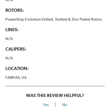
ROTORS:
PowerStop Evolution Drilled, Slotted & Zinc Plated Rotors
LINES:
N/A
CALIPERS:
N/A
LOCATION:
FAIRFAX, VA
WAS THIS REVIEW HELPFUL?
Yes
No