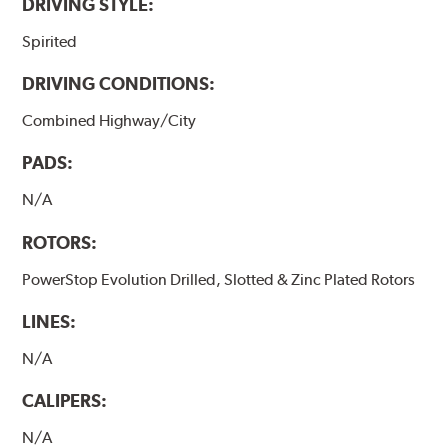
DRIVING STYLE:
Spirited
DRIVING CONDITIONS:
Combined Highway/City
PADS:
N/A
ROTORS:
PowerStop Evolution Drilled, Slotted & Zinc Plated Rotors
LINES:
N/A
CALIPERS:
N/A