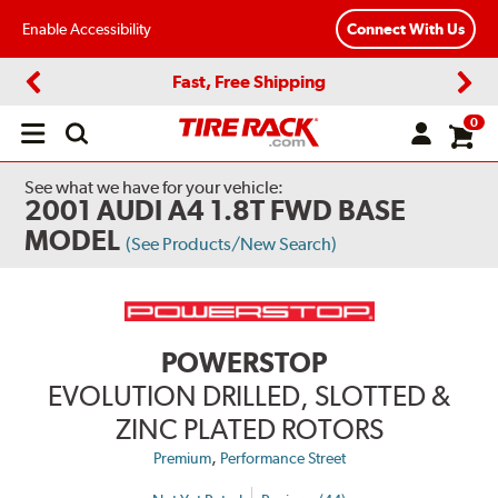
Enable Accessibility
Connect With Us
Fast, Free Shipping
Previous
Next
0
Open
main
menu
See what we have for your vehicle:
2001 AUDI A4 1.8T FWD BASE
MODEL
(See Products/New Search)
POWERSTOP
EVOLUTION DRILLED, SLOTTED &
ZINC PLATED ROTORS
,
Premium
Performance Street