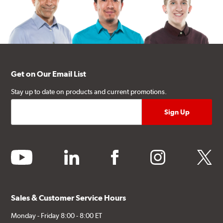
Get on Our Email List
Stay up to date on products and current promotions.
youtube
linkedin
facebook
instagram
twitter
Sales & Customer Service Hours
Monday - Friday 8:00 - 8:00 ET