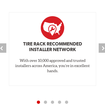
TIRE RACK RECOMMENDED
INSTALLER NETWORK
With over 10,000 approved and trusted
installers across America, you’re in excellent
hands.