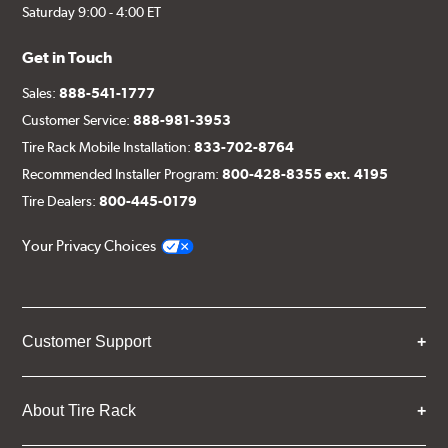
Saturday 9:00 - 4:00 ET
Get in Touch
Sales:
888-541-1777
Customer Service:
888-981-3953
Tire Rack Mobile Installation:
833-702-8764
Recommended Installer Program:
800-428-8355 ext. 4195
Tire Dealers:
800-445-0179
Your Privacy Choices
Customer Support
About Tire Rack