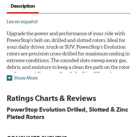
Description
Lea en español
Upgrade the power and performance of your ride with
PowerStop's bolt-on, drilled and slotted rotors. Ideal for
your daily driver, truck or SUV, PowerStop's Evolution
rotors are precision cross-drilled for maximum cooling in
extreme conditions. The rounded slots sweep away gas,
debris, and moisture to keep a clean fire path on the rotor
surface, providing smooth, safe braking. Silver zinc
Show More
dichromate plating resists rust and corrosion. PowerStop
ensures a direct OE fit, so no special modifications are
necessary.
Ratings Charts & Reviews
Features & Benefits
PowerStop Evolution Drilled, Slotted & Zinc
Plated Rotors
Plated using silver zinc-dichromate for maximum
protection against rust and corrosion
100% mill balanced for safe, smooth braking performance