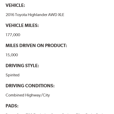
VEHICLE:
2016 Toyota Highlander AWD XLE
VEHICLE MILES:
177,000
MILES DRIVEN ON PRODUCT:
15,000
DRIVING STYLE:
Spirited
DRIVING CONDITIONS:
Combined Highway/City
PADS: