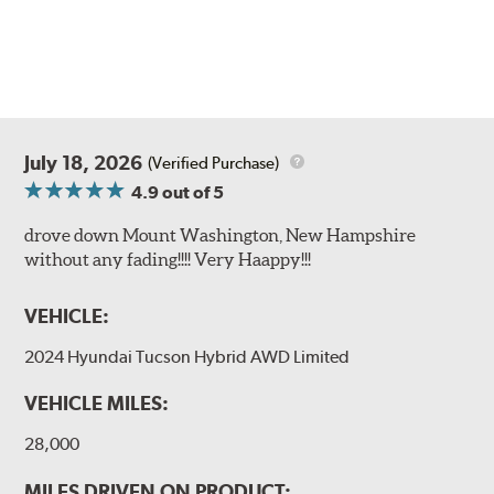
July 18, 2026
(Verified Purchase)
4.9
out of 5
drove down Mount Washington, New Hampshire
without any fading!!!! Very Haappy!!!
VEHICLE:
2024 Hyundai Tucson Hybrid AWD Limited
VEHICLE MILES:
28,000
MILES DRIVEN ON PRODUCT: