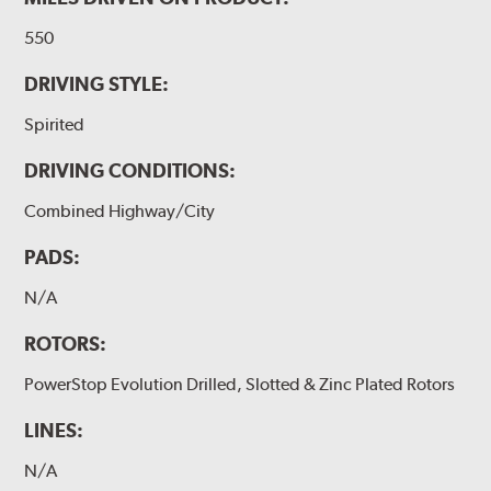
550
DRIVING STYLE:
Spirited
DRIVING CONDITIONS:
Combined Highway/City
PADS:
N/A
ROTORS:
PowerStop Evolution Drilled, Slotted & Zinc Plated Rotors
LINES:
N/A