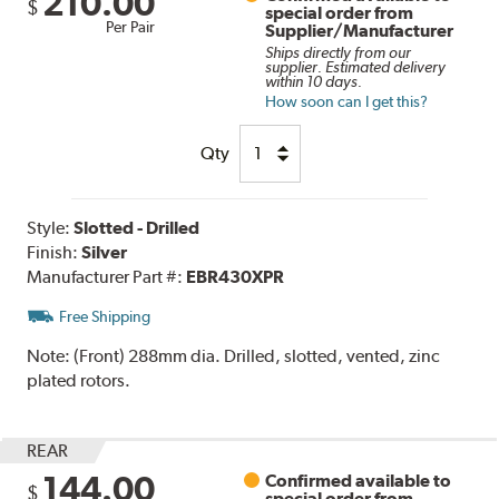
210.00
$
special order from
Per Pair
Supplier/Manufacturer
Ships directly from our
supplier. Estimated delivery
within 10 days.
How soon can I get this?
Qty
Style:
Slotted - Drilled
Finish:
Silver
Manufacturer Part #:
EBR430XPR
Free Shipping
Note:
(Front) 288mm dia. Drilled, slotted, vented, zinc
plated rotors.
REAR
144.00
Confirmed available to
$
special order from