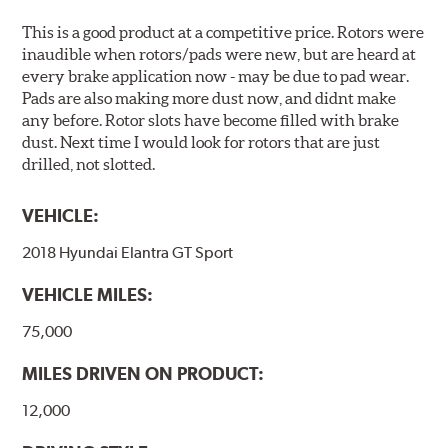
This is a good product at a competitive price. Rotors were
inaudible when rotors/pads were new, but are heard at
every brake application now - may be due to pad wear.
Pads are also making more dust now, and didnt make
any before. Rotor slots have become filled with brake
dust. Next time I would look for rotors that are just
drilled, not slotted.
VEHICLE:
2018 Hyundai Elantra GT Sport
VEHICLE MILES:
75,000
MILES DRIVEN ON PRODUCT:
12,000