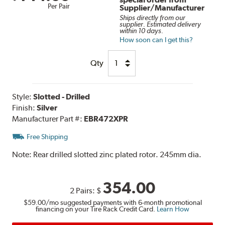
Per Pair
Supplier/Manufacturer
Ships directly from our
supplier. Estimated delivery
within 10 days.
How soon can I get this?
Qty
Style:
Slotted - Drilled
Finish:
Silver
Manufacturer Part #:
EBR472XPR
Free Shipping
Note:
Rear drilled slotted zinc plated rotor. 245mm dia.
354.00
2 Pairs:
$
$59.00
/mo suggested payments with 6-month promotional
financing on your Tire Rack Credit Card.
Learn How