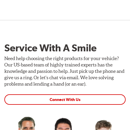
Service With A Smile
Need help choosing the right products for your vehicle?
Our US-based team of highly trained experts has the
knowledge and passion to help. Just pick up the phone and
give us a ring. Or let's chat via email. We love solving
problems and lending a hand (or an ear).
Connect With Us