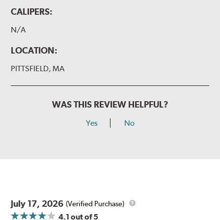
CALIPERS:
N/A
LOCATION:
PITTSFIELD, MA
WAS THIS REVIEW HELPFUL?
Yes
No
July 17, 2026
(Verified Purchase)
4.1
out of 5