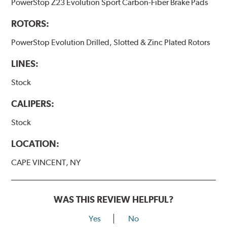
PowerStop Z23 Evolution Sport Carbon-Fiber Brake Pads
ROTORS:
PowerStop Evolution Drilled, Slotted & Zinc Plated Rotors
LINES:
Stock
CALIPERS:
Stock
LOCATION:
CAPE VINCENT, NY
WAS THIS REVIEW HELPFUL?
Yes
No