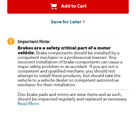
Add to Cart
Save for Later
Important Note:
Brakes are a safety critical part of a motor
vehicle.
Brake components should be installed by a
competent mechanic in a professional manner. Any
incorrect installation of brake components can cause a
major safety problem or an accident. If you are not a
competent and qualified mechanic you should not
attempt to install these products, but should take the
vehicle to a vehicle dealer or competent automotive
mechanic for their installation.
Disc brake pads and rotors are wear items and as such,
should be inspected regularly and replaced as necessary.
Read More
.