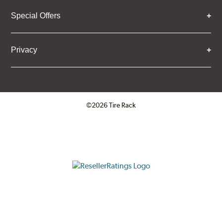
Special Offers
Privacy
©2026 Tire Rack
Click to open certificate verifica
ResellerRatings