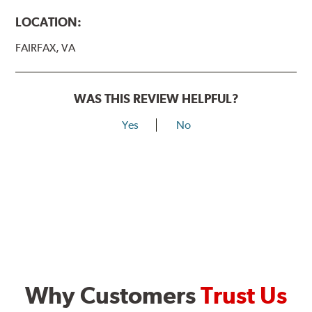
LOCATION:
FAIRFAX, VA
WAS THIS REVIEW HELPFUL?
Yes
No
Why Customers
Trust Us