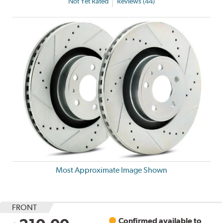
Not Yet Rated
Reviews (44)
Most Approximate Image Shown
FRONT
Confirmed available to