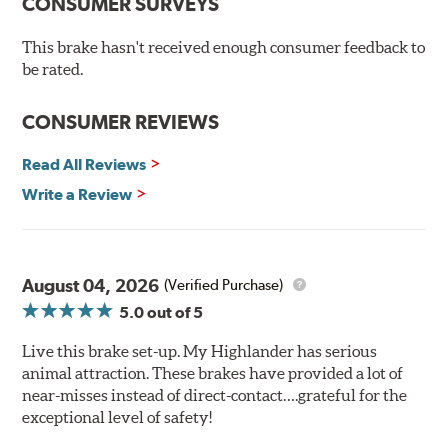
Chamfered drill holes and rounded slots to minimize stress
CONSUMER SURVEYS
cracking
Bolt-on ready, no modifications needed
This brake hasn't received enough consumer feedback to
90 day / 3,000 miles warranty
be rated.
CONSUMER REVIEWS
Read All Reviews
Write a Review
August 04, 2026
(Verified Purchase)
5.0
out of 5
Live this brake set-up. My Highlander has serious
animal attraction. These brakes have provided a lot of
near-misses instead of direct-contact….grateful for the
exceptional level of safety!