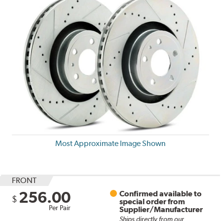
Most Approximate Image Shown
FRONT
256.00
Confirmed available to
$
special order from
Per Pair
Supplier/Manufacturer
Ships directly from our