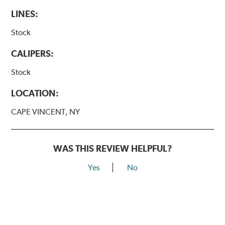
LINES:
Stock
CALIPERS:
Stock
LOCATION:
CAPE VINCENT, NY
WAS THIS REVIEW HELPFUL?
Yes
No