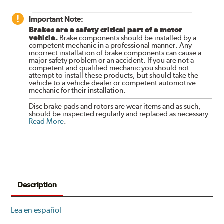
Important Note:
Brakes are a safety critical part of a motor
vehicle.
Brake components should be installed by a
competent mechanic in a professional manner. Any
incorrect installation of brake components can cause a
major safety problem or an accident. If you are not a
competent and qualified mechanic you should not
attempt to install these products, but should take the
vehicle to a vehicle dealer or competent automotive
mechanic for their installation.
Disc brake pads and rotors are wear items and as such,
should be inspected regularly and replaced as necessary.
Read More
.
Description
Lea en español