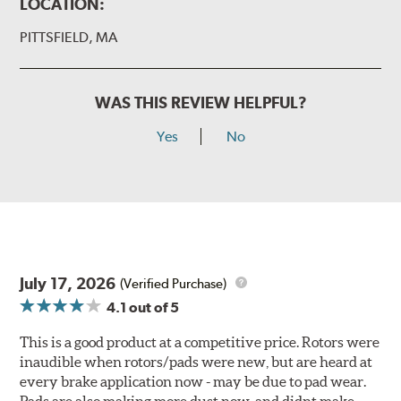
LOCATION:
PITTSFIELD, MA
WAS THIS REVIEW HELPFUL?
Yes
No
July 17, 2026
(Verified Purchase)
4.1
out of 5
This is a good product at a competitive price. Rotors were
inaudible when rotors/pads were new, but are heard at
every brake application now - may be due to pad wear.