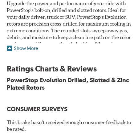
Upgrade the power and performance of your ride with
PowerStop's bolt-on, drilled and slotted rotors. Ideal for
your daily driver, truck or SUV, PowerStop's Evolution
rotors are precision cross-drilled for maximum cooling in
extreme conditions. The rounded slots sweep away gas,
debris, and moisture to keep a clean fire path on the rotor
surface, providing smooth, safe braking. Silver zinc
Show More
dichromate plating resists rust and corrosion. PowerStop
ensures a direct OE fit, so no special modifications are
necessary.
Ratings Charts & Reviews
Features & Benefits
PowerStop Evolution Drilled, Slotted & Zinc
Plated Rotors
Plated using silver zinc-dichromate for maximum
protection against rust and corrosion
100% mill balanced for safe, smooth braking performance
Chamfered drill holes and rounded slots to minimize stress
CONSUMER SURVEYS
cracking
Bolt-on ready, no modifications needed
This brake hasn't received enough consumer feedback to
90 day / 3,000 miles warranty
be rated.