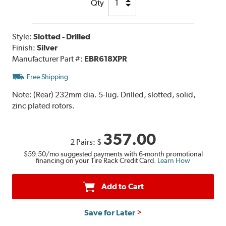
Qty
Style:
Slotted - Drilled
Finish:
Silver
Manufacturer Part #:
EBR618XPR
Free Shipping
Note:
(Rear) 232mm dia. 5-lug. Drilled, slotted, solid,
zinc plated rotors.
357.00
2 Pairs:
$
$59.50
/mo suggested payments with 6-month promotional
financing on your Tire Rack Credit Card.
Learn How
Add to Cart
Save for Later