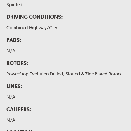
Spirited
DRIVING CONDITIONS:
Combined Highway/City
PADS:
N/A
ROTORS:
PowerStop Evolution Drilled, Slotted & Zinc Plated Rotors
LINES:
N/A
CALIPERS:
N/A