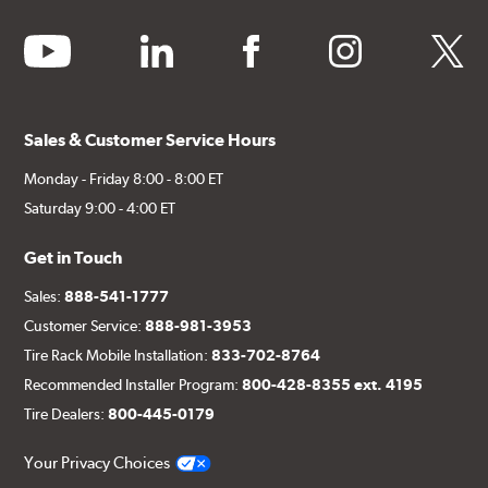
youtube
linkedin
facebook
instagram
twitter
Sales & Customer Service Hours
Monday - Friday 8:00 - 8:00 ET
Saturday 9:00 - 4:00 ET
Get in Touch
Sales:
888-541-1777
Customer Service:
888-981-3953
Tire Rack Mobile Installation:
833-702-8764
Recommended Installer Program:
800-428-8355 ext. 4195
Tire Dealers:
800-445-0179
Your Privacy Choices