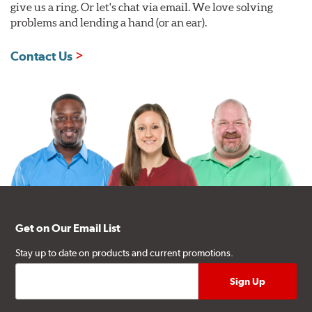
give us a ring. Or let's chat via email. We love solving
problems and lending a hand (or an ear).
Contact Us
Get on Our Email List
Stay up to date on products and current promotions.