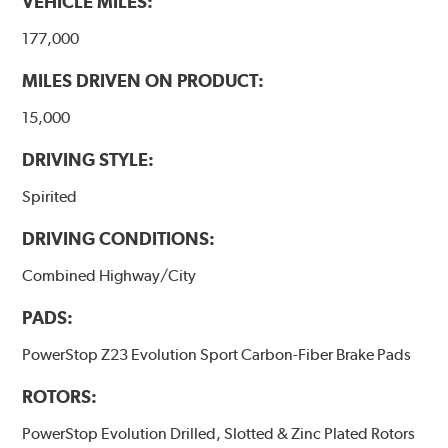
VEHICLE MILES:
177,000
MILES DRIVEN ON PRODUCT:
15,000
DRIVING STYLE:
Spirited
DRIVING CONDITIONS:
Combined Highway/City
PADS:
PowerStop Z23 Evolution Sport Carbon-Fiber Brake Pads
ROTORS:
PowerStop Evolution Drilled, Slotted & Zinc Plated Rotors