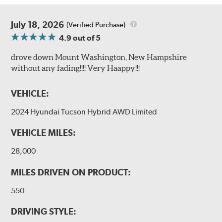
July 18, 2026
(Verified Purchase)
4.9
out of 5
drove down Mount Washington, New Hampshire
without any fading!!!! Very Haappy!!!
VEHICLE:
2024 Hyundai Tucson Hybrid AWD Limited
VEHICLE MILES:
28,000
MILES DRIVEN ON PRODUCT:
550
DRIVING STYLE: