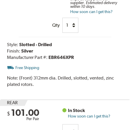
supplier. Estimated delivery
within 10 days.
How soon can I get this?
Qty
Style:
Slotted - Drilled
Finish:
Silver
Manufacturer Part #:
EBR646XPR
Free Shipping
Note:
(Front) 312mm dia. Drilled, slotted, vented, zinc
plated rotors.
REAR
101.00
In Stock
$
How soon can I get this?
Per Pair