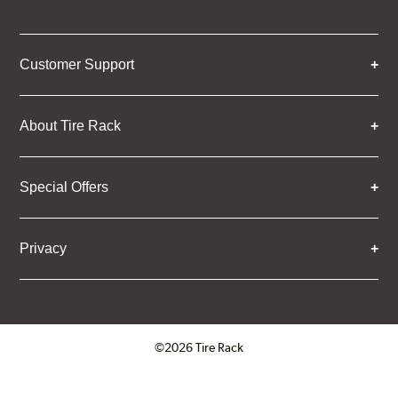
Customer Support
About Tire Rack
Special Offers
Privacy
©2026 Tire Rack
Click to open certificate verifica