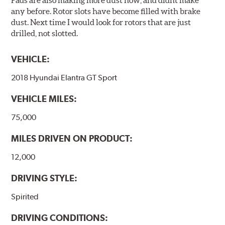
Pads are also making more dust now, and didnt make
any before. Rotor slots have become filled with brake
dust. Next time I would look for rotors that are just
drilled, not slotted.
VEHICLE:
2018 Hyundai Elantra GT Sport
VEHICLE MILES:
75,000
MILES DRIVEN ON PRODUCT:
12,000
DRIVING STYLE:
Spirited
DRIVING CONDITIONS: