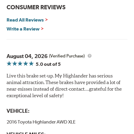
CONSUMER REVIEWS
Read All Reviews
Write a Review
August 04, 2026
(Verified Purchase)
5.0
out of 5
Live this brake set-up. My Highlander has serious
animal attraction. These brakes have provided a lot of
near-misses instead of direct-contact….grateful for the
exceptional level of safety!
VEHICLE:
2016 Toyota Highlander AWD XLE