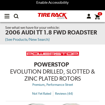
Enable Accessibility
0
Open
main
menu
See what we have for your vehicle:
2006 AUDI TT 1.8 FWD ROADSTER
(See Products/New Search)
POWERSTOP
EVOLUTION DRILLED, SLOTTED &
ZINC PLATED ROTORS
,
Premium
Performance Street
Not Yet Rated
Reviews (44)