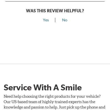
WAS THIS REVIEW HELPFUL?
Yes
No
Service With A Smile
Need help choosing the right products for your vehicle?
Our US-based team of highly trained experts has the
knowledge and passion to help. Just pick up the phone and