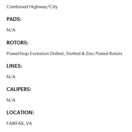
Combined Highway/City
PADS:
N/A
ROTORS:
PowerStop Evolution Drilled, Slotted & Zinc Plated Rotors
LINES:
N/A
CALIPERS:
N/A
LOCATION:
FAIRFAX, VA