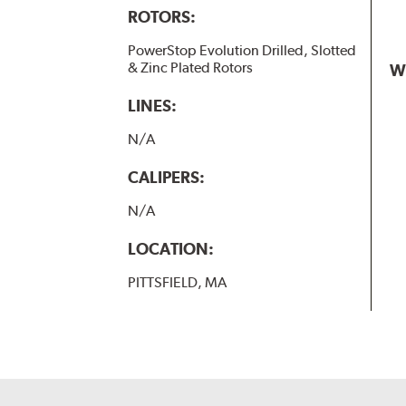
ROTORS:
PowerStop Evolution Drilled, Slotted
& Zinc Plated Rotors
W
LINES:
N/A
CALIPERS:
N/A
LOCATION:
PITTSFIELD, MA