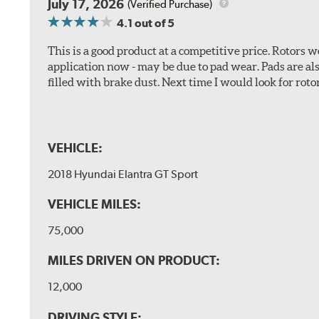
July 17, 2026
(Verified Purchase)
4.1
out of 5
This is a good product at a competitive price. Rotors
application now - may be due to pad wear. Pads are a
filled with brake dust. Next time I would look for rotors
VEHICLE:
2018 Hyundai Elantra GT Sport
VEHICLE MILES:
75,000
MILES DRIVEN ON PRODUCT:
12,000
DRIVING STYLE: