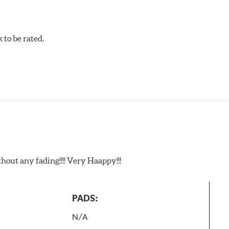
to be rated.
t any fading!!!! Very Haappy!!!
PADS:
N/A