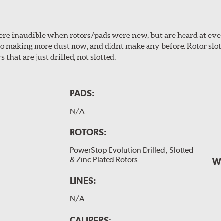
 were inaudible when rotors/pads were new, but are heard at ev
lso making more dust now, and didnt make any before. Rotor sl
 that are just drilled, not slotted.
PADS:
N/A
ROTORS:
PowerStop Evolution Drilled, Slotted
& Zinc Plated Rotors
W
LINES:
N/A
CALIPERS: