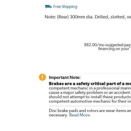
Free Shipping
Note:
(Rear) 300mm dia. Drilled, slotted, v
$82.00
/mo suggested pay
financing on your 
Important Note:
Brakes are a safety critical part of a m
competent mechanic in a professional manne
cause a major safety problem or an accident
should not attempt to install these products,
competent automotive mechanic for their ins
Disc brake pads and rotors are wear items a
necessary.
Read More
.