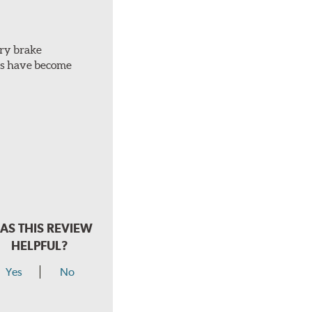
ery brake
ots have become
AS THIS REVIEW
HELPFUL?
Yes
No