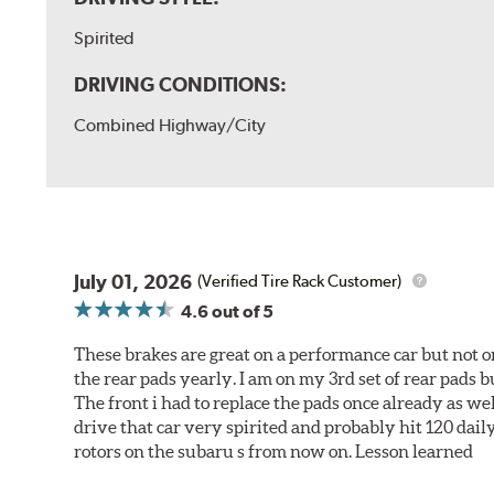
Spirited
DRIVING CONDITIONS:
Combined Highway/City
July 01, 2026
(Verified Tire Rack Customer)
4.6
out of 5
These brakes are great on a performance car but not on
the rear pads yearly. I am on my 3rd set of rear pads bu
The front i had to replace the pads once already as we
drive that car very spirited and probably hit 120 dail
rotors on the subaru s from now on. Lesson learned