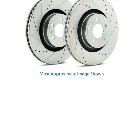
Most Approximate Image Shown