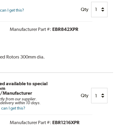
Qty
an I get this?
Manufacturer Part #:
EBR842XPR
ated Rotors 300mm dia.
d available to special
rom
r/Manufacturer
Qty
ctly from our supplier.
delivery within 10 days.
can I get this?
Manufacturer Part #:
EBR1216XPR