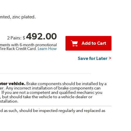
ented, zinc plated.
492.00
2 Pairs:
$
Add to Cart
ments with 6-month promotional
Tire Rack Credit Card.
Learn How
Save for Later
otor vehicle.
Brake components should be installed by a
r. Any incorrect installation of brake components can
. If you are not a competent and qualified mechanic you
 but should take the vehicle to a vehicle dealer or
tallation.
nd as such, should be inspected regularly and replaced as