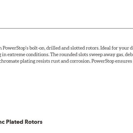
owerStop's bolt-on, drilled and slotted rotors. Ideal for your 
 in extreme conditions. The rounded slots sweep away gas, debri
chromate plating resists rust and corrosion. PowerStop ensures a 
ion against rust and corrosion
ce
ess cracking
nc Plated Rotors