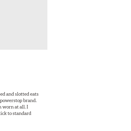
ed and slotted eats
ll powerstop brand.
worn at all. I
tick to standard