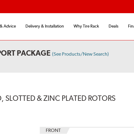
 & Advice
Delivery & Installation
Why Tire Rack
Deals
Fin
PORT PACKAGE
(See Products/New Search)
, SLOTTED & ZINC PLATED ROTORS
FRONT