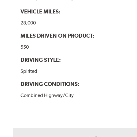
VEHICLE MILES:
28,000
MILES DRIVEN ON PRODUCT:
550
DRIVING STYLE:
Spirited
DRIVING CONDITIONS:
Combined Highway/City