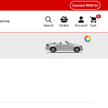
Connect With Us
0
ancing
Search
Orders
Account
Cart
Change
Vehicle
Color