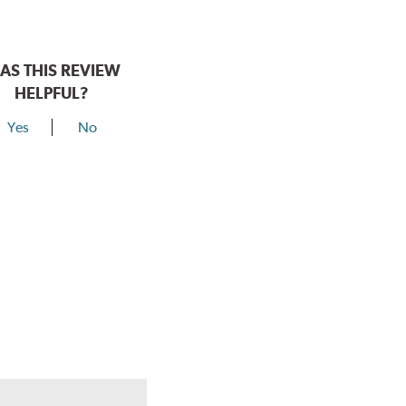
AS THIS REVIEW
HELPFUL?
Yes
No