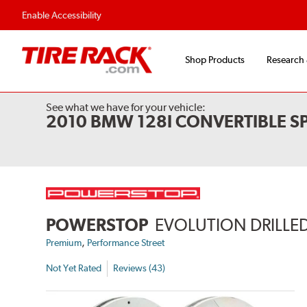
Enable Accessibility
Shop Products
Research
See what we have for your vehicle:
2010 BMW 128I CONVERTIBLE S
POWERSTOP
EVOLUTION DRILLED
,
Premium
Performance Street
Not Yet Rated
Reviews (43)