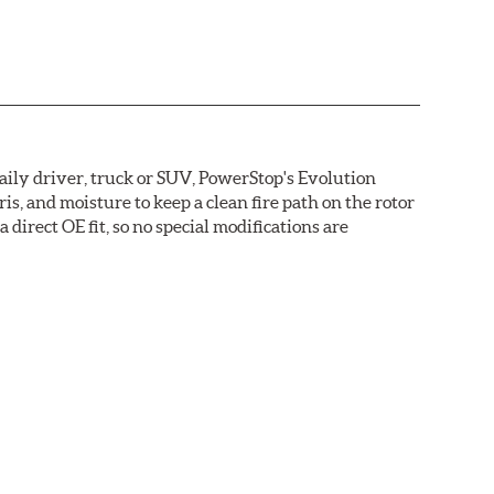
daily driver, truck or SUV, PowerStop's Evolution
s, and moisture to keep a clean fire path on the rotor
direct OE fit, so no special modifications are