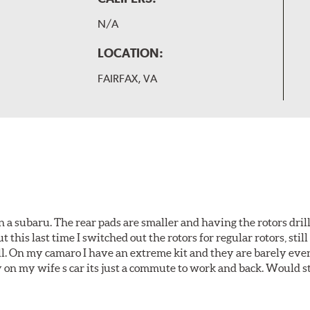
N/A
LOCATION:
FAIRFAX, VA
 a subaru. The rear pads are smaller and having the rotors drill
t this last time I switched out the rotors for regular rotors, sti
ll. On my camaro I have an extreme kit and they are barely even 
y on my wife s car its just a commute to work and back. Would s