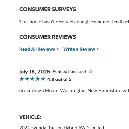
CONSUMER SURVEYS
This brake hasn't received enough consumer feedback 
CONSUMER REVIEWS
Read All Reviews
Write a Review
July 18, 2026
(Verified Purchase)
4.9
out of 5
drove down Mount Washington, New Hampshire withou
VEHICLE:
2024 Hyundai Tucson Hybrid AWD Limited