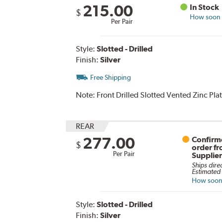
215.00
In Stock
$
How soon c
Per Pair
Style:
Slotted - Drilled
Finish:
Silver
Free Shipping
Note:
Front Drilled Slotted Vented Zinc Pl
REAR
277.00
Confirme
$
order f
Per Pair
Supplie
Ships dire
Estimated 
How soon 
Style:
Slotted - Drilled
Finish:
Silver