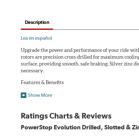
Description
Lea en español
Upgrade the power and performance of your ride with P
rotors are precision cross-drilled for maximum cooling
surface, providing smooth, safe braking. Silver zinc di
necessary.
Features & Benefits
Plated using silver zinc-dichromate for maximum protect
Show More
100% mill balanced for safe, smooth braking performan
Chamfered drill holes and rounded slots to minimize str
Ratings Charts & Reviews
Bolt-on ready, no modifications needed
90 day / 3,000 miles warranty
PowerStop Evolution Drilled, Slotted & Zi