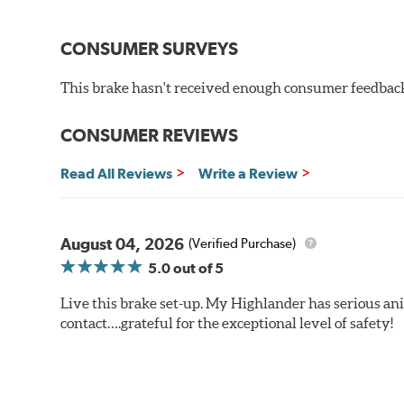
CONSUMER SURVEYS
This brake hasn't received enough consumer feedback 
CONSUMER REVIEWS
Read All Reviews
Write a Review
August 04, 2026
(Verified Purchase)
5.0
out of 5
Live this brake set-up. My Highlander has serious anim
contact….grateful for the exceptional level of safety!