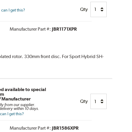
Qty
can I get this?
Manufacturer Part #:
JBR1171XPR
 plated rotor. 330mm front disc. For Sport Hybrid SH-
d available to special
om
/Manufacturer
Qty
tly from our supplier.
elivery within 10 days.
an I get this?
Manufacturer Part #:
JBR1586XPR