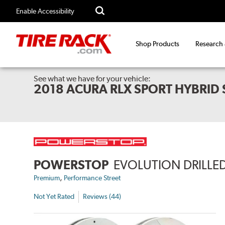
Enable Accessibility
Shop Products
Research
See what we have for your vehicle:
2018 ACURA RLX SPORT HYBRID
POWERSTOP
EVOLUTION DRILLED
,
Premium
Performance Street
Not Yet Rated
Reviews (44)