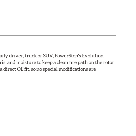
daily driver, truck or SUV, PowerStop's Evolution
s, and moisture to keep a clean fire path on the rotor
direct OE fit, so no special modifications are