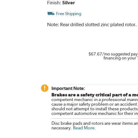
Finish:
Silver
Free Shipping
Note:
Rear drilled slotted zinc plated roto
$67.67
/mo suggested pay
financing on your 
Important Note:
Brakes are a safety critical part of a m
competent mechanic in a professional manne
cause a major safety problem or an accident
should not attempt to install these products,
competent automotive mechanic for their ins
Disc brake pads and rotors are wear items a
necessary.
Read More
.