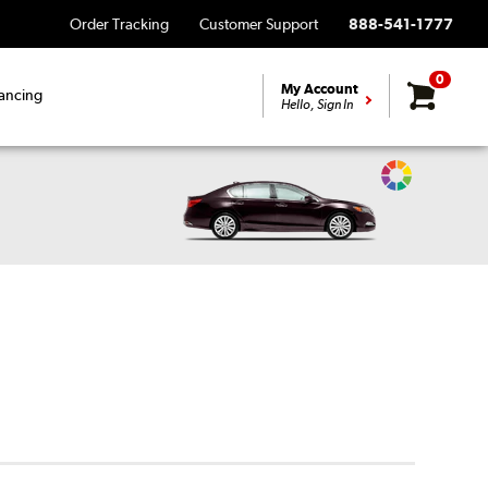
Order Tracking
Customer Support
888-541-1777
0
My Account
ancing
Hello, Sign In
Change
Vehicle
Color