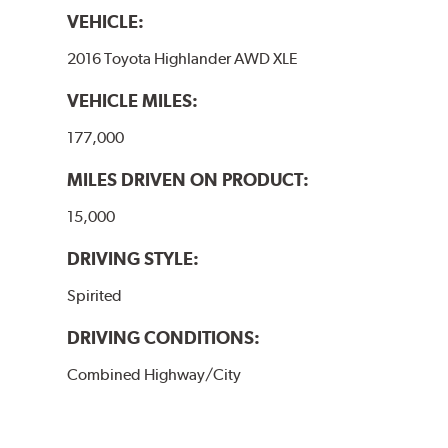
VEHICLE:
2016 Toyota Highlander AWD XLE
VEHICLE MILES:
177,000
MILES DRIVEN ON PRODUCT:
15,000
DRIVING STYLE:
Spirited
DRIVING CONDITIONS:
Combined Highway/City