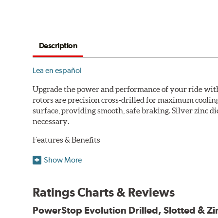
Description
Lea en español
Upgrade the power and performance of your ride with P
rotors are precision cross-drilled for maximum cooling
surface, providing smooth, safe braking. Silver zinc di
necessary.
Features & Benefits
Plated using silver zinc-dichromate for maximum protect
Show More
100% mill balanced for safe, smooth braking performan
Chamfered drill holes and rounded slots to minimize str
Ratings Charts & Reviews
Bolt-on ready, no modifications needed
90 day / 3,000 miles warranty
PowerStop Evolution Drilled, Slotted & Zi