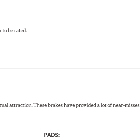
to be rated.
al attraction. These brakes have provided a lot of near-misses 
PADS: