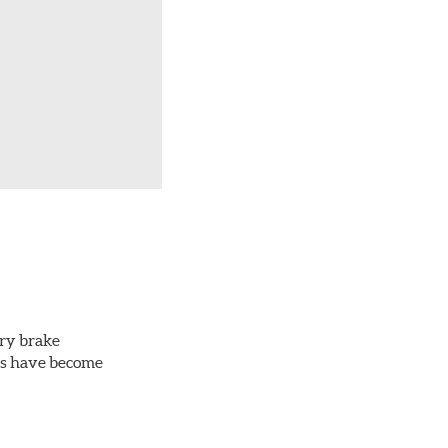
ery brake
ots have become