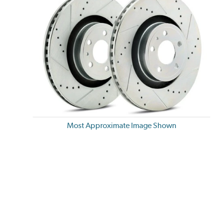
Most Approximate Image Shown