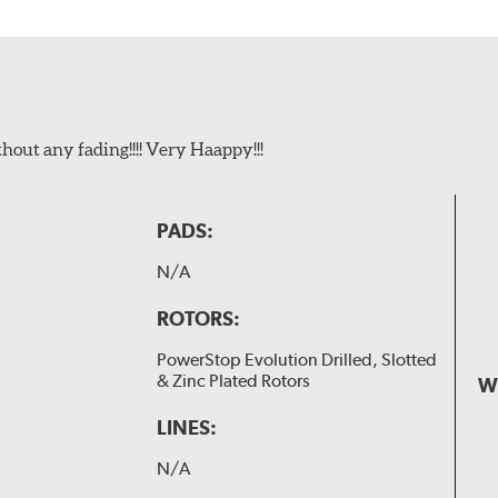
t any fading!!!! Very Haappy!!!
PADS:
N/A
ROTORS:
PowerStop Evolution Drilled, Slotted
& Zinc Plated Rotors
W
LINES:
N/A