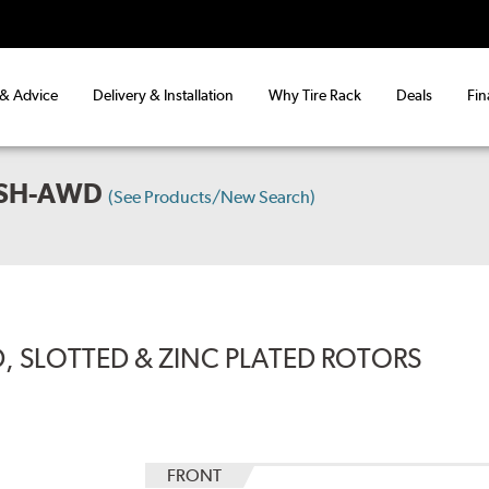
 & Advice
Delivery & Installation
Why Tire Rack
Deals
Fin
 SH-AWD
(See Products/New Search)
, SLOTTED & ZINC PLATED ROTORS
FRONT