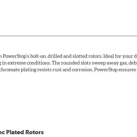
owerStop's bolt-on, drilled and slotted rotors. Ideal for your 
 in extreme conditions. The rounded slots sweep away gas, debri
chromate plating resists rust and corrosion. PowerStop ensures a 
ion against rust and corrosion
ce
ess cracking
nc Plated Rotors