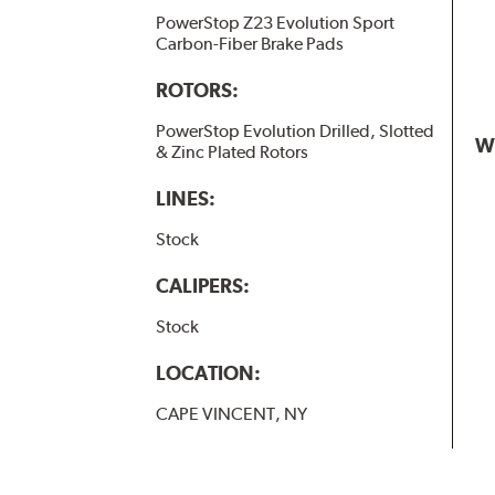
PowerStop Z23 Evolution Sport
Carbon-Fiber Brake Pads
ROTORS:
PowerStop Evolution Drilled, Slotted
W
& Zinc Plated Rotors
LINES:
Stock
CALIPERS:
Stock
LOCATION:
CAPE VINCENT, NY