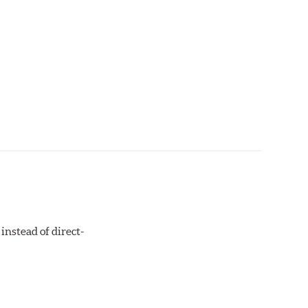
instead of direct-