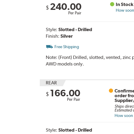
240.00
In Stock
$
How soon 
Per Pair
Style:
Slotted - Drilled
Finish:
Silver
Free Shipping
Note:
(Front) Drilled, slotted, vented, zinc
AWD models only.
REAR
166.00
Confirme
$
order fr
Per Pair
Supplier
Ships direc
Estimated d
How soon c
Style:
Slotted - Drilled