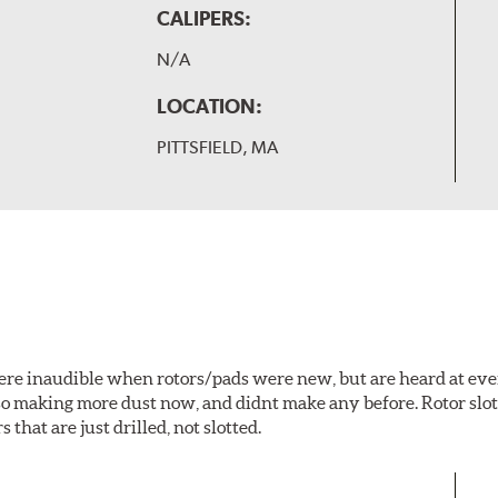
CALIPERS:
N/A
LOCATION:
PITTSFIELD, MA
 were inaudible when rotors/pads were new, but are heard at ev
lso making more dust now, and didnt make any before. Rotor sl
 that are just drilled, not slotted.