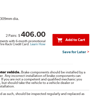
r. 309mm dia.
406.00
2 Pairs:
$
Add to Cart
ments with 6-month promotional
Tire Rack Credit Card.
Learn How
Save for Later
otor vehicle.
Brake components should be installed by a
r. Any incorrect installation of brake components can
. If you are not a competent and qualified mechanic you
 but should take the vehicle to a vehicle dealer or
tallation.
nd as such, should be inspected regularly and replaced as