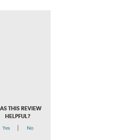
AS THIS REVIEW
HELPFUL?
Yes
No