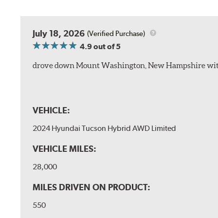
July 18, 2026
(Verified Purchase)
4.9
out of 5
drove down Mount Washington, New Hampshire withou
VEHICLE:
2024 Hyundai Tucson Hybrid AWD Limited
VEHICLE MILES:
28,000
MILES DRIVEN ON PRODUCT:
550