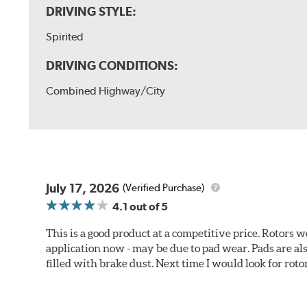
DRIVING STYLE:
Spirited
DRIVING CONDITIONS:
Combined Highway/City
July 17, 2026
(Verified Purchase)
4.1
out of 5
This is a good product at a competitive price. Rotors
application now - may be due to pad wear. Pads are a
filled with brake dust. Next time I would look for rotors