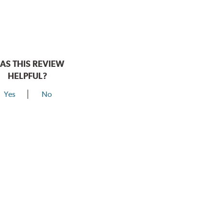
AS THIS REVIEW
HELPFUL?
Yes
No