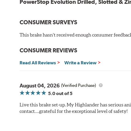
PowerStop Evolution Drilled, Slotted & Zi
CONSUMER SURVEYS
This brake hasn't received enough consumer feedback 
CONSUMER REVIEWS
Read All Reviews
Write a Review
August 04, 2026
(Verified Purchase)
5.0
out of 5
Live this brake set-up. My Highlander has serious anim
contact….grateful for the exceptional level of safety!