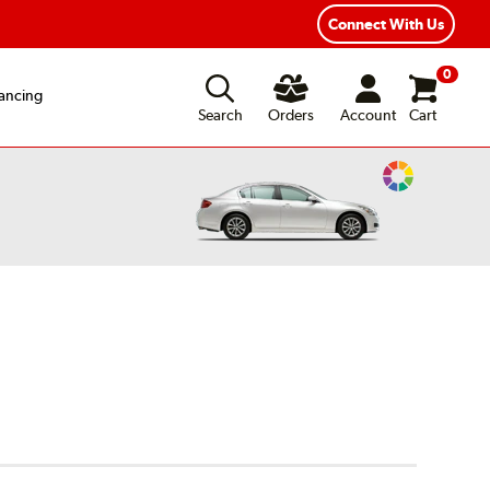
Connect With Us
0
ancing
Search
Orders
Account
Cart
Change
Vehicle
Color