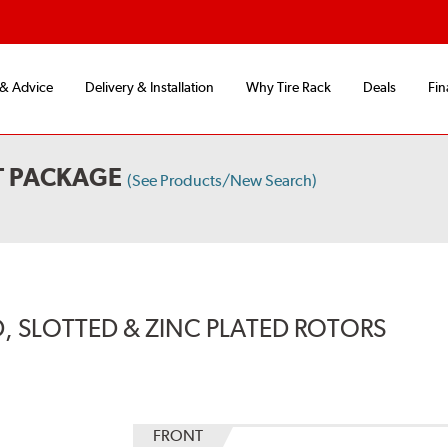
 & Advice
Delivery & Installation
Why Tire Rack
Deals
Fin
T PACKAGE
(See Products/New Search)
, SLOTTED & ZINC PLATED ROTORS
FRONT