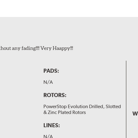
t any fading!!!! Very Haappy!!!
PADS:
N/A
ROTORS:
PowerStop Evolution Drilled, Slotted
& Zinc Plated Rotors
W
LINES:
N/A