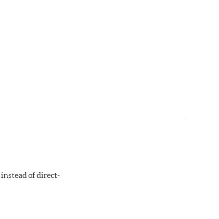
instead of direct-