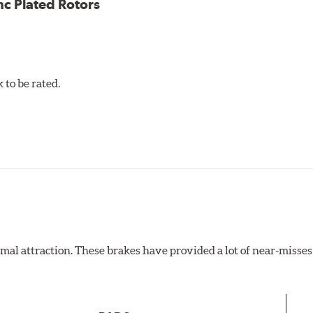
nc Plated Rotors
to be rated.
al attraction. These brakes have provided a lot of near-misses 