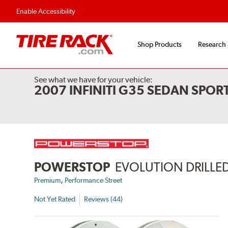
Enable Accessibility
Shop Products
Research
See what we have for your vehicle:
2007 INFINITI G35 SEDAN SPOR
POWERSTOP
EVOLUTION DRILLED
,
Premium
Performance Street
Not Yet Rated
Reviews (44)