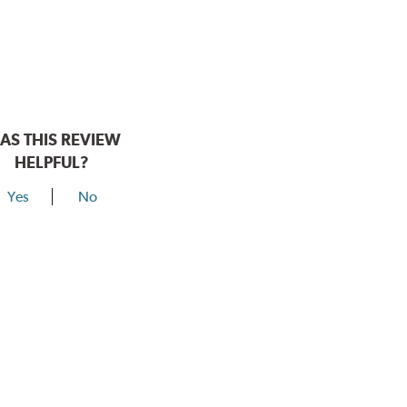
AS THIS REVIEW
HELPFUL?
Yes
No