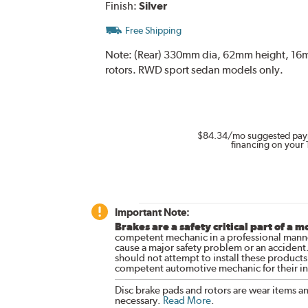
Finish:
Silver
Free Shipping
Note:
(Rear) 330mm dia, 62mm height, 16mm 
rotors. RWD sport sedan models only.
$84.34
/mo suggested pay
financing on your 
Important Note:
Brakes are a safety critical part of a m
competent mechanic in a professional manne
cause a major safety problem or an accident
should not attempt to install these products,
competent automotive mechanic for their ins
Disc brake pads and rotors are wear items a
necessary.
Read More
.