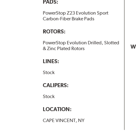
PADS:
PowerStop Z23 Evolution Sport
Carbon-Fiber Brake Pads
ROTORS:
PowerStop Evolution Drilled, Slotted
W
& Zinc Plated Rotors
LINES:
Stock
CALIPERS:
Stock
LOCATION:
CAPE VINCENT, NY