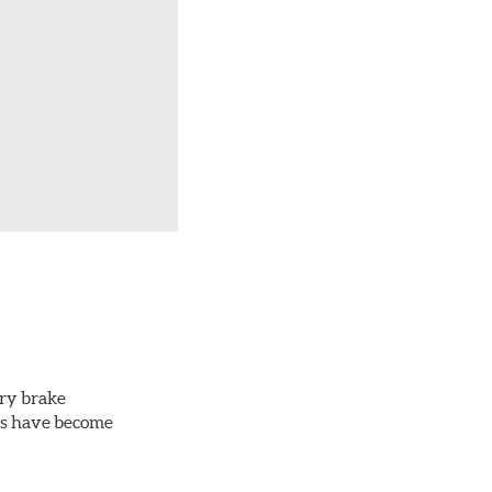
ery brake
ots have become