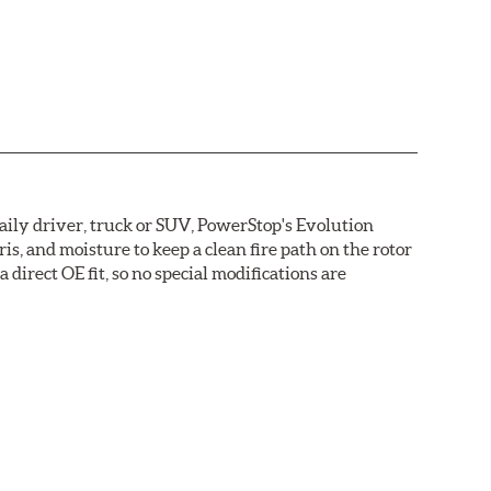
daily driver, truck or SUV, PowerStop's Evolution
s, and moisture to keep a clean fire path on the rotor
direct OE fit, so no special modifications are