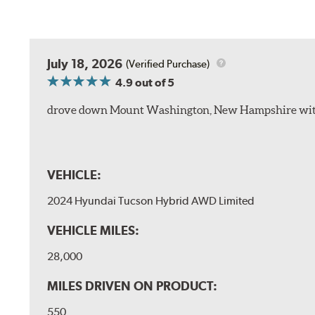
July 18, 2026
(Verified Purchase)
4.9
out of 5
drove down Mount Washington, New Hampshire withou
VEHICLE:
2024 Hyundai Tucson Hybrid AWD Limited
VEHICLE MILES:
28,000
MILES DRIVEN ON PRODUCT:
550