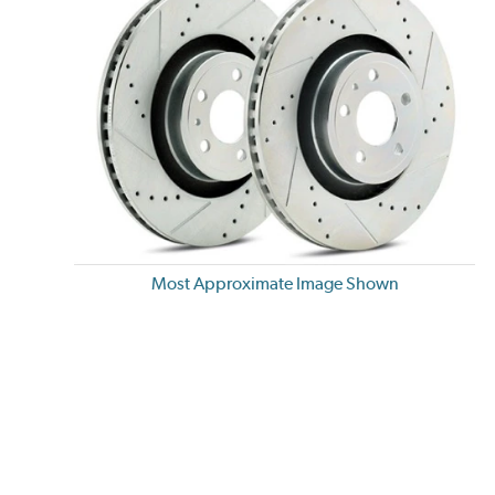
Most Approximate Image Shown