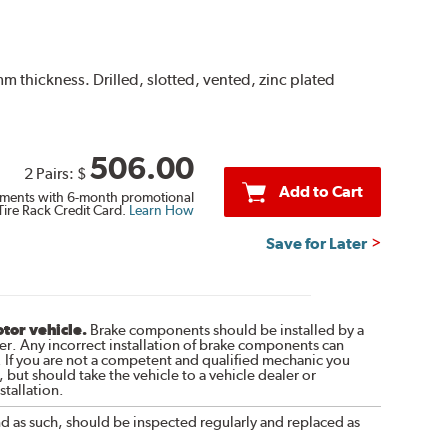
thickness. Drilled, slotted, vented, zinc plated
506.00
2 Pairs:
$
Add to Cart
ments with 6-month promotional
Tire Rack Credit Card.
Learn How
Save for Later
otor vehicle.
Brake components should be installed by a
r. Any incorrect installation of brake components can
. If you are not a competent and qualified mechanic you
 but should take the vehicle to a vehicle dealer or
tallation.
nd as such, should be inspected regularly and replaced as