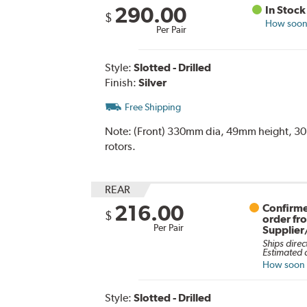
290.00
In Stock
$
How soon 
Per Pair
Style:
Slotted - Drilled
Finish:
Silver
Free Shipping
Note:
(Front) 330mm dia, 49mm height, 30mm
rotors.
REAR
216.00
Confirme
$
order fr
Per Pair
Supplier
Ships direc
Estimated d
How soon c
Style:
Slotted - Drilled