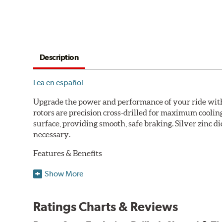
Description
Lea en español
Upgrade the power and performance of your ride with P
rotors are precision cross-drilled for maximum cooling
surface, providing smooth, safe braking. Silver zinc di
necessary.
Features & Benefits
Plated using silver zinc-dichromate for maximum protect
Show More
100% mill balanced for safe, smooth braking performan
Chamfered drill holes and rounded slots to minimize str
Ratings Charts & Reviews
Bolt-on ready, no modifications needed
90 day / 3,000 miles warranty