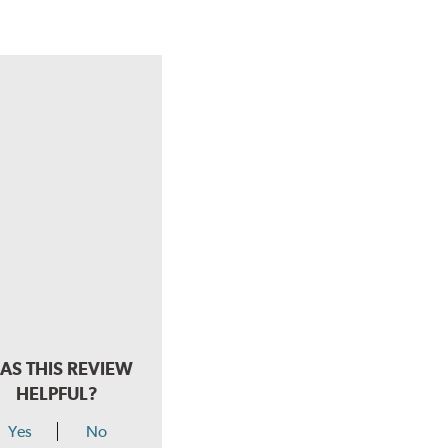
AS THIS REVIEW
HELPFUL?
Yes
No