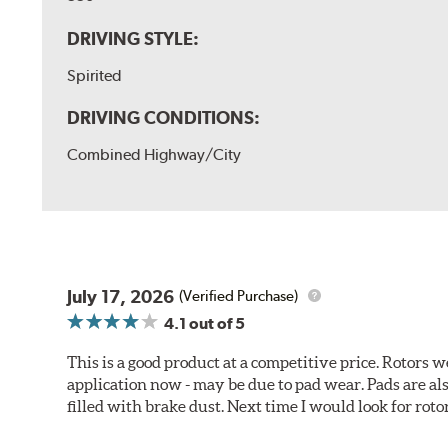
DRIVING STYLE:
Spirited
DRIVING CONDITIONS:
Combined Highway/City
July 17, 2026
(Verified Purchase)
4.1
out of 5
This is a good product at a competitive price. Rotors
application now - may be due to pad wear. Pads are a
filled with brake dust. Next time I would look for rotors