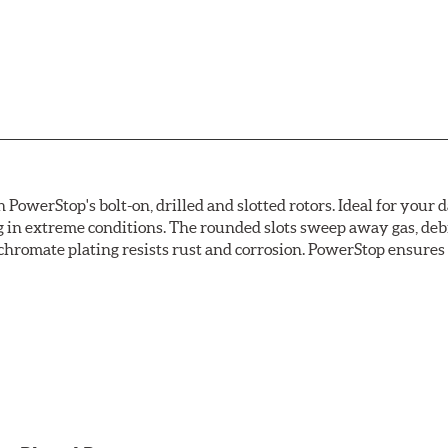
owerStop's bolt-on, drilled and slotted rotors. Ideal for your 
 in extreme conditions. The rounded slots sweep away gas, debri
chromate plating resists rust and corrosion. PowerStop ensures a 
ion against rust and corrosion
ce
ess cracking