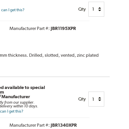
Qty
can I get this?
Manufacturer Part #:
JBR1195XPR
 thickness. Drilled, slotted, vented, zinc plated
d available to special
om
/Manufacturer
Qty
tly from our supplier.
elivery within 10 days.
an I get this?
Manufacturer Part #:
JBR1340XPR