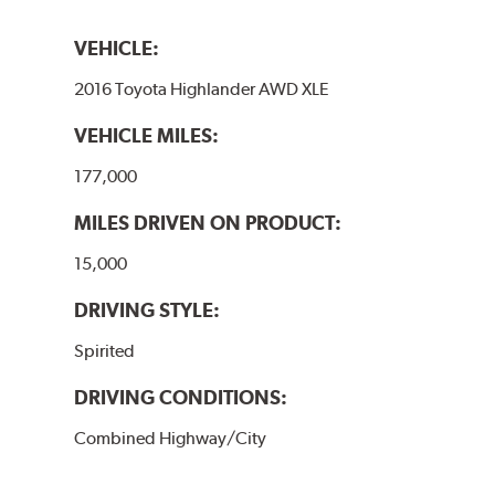
VEHICLE:
2016 Toyota Highlander AWD XLE
VEHICLE MILES:
177,000
MILES DRIVEN ON PRODUCT:
15,000
DRIVING STYLE:
Spirited
DRIVING CONDITIONS:
Combined Highway/City