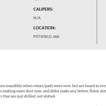
CALIPERS:
N/A
LOCATION:
PITTSFIELD, MA
 were inaudible when rotors/pads were new, but are heard at ev
lso making more dust now, and didnt make any before. Rotor sl
 that are just drilled, not slotted.