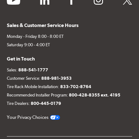
Sales & Customer Service Hours
Monday - Friday 8:00 - 8:00 ET
Saturday 9:00 - 4:00 ET
Get in Touch
Sales:
888-541-1777
Customer Service:
888-981-3953
Tire Rack Mobile Installation:
833-702-8764
Recommended Installer Program:
800-428-8355 ext. 4195
Tire Dealers:
800-445-0179
Your Privacy Choices