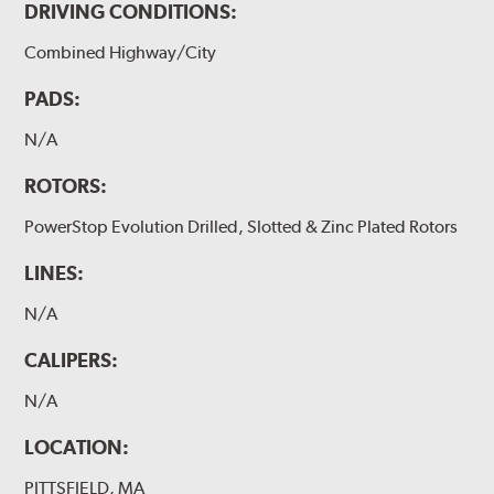
DRIVING CONDITIONS:
Combined Highway/City
PADS:
N/A
ROTORS:
PowerStop Evolution Drilled, Slotted & Zinc Plated Rotors
LINES:
N/A
CALIPERS:
N/A
LOCATION:
PITTSFIELD, MA