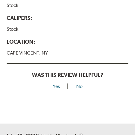
Stock
CALIPERS:
Stock
LOCATION:
CAPE VINCENT, NY
WAS THIS REVIEW HELPFUL?
Yes
No