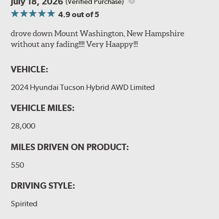
July 18, 2026
(Verified Purchase)
4.9
out of 5
drove down Mount Washington, New Hampshire
without any fading!!!! Very Haappy!!!
VEHICLE:
2024 Hyundai Tucson Hybrid AWD Limited
VEHICLE MILES:
28,000
MILES DRIVEN ON PRODUCT:
550
DRIVING STYLE:
Spirited