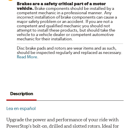
Brakes are a safety critical part of a motor
vehicle.
Brake components should be installed by a
competent mechanic in a professional manner. Any
incorrect installation of brake components can cause a
major safety problem or an accident. If you are not a
competent and qualified mechanic you should not
attempt to install these products, but should take the
vehicle to a vehicle dealer or competent automotive
mechanic for their installation.
Disc brake pads and rotors are wear items and as such,
should be inspected regularly and replaced as necessary.
Read More
.
Description
Lea en español
Upgrade the power and performance of your ride with
PowerStop's bolt-on, drilled and slotted rotors. Ideal for