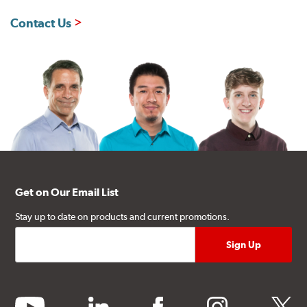
Contact Us
Get on Our Email List
Stay up to date on products and current promotions.
youtube
linkedin
facebook
instagram
twitter