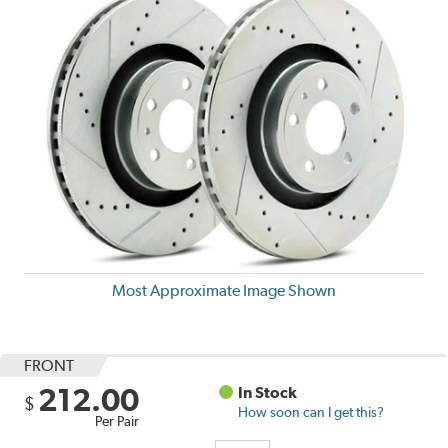
Most Approximate Image Shown
FRONT
212.00
In Stock
$
How soon can I get this?
Per Pair