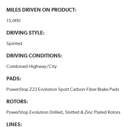
MILES DRIVEN ON PRODUCT:
15,000
DRIVING STYLE:
Spirited
DRIVING CONDITIONS:
Combined Highway/City
PADS:
PowerStop Z23 Evolution Sport Carbon-Fiber Brake Pads
ROTORS:
PowerStop Evolution Drilled, Slotted & Zinc Plated Rotors
LINES: