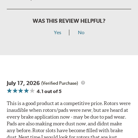
WAS THIS REVIEW HELPFUL?
Yes
No
July 17, 2026
(Verified Purchase)
4.1
out of 5
This is a good product at a competitive price. Rotors were
inaudible when rotors/pads were new, but are heard at
every brake application now - may be due to pad wear.
Pads are also making more dust now, and didnt make
any before. Rotor slots have become filled with brake
dust. Next time I would look for rotors that are just