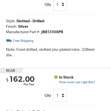
Qty
Style:
Slotted - Drilled
Finish:
Silver
Manufacturer Part #:
JBR1310XPR
Free Shipping
Note:
Front drilled, slotted zinc plated rotor. 328mm
dia.
REAR
162.00
In Stock
$
How soon can I get this?
Per Pair
Qty