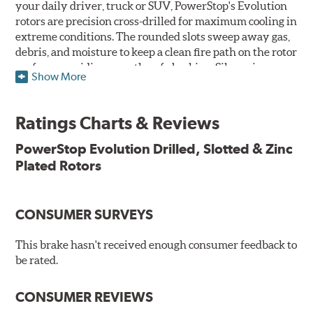
your daily driver, truck or SUV, PowerStop's Evolution
rotors are precision cross-drilled for maximum cooling in
extreme conditions. The rounded slots sweep away gas,
debris, and moisture to keep a clean fire path on the rotor
surface, providing smooth, safe braking. Silver zinc
Show More
dichromate plating resists rust and corrosion. PowerStop
ensures a direct OE fit, so no special modifications are
necessary.
Ratings Charts & Reviews
Features & Benefits
PowerStop Evolution Drilled, Slotted & Zinc
Plated Rotors
Plated using silver zinc-dichromate for maximum
protection against rust and corrosion
100% mill balanced for safe, smooth braking performance
Chamfered drill holes and rounded slots to minimize stress
CONSUMER SURVEYS
cracking
Bolt-on ready, no modifications needed
This brake hasn't received enough consumer feedback to
90 day / 3,000 miles warranty
be rated.
CONSUMER REVIEWS