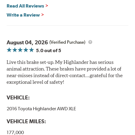
Read All Reviews
Write a Review
August 04, 2026
(Verified Purchase)
5.0
out of 5
Live this brake set-up. My Highlander has serious
animal attraction. These brakes have provided a lot of
near-misses instead of direct-contact….grateful for the
exceptional level of safety!
VEHICLE:
2016 Toyota Highlander AWD XLE
VEHICLE MILES:
177,000