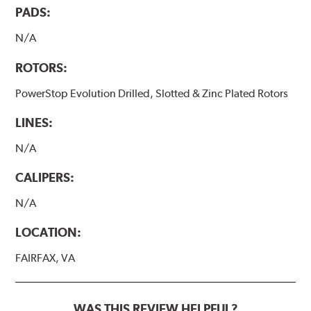
PADS:
N/A
ROTORS:
PowerStop Evolution Drilled, Slotted & Zinc Plated Rotors
LINES:
N/A
CALIPERS:
N/A
LOCATION:
FAIRFAX, VA
WAS THIS REVIEW HELPFUL?