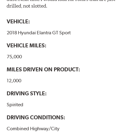
drilled, not slotted.
VEHICLE:
2018 Hyundai Elantra GT Sport
VEHICLE MILES:
75,000
MILES DRIVEN ON PRODUCT:
12,000
DRIVING STYLE:
Spirited
DRIVING CONDITIONS:
Combined Highway/City