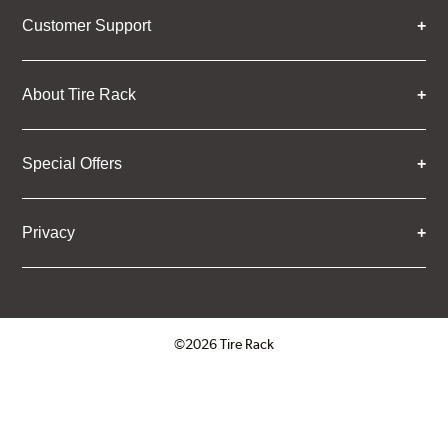
Customer Support
About Tire Rack
Special Offers
Privacy
©2026 Tire Rack
Click to open certificate verifica