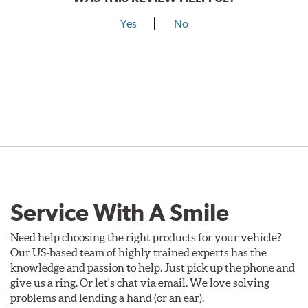
Yes
No
Service With A Smile
Need help choosing the right products for your vehicle?
Our US-based team of highly trained experts has the
knowledge and passion to help. Just pick up the phone and
give us a ring. Or let's chat via email. We love solving
problems and lending a hand (or an ear).