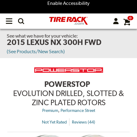
Enable Accessibility
0
Open
main
menu
See what we have for your vehicle:
2015 LEXUS NX 300H FWD
(See Products/New Search)
POWERSTOP
EVOLUTION DRILLED, SLOTTED &
ZINC PLATED ROTORS
,
Premium
Performance Street
Not Yet Rated
Reviews (44)