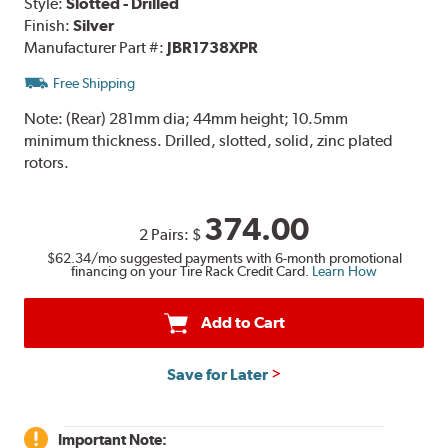
Style:
Slotted - Drilled
Finish:
Silver
Manufacturer Part #:
JBR1738XPR
Free Shipping
Note:
(Rear) 281mm dia; 44mm height; 10.5mm
minimum thickness. Drilled, slotted, solid, zinc plated
rotors.
374.00
2 Pairs:
$
$62.34
/mo suggested payments with 6-month promotional
financing on your Tire Rack Credit Card.
Learn How
Add to Cart
Save for Later
Important Note: