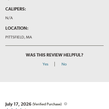
CALIPERS:
N/A
LOCATION:
PITTSFIELD, MA
WAS THIS REVIEW HELPFUL?
Yes
No
July 17, 2026
(Verified Purchase)