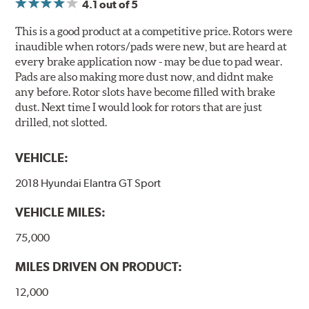
4.1
out of 5
This is a good product at a competitive price. Rotors were
inaudible when rotors/pads were new, but are heard at
every brake application now - may be due to pad wear.
Pads are also making more dust now, and didnt make
any before. Rotor slots have become filled with brake
dust. Next time I would look for rotors that are just
drilled, not slotted.
VEHICLE:
2018 Hyundai Elantra GT Sport
VEHICLE MILES:
75,000
MILES DRIVEN ON PRODUCT:
12,000