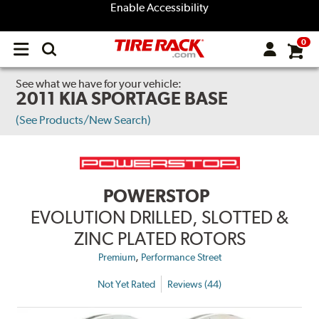
Enable Accessibility
0
Open
main
menu
See what we have for your vehicle:
2011 KIA SPORTAGE BASE
(See Products/New Search)
POWERSTOP
EVOLUTION DRILLED, SLOTTED &
ZINC PLATED ROTORS
,
Premium
Performance Street
Not Yet Rated
Reviews (44)