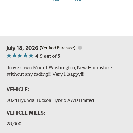
July 18, 2026
(Verified Purchase)
4.9
out of 5
drove down Mount Washington, New Hampshire
without any fading!!!! Very Haappy!!!
VEHICLE:
2024 Hyundai Tucson Hybrid AWD Limited
VEHICLE MILES:
28,000