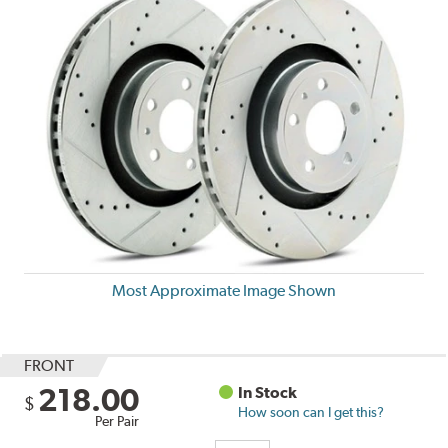
Most Approximate Image Shown
FRONT
218.00
In Stock
$
How soon can I get this?
Per Pair