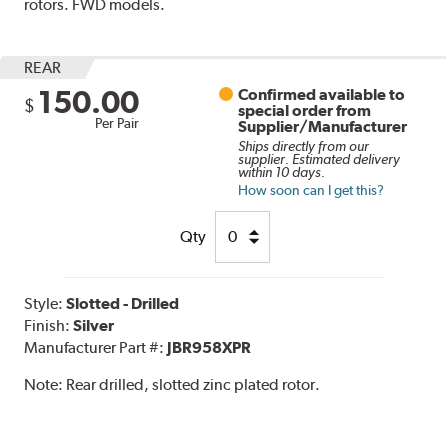
rotors. FWD models.
REAR
150.00
Confirmed available to
$
special order from
Per Pair
Supplier/Manufacturer
Ships directly from our
supplier. Estimated delivery
within 10 days.
How soon can I get this?
Qty
Style:
Slotted - Drilled
Finish:
Silver
Manufacturer Part #:
JBR958XPR
Note:
Rear drilled, slotted zinc plated rotor.