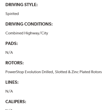
DRIVING STYLE:
Spirited
DRIVING CONDITIONS:
Combined Highway/City
PADS:
N/A
ROTORS:
PowerStop Evolution Drilled, Slotted & Zinc Plated Rotors
LINES:
N/A
CALIPERS: