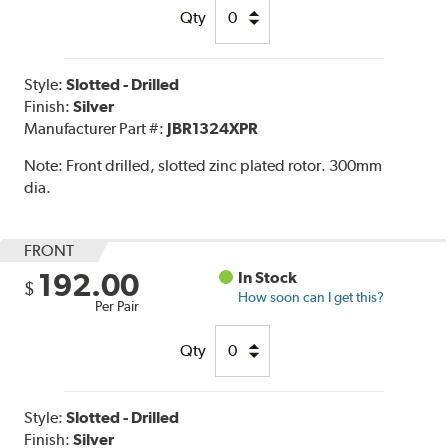
Qty
Style:
Slotted - Drilled
Finish:
Silver
Manufacturer Part #:
JBR1324XPR
Note:
Front drilled, slotted zinc plated rotor. 300mm
dia.
FRONT
192.00
In Stock
$
How soon can I get this?
Per Pair
Qty
Style:
Slotted - Drilled
Finish:
Silver