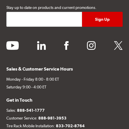
Stay up to date on products and current promotions.
youtube
linkedin
facebook
instagram
twitter
Sales & Customer Service Hours
Monday - Friday 8:00 - 8:00 ET
Saturday 9:00 - 4:00 ET
Get in Touch
Sales:
888-541-1777
Customer Service:
888-981-3953
Tire Rack Mobile Installation:
833-702-8764