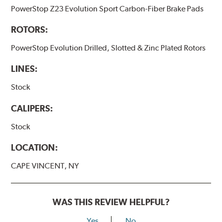
PowerStop Z23 Evolution Sport Carbon-Fiber Brake Pads
ROTORS:
PowerStop Evolution Drilled, Slotted & Zinc Plated Rotors
LINES:
Stock
CALIPERS:
Stock
LOCATION:
CAPE VINCENT, NY
WAS THIS REVIEW HELPFUL?
Yes
No