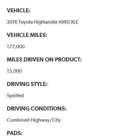
VEHICLE:
2016 Toyota Highlander AWD XLE
VEHICLE MILES:
177,000
MILES DRIVEN ON PRODUCT:
15,000
DRIVING STYLE:
Spirited
DRIVING CONDITIONS:
Combined Highway/City
PADS: