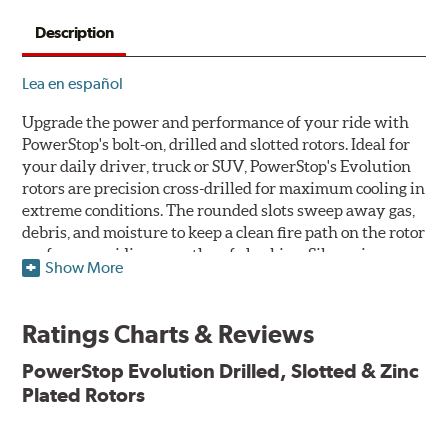
Description
Lea en español
Upgrade the power and performance of your ride with
PowerStop's bolt-on, drilled and slotted rotors. Ideal for
your daily driver, truck or SUV, PowerStop's Evolution
rotors are precision cross-drilled for maximum cooling in
extreme conditions. The rounded slots sweep away gas,
debris, and moisture to keep a clean fire path on the rotor
surface, providing smooth, safe braking. Silver zinc
Show More
dichromate plating resists rust and corrosion. PowerStop
ensures a direct OE fit, so no special modifications are
necessary.
Ratings Charts & Reviews
Features & Benefits
PowerStop Evolution Drilled, Slotted & Zinc
Plated Rotors
Plated using silver zinc-dichromate for maximum
protection against rust and corrosion
100% mill balanced for safe, smooth braking performance