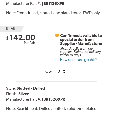
Manufacturer Part #:
JBR1136XPR
Note:
Front drilled, slotted zinc plated rotor. FWD only.
REAR
142.00
Confirmed available to
$
special order from
Per Pair
Supplier/Manufacturer
Ships directly from our
supplier. Estimated delivery
within 10 days.
How soon can I get this?
Qty
Style:
Slotted - Drilled
Finish:
Silver
Manufacturer Part #:
JBR1526XPR
Note:
Rear fitment. Drilled, slotted, solid, zinc plated