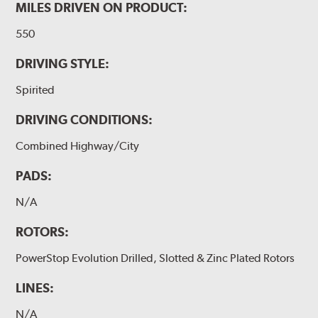
MILES DRIVEN ON PRODUCT:
550
DRIVING STYLE:
Spirited
DRIVING CONDITIONS:
Combined Highway/City
PADS:
N/A
ROTORS:
PowerStop Evolution Drilled, Slotted & Zinc Plated Rotors
LINES:
N/A