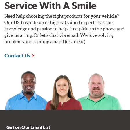
Service With A Smile
Need help choosing the right products for your vehicle?
Our US-based team of highly trained experts has the
knowledge and passion to help. Just pick up the phone and
give us a ring. Or let's chat via email. We love solving
problems and lending a hand (or an ear).
Contact Us
Get on Our Email List