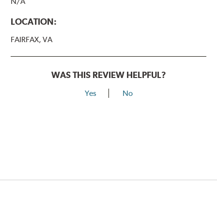
N/A
LOCATION:
FAIRFAX, VA
WAS THIS REVIEW HELPFUL?
Yes
No