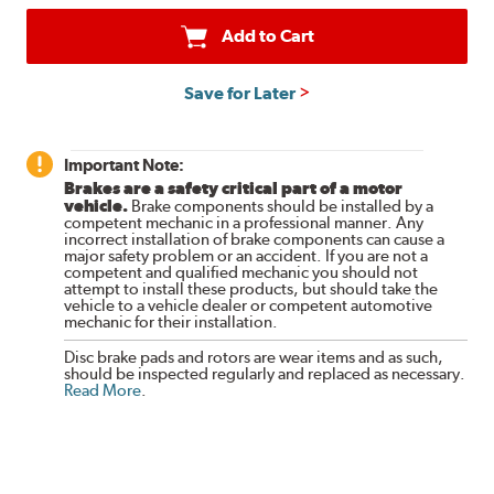
Add to Cart
Save for Later
Important Note:
Brakes are a safety critical part of a motor
vehicle.
Brake components should be installed by a
competent mechanic in a professional manner. Any
incorrect installation of brake components can cause a
major safety problem or an accident. If you are not a
competent and qualified mechanic you should not
attempt to install these products, but should take the
vehicle to a vehicle dealer or competent automotive
mechanic for their installation.
Disc brake pads and rotors are wear items and as such,
should be inspected regularly and replaced as necessary.
Read More
.