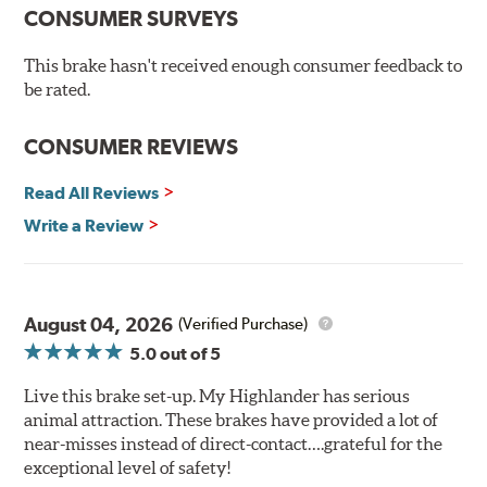
Chamfered drill holes and rounded slots to minimize stress
CONSUMER SURVEYS
cracking
Bolt-on ready, no modifications needed
This brake hasn't received enough consumer feedback to
90 day / 3,000 miles warranty
be rated.
CONSUMER REVIEWS
Read All Reviews
Write a Review
August 04, 2026
(Verified Purchase)
5.0
out of 5
Live this brake set-up. My Highlander has serious
animal attraction. These brakes have provided a lot of
near-misses instead of direct-contact….grateful for the
exceptional level of safety!