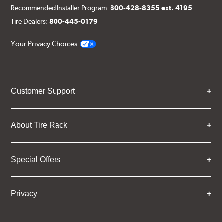
Recommended Installer Program:
800-428-8355 ext. 4195
Tire Dealers:
800-445-0179
Your Privacy Choices
Customer Support
About Tire Rack
Special Offers
Privacy