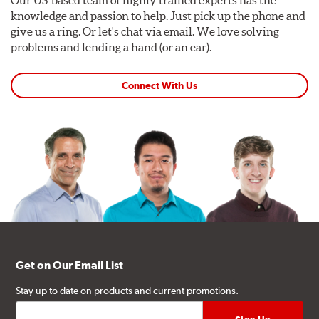
knowledge and passion to help. Just pick up the phone and
give us a ring. Or let's chat via email. We love solving
problems and lending a hand (or an ear).
Connect With Us
Get on Our Email List
Stay up to date on products and current promotions.