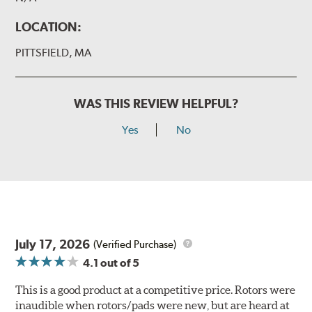
LOCATION:
PITTSFIELD, MA
WAS THIS REVIEW HELPFUL?
Yes
No
July 17, 2026
(Verified Purchase)
4.1
out of 5
This is a good product at a competitive price. Rotors were
inaudible when rotors/pads were new, but are heard at