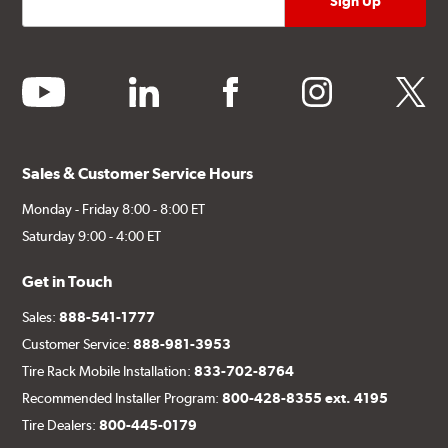
youtube
linkedin
facebook
instagram
twitter
Sales & Customer Service Hours
Monday - Friday 8:00 - 8:00 ET
Saturday 9:00 - 4:00 ET
Get in Touch
Sales:
888-541-1777
Customer Service:
888-981-3953
Tire Rack Mobile Installation:
833-702-8764
Recommended Installer Program:
800-428-8355 ext. 4195
Tire Dealers:
800-445-0179