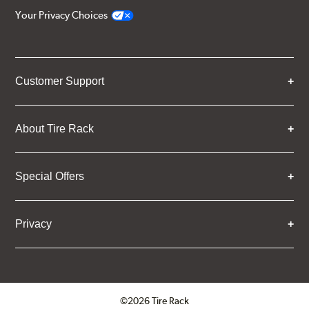
Your Privacy Choices
Customer Support
About Tire Rack
Special Offers
Privacy
©2026 Tire Rack