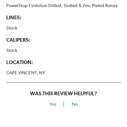
PowerStop Evolution Drilled, Slotted & Zinc Plated Rotors
LINES:
Stock
CALIPERS:
Stock
LOCATION:
CAPE VINCENT, NY
WAS THIS REVIEW HELPFUL?
Yes
No