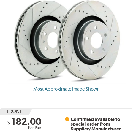
Most Approximate Image Shown
FRONT
182.00
Confirmed available to
$
special order from
Per Pair
Supplier/Manufacturer