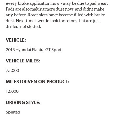
every brake application now - may be due to pad wear.
Pads are also making more dust now, and didnt make
any before. Rotor slots have become filled with brake
dust. Next time I would look for rotors that are just
drilled, not slotted.
VEHICLE:
2018 Hyundai Elantra GT Sport
VEHICLE MILES:
75,000
MILES DRIVEN ON PRODUCT:
12,000
DRIVING STYLE:
Spirited