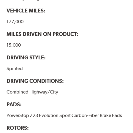
VEHICLE MILES:
177,000
MILES DRIVEN ON PRODUCT:
15,000
DRIVING STYLE:
Spirited
DRIVING CONDITIONS:
Combined Highway/City
PADS:
PowerStop Z23 Evolution Sport Carbon-Fiber Brake Pads
ROTORS: