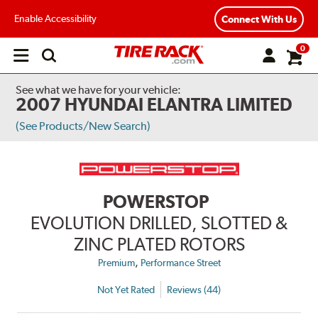
Enable Accessibility
Connect With Us
0
Open
main
menu
See what we have for your vehicle:
2007 HYUNDAI ELANTRA LIMITED
(See Products/New Search)
POWERSTOP
EVOLUTION DRILLED, SLOTTED &
ZINC PLATED ROTORS
,
Premium
Performance Street
Not Yet Rated
Reviews (44)