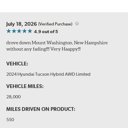
July 18, 2026
(Verified Purchase)
4.9
out of 5
drove down Mount Washington, New Hampshire
without any fading!!!! Very Haappy!!!
VEHICLE:
2024 Hyundai Tucson Hybrid AWD Limited
VEHICLE MILES:
28,000
MILES DRIVEN ON PRODUCT:
550