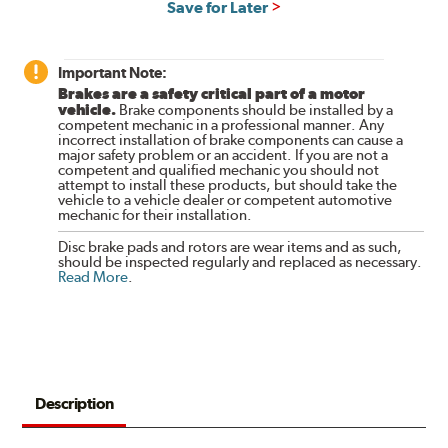
Save for Later
Important Note:
Brakes are a safety critical part of a motor
vehicle.
Brake components should be installed by a
competent mechanic in a professional manner. Any
incorrect installation of brake components can cause a
major safety problem or an accident. If you are not a
competent and qualified mechanic you should not
attempt to install these products, but should take the
vehicle to a vehicle dealer or competent automotive
mechanic for their installation.
Disc brake pads and rotors are wear items and as such,
should be inspected regularly and replaced as necessary.
Read More
.
Description