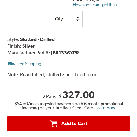
How soon can I get this?
Qty
Style:
Slotted - Drilled
Finish:
Silver
Manufacturer Part #:
JBR1336XPR
Free Shipping
Note:
Rear drilled, slotted zinc plated rotor.
327.00
2 Pairs:
$
$54.50
/mo suggested payments with 6-month promotional
financing on your Tire Rack Credit Card.
Learn How
Add to Cart