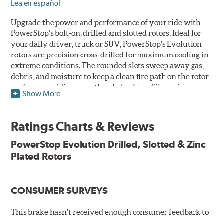
Lea en español
Upgrade the power and performance of your ride with
PowerStop's bolt-on, drilled and slotted rotors. Ideal for
your daily driver, truck or SUV, PowerStop's Evolution
rotors are precision cross-drilled for maximum cooling in
extreme conditions. The rounded slots sweep away gas,
debris, and moisture to keep a clean fire path on the rotor
surface, providing smooth, safe braking. Silver zinc
Show More
dichromate plating resists rust and corrosion. PowerStop
ensures a direct OE fit, so no special modifications are
necessary.
Ratings Charts & Reviews
Features & Benefits
PowerStop Evolution Drilled, Slotted & Zinc
Plated Rotors
Plated using silver zinc-dichromate for maximum
protection against rust and corrosion
100% mill balanced for safe, smooth braking performance
Chamfered drill holes and rounded slots to minimize stress
CONSUMER SURVEYS
cracking
Bolt-on ready, no modifications needed
This brake hasn't received enough consumer feedback to