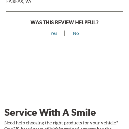
FAIRFAX, VA
WAS THIS REVIEW HELPFUL?
Yes
No
Service With A Smile
Need help choosing the right products for your vehicle?
Our US-based team of highly trained experts has the