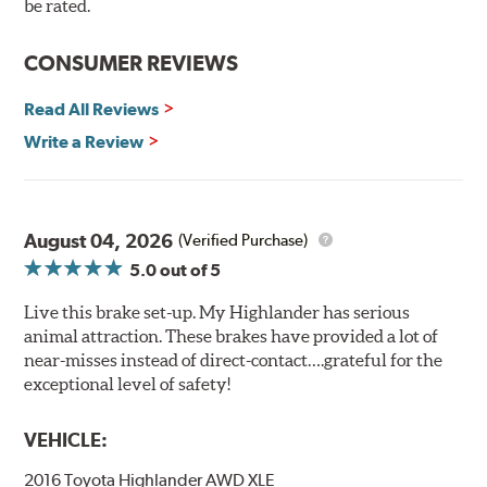
90 day / 3,000 miles warranty
be rated.
CONSUMER REVIEWS
Read All Reviews
Write a Review
August 04, 2026
(Verified Purchase)
5.0
out of 5
Live this brake set-up. My Highlander has serious
animal attraction. These brakes have provided a lot of
near-misses instead of direct-contact….grateful for the
exceptional level of safety!
VEHICLE:
2016 Toyota Highlander AWD XLE