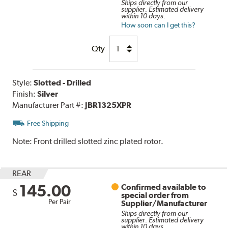
Ships directly from our
supplier. Estimated delivery
within 10 days.
How soon can I get this?
Qty
Style:
Slotted - Drilled
Finish:
Silver
Manufacturer Part #:
JBR1325XPR
Free Shipping
Note:
Front drilled slotted zinc plated rotor.
REAR
145.00
Confirmed available to
$
special order from
Per Pair
Supplier/Manufacturer
Ships directly from our
supplier. Estimated delivery
within 10 days.