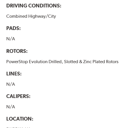
DRIVING CONDITIONS:
Combined Highway/City
PADS:
N/A
ROTORS:
PowerStop Evolution Drilled, Slotted & Zinc Plated Rotors
LINES:
N/A
CALIPERS:
N/A
LOCATION: