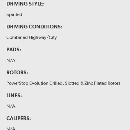
DRIVING STYLE:
Spirited
DRIVING CONDITIONS:
Combined Highway/City
PADS:
N/A
ROTORS:
PowerStop Evolution Drilled, Slotted & Zinc Plated Rotors
LINES:
N/A
CALIPERS:
N/A