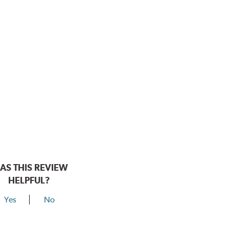
AS THIS REVIEW
HELPFUL?
Yes
No