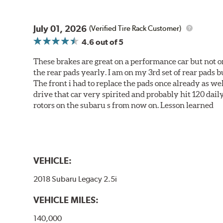
July 01, 2026
(Verified Tire Rack Customer)
4.6
out of 5
These brakes are great on a performance car but not on
the rear pads yearly. I am on my 3rd set of rear pads bu
The front i had to replace the pads once already as we
drive that car very spirited and probably hit 120 dail
rotors on the subaru s from now on. Lesson learned
VEHICLE:
2018 Subaru Legacy 2.5i
VEHICLE MILES:
140,000