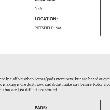
N/A
LOCATION:
PITTSFIELD, MA
 were inaudible when rotors/pads were new, but are heard at ev
lso making more dust now, and didnt make any before. Rotor sl
 that are just drilled, not slotted.
PADS: