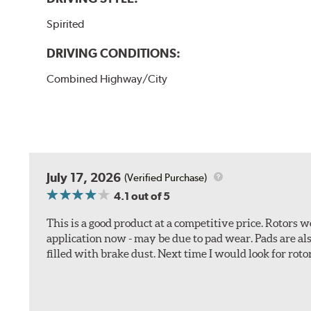
Spirited
DRIVING CONDITIONS:
Combined Highway/City
July 17, 2026
(Verified Purchase)
4.1
out of 5
This is a good product at a competitive price. Rotors
application now - may be due to pad wear. Pads are a
filled with brake dust. Next time I would look for rotors