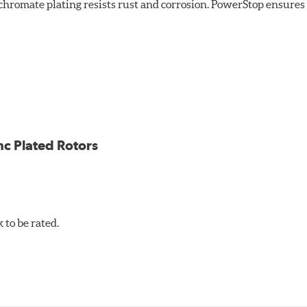
chromate plating resists rust and corrosion. PowerStop ensures a 
ion against rust and corrosion
ce
ess cracking
nc Plated Rotors
to be rated.