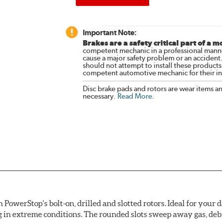
Important Note:
Brakes are a safety critical part of a m
competent mechanic in a professional manne
cause a major safety problem or an accident
should not attempt to install these products,
competent automotive mechanic for their ins
Disc brake pads and rotors are wear items a
necessary.
Read More
.
owerStop's bolt-on, drilled and slotted rotors. Ideal for your 
 in extreme conditions. The rounded slots sweep away gas, debri