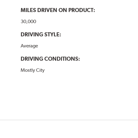
MILES DRIVEN ON PRODUCT:
30,000
DRIVING STYLE:
Average
DRIVING CONDITIONS:
Mostly City