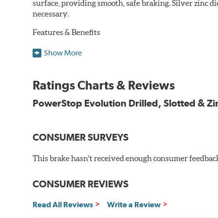
surface, providing smooth, safe braking. Silver zinc di
necessary.
Features & Benefits
Plated using silver zinc-dichromate for maximum protect
Show More
100% mill balanced for safe, smooth braking performan
Chamfered drill holes and rounded slots to minimize str
Ratings Charts & Reviews
Bolt-on ready, no modifications needed
90 day / 3,000 miles warranty
PowerStop Evolution Drilled, Slotted & Zi
CONSUMER SURVEYS
This brake hasn't received enough consumer feedback 
CONSUMER REVIEWS
Read All Reviews
Write a Review