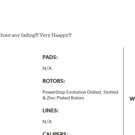
t any fading!!!! Very Haappy!!!
PADS:
N/A
ROTORS:
PowerStop Evolution Drilled, Slotted
& Zinc Plated Rotors
W
LINES:
N/A
CALIPERS: