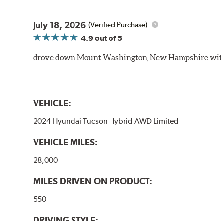
July 18, 2026
(Verified Purchase)
4.9
out of 5
drove down Mount Washington, New Hampshire withou
VEHICLE:
2024 Hyundai Tucson Hybrid AWD Limited
VEHICLE MILES:
28,000
MILES DRIVEN ON PRODUCT:
550
DRIVING STYLE: