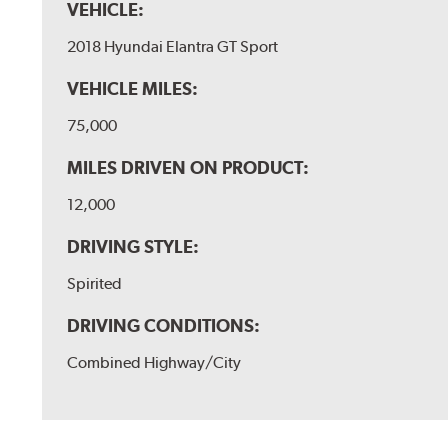
VEHICLE:
2018 Hyundai Elantra GT Sport
VEHICLE MILES:
75,000
MILES DRIVEN ON PRODUCT:
12,000
DRIVING STYLE:
Spirited
DRIVING CONDITIONS:
Combined Highway/City