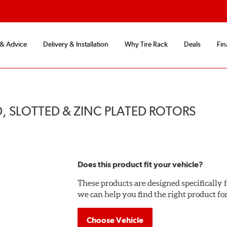
 & Advice
Delivery & Installation
Why Tire Rack
Deals
Fin
, SLOTTED & ZINC PLATED ROTORS
Does this product fit your vehicle?
These products are designed specifically f
we can help you find the right product fo
Choose Vehicle