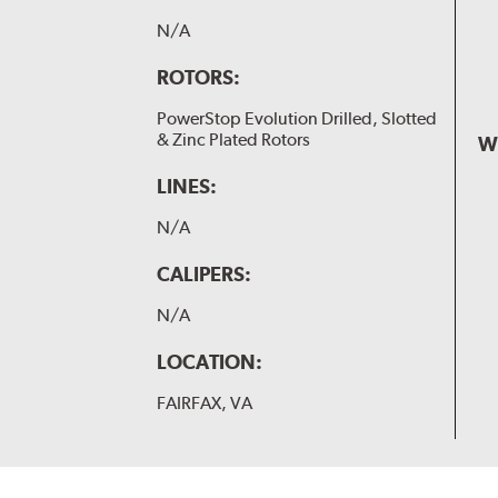
N/A
ROTORS:
PowerStop Evolution Drilled, Slotted
& Zinc Plated Rotors
W
LINES:
N/A
CALIPERS:
N/A
LOCATION:
FAIRFAX, VA