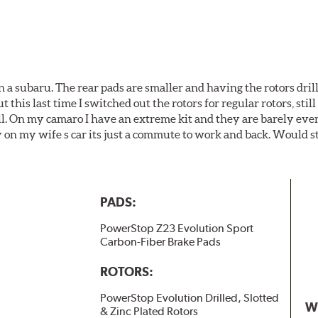
 a subaru. The rear pads are smaller and having the rotors drill
t this last time I switched out the rotors for regular rotors, sti
ll. On my camaro I have an extreme kit and they are barely even 
y on my wife s car its just a commute to work and back. Would s
PADS:
PowerStop Z23 Evolution Sport
Carbon-Fiber Brake Pads
ROTORS:
PowerStop Evolution Drilled, Slotted
W
& Zinc Plated Rotors