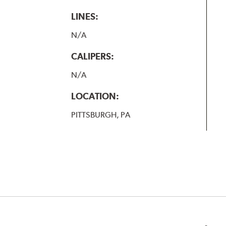
LINES:
N/A
CALIPERS:
N/A
LOCATION:
PITTSBURGH, PA