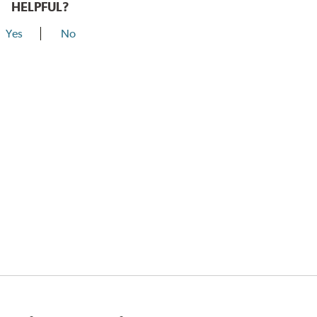
HELPFUL?
Yes
No