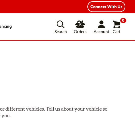
Connect With Us
0
ancing
Search
Orders
Account
Cart
or different vehicles. Tell us about your vehicle so
r you.