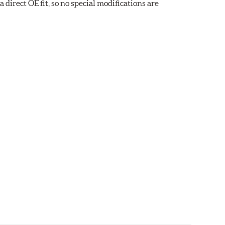
direct OE fit, so no special modifications are