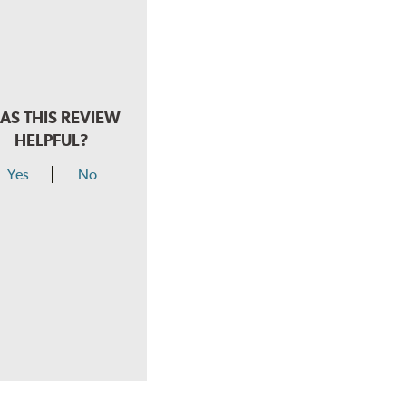
AS THIS REVIEW
HELPFUL?
Yes
No