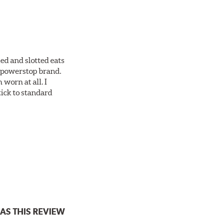
ed and slotted eats
ll powerstop brand.
worn at all. I
tick to standard
AS THIS REVIEW