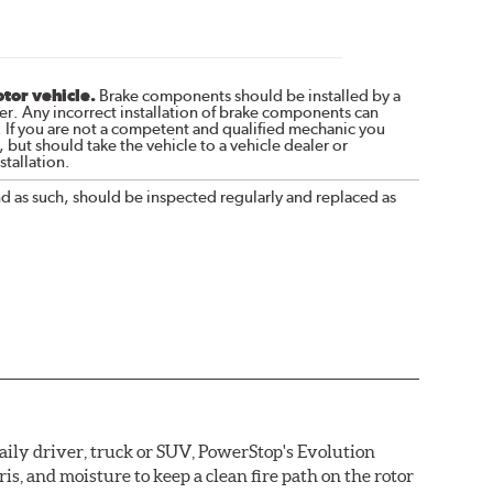
otor vehicle.
Brake components should be installed by a
r. Any incorrect installation of brake components can
. If you are not a competent and qualified mechanic you
 but should take the vehicle to a vehicle dealer or
tallation.
nd as such, should be inspected regularly and replaced as
daily driver, truck or SUV, PowerStop's Evolution
s, and moisture to keep a clean fire path on the rotor