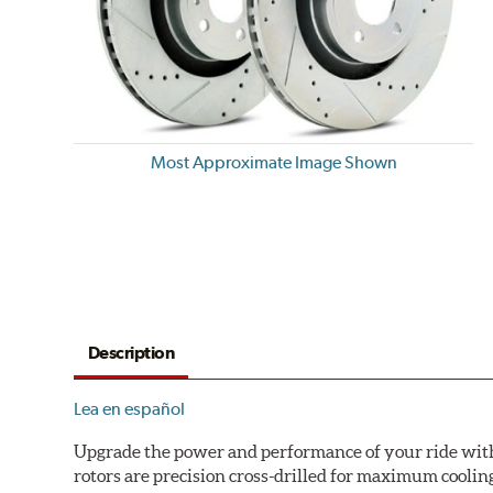
Most Approximate Image Shown
Description
Lea en español
Upgrade the power and performance of your ride with P
rotors are precision cross-drilled for maximum cooling