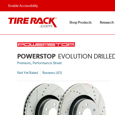
Enable Accessibility
Shop Products
Research
POWERSTOP
EVOLUTION DRILLED
,
Premium
Performance Street
Not Yet Rated
Reviews (43)